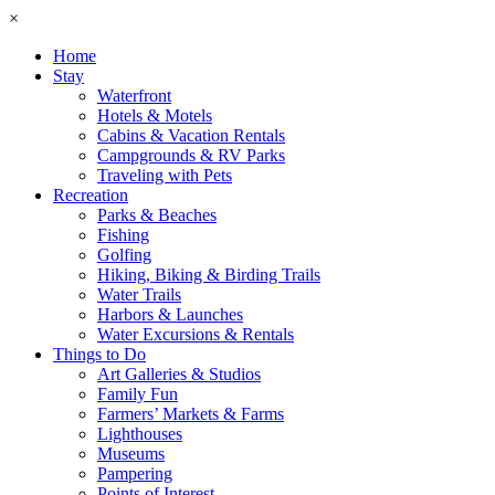
×
Home
Stay
Waterfront
Hotels & Motels
Cabins & Vacation Rentals
Campgrounds & RV Parks
Traveling with Pets
Recreation
Parks & Beaches
Fishing
Golfing
Hiking, Biking & Birding Trails
Water Trails
Harbors & Launches
Water Excursions & Rentals
Things to Do
Art Galleries & Studios
Family Fun
Farmers’ Markets & Farms
Lighthouses
Museums
Pampering
Points of Interest