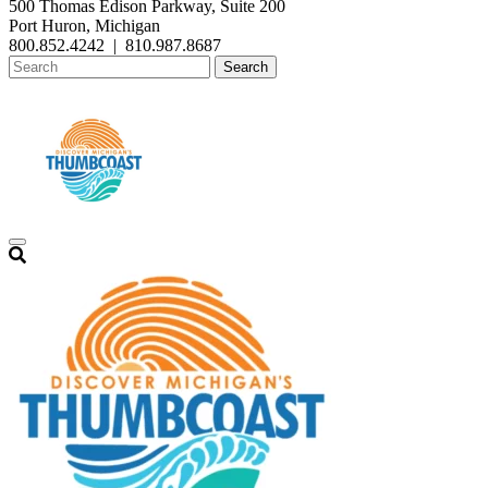
500 Thomas Edison Parkway, Suite 200
Port Huron, Michigan
800.852.4242
|
810.987.8687