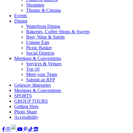
Shopping
Theatre & Cinema
Events
Dining
Waterfront Dining
Bakeries, Coffee Shops & Sweets
Beer, Wine & Spirits
Unique Eats
Picnic Basket
Social Districts
Meetings & Conventions
Services & Venues
Top 10
Meet your Team
Submit an RFP
Getaway Itineraries
Meetings & Conventions
SPORTS
GROUP TOURS
Getting Here
Photo Share
Accessibility