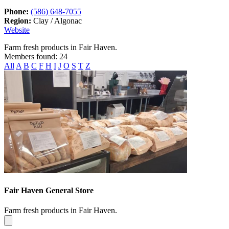
Phone:
(586) 648-7055
Region:
Clay / Algonac
Website
Farm fresh products in Fair Haven.
Members found: 24
All
A
B
C
F
H
I
J
O
S
T
Z
Fair Haven General Store
Farm fresh products in Fair Haven.