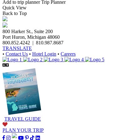
Add to trip planner
Trip Planner
Quick
View
Back to Top
800 Harker St., Suite 200
Port Huron, Michigan 48060
800.852.4242
|
810.987.8687
TRANSLATE
•
Contact Us
•
Hotel Login
•
Careers
TRAVEL GUIDE
PLAN YOUR TRIP