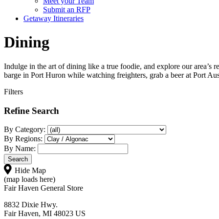
Meet your Team
Submit an RFP
Getaway Itineraries
Dining
Indulge in the art of dining like a true foodie, and explore our area’s
barge in Port Huron while watching freighters, grab a beer at Port Aus
Filters
Refine Search
By Category:
By Regions:
By Name:
Hide Map
(map loads here)
Fair Haven General Store
8832 Dixie Hwy.
Fair Haven, MI 48023 US