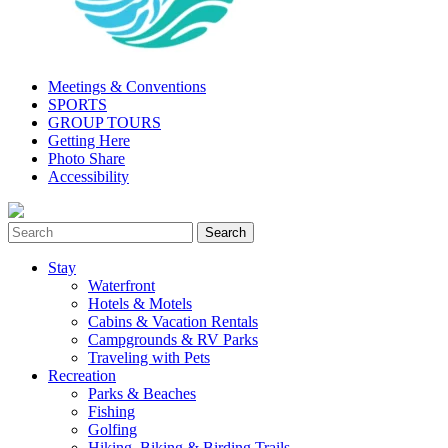
Meetings & Conventions
SPORTS
GROUP TOURS
Getting Here
Photo Share
Accessibility
Stay
Waterfront
Hotels & Motels
Cabins & Vacation Rentals
Campgrounds & RV Parks
Traveling with Pets
Recreation
Parks & Beaches
Fishing
Golfing
Hiking, Biking & Birding Trails