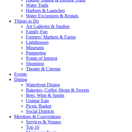
Water Trails
Harbors & Launches
Water Excursions & Rentals
Things to Do
Art Galleries & Studios
Family Fun
Farmers’ Markets & Farms
Lighthouses
Museums
Pampering
Points of Interest
Shopping
Theatre & Cinema
Events
Dining
Waterfront Dining
Bakeries, Coffee Shops & Sweets
Beer, Wine & Spirits
Unique Eats
Picnic Basket
Social Districts
Meetings & Conventions
Services & Venues
Top 10