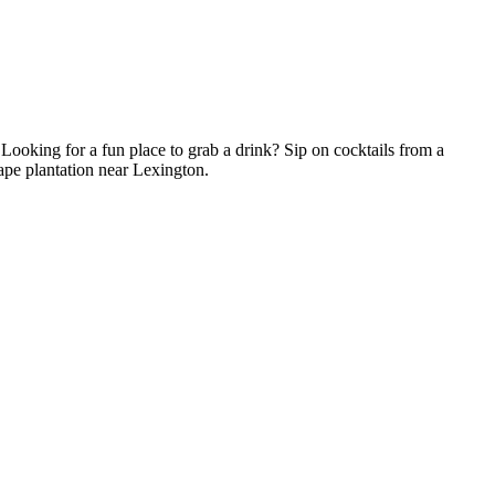
! Looking for a fun place to grab a drink? Sip on cocktails from a
rape plantation near Lexington.