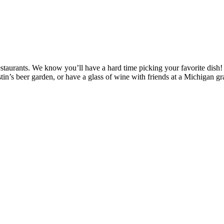
 restaurants. We know you’ll have a hard time picking your favorite dish
tin’s beer garden, or have a glass of wine with friends at a Michigan g