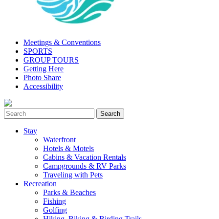
Meetings & Conventions
SPORTS
GROUP TOURS
Getting Here
Photo Share
Accessibility
Stay
Waterfront
Hotels & Motels
Cabins & Vacation Rentals
Campgrounds & RV Parks
Traveling with Pets
Recreation
Parks & Beaches
Fishing
Golfing
Hiking, Biking & Birding Trails