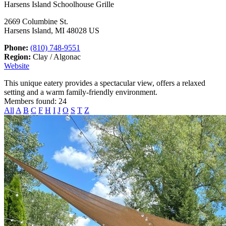
Harsens Island Schoolhouse Grille
2669 Columbine St.
Harsens Island, MI 48028 US
Phone:
(810) 748-9551
Region:
Clay / Algonac
Website
This unique eatery provides a spectacular view, offers a relaxed
setting and a warm family-friendly environment.
Members found: 24
All
A
B
C
F
H
I
J
O
S
T
Z