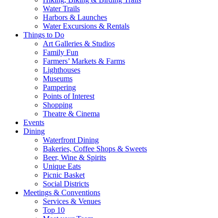
Water Trails
Harbors & Launches
Water Excursions & Rentals
Things to Do
Art Galleries & Studios
Family Fun
Farmers’ Markets & Farms
Lighthouses
Museums
Pampering
Points of Interest
Shopping
Theatre & Cinema
Events
Dining
Waterfront Dining
Bakeries, Coffee Shops & Sweets
Beer, Wine & Spirits
Unique Eats
Picnic Basket
Social Districts
Meetings & Conventions
Services & Venues
Top 10