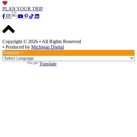
PLAN YOUR TRIP
Copyright © 2026
•
All Rights Reserved
•
Produced by
Michigan Digital
Translate »
Powered by
Translate