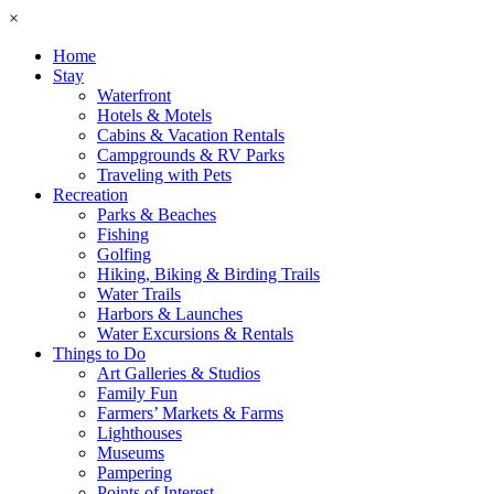
×
Home
Stay
Waterfront
Hotels & Motels
Cabins & Vacation Rentals
Campgrounds & RV Parks
Traveling with Pets
Recreation
Parks & Beaches
Fishing
Golfing
Hiking, Biking & Birding Trails
Water Trails
Harbors & Launches
Water Excursions & Rentals
Things to Do
Art Galleries & Studios
Family Fun
Farmers’ Markets & Farms
Lighthouses
Museums
Pampering
Points of Interest