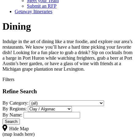
Meet your Team
Submit an RFP
Getaway Itineraries
Dining
Indulge in the art of dining like a true foodie, and explore our area’s
restaurants. We know you’ll have a hard time picking your favorite
dish! Looking for a fun place to grab a drink? Sip on cocktails from
a barge in Port Huron while watching freighters, grab a beer at Port
Austin’s beer garden, or have a glass of wine with friends at a
Michigan grape plantation near Lexington.
Filters
Refine Search
By Category:
By Regions:
By Name:
Hide Map
(map loads here)