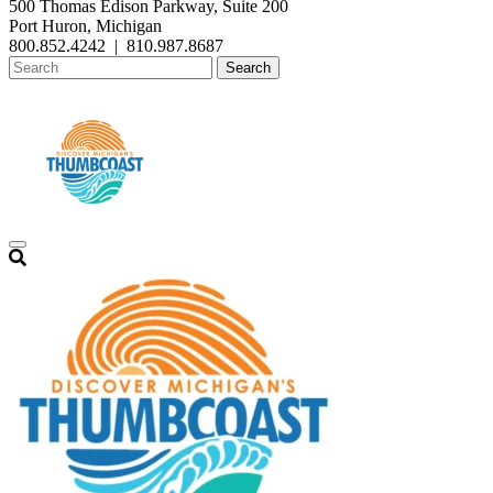
500 Thomas Edison Parkway, Suite 200
Port Huron, Michigan
800.852.4242
|
810.987.8687