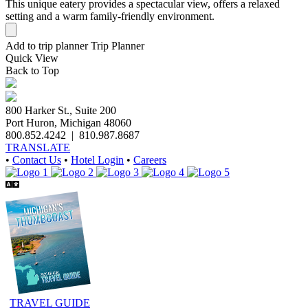
This unique eatery provides a spectacular view, offers a relaxed
setting and a warm family-friendly environment.
Add to trip planner
Trip Planner
Quick
View
Back to Top
800 Harker St., Suite 200
Port Huron, Michigan 48060
800.852.4242
|
810.987.8687
TRANSLATE
•
Contact Us
•
Hotel Login
•
Careers
TRAVEL GUIDE