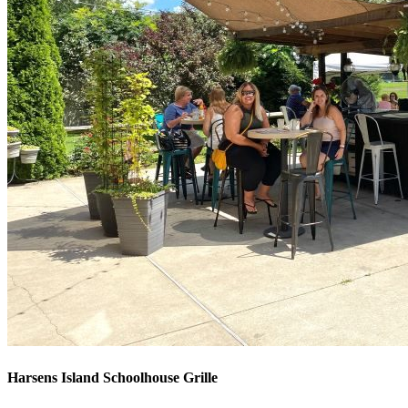
Harsens Island Schoolhouse Grille