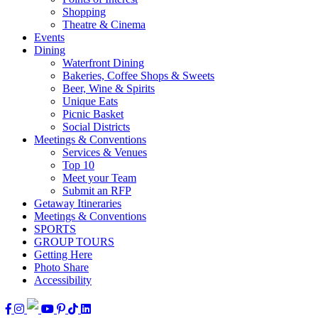
Shopping
Theatre & Cinema
Events
Dining
Waterfront Dining
Bakeries, Coffee Shops & Sweets
Beer, Wine & Spirits
Unique Eats
Picnic Basket
Social Districts
Meetings & Conventions
Services & Venues
Top 10
Meet your Team
Submit an RFP
Getaway Itineraries
Meetings & Conventions
SPORTS
GROUP TOURS
Getting Here
Photo Share
Accessibility