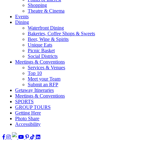
Shopping
Theatre & Cinema
Events
Dining
Waterfront Dining
Bakeries, Coffee Shops & Sweets
Beer, Wine & Spirits
Unique Eats
Picnic Basket
Social Districts
Meetings & Conventions
Services & Venues
Top 10
Meet your Team
Submit an RFP
Getaway Itineraries
Meetings & Conventions
SPORTS
GROUP TOURS
Getting Here
Photo Share
Accessibility