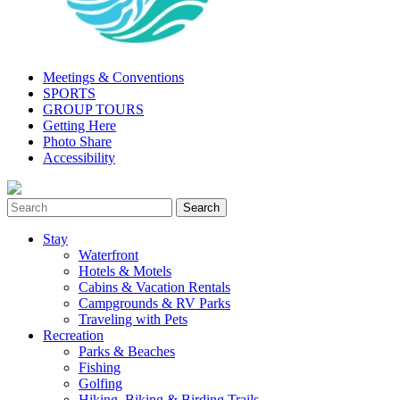
Meetings & Conventions
SPORTS
GROUP TOURS
Getting Here
Photo Share
Accessibility
Stay
Waterfront
Hotels & Motels
Cabins & Vacation Rentals
Campgrounds & RV Parks
Traveling with Pets
Recreation
Parks & Beaches
Fishing
Golfing
Hiking, Biking & Birding Trails