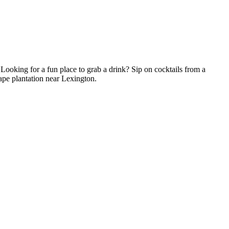
! Looking for a fun place to grab a drink? Sip on cocktails from a
rape plantation near Lexington.