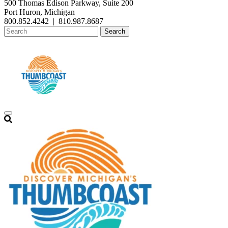
500 Thomas Edison Parkway, Suite 200
Port Huron, Michigan
800.852.4242
|
810.987.8687