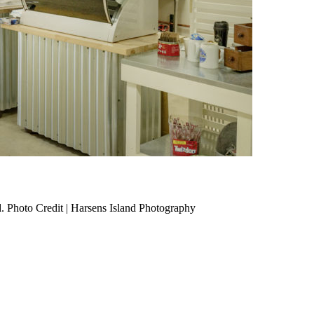
. Photo Credit | Harsens Island Photography