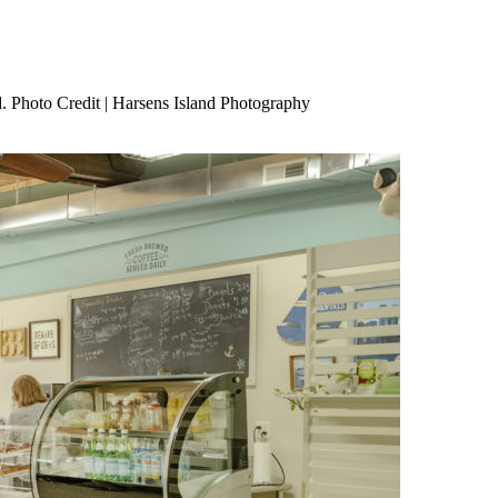
. Photo Credit | Harsens Island Photography