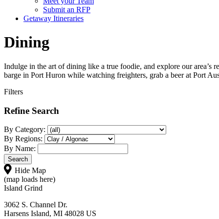
Meet your Team
Submit an RFP
Getaway Itineraries
Dining
Indulge in the art of dining like a true foodie, and explore our area’s
barge in Port Huron while watching freighters, grab a beer at Port Aus
Filters
Refine Search
By Category:
By Regions:
By Name:
Hide Map
(map loads here)
Island Grind
3062 S. Channel Dr.
Harsens Island, MI 48028 US