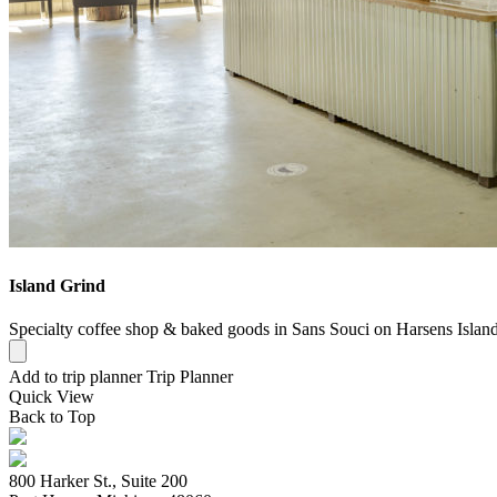
Island Grind
Specialty coffee shop & baked goods in Sans Souci on Harsens Island
Add to trip planner
Trip Planner
Quick
View
Back to Top
800 Harker St., Suite 200