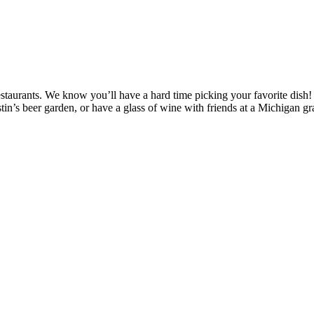
 restaurants. We know you’ll have a hard time picking your favorite dish
tin’s beer garden, or have a glass of wine with friends at a Michigan g