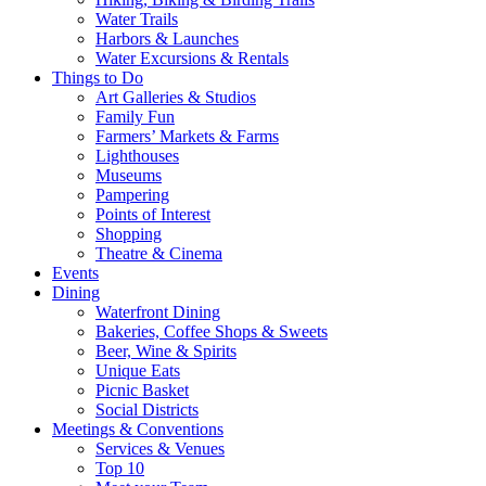
Water Trails
Harbors & Launches
Water Excursions & Rentals
Things to Do
Art Galleries & Studios
Family Fun
Farmers’ Markets & Farms
Lighthouses
Museums
Pampering
Points of Interest
Shopping
Theatre & Cinema
Events
Dining
Waterfront Dining
Bakeries, Coffee Shops & Sweets
Beer, Wine & Spirits
Unique Eats
Picnic Basket
Social Districts
Meetings & Conventions
Services & Venues
Top 10