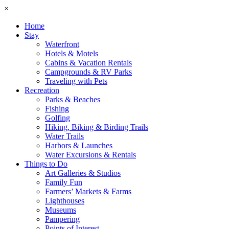
×
Home
Stay
Waterfront
Hotels & Motels
Cabins & Vacation Rentals
Campgrounds & RV Parks
Traveling with Pets
Recreation
Parks & Beaches
Fishing
Golfing
Hiking, Biking & Birding Trails
Water Trails
Harbors & Launches
Water Excursions & Rentals
Things to Do
Art Galleries & Studios
Family Fun
Farmers’ Markets & Farms
Lighthouses
Museums
Pampering
Points of Interest