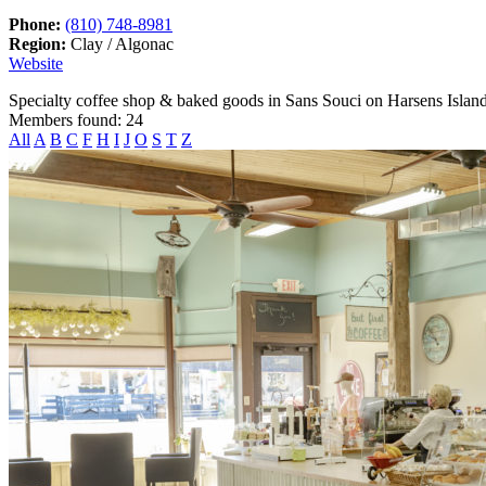
Phone:
(810) 748-8981
Region:
Clay / Algonac
Website
Specialty coffee shop & baked goods in Sans Souci on Harsens Island
Members found: 24
All
A
B
C
F
H
I
J
O
S
T
Z