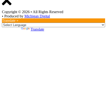
Copyright © 2026
•
All Rights Reserved
•
Produced by
Michigan Digital
Translate »
Powered by
Translate