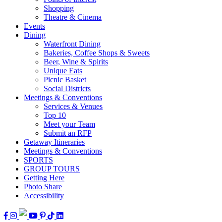
Shopping
Theatre & Cinema
Events
Dining
Waterfront Dining
Bakeries, Coffee Shops & Sweets
Beer, Wine & Spirits
Unique Eats
Picnic Basket
Social Districts
Meetings & Conventions
Services & Venues
Top 10
Meet your Team
Submit an RFP
Getaway Itineraries
Meetings & Conventions
SPORTS
GROUP TOURS
Getting Here
Photo Share
Accessibility