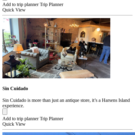
Add to trip planner
Trip Planner
Quick
View
Sin Cuidado
Sin Cuidado is more than just an antique store, it’s a Harsens Island
experience.
Add to trip planner
Trip Planner
Quick
View