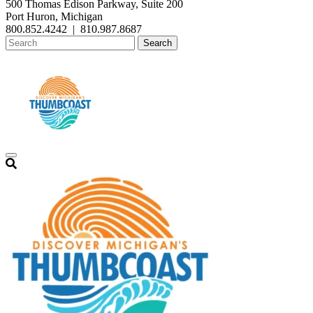
500 Thomas Edison Parkway, Suite 200
Port Huron, Michigan
800.852.4242
|
810.987.8687