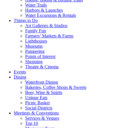
Water Trails
Harbors & Launches
Water Excursions & Rentals
Things to Do
Art Galleries & Studios
Family Fun
Farmers’ Markets & Farms
Lighthouses
Museums
Pampering
Points of Interest
Shopping
Theatre & Cinema
Events
Dining
Waterfront Dining
Bakeries, Coffee Shops & Sweets
Beer, Wine & Spirits
Unique Eats
Picnic Basket
Social Districts
Meetings & Conventions
Services & Venues
Top 10