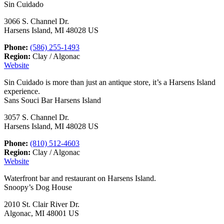
Sin Cuidado
3066 S. Channel Dr.
Harsens Island, MI 48028 US
Phone:
(586) 255-1493
Region:
Clay / Algonac
Website
Sin Cuidado is more than just an antique store, it’s a Harsens Island
experience.
Sans Souci Bar Harsens Island
3057 S. Channel Dr.
Harsens Island, MI 48028 US
Phone:
(810) 512-4603
Region:
Clay / Algonac
Website
Waterfront bar and restaurant on Harsens Island.
Snoopy’s Dog House
2010 St. Clair River Dr.
Algonac, MI 48001 US