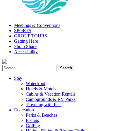
Meetings & Conventions
SPORTS
GROUP TOURS
Getting Here
Photo Share
Accessibility
Stay
Waterfront
Hotels & Motels
Cabins & Vacation Rentals
Campgrounds & RV Parks
Traveling with Pets
Recreation
Parks & Beaches
Fishing
Golfing
Hiking, Biking & Birding Trails