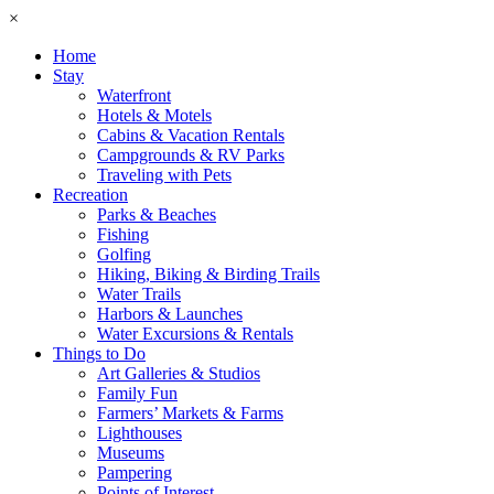
×
Home
Stay
Waterfront
Hotels & Motels
Cabins & Vacation Rentals
Campgrounds & RV Parks
Traveling with Pets
Recreation
Parks & Beaches
Fishing
Golfing
Hiking, Biking & Birding Trails
Water Trails
Harbors & Launches
Water Excursions & Rentals
Things to Do
Art Galleries & Studios
Family Fun
Farmers’ Markets & Farms
Lighthouses
Museums
Pampering
Points of Interest