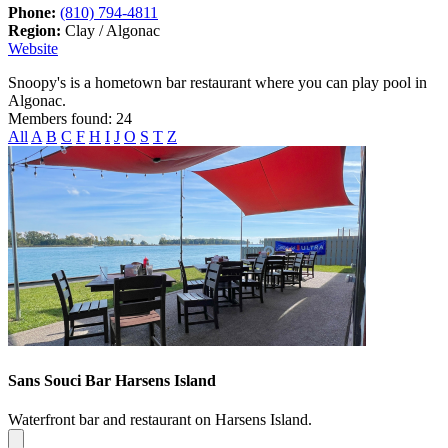
Phone:
(810) 794-4811
Region:
Clay / Algonac
Website
Snoopy's is a hometown bar restaurant where you can play pool in
Algonac.
Members found: 24
All
A
B
C
F
H
I
J
O
S
T
Z
Sans Souci Bar Harsens Island
Waterfront bar and restaurant on Harsens Island.