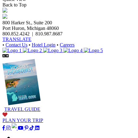
Back to Top
800 Harker St., Suite 200
Port Huron, Michigan 48060
800.852.4242
|
810.987.8687
TRANSLATE
•
Contact Us
•
Hotel Login
•
Careers
TRAVEL GUIDE
PLAN YOUR TRIP