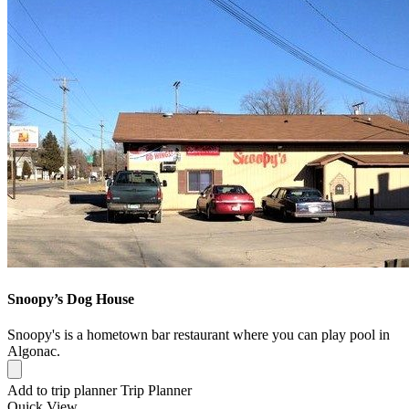
Snoopy’s Dog House
Snoopy's is a hometown bar restaurant where you can play pool in
Algonac.
Add to trip planner
Trip Planner
Quick
View