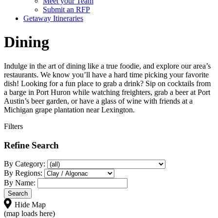
Meet your Team
Submit an RFP
Getaway Itineraries
Dining
Indulge in the art of dining like a true foodie, and explore our area’s
restaurants. We know you’ll have a hard time picking your favorite
dish! Looking for a fun place to grab a drink? Sip on cocktails from
a barge in Port Huron while watching freighters, grab a beer at Port
Austin’s beer garden, or have a glass of wine with friends at a
Michigan grape plantation near Lexington.
Filters
Refine Search
By Category:
By Regions:
By Name:
Hide Map
(map loads here)