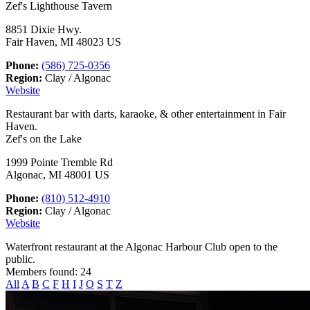
Zef's Lighthouse Tavern
8851 Dixie Hwy.
Fair Haven, MI 48023 US
Phone:
(586) 725-0356
Region:
Clay / Algonac
Website
Restaurant bar with darts, karaoke, & other entertainment in Fair
Haven.
Zef's on the Lake
1999 Pointe Tremble Rd
Algonac, MI 48001 US
Phone:
(810) 512-4910
Region:
Clay / Algonac
Website
Waterfront restaurant at the Algonac Harbour Club open to the
public.
Members found: 24
All
A
B
C
F
H
I
J
O
S
T
Z