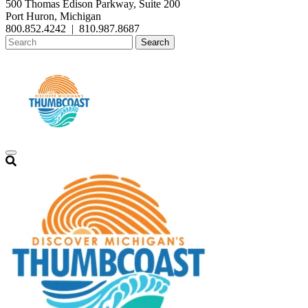
500 Thomas Edison Parkway, Suite 200
Port Huron, Michigan
800.852.4242
|
810.987.8687