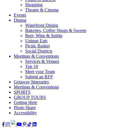
Shopping
Theatre & Cinema
Events
Dining
Waterfront Dining
Bakeries, Coffee Shops & Sweets
Beer, Wine & Spirits
Unique Eats
Picnic Basket
Social Districts
Meetings & Conventions
Services & Venues
Top 10
Meet your Team
Submit an RFP
Getaway Itineraries
Meetings & Conventions
SPORTS
GROUP TOURS
Getting Here
Photo Share
Accessibility