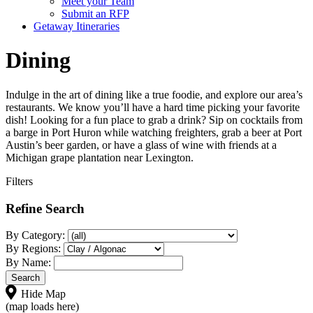
Meet your Team
Submit an RFP
Getaway Itineraries
Dining
Indulge in the art of dining like a true foodie, and explore our area’s
restaurants. We know you’ll have a hard time picking your favorite
dish! Looking for a fun place to grab a drink? Sip on cocktails from
a barge in Port Huron while watching freighters, grab a beer at Port
Austin’s beer garden, or have a glass of wine with friends at a
Michigan grape plantation near Lexington.
Filters
Refine Search
By Category:
By Regions:
By Name:
Hide Map
(map loads here)