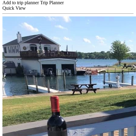
Add to trip planner
Trip Planner
Quick
View