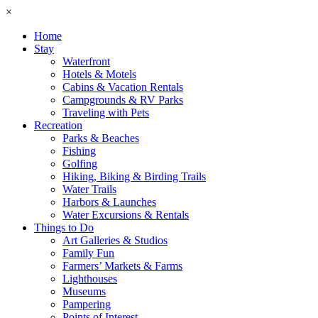
×
Home
Stay
Waterfront
Hotels & Motels
Cabins & Vacation Rentals
Campgrounds & RV Parks
Traveling with Pets
Recreation
Parks & Beaches
Fishing
Golfing
Hiking, Biking & Birding Trails
Water Trails
Harbors & Launches
Water Excursions & Rentals
Things to Do
Art Galleries & Studios
Family Fun
Farmers’ Markets & Farms
Lighthouses
Museums
Pampering
Points of Interest