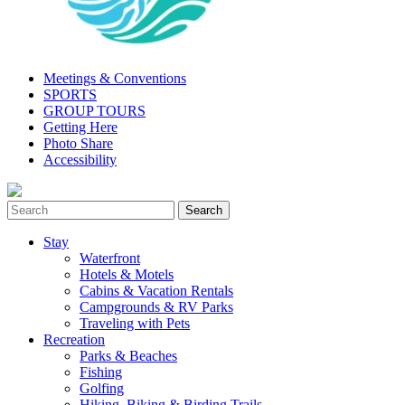
Meetings & Conventions
SPORTS
GROUP TOURS
Getting Here
Photo Share
Accessibility
Stay
Waterfront
Hotels & Motels
Cabins & Vacation Rentals
Campgrounds & RV Parks
Traveling with Pets
Recreation
Parks & Beaches
Fishing
Golfing
Hiking, Biking & Birding Trails