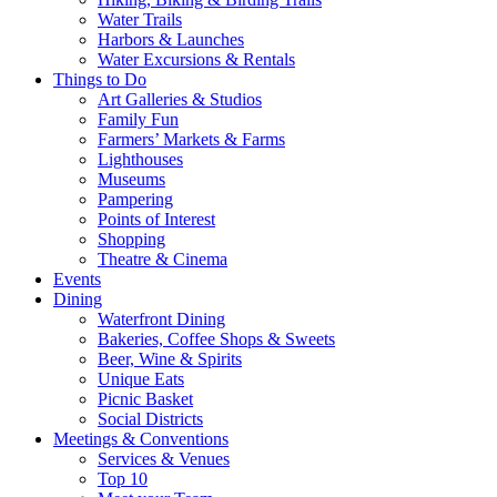
Water Trails
Harbors & Launches
Water Excursions & Rentals
Things to Do
Art Galleries & Studios
Family Fun
Farmers’ Markets & Farms
Lighthouses
Museums
Pampering
Points of Interest
Shopping
Theatre & Cinema
Events
Dining
Waterfront Dining
Bakeries, Coffee Shops & Sweets
Beer, Wine & Spirits
Unique Eats
Picnic Basket
Social Districts
Meetings & Conventions
Services & Venues
Top 10