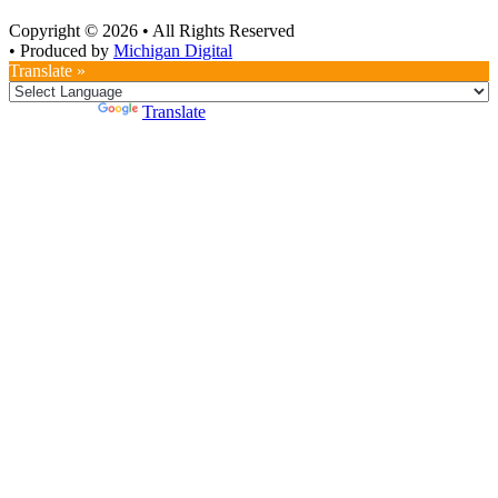
Copyright © 2026
•
All Rights Reserved
•
Produced by
Michigan Digital
Translate »
Powered by
Translate