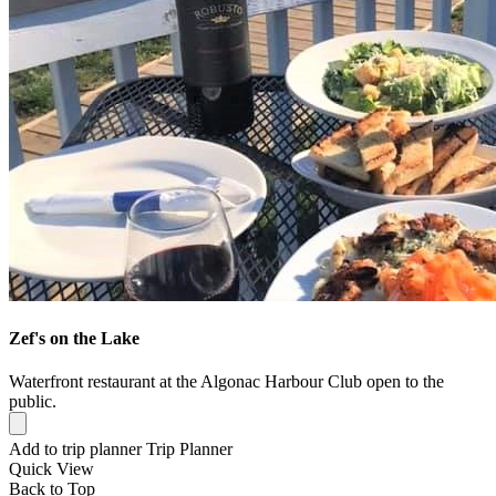
Zef's on the Lake
Waterfront restaurant at the Algonac Harbour Club open to the
public.
Add to trip planner
Trip Planner
Quick
View
Back to Top