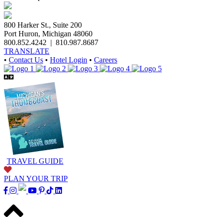
800 Harker St., Suite 200
Port Huron, Michigan 48060
800.852.4242
|
810.987.8687
TRANSLATE
•
Contact Us
•
Hotel Login
•
Careers
TRAVEL GUIDE
PLAN YOUR TRIP