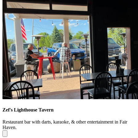
Zef's Lighthouse Tavern
Restaurant bar with darts, karaoke, & other entertainment in Fair
Haven.