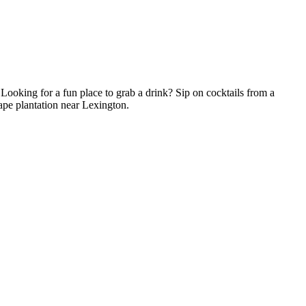
! Looking for a fun place to grab a drink? Sip on cocktails from a
rape plantation near Lexington.