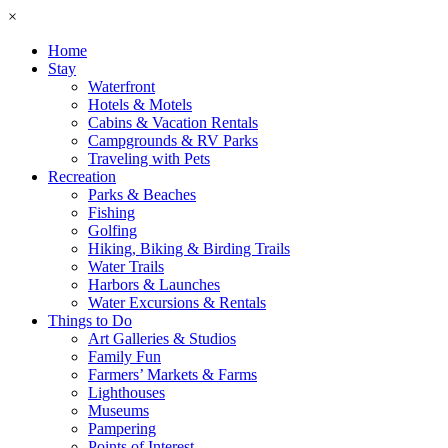
×
Home
Stay
Waterfront
Hotels & Motels
Cabins & Vacation Rentals
Campgrounds & RV Parks
Traveling with Pets
Recreation
Parks & Beaches
Fishing
Golfing
Hiking, Biking & Birding Trails
Water Trails
Harbors & Launches
Water Excursions & Rentals
Things to Do
Art Galleries & Studios
Family Fun
Farmers’ Markets & Farms
Lighthouses
Museums
Pampering
Points of Interest