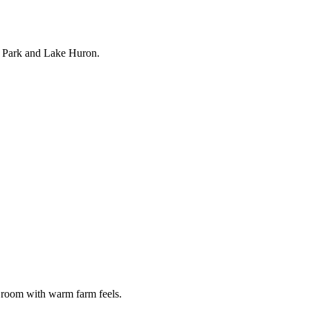
k Park and Lake Huron.
 room with warm farm feels.