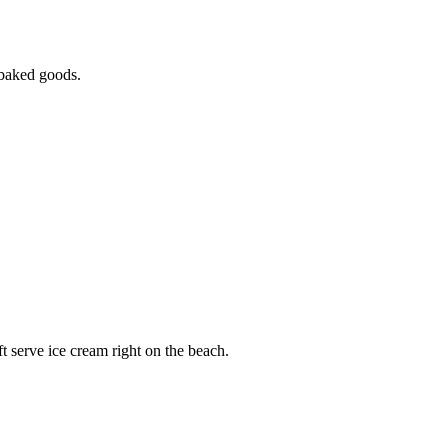
h-baked goods.
ft serve ice cream right on the beach.