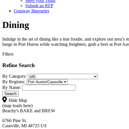
Meet your Team
Submit an RFP
Getaway Itineraries
Dining
Indulge in the art of dining like a true foodie, and explore our area’s
barge in Port Huron while watching freighters, grab a beer at Port Aus
Filters
Refine Search
By Category:
By Regions:
By Name:
Hide Map
(map loads here)
Beachy's BAKE and BREW
6766 Pine St.
Caseville, MI 48725 US