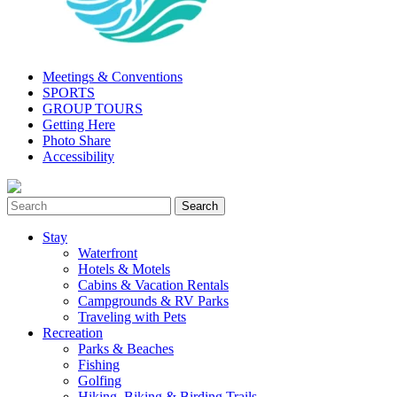
Meetings & Conventions
SPORTS
GROUP TOURS
Getting Here
Photo Share
Accessibility
Stay
Waterfront
Hotels & Motels
Cabins & Vacation Rentals
Campgrounds & RV Parks
Traveling with Pets
Recreation
Parks & Beaches
Fishing
Golfing
Hiking, Biking & Birding Trails