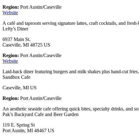
Region:
Port Austin/Caseville
Website
A café and taproom serving signature lattes, craft cocktails, and fres
Lefty's Diner
6937 Main St.
Caseville, MI 48725 US
Region:
Port Austin/Caseville
Website
Laid-back diner featuring burgers and milk shakes plus hand-cut fries.
Sandbox Cafe
Caseville, MI US
Region:
Port Austin/Caseville
An aesthetic seaside cafe offering quick bites, specialty drinks, and so
Pak’s Backyard Cafe and Beer Garden
119 E. Spring St
Port Austin, MI 48467 US