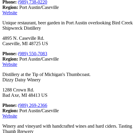
Phone:
(989) 738-0220
Region:
Port Austin/Caseville
Website
Unique restaurant, beer garden in Port Austin overlooking Bird Cree
Shipwreck Distillery
4895 N. Caseville Rd.
Caseville, MI 48725 US
Phone:
(989) 550-7083
Region:
Port Austin/Caseville
Website
Distillery at the Tip of Michigan's Thumbcoast.
Dizzy Daisy Winery
1288 Crown Rd.
Bad Axe, MI 48413 US
Phone:
(989) 269-2366
Region:
Port Austin/Caseville
Website
Winery and vineyard with handcrafted wines and hard ciders. Tasting
Thumb Brewery