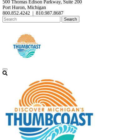
500 Thomas Edison Parkway, Suite 200
Port Huron, Michigan
800.852.4242
|
810.987.8687