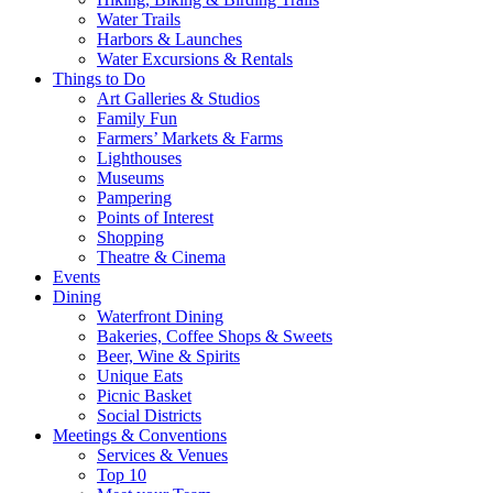
Water Trails
Harbors & Launches
Water Excursions & Rentals
Things to Do
Art Galleries & Studios
Family Fun
Farmers’ Markets & Farms
Lighthouses
Museums
Pampering
Points of Interest
Shopping
Theatre & Cinema
Events
Dining
Waterfront Dining
Bakeries, Coffee Shops & Sweets
Beer, Wine & Spirits
Unique Eats
Picnic Basket
Social Districts
Meetings & Conventions
Services & Venues
Top 10