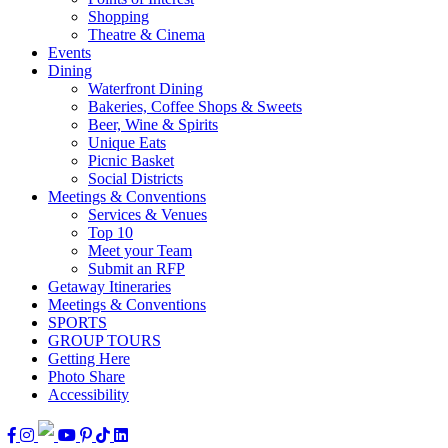
Shopping
Theatre & Cinema
Events
Dining
Waterfront Dining
Bakeries, Coffee Shops & Sweets
Beer, Wine & Spirits
Unique Eats
Picnic Basket
Social Districts
Meetings & Conventions
Services & Venues
Top 10
Meet your Team
Submit an RFP
Getaway Itineraries
Meetings & Conventions
SPORTS
GROUP TOURS
Getting Here
Photo Share
Accessibility