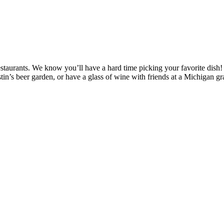
 restaurants. We know you’ll have a hard time picking your favorite dish
tin’s beer garden, or have a glass of wine with friends at a Michigan g