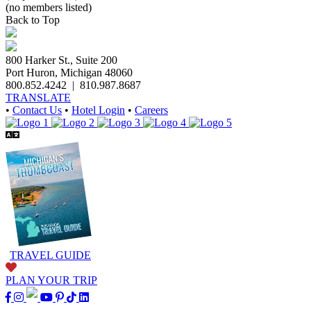
(no members listed)
Back to Top
800 Harker St., Suite 200
Port Huron, Michigan 48060
800.852.4242
|
810.987.8687
TRANSLATE
•
Contact Us
•
Hotel Login
•
Careers
TRAVEL GUIDE
PLAN YOUR TRIP