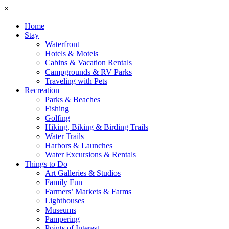
×
Home
Stay
Waterfront
Hotels & Motels
Cabins & Vacation Rentals
Campgrounds & RV Parks
Traveling with Pets
Recreation
Parks & Beaches
Fishing
Golfing
Hiking, Biking & Birding Trails
Water Trails
Harbors & Launches
Water Excursions & Rentals
Things to Do
Art Galleries & Studios
Family Fun
Farmers’ Markets & Farms
Lighthouses
Museums
Pampering
Points of Interest