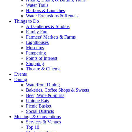
Water Trails
Harbors & Launches
Water Excursions & Rentals
Things to Do
Art Galleries & Studios
Family Fun
Farmers’ Markets & Farms
Lighthouses
Museums
Pampering
Points of Interest
Shopping
Theatre & Cinema
Events
Dining
Waterfront Dining
Bakeries, Coffee Shops & Sweets
Beer, Wine & Spirits
Unique Eats
Picnic Basket
Social Districts
Meetings & Conventions
Services & Venues
Top 10