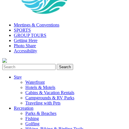
Meetings & Conventions
SPORTS
GROUP TOURS
Getting Here
Photo Share
Accessibility
Stay
Waterfront
Hotels & Motels
Cabins & Vacation Rentals
Campgrounds & RV Parks
Traveling with Pets
Recreation
Parks & Beaches
Fishing
Golfing
Hiking, Biking & Birding Trails