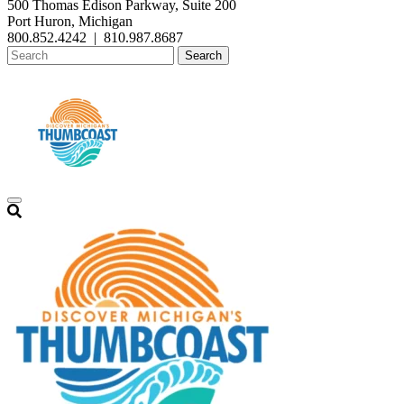
500 Thomas Edison Parkway, Suite 200
Port Huron, Michigan
800.852.4242
|
810.987.8687