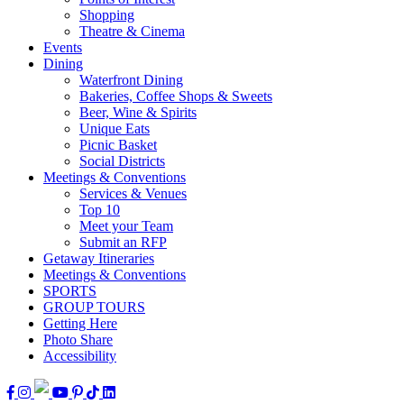
Shopping
Theatre & Cinema
Events
Dining
Waterfront Dining
Bakeries, Coffee Shops & Sweets
Beer, Wine & Spirits
Unique Eats
Picnic Basket
Social Districts
Meetings & Conventions
Services & Venues
Top 10
Meet your Team
Submit an RFP
Getaway Itineraries
Meetings & Conventions
SPORTS
GROUP TOURS
Getting Here
Photo Share
Accessibility