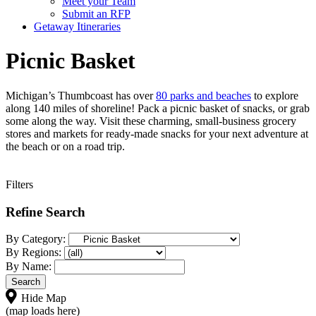
Meet your Team
Submit an RFP
Getaway Itineraries
Picnic Basket
Michigan’s Thumbcoast has over
80 parks and beaches
to explore
along 140 miles of shoreline! Pack a picnic basket of snacks, or grab
some along the way. Visit these charming, small-business grocery
stores and markets for ready-made snacks for your next adventure at
the beach or on a road trip.
Filters
Refine Search
By Category:
By Regions:
By Name:
Hide Map
(map loads here)