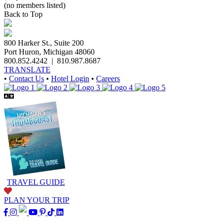
(no members listed)
Back to Top
800 Harker St., Suite 200
Port Huron, Michigan 48060
800.852.4242
|
810.987.8687
TRANSLATE
•
Contact Us
•
Hotel Login
•
Careers
TRAVEL GUIDE
PLAN YOUR TRIP