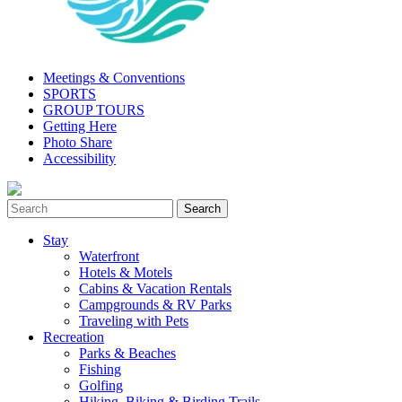
Meetings & Conventions
SPORTS
GROUP TOURS
Getting Here
Photo Share
Accessibility
Stay
Waterfront
Hotels & Motels
Cabins & Vacation Rentals
Campgrounds & RV Parks
Traveling with Pets
Recreation
Parks & Beaches
Fishing
Golfing
Hiking, Biking & Birding Trails