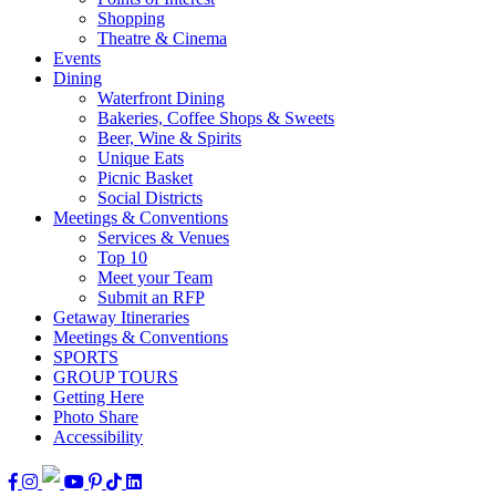
Shopping
Theatre & Cinema
Events
Dining
Waterfront Dining
Bakeries, Coffee Shops & Sweets
Beer, Wine & Spirits
Unique Eats
Picnic Basket
Social Districts
Meetings & Conventions
Services & Venues
Top 10
Meet your Team
Submit an RFP
Getaway Itineraries
Meetings & Conventions
SPORTS
GROUP TOURS
Getting Here
Photo Share
Accessibility