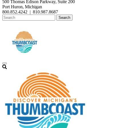
500 Thomas Edison Parkway, Suite 200
Port Huron, Michigan
800.852.4242
|
810.987.8687