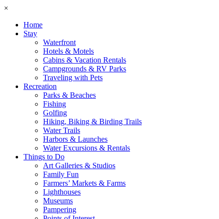
×
Home
Stay
Waterfront
Hotels & Motels
Cabins & Vacation Rentals
Campgrounds & RV Parks
Traveling with Pets
Recreation
Parks & Beaches
Fishing
Golfing
Hiking, Biking & Birding Trails
Water Trails
Harbors & Launches
Water Excursions & Rentals
Things to Do
Art Galleries & Studios
Family Fun
Farmers’ Markets & Farms
Lighthouses
Museums
Pampering
Points of Interest