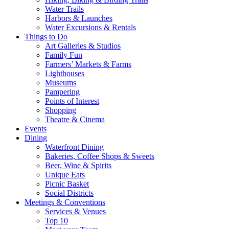
Water Trails
Harbors & Launches
Water Excursions & Rentals
Things to Do
Art Galleries & Studios
Family Fun
Farmers’ Markets & Farms
Lighthouses
Museums
Pampering
Points of Interest
Shopping
Theatre & Cinema
Events
Dining
Waterfront Dining
Bakeries, Coffee Shops & Sweets
Beer, Wine & Spirits
Unique Eats
Picnic Basket
Social Districts
Meetings & Conventions
Services & Venues
Top 10