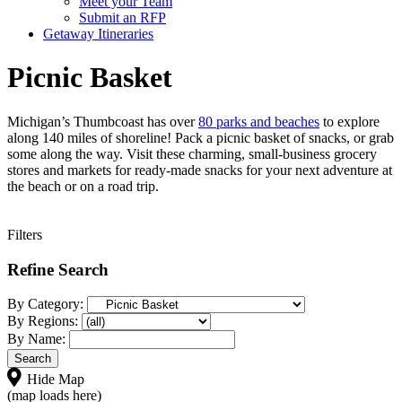
Meet your Team
Submit an RFP
Getaway Itineraries
Picnic Basket
Michigan’s Thumbcoast has over
80 parks and beaches
to explore
along 140 miles of shoreline! Pack a picnic basket of snacks, or grab
some along the way. Visit these charming, small-business grocery
stores and markets for ready-made snacks for your next adventure at
the beach or on a road trip.
Filters
Refine Search
By Category:
By Regions:
By Name:
Hide Map
(map loads here)