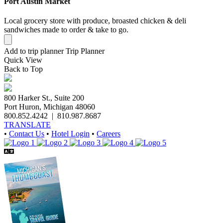
Port Austin Market
Local grocery store with produce, broasted chicken & deli
sandwiches made to order & take to go.
Add to trip planner
Trip Planner
Quick
View
Back to Top
800 Harker St., Suite 200
Port Huron, Michigan 48060
800.852.4242
|
810.987.8687
TRANSLATE
•
Contact Us
•
Hotel Login
•
Careers