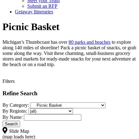
Meet your Team
Submit an RFP
Getaway Itineraries
Picnic Basket
Michigan’s Thumbcoast has over
80 parks and beaches
to explore
along 140 miles of shoreline! Pack a picnic basket of snacks, or grab
some along the way. Visit these charming, small-business grocery
stores and markets for ready-made snacks for your next adventure at
the beach or on a road trip.
Filters
Refine Search
By Category:
By Regions:
By Name:
Hide Map
(map loads here)