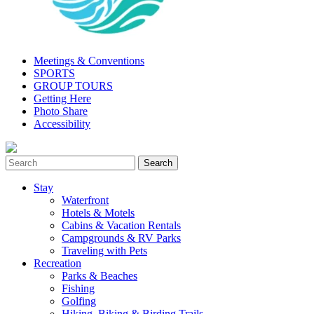
Meetings & Conventions
SPORTS
GROUP TOURS
Getting Here
Photo Share
Accessibility
Stay
Waterfront
Hotels & Motels
Cabins & Vacation Rentals
Campgrounds & RV Parks
Traveling with Pets
Recreation
Parks & Beaches
Fishing
Golfing
Hiking, Biking & Birding Trails