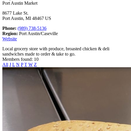
Port Austin Market
8677 Lake St.
Port Austin, MI 48467 US
Phone:
(989) 738-5136
Region:
Port Austin/Caseville
Website
Local grocery store with produce, broasted chicken & deli
sandwiches made to order & take to go.
Members found: 10
All
J
L
N
P
T
W
Z