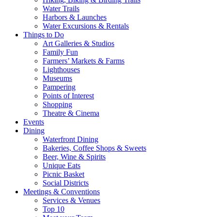
Water Trails
Harbors & Launches
Water Excursions & Rentals
Things to Do
Art Galleries & Studios
Family Fun
Farmers’ Markets & Farms
Lighthouses
Museums
Pampering
Points of Interest
Shopping
Theatre & Cinema
Events
Dining
Waterfront Dining
Bakeries, Coffee Shops & Sweets
Beer, Wine & Spirits
Unique Eats
Picnic Basket
Social Districts
Meetings & Conventions
Services & Venues
Top 10