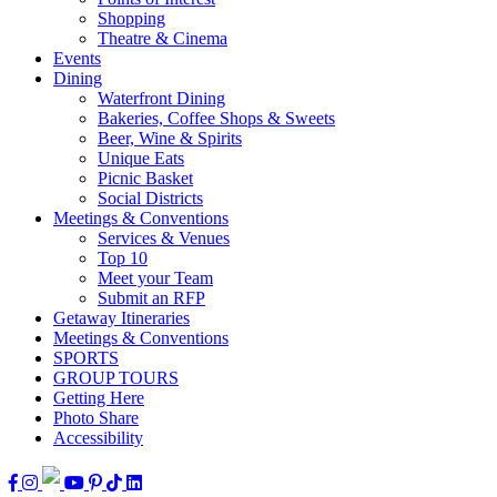
Shopping
Theatre & Cinema
Events
Dining
Waterfront Dining
Bakeries, Coffee Shops & Sweets
Beer, Wine & Spirits
Unique Eats
Picnic Basket
Social Districts
Meetings & Conventions
Services & Venues
Top 10
Meet your Team
Submit an RFP
Getaway Itineraries
Meetings & Conventions
SPORTS
GROUP TOURS
Getting Here
Photo Share
Accessibility