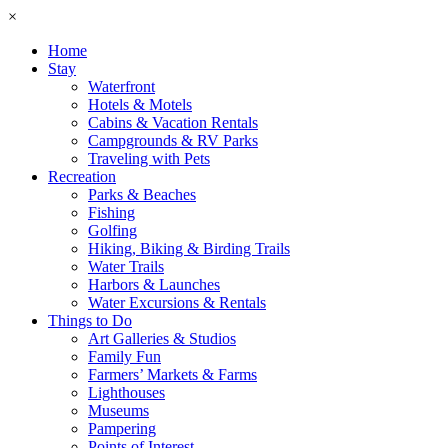
×
Home
Stay
Waterfront
Hotels & Motels
Cabins & Vacation Rentals
Campgrounds & RV Parks
Traveling with Pets
Recreation
Parks & Beaches
Fishing
Golfing
Hiking, Biking & Birding Trails
Water Trails
Harbors & Launches
Water Excursions & Rentals
Things to Do
Art Galleries & Studios
Family Fun
Farmers’ Markets & Farms
Lighthouses
Museums
Pampering
Points of Interest