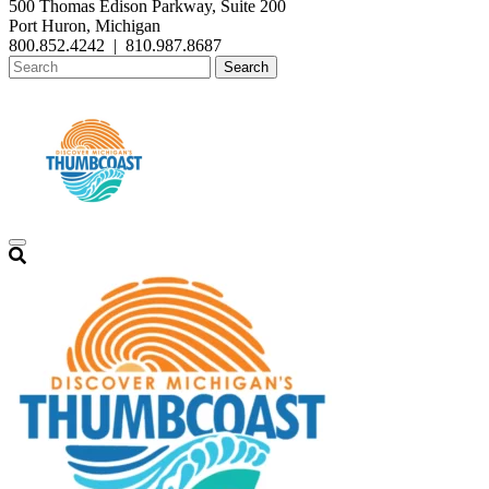
500 Thomas Edison Parkway, Suite 200
Port Huron, Michigan
800.852.4242
|
810.987.8687