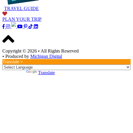
TRAVEL GUIDE
PLAN YOUR TRIP
Copyright © 2026
•
All Rights Reserved
•
Produced by
Michigan Digital
Translate »
Powered by
Translate