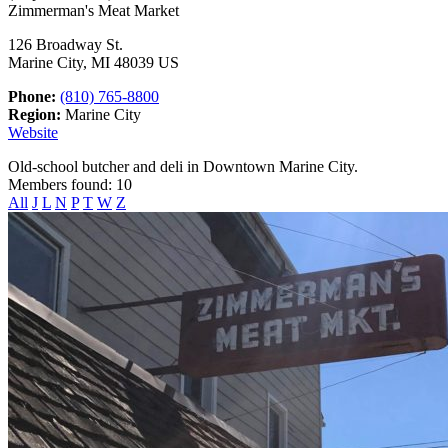
Zimmerman's Meat Market
126 Broadway St.
Marine City, MI 48039 US
Phone:
(810) 765-8800
Region:
Marine City
Website
Old-school butcher and deli in Downtown Marine City.
Members found: 10
All
J
L
N
P
T
W
Z