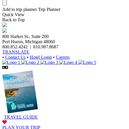
Add to trip planner
Trip Planner
Quick
View
Back to Top
800 Harker St., Suite 200
Port Huron, Michigan 48060
800.852.4242
|
810.987.8687
TRANSLATE
•
Contact Us
•
Hotel Login
•
Careers
TRAVEL GUIDE
PLAN YOUR TRIP