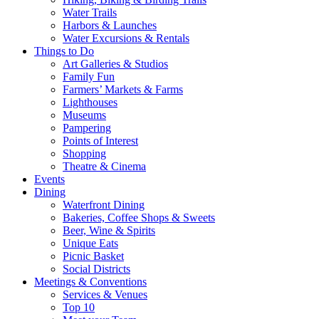
Water Trails
Harbors & Launches
Water Excursions & Rentals
Things to Do
Art Galleries & Studios
Family Fun
Farmers’ Markets & Farms
Lighthouses
Museums
Pampering
Points of Interest
Shopping
Theatre & Cinema
Events
Dining
Waterfront Dining
Bakeries, Coffee Shops & Sweets
Beer, Wine & Spirits
Unique Eats
Picnic Basket
Social Districts
Meetings & Conventions
Services & Venues
Top 10