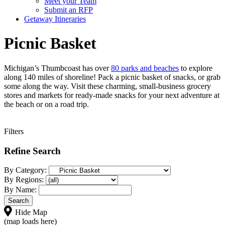
Meet your Team
Submit an RFP
Getaway Itineraries
Picnic Basket
Michigan’s Thumbcoast has over
80 parks and beaches
to explore
along 140 miles of shoreline! Pack a picnic basket of snacks, or grab
some along the way. Visit these charming, small-business grocery
stores and markets for ready-made snacks for your next adventure at
the beach or on a road trip.
Filters
Refine Search
By Category:
By Regions:
By Name:
Hide Map
(map loads here)