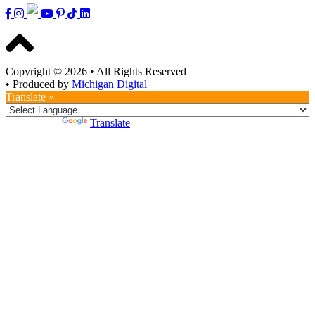
Copyright © 2026
•
All Rights Reserved
•
Produced by
Michigan Digital
Translate »
Powered by
Translate