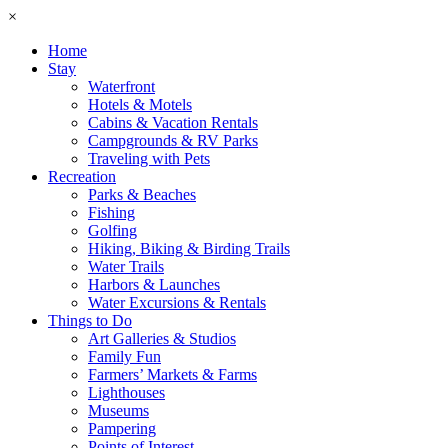
×
Home
Stay
Waterfront
Hotels & Motels
Cabins & Vacation Rentals
Campgrounds & RV Parks
Traveling with Pets
Recreation
Parks & Beaches
Fishing
Golfing
Hiking, Biking & Birding Trails
Water Trails
Harbors & Launches
Water Excursions & Rentals
Things to Do
Art Galleries & Studios
Family Fun
Farmers’ Markets & Farms
Lighthouses
Museums
Pampering
Points of Interest