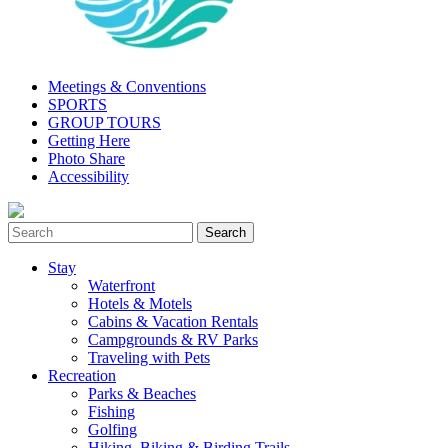
Meetings & Conventions
SPORTS
GROUP TOURS
Getting Here
Photo Share
Accessibility
Stay
Waterfront
Hotels & Motels
Cabins & Vacation Rentals
Campgrounds & RV Parks
Traveling with Pets
Recreation
Parks & Beaches
Fishing
Golfing
Hiking, Biking & Birding Trails