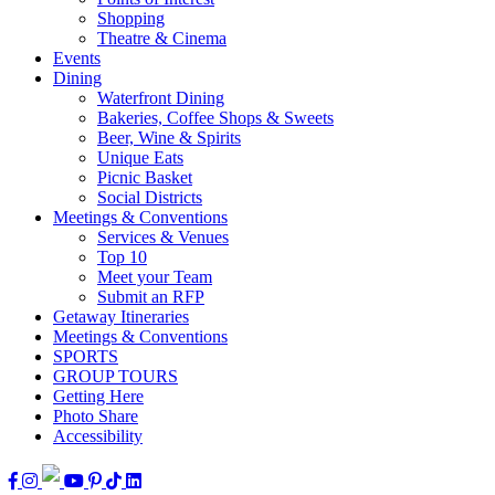
Shopping
Theatre & Cinema
Events
Dining
Waterfront Dining
Bakeries, Coffee Shops & Sweets
Beer, Wine & Spirits
Unique Eats
Picnic Basket
Social Districts
Meetings & Conventions
Services & Venues
Top 10
Meet your Team
Submit an RFP
Getaway Itineraries
Meetings & Conventions
SPORTS
GROUP TOURS
Getting Here
Photo Share
Accessibility