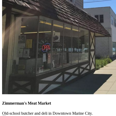
Zimmerman's Meat Market
Old-school butcher and deli in Downtown Marine City.