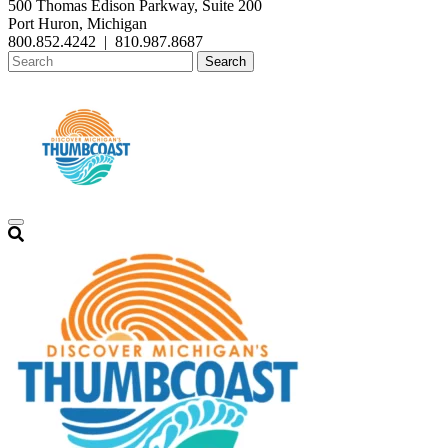
500 Thomas Edison Parkway, Suite 200
Port Huron, Michigan
800.852.4242
|
810.987.8687