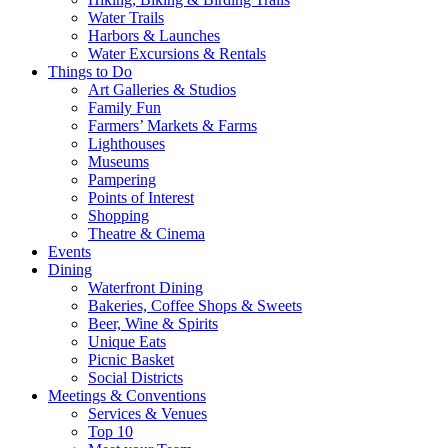
Water Trails
Harbors & Launches
Water Excursions & Rentals
Things to Do
Art Galleries & Studios
Family Fun
Farmers’ Markets & Farms
Lighthouses
Museums
Pampering
Points of Interest
Shopping
Theatre & Cinema
Events
Dining
Waterfront Dining
Bakeries, Coffee Shops & Sweets
Beer, Wine & Spirits
Unique Eats
Picnic Basket
Social Districts
Meetings & Conventions
Services & Venues
Top 10