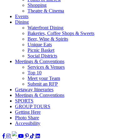
Shopping
Theatre & Cinema
Events
Dining
Waterfront Dining
Bakeries, Coffee Shops & Sweets
Beer, Wine & Spirits
Unique Eats
Picnic Basket
Social Districts
Meetings & Conventions
Services & Venues
Top 10
Meet your Team
Submit an RFP
Getaway Itineraries
Meetings & Conventions
SPORTS
GROUP TOURS
Getting Here
Photo Share
Accessibility