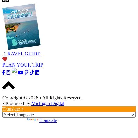
TRAVEL GUIDE
PLAN YOUR TRIP
Copyright © 2026
•
All Rights Reserved
•
Produced by
Michigan Digital
Translate »
Powered by
Translate