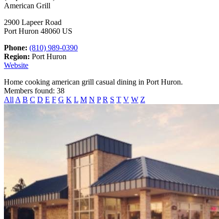
American Grill
2900 Lapeer Road
Port Huron 48060 US
Phone:
(810) 989-0390
Region:
Port Huron
Website
Home cooking american grill casual dining in Port Huron.
Members found: 38
All
A
B
C
D
E
F
G
K
L
M
N
P
R
S
T
V
W
Z