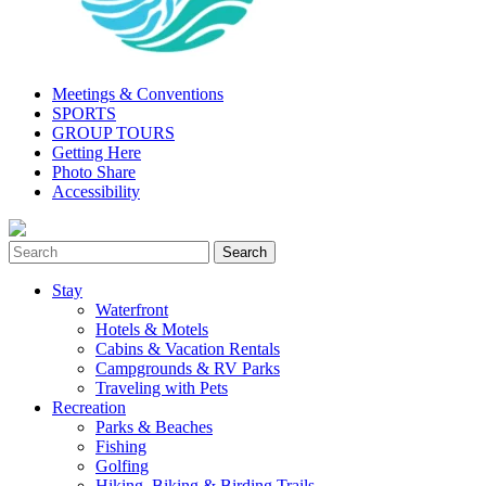
Meetings & Conventions
SPORTS
GROUP TOURS
Getting Here
Photo Share
Accessibility
Stay
Waterfront
Hotels & Motels
Cabins & Vacation Rentals
Campgrounds & RV Parks
Traveling with Pets
Recreation
Parks & Beaches
Fishing
Golfing
Hiking, Biking & Birding Trails