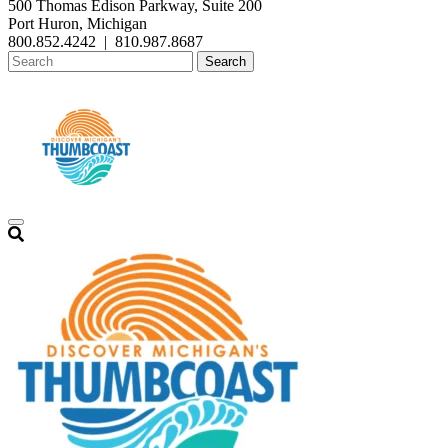
500 Thomas Edison Parkway, Suite 200
Port Huron, Michigan
800.852.4242
|
810.987.8687