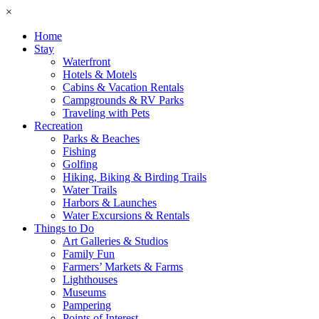
×
Home
Stay
Waterfront
Hotels & Motels
Cabins & Vacation Rentals
Campgrounds & RV Parks
Traveling with Pets
Recreation
Parks & Beaches
Fishing
Golfing
Hiking, Biking & Birding Trails
Water Trails
Harbors & Launches
Water Excursions & Rentals
Things to Do
Art Galleries & Studios
Family Fun
Farmers’ Markets & Farms
Lighthouses
Museums
Pampering
Points of Interest