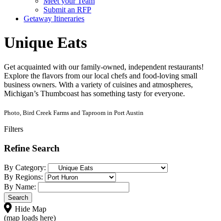
Meet your Team
Submit an RFP
Getaway Itineraries
Unique Eats
Get acquainted with our family-owned, independent restaurants!
Explore the flavors from our local chefs and food-loving small
business owners. With a variety of cuisines and atmospheres,
Michigan’s Thumbcoast has something tasty for everyone.
Photo, Bird Creek Farms and Taproom in Port Austin
Filters
Refine Search
By Category:
By Regions:
By Name:
Hide Map
(map loads here)