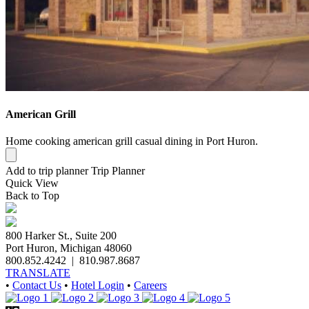
American Grill
Home cooking american grill casual dining in Port Huron.
Add to trip planner
Trip Planner
Quick
View
Back to Top
800 Harker St., Suite 200
Port Huron, Michigan 48060
800.852.4242
|
810.987.8687
TRANSLATE
•
Contact Us
•
Hotel Login
•
Careers