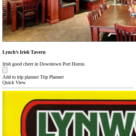
Lynch’s Irish Tavern
Irish good cheer in Downtown Port Huron.
Add to trip planner
Trip Planner
Quick
View