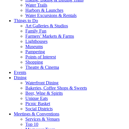
Water Trails
Harbors & Launches
Water Excursions & Rentals
Things to Do
Art Galleries & Studios
Family Fun
Farmers’ Markets & Farms
Lighthouses
Museums
Pampering
Points of Interest
Shopping
Theatre & Cinema
Events
Dining
Waterfront Dining
Bakeries, Coffee Shops & Sweets
Beer, Wine & Spirits
Unique Eats
Picnic Basket
Social Districts
Meetings & Conventions
Services & Venues
Top 10