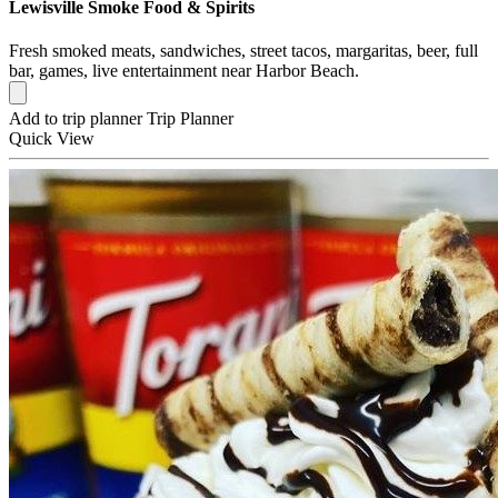
Lewisville Smoke Food & Spirits
Fresh smoked meats, sandwiches, street tacos, margaritas, beer, full
bar, games, live entertainment near Harbor Beach.
Add to trip planner
Trip Planner
Quick
View