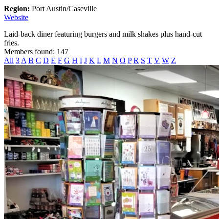
Region:
Port Austin/Caseville
Website
Laid-back diner featuring burgers and milk shakes plus hand-cut
fries.
Members found: 147
All
3
A
B
C
D
E
F
G
H
I
J
K
L
M
N
O
P
R
S
T
V
W
Z