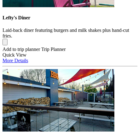
Lefty's Diner
Laid-back diner featuring burgers and milk shakes plus hand-cut
fries.
Add to trip planner
Trip Planner
Quick
View
More
Details