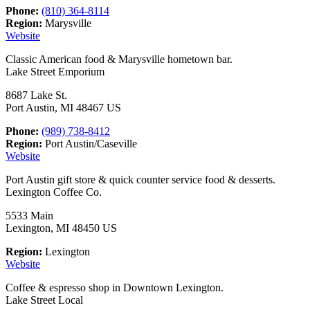
Phone:
(810) 364-8114
Region:
Marysville
Website
Classic American food & Marysville hometown bar.
Lake Street Emporium
8687 Lake St.
Port Austin, MI 48467 US
Phone:
(989) 738-8412
Region:
Port Austin/Caseville
Website
Port Austin gift store & quick counter service food & desserts.
Lexington Coffee Co.
5533 Main
Lexington, MI 48450 US
Region:
Lexington
Website
Coffee & espresso shop in Downtown Lexington.
Lake Street Local