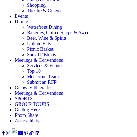
Shopping
Theatre & Cinema
Events
Dining
Waterfront Dining
Bakeries, Coffee Shops & Sweets
Beer, Wine & Spirits
Unique Eats
Picnic Basket
Social Districts
Meetings & Conventions
Services & Venues
Top 10
Meet your Team
Submit an RFP
Getaway Itineraries
Meetings & Conventions
SPORTS
GROUP TOURS
Getting Here
Photo Share
Accessibility