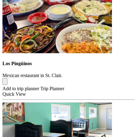
Los Pingüinos
Mexican restaurant in St. Clair.
Add to trip planner
Trip Planner
Quick
View