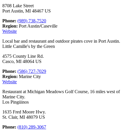
8708 Lake Street
Port Austin, MI 48467 US
Phone:
(989) 738-7520
Region:
Port Austin/Caseville
Website
Local bar and restaurant and outdoor pirates cove in Port Austin.
Little Camille's by the Green
4575 County Line Rd.
Casco, MI 48064 US
Phone:
(586) 727-7029
Region:
Marine City
Website
Restaurant at Michigan Meadows Golf Course, 16 miles west of
Marine City.
Los Pingüinos
1635 Fred Moore Hwy.
St. Clair, MI 48079 US
Phone:
(810) 289-3067