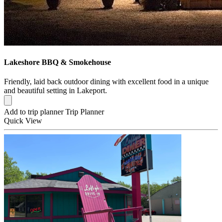
Lakeshore BBQ & Smokehouse
Friendly, laid back outdoor dining with excellent food in a unique
and beautiful setting in Lakeport.
Add to trip planner
Trip Planner
Quick
View