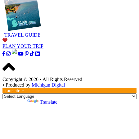
TRAVEL GUIDE
PLAN YOUR TRIP
Copyright © 2026
•
All Rights Reserved
•
Produced by
Michigan Digital
Translate »
Powered by
Translate