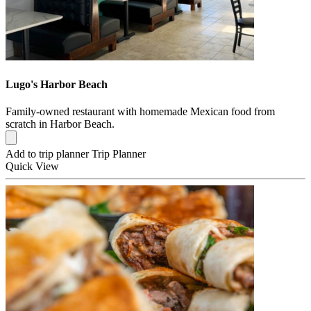
Lugo's Harbor Beach
Family-owned restaurant with homemade Mexican food from
scratch in Harbor Beach.
Add to trip planner
Trip Planner
Quick
View