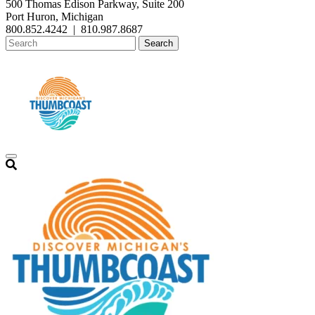
500 Thomas Edison Parkway, Suite 200
Port Huron, Michigan
800.852.4242
|
810.987.8687