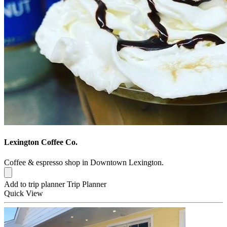
Lexington Coffee Co.
Coffee & espresso shop in Downtown Lexington.
Add to trip planner
Trip Planner
Quick
View