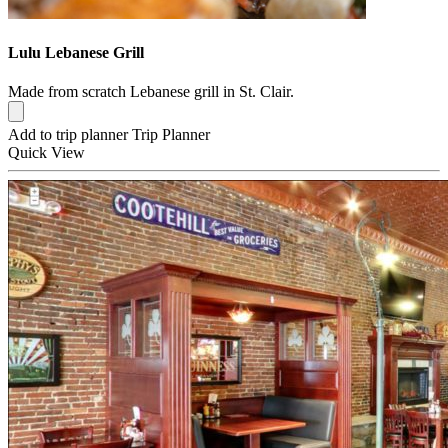
Lulu Lebanese Grill
Made from scratch Lebanese grill in St. Clair.
Add to trip planner
Trip Planner
Quick
View