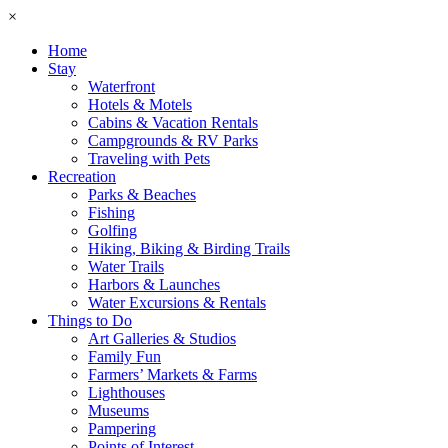
×
Home
Stay
Waterfront
Hotels & Motels
Cabins & Vacation Rentals
Campgrounds & RV Parks
Traveling with Pets
Recreation
Parks & Beaches
Fishing
Golfing
Hiking, Biking & Birding Trails
Water Trails
Harbors & Launches
Water Excursions & Rentals
Things to Do
Art Galleries & Studios
Family Fun
Farmers’ Markets & Farms
Lighthouses
Museums
Pampering
Points of Interest