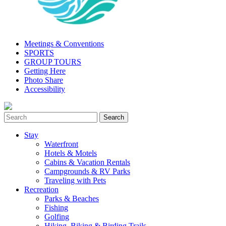
Meetings & Conventions
SPORTS
GROUP TOURS
Getting Here
Photo Share
Accessibility
Stay
Waterfront
Hotels & Motels
Cabins & Vacation Rentals
Campgrounds & RV Parks
Traveling with Pets
Recreation
Parks & Beaches
Fishing
Golfing
Hiking, Biking & Birding Trails