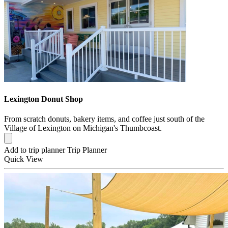
Lexington Donut Shop
From scratch donuts, bakery items, and coffee just south of the
Village of Lexington on Michigan's Thumbcoast.
Add to trip planner
Trip Planner
Quick
View