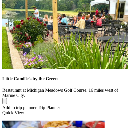
Little Camille's by the Green
Restaurant at Michigan Meadows Golf Course, 16 miles west of
Marine City.
Add to trip planner
Trip Planner
Quick
View