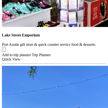
Lake Street Emporium
Port Austin gift store & quick counter service food & desserts.
Add to trip planner
Trip Planner
Quick
View