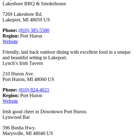
Lakeshore BBQ & Smokehouse
7269 Lakeshore Rd.
Lakeport, MI 48059 US
Phone:
(810) 385-5580
Region:
Port Huron
Website
Friendly, laid back outdoor dining with excellent food in a unique
and beautiful setting in Lakeport.
Lynch’s Irish Tavern
210 Huron Ave.
Port Huron, MI 48060 US
Phone:
(810) 824-4021
Region:
Port Huron
Website
Irish good cheer in Downtown Port Huron.
Lynwood Bar
596 Busha Hwy.
Marysville, MI 48040 US