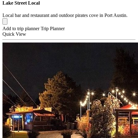
Lake Street Local
Local bar and restaurant and outdoor pirates cove in Port Austin.
Add to trip planner
Trip Planner
Quick
View