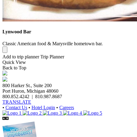
Lynwood Bar
Classic American food & Marysville hometown bar.
Add to trip planner
Trip Planner
Quick
View
Back to Top
800 Harker St., Suite 200
Port Huron, Michigan 48060
800.852.4242
|
810.987.8687
TRANSLATE
•
Contact Us
•
Hotel Login
•
Careers