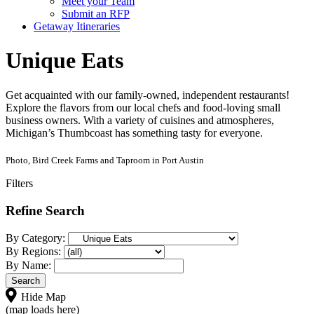
Meet your Team
Submit an RFP
Getaway Itineraries
Unique Eats
Get acquainted with our family-owned, independent restaurants!
Explore the flavors from our local chefs and food-loving small
business owners. With a variety of cuisines and atmospheres,
Michigan’s Thumbcoast has something tasty for everyone.
Photo, Bird Creek Farms and Taproom in Port Austin
Filters
Refine Search
By Category:
By Regions:
By Name:
Hide Map
(map loads here)