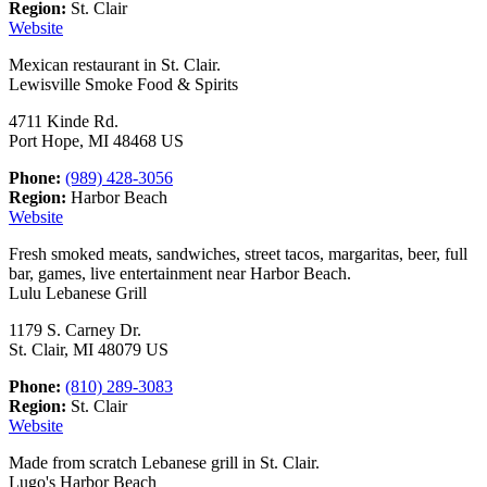
Region:
St. Clair
Website
Mexican restaurant in St. Clair.
Lewisville Smoke Food & Spirits
4711 Kinde Rd.
Port Hope, MI 48468 US
Phone:
(989) 428-3056
Region:
Harbor Beach
Website
Fresh smoked meats, sandwiches, street tacos, margaritas, beer, full
bar, games, live entertainment near Harbor Beach.
Lulu Lebanese Grill
1179 S. Carney Dr.
St. Clair, MI 48079 US
Phone:
(810) 289-3083
Region:
St. Clair
Website
Made from scratch Lebanese grill in St. Clair.
Lugo's Harbor Beach