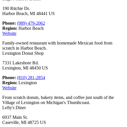
190 Ritchie Dr.
Harbor Beach, MI 48441 US
Phone:
(989) 479-2062
Region:
Harbor Beach
Website
Family-owned restaurant with homemade Mexican food from
scratch in Harbor Beach.
Lexington Donut Shop
7331 Lakeshore Rd.
Lexington, MI 48450 US
Phone:
(810) 281-2854
Region:
Lexington
Website
From scratch donuts, bakery items, and coffee just south of the
Village of Lexington on Michigan's Thumbcoast.
Lefty's Diner
6937 Main St.
Caseville, MI 48725 US