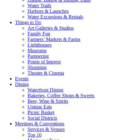
Water Trails
Harbors & Launches
Water Excursions & Rentals
Things to Do
Art Galleries & Studios
Family Fun
Farmers’ Markets & Farms
Lighthouses
Museums
Pampering
Points of Interest
Shopping
Theatre & Cinema
Events
Dining
Waterfront Dining
Bakeries, Coffee Shops & Sweets
Beer, Wine & Spirits
Unique Eats
Picnic Basket
Social Districts
Meetings & Conventions
Services & Venues
Top 10