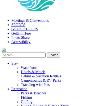
Meetings & Conventions
SPORTS
GROUP TOURS
Getting Here
Photo Share
Accessibility
Stay
Waterfront
Hotels & Motels
Cabins & Vacation Rentals
Campgrounds & RV Parks
Traveling with Pets
Recreation
Parks & Beaches
Fishing
Golfing
Hiking, Biking & Birding Trails