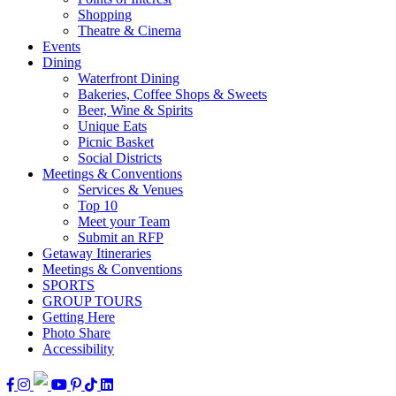
Shopping
Theatre & Cinema
Events
Dining
Waterfront Dining
Bakeries, Coffee Shops & Sweets
Beer, Wine & Spirits
Unique Eats
Picnic Basket
Social Districts
Meetings & Conventions
Services & Venues
Top 10
Meet your Team
Submit an RFP
Getaway Itineraries
Meetings & Conventions
SPORTS
GROUP TOURS
Getting Here
Photo Share
Accessibility