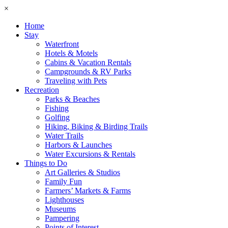
×
Home
Stay
Waterfront
Hotels & Motels
Cabins & Vacation Rentals
Campgrounds & RV Parks
Traveling with Pets
Recreation
Parks & Beaches
Fishing
Golfing
Hiking, Biking & Birding Trails
Water Trails
Harbors & Launches
Water Excursions & Rentals
Things to Do
Art Galleries & Studios
Family Fun
Farmers’ Markets & Farms
Lighthouses
Museums
Pampering
Points of Interest