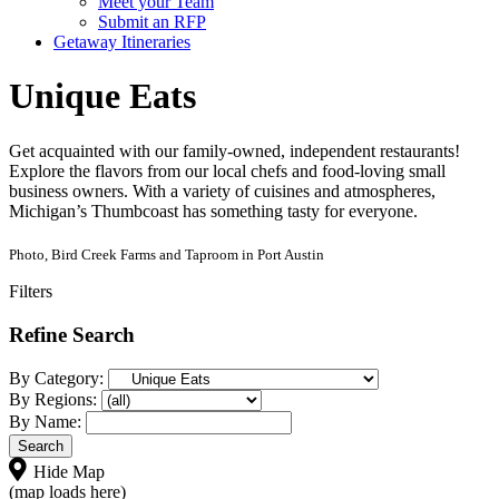
Meet your Team
Submit an RFP
Getaway Itineraries
Unique Eats
Get acquainted with our family-owned, independent restaurants!
Explore the flavors from our local chefs and food-loving small
business owners. With a variety of cuisines and atmospheres,
Michigan’s Thumbcoast has something tasty for everyone.
Photo, Bird Creek Farms and Taproom in Port Austin
Filters
Refine Search
By Category:
By Regions:
By Name:
Hide Map
(map loads here)