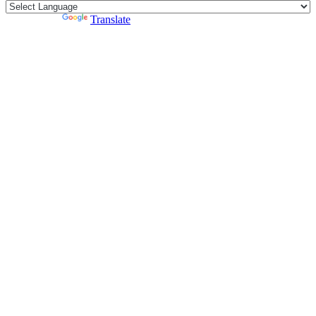
Powered by
Translate