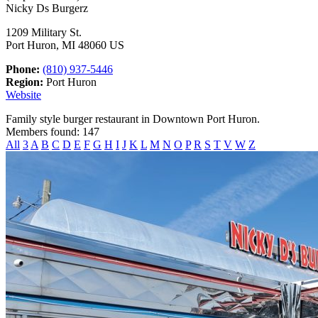
Nicky Ds Burgerz
1209 Military St.
Port Huron, MI 48060 US
Phone:
(810) 937-5446
Region:
Port Huron
Website
Family style burger restaurant in Downtown Port Huron.
Members found: 147
All
3
A
B
C
D
E
F
G
H
I
J
K
L
M
N
O
P
R
S
T
V
W
Z