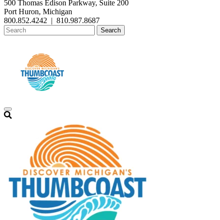
500 Thomas Edison Parkway, Suite 200
Port Huron, Michigan
800.852.4242
|
810.987.8687