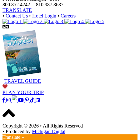
800.852.4242
|
810.987.8687
TRANSLATE
•
Contact Us
•
Hotel Login
•
Careers
TRAVEL GUIDE
PLAN YOUR TRIP
Copyright © 2026
•
All Rights Reserved
•
Produced by
Michigan Digital
Translate »