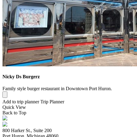
Nicky Ds Burgerz
Family style burger restaurant in Downtown Port Huron.
Add to trip planner
Trip Planner
Quick
View
Back to Top
800 Harker St., Suite 200
Port Huron, Michigan 48060