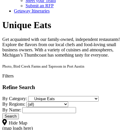
Meet your Team
Submit an RFP
Getaway Itineraries
Unique Eats
Get acquainted with our family-owned, independent restaurants!
Explore the flavors from our local chefs and food-loving small
business owners. With a variety of cuisines and atmospheres,
Michigan’s Thumbcoast has something tasty for everyone.
Photo, Bird Creek Farms and Taproom in Port Austin
Filters
Refine Search
By Category:
By Regions:
By Name:
Hide Map
(map loads here)