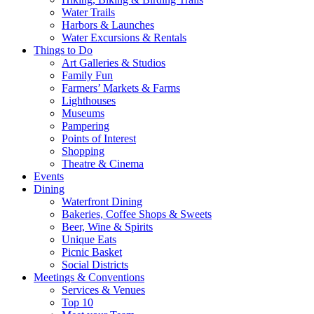
Water Trails
Harbors & Launches
Water Excursions & Rentals
Things to Do
Art Galleries & Studios
Family Fun
Farmers’ Markets & Farms
Lighthouses
Museums
Pampering
Points of Interest
Shopping
Theatre & Cinema
Events
Dining
Waterfront Dining
Bakeries, Coffee Shops & Sweets
Beer, Wine & Spirits
Unique Eats
Picnic Basket
Social Districts
Meetings & Conventions
Services & Venues
Top 10