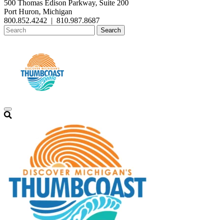
500 Thomas Edison Parkway, Suite 200
Port Huron, Michigan
800.852.4242
|
810.987.8687