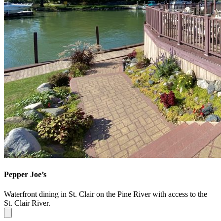
Pepper Joe’s
Waterfront dining in St. Clair on the Pine River with access to the
St. Clair River.