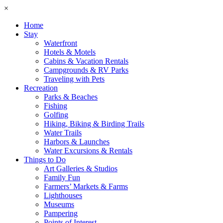
×
Home
Stay
Waterfront
Hotels & Motels
Cabins & Vacation Rentals
Campgrounds & RV Parks
Traveling with Pets
Recreation
Parks & Beaches
Fishing
Golfing
Hiking, Biking & Birding Trails
Water Trails
Harbors & Launches
Water Excursions & Rentals
Things to Do
Art Galleries & Studios
Family Fun
Farmers’ Markets & Farms
Lighthouses
Museums
Pampering
Points of Interest