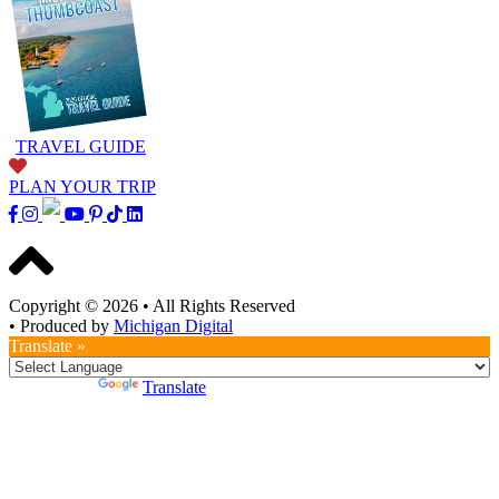
TRAVEL GUIDE
PLAN YOUR TRIP
Copyright © 2026
•
All Rights Reserved
•
Produced by
Michigan Digital
Translate »
Powered by
Translate