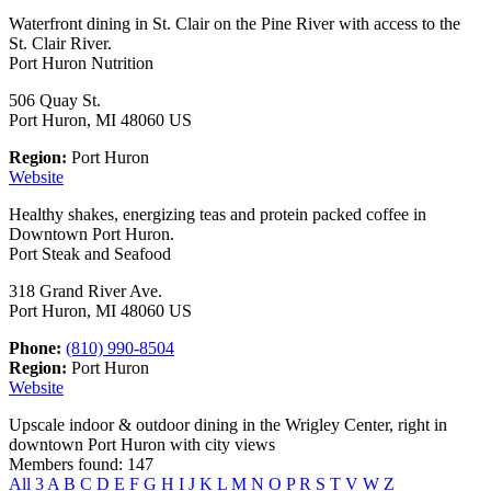
Waterfront dining in St. Clair on the Pine River with access to the
St. Clair River.
Port Huron Nutrition
506 Quay St.
Port Huron, MI 48060 US
Region:
Port Huron
Website
Healthy shakes, energizing teas and protein packed coffee in
Downtown Port Huron.
Port Steak and Seafood
318 Grand River Ave.
Port Huron, MI 48060 US
Phone:
(810) 990-8504
Region:
Port Huron
Website
Upscale indoor & outdoor dining in the Wrigley Center, right in
downtown Port Huron with city views
Members found: 147
All
3
A
B
C
D
E
F
G
H
I
J
K
L
M
N
O
P
R
S
T
V
W
Z