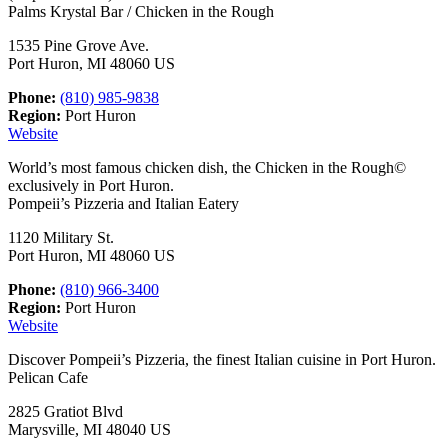
Palms Krystal Bar / Chicken in the Rough
1535 Pine Grove Ave.
Port Huron, MI 48060 US
Phone:
(810) 985-9838
Region:
Port Huron
Website
World’s most famous chicken dish, the Chicken in the Rough©
exclusively in Port Huron.
Pompeii’s Pizzeria and Italian Eatery
1120 Military St.
Port Huron, MI 48060 US
Phone:
(810) 966-3400
Region:
Port Huron
Website
Discover Pompeii’s Pizzeria, the finest Italian cuisine in Port Huron.
Pelican Cafe
2825 Gratiot Blvd
Marysville, MI 48040 US