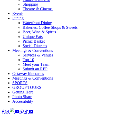
Shopping
Theatre & Cinema
Events
Dining
Waterfront Dining
Bakeries, Coffee Shops & Sweets
Beer, Wine & Spirits
Unique Eats
Picnic Basket
Social Districts
Meetings & Conventions
Services & Venues
Top 10
Meet your Team
Submit an RFP
Getaway Itineraries
Meetings & Conventions
SPORTS
GROUP TOURS
Getting Here
Photo Share
Accessibility