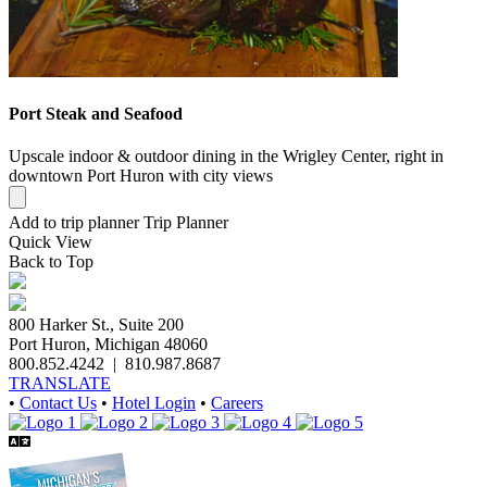
Port Steak and Seafood
Upscale indoor & outdoor dining in the Wrigley Center, right in
downtown Port Huron with city views
Add to trip planner
Trip Planner
Quick
View
Back to Top
800 Harker St., Suite 200
Port Huron, Michigan 48060
800.852.4242
|
810.987.8687
TRANSLATE
•
Contact Us
•
Hotel Login
•
Careers