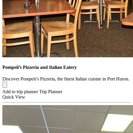
Pompeii’s Pizzeria and Italian Eatery
Discover Pompeii’s Pizzeria, the finest Italian cuisine in Port Huron.
Add to trip planner
Trip Planner
Quick
View