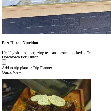
Port Huron Nutrition
Healthy shakes, energizing teas and protein packed coffee in
Downtown Port Huron.
Add to trip planner
Trip Planner
Quick
View