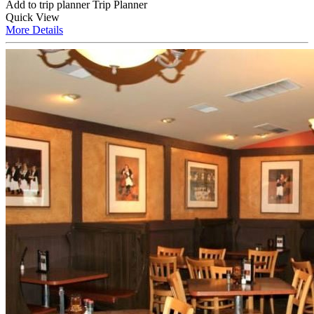
Add to trip planner
Trip Planner
Quick
View
More
Details