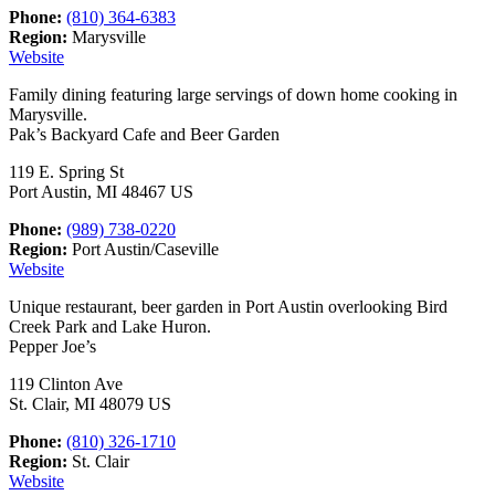
Phone:
(810) 364-6383
Region:
Marysville
Website
Family dining featuring large servings of down home cooking in
Marysville.
Pak’s Backyard Cafe and Beer Garden
119 E. Spring St
Port Austin, MI 48467 US
Phone:
(989) 738-0220
Region:
Port Austin/Caseville
Website
Unique restaurant, beer garden in Port Austin overlooking Bird
Creek Park and Lake Huron.
Pepper Joe’s
119 Clinton Ave
St. Clair, MI 48079 US
Phone:
(810) 326-1710
Region:
St. Clair
Website