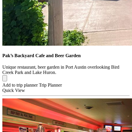
Pak’s Backyard Cafe and Beer Garden
Unique restaurant, beer garden in Port Austin overlooking Bird
Creek Park and Lake Huron.
Add to trip planner
Trip Planner
Quick
View