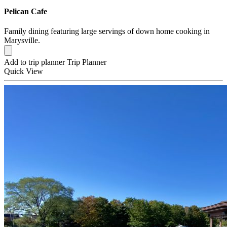
Pelican Cafe
Family dining featuring large servings of down home cooking in
Marysville.
Add to trip planner
Trip Planner
Quick
View