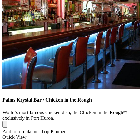
Palms Krystal Bar / Chicken in the Rough
World’s most famous chicken dish, the Chicken in the Rough©
exclusively in Port Huron.
Add to trip planner
Trip Planner
Quick
View