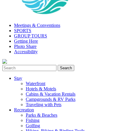
Meetings & Conventions
SPORTS
GROUP TOURS
Getting Here
Photo Share
Accessibility
Stay
Waterfront
Hotels & Motels
Cabins & Vacation Rentals
Campgrounds & RV Parks
Traveling with Pets
Recreation
Parks & Beaches
Fishing
Golfing
Hiking, Biking & Birding Trails