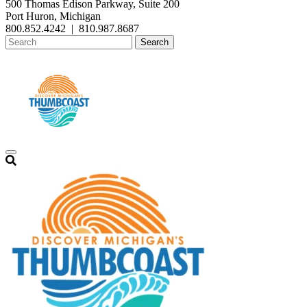
500 Thomas Edison Parkway, Suite 200
Port Huron, Michigan
800.852.4242
|
810.987.8687