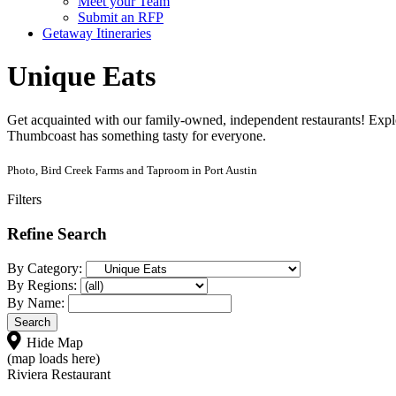
Meet your Team
Submit an RFP
Getaway Itineraries
Unique Eats
Get acquainted with our family-owned, independent restaurants! Explo
Thumbcoast has something tasty for everyone.
Photo, Bird Creek Farms and Taproom in Port Austin
Filters
Refine Search
By Category:
By Regions:
By Name:
Hide Map
(map loads here)
Riviera Restaurant