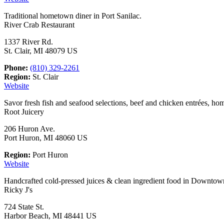
Traditional hometown diner in Port Sanilac.
River Crab Restaurant
1337 River Rd.
St. Clair, MI 48079 US
Phone:
(810) 329-2261
Region:
St. Clair
Website
Savor fresh fish and seafood selections, beef and chicken entrées, ho
Root Juicery
206 Huron Ave.
Port Huron, MI 48060 US
Region:
Port Huron
Website
Handcrafted cold-pressed juices & clean ingredient food in Downtow
Ricky J's
724 State St.
Harbor Beach, MI 48441 US