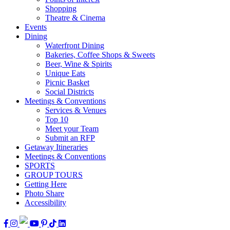
Shopping
Theatre & Cinema
Events
Dining
Waterfront Dining
Bakeries, Coffee Shops & Sweets
Beer, Wine & Spirits
Unique Eats
Picnic Basket
Social Districts
Meetings & Conventions
Services & Venues
Top 10
Meet your Team
Submit an RFP
Getaway Itineraries
Meetings & Conventions
SPORTS
GROUP TOURS
Getting Here
Photo Share
Accessibility