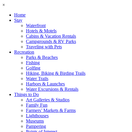
×
Home
Stay
Waterfront
Hotels & Motels
Cabins & Vacation Rentals
Campgrounds & RV Parks
Traveling with Pets
Recreation
Parks & Beaches
Fishing
Golfing
Hiking, Biking & Birding Trails
Water Trails
Harbors & Launches
Water Excursions & Rentals
Things to Do
Art Galleries & Studios
Family Fun
Farmers’ Markets & Farms
Lighthouses
Museums
Pampering
Points of Interest