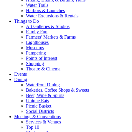
Water Trails
Harbors & Launches
Water Excursions & Rentals
Things to Do
Art Galleries & Studios
Family Fun
Farmers’ Markets & Farms
Lighthouses
Museums
Pampering
Points of Interest
Shopping
Theatre & Cinema
Events
Dining
Waterfront Dining
Bakeries, Coffee Shops & Sweets
Beer, Wine & Spirits
Unique Eats
Picnic Basket
Social Districts
Meetings & Conventions
Services & Venues
Top 10