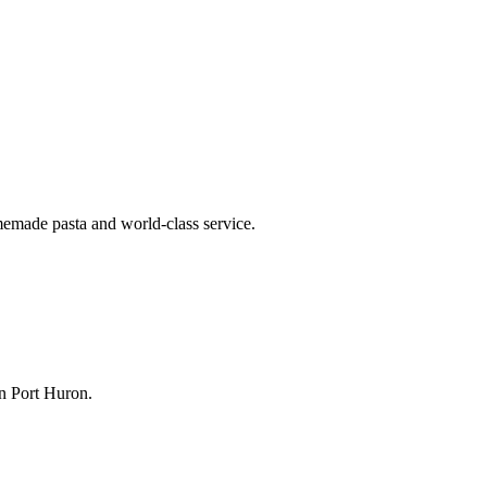
memade pasta and world-class service.
n Port Huron.