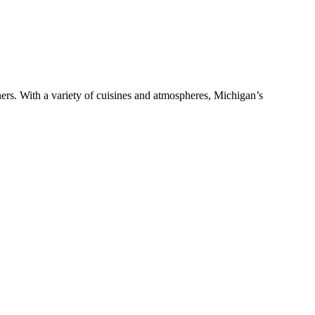
ers. With a variety of cuisines and atmospheres, Michigan’s