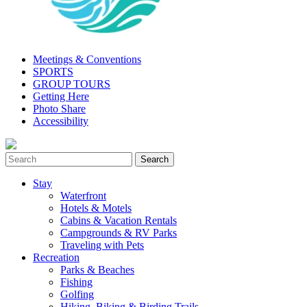
Meetings & Conventions
SPORTS
GROUP TOURS
Getting Here
Photo Share
Accessibility
Stay
Waterfront
Hotels & Motels
Cabins & Vacation Rentals
Campgrounds & RV Parks
Traveling with Pets
Recreation
Parks & Beaches
Fishing
Golfing
Hiking, Biking & Birding Trails