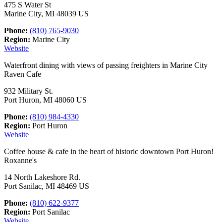
475 S Water St
Marine City, MI 48039 US
Phone:
(810) 765-9030
Region:
Marine City
Website
Waterfront dining with views of passing freighters in Marine City
Raven Cafe
932 Military St.
Port Huron, MI 48060 US
Phone:
(810) 984-4330
Region:
Port Huron
Website
Coffee house & cafe in the heart of historic downtown Port Huron!
Roxanne's
14 North Lakeshore Rd.
Port Sanilac, MI 48469 US
Phone:
(810) 622-9377
Region:
Port Sanilac
Website