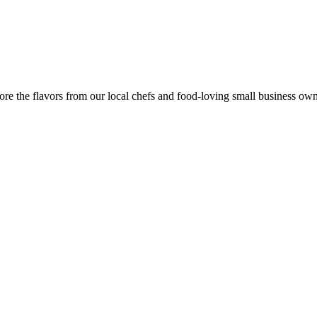
re the flavors from our local chefs and food-loving small business own