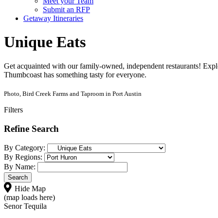
Meet your Team
Submit an RFP
Getaway Itineraries
Unique Eats
Get acquainted with our family-owned, independent restaurants! Explo
Thumbcoast has something tasty for everyone.
Photo, Bird Creek Farms and Taproom in Port Austin
Filters
Refine Search
By Category:
By Regions:
By Name:
Hide Map
(map loads here)
Senor Tequila