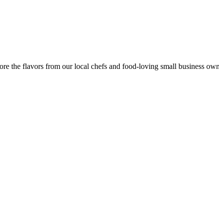
re the flavors from our local chefs and food-loving small business own