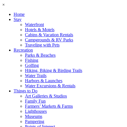
×
Home
Stay
Waterfront
Hotels & Motels
Cabins & Vacation Rentals
Campgrounds & RV Parks
Traveling with Pets
Recreation
Parks & Beaches
Fishing
Golfing
Hiking, Biking & Birding Trails
Water Trails
Harbors & Launches
Water Excursions & Rentals
Things to Do
Art Galleries & Studios
Family Fun
Farmers’ Markets & Farms
Lighthouses
Museums
Pampering
Points of Interest