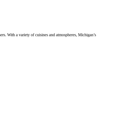
ers. With a variety of cuisines and atmospheres, Michigan’s