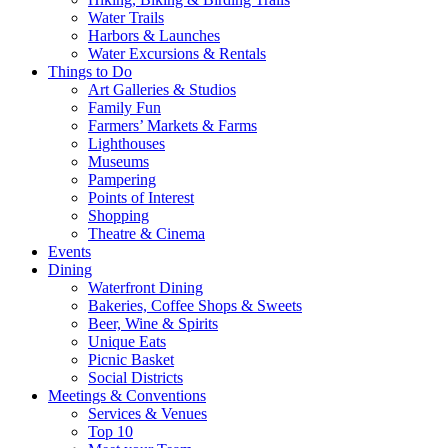
Water Trails
Harbors & Launches
Water Excursions & Rentals
Things to Do
Art Galleries & Studios
Family Fun
Farmers’ Markets & Farms
Lighthouses
Museums
Pampering
Points of Interest
Shopping
Theatre & Cinema
Events
Dining
Waterfront Dining
Bakeries, Coffee Shops & Sweets
Beer, Wine & Spirits
Unique Eats
Picnic Basket
Social Districts
Meetings & Conventions
Services & Venues
Top 10