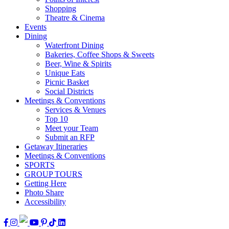
Shopping
Theatre & Cinema
Events
Dining
Waterfront Dining
Bakeries, Coffee Shops & Sweets
Beer, Wine & Spirits
Unique Eats
Picnic Basket
Social Districts
Meetings & Conventions
Services & Venues
Top 10
Meet your Team
Submit an RFP
Getaway Itineraries
Meetings & Conventions
SPORTS
GROUP TOURS
Getting Here
Photo Share
Accessibility