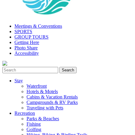
Meetings & Conventions
SPORTS
GROUP TOURS
Getting Here
Photo Share
Accessibility
Stay
Waterfront
Hotels & Motels
Cabins & Vacation Rentals
Campgrounds & RV Parks
Traveling with Pets
Recreation
Parks & Beaches
Fishing
Golfing
Hiking, Biking & Birding Trails