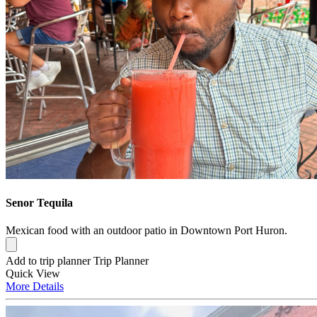
Senor Tequila
Mexican food with an outdoor patio in Downtown Port Huron.
Add to trip planner
Trip Planner
Quick
View
More
Details