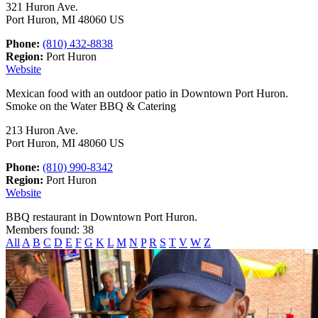
321 Huron Ave.
Port Huron, MI 48060 US
Phone:
(810) 432-8838
Region:
Port Huron
Website
Mexican food with an outdoor patio in Downtown Port Huron.
Smoke on the Water BBQ & Catering
213 Huron Ave.
Port Huron, MI 48060 US
Phone:
(810) 990-8342
Region:
Port Huron
Website
BBQ restaurant in Downtown Port Huron.
Members found: 38
All
A
B
C
D
E
F
G
K
L
M
N
P
R
S
T
V
W
Z