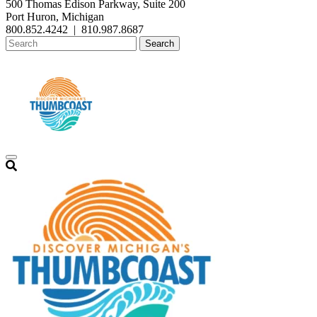
500 Thomas Edison Parkway, Suite 200
Port Huron, Michigan
800.852.4242
|
810.987.8687