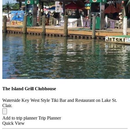
The Island Grill Clubhouse
Waterside Key West Style Tiki Bar and Restaurant on Lake St.
Clair.
Add to trip planner
Trip Planner
Quick
View