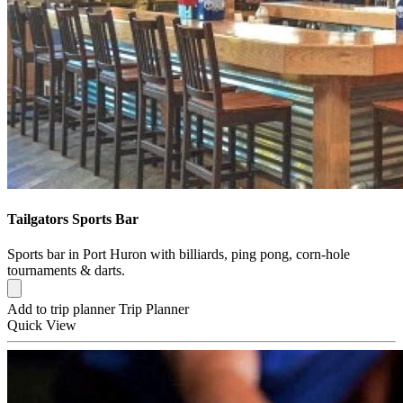
Tailgators Sports Bar
Sports bar in Port Huron with billiards, ping pong, corn-hole
tournaments & darts.
Add to trip planner
Trip Planner
Quick
View