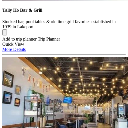
Tally Ho Bar & Grill
Stocked bar, pool tables & old time grill favorites established in
1939 in Lakeport.
Add to trip planner
Trip Planner
Quick
View
More
Details