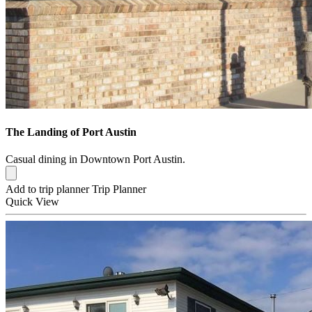
The Landing of Port Austin
Casual dining in Downtown Port Austin.
Add to trip planner
Trip Planner
Quick
View