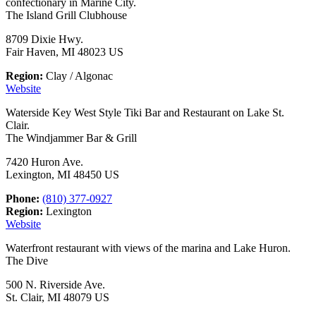
confectionary in Marine City.
The Island Grill Clubhouse
8709 Dixie Hwy.
Fair Haven, MI 48023 US
Region:
Clay / Algonac
Website
Waterside Key West Style Tiki Bar and Restaurant on Lake St.
Clair.
The Windjammer Bar & Grill
7420 Huron Ave.
Lexington, MI 48450 US
Phone:
(810) 377-0927
Region:
Lexington
Website
Waterfront restaurant with views of the marina and Lake Huron.
The Dive
500 N. Riverside Ave.
St. Clair, MI 48079 US