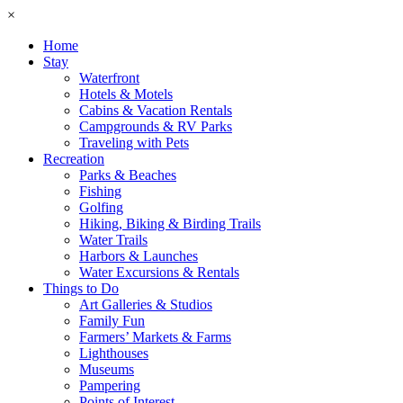
×
Home
Stay
Waterfront
Hotels & Motels
Cabins & Vacation Rentals
Campgrounds & RV Parks
Traveling with Pets
Recreation
Parks & Beaches
Fishing
Golfing
Hiking, Biking & Birding Trails
Water Trails
Harbors & Launches
Water Excursions & Rentals
Things to Do
Art Galleries & Studios
Family Fun
Farmers’ Markets & Farms
Lighthouses
Museums
Pampering
Points of Interest