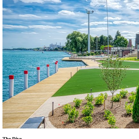
The Dive