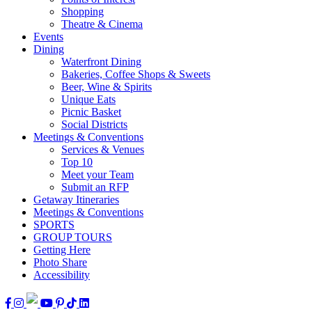
Shopping
Theatre & Cinema
Events
Dining
Waterfront Dining
Bakeries, Coffee Shops & Sweets
Beer, Wine & Spirits
Unique Eats
Picnic Basket
Social Districts
Meetings & Conventions
Services & Venues
Top 10
Meet your Team
Submit an RFP
Getaway Itineraries
Meetings & Conventions
SPORTS
GROUP TOURS
Getting Here
Photo Share
Accessibility