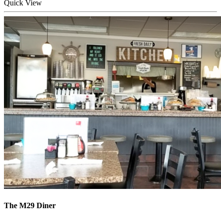
Quick
View
The M29 Diner