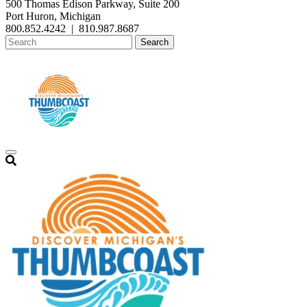
500 Thomas Edison Parkway, Suite 200
Port Huron, Michigan
800.852.4242
|
810.987.8687