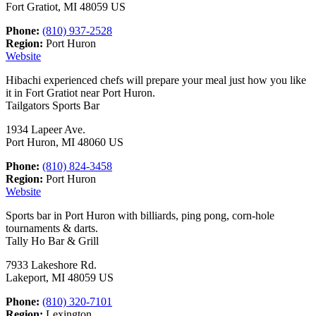
Fort Gratiot, MI 48059 US
Phone:
(810) 937-2528
Region:
Port Huron
Website
Hibachi experienced chefs will prepare your meal just how you like
it in Fort Gratiot near Port Huron.
Tailgators Sports Bar
1934 Lapeer Ave.
Port Huron, MI 48060 US
Phone:
(810) 824-3458
Region:
Port Huron
Website
Sports bar in Port Huron with billiards, ping pong, corn-hole
tournaments & darts.
Tally Ho Bar & Grill
7933 Lakeshore Rd.
Lakeport, MI 48059 US
Phone:
(810) 320-7101
Region:
Lexington