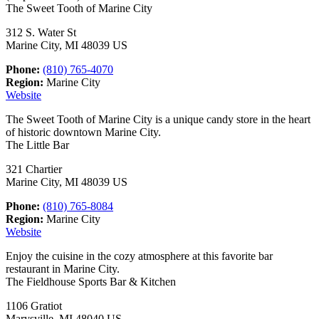
The Sweet Tooth of Marine City
312 S. Water St
Marine City, MI 48039 US
Phone:
(810) 765-4070
Region:
Marine City
Website
The Sweet Tooth of Marine City is a unique candy store in the heart
of historic downtown Marine City.
The Little Bar
321 Chartier
Marine City, MI 48039 US
Phone:
(810) 765-8084
Region:
Marine City
Website
Enjoy the cuisine in the cozy atmosphere at this favorite bar
restaurant in Marine City.
The Fieldhouse Sports Bar & Kitchen
1106 Gratiot
Marysville, MI 48040 US