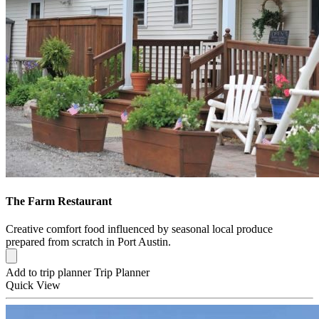
The Farm Restaurant
Creative comfort food influenced by seasonal local produce
prepared from scratch in Port Austin.
Add to trip planner
Trip Planner
Quick
View