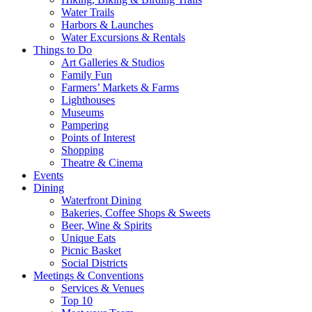
Water Trails
Harbors & Launches
Water Excursions & Rentals
Things to Do
Art Galleries & Studios
Family Fun
Farmers’ Markets & Farms
Lighthouses
Museums
Pampering
Points of Interest
Shopping
Theatre & Cinema
Events
Dining
Waterfront Dining
Bakeries, Coffee Shops & Sweets
Beer, Wine & Spirits
Unique Eats
Picnic Basket
Social Districts
Meetings & Conventions
Services & Venues
Top 10