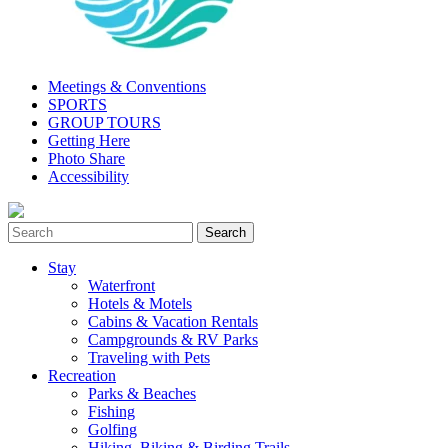
Meetings & Conventions
SPORTS
GROUP TOURS
Getting Here
Photo Share
Accessibility
Stay
Waterfront
Hotels & Motels
Cabins & Vacation Rentals
Campgrounds & RV Parks
Traveling with Pets
Recreation
Parks & Beaches
Fishing
Golfing
Hiking, Biking & Birding Trails