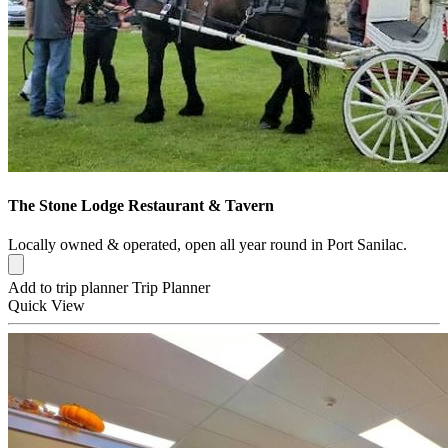
The Stone Lodge Restaurant & Tavern
Locally owned & operated, open all year round in Port Sanilac.
Add to trip planner
Trip Planner
Quick
View