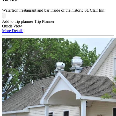
Waterfront restaurant and bar inside of the historic St. Clair Inn.
Add to trip planner
Trip Planner
Quick
View
More
Details