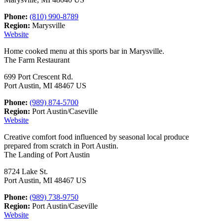
Phone:
(810) 990-8789
Region:
Marysville
Website
Home cooked menu at this sports bar in Marysville.
The Farm Restaurant
699 Port Crescent Rd.
Port Austin, MI 48467 US
Phone:
(989) 874-5700
Region:
Port Austin/Caseville
Website
Creative comfort food influenced by seasonal local produce
prepared from scratch in Port Austin.
The Landing of Port Austin
8724 Lake St.
Port Austin, MI 48467 US
Phone:
(989) 738-9750
Region:
Port Austin/Caseville
Website