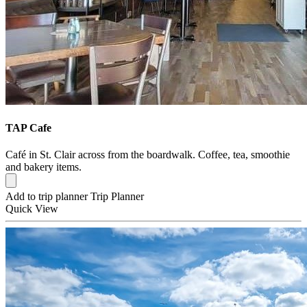
TAP Cafe
Café in St. Clair across from the boardwalk. Coffee, tea, smoothie
and bakery items.
Add to trip planner
Trip Planner
Quick
View