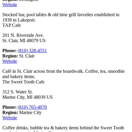
Website
Stocked bar, pool tables & old time grill favorites established in
1939 in Lakeport.
TAP Cafe
201 N. Riverside Ave.
St. Clair, MI 48079 US
Phone:
(810) 328-4551
Region:
St. Clair
Website
Café in St. Clair across from the boardwalk. Coffee, tea, smoothie
and bakery items.
The Sweet Tooth Cafe
312 S. Water St.
Marine City, MI 48039 US
Phone:
(810) 765-4070
Region:
Marine City
Website
Coffee drinks, bubble tea & bakery items behind the Sweet Tooth