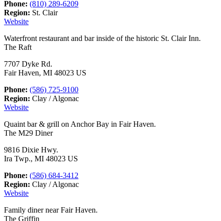
Phone:
(810) 289-6209
Region:
St. Clair
Website
Waterfront restaurant and bar inside of the historic St. Clair Inn.
The Raft
7707 Dyke Rd.
Fair Haven, MI 48023 US
Phone:
(586) 725-9100
Region:
Clay / Algonac
Website
Quaint bar & grill on Anchor Bay in Fair Haven.
The M29 Diner
9816 Dixie Hwy.
Ira Twp., MI 48023 US
Phone:
(586) 684-3412
Region:
Clay / Algonac
Website
Family diner near Fair Haven.
The Griffin