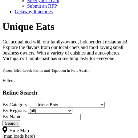
Meet your Team
Submit an RFP
Getaway Itineraries
Unique Eats
Get acquainted with our family-owned, independent restaurants!
Explore the flavors from our local chefs and food-loving small
business owners. With a variety of cuisines and atmospheres,
Michigan’s Thumbcoast has something tasty for everyone.
Photo, Bird Creek Farms and Taproom in Port Austin
Filters
Refine Search
By Category:
By Regions:
By Name:
Hide Map
(map loads here)