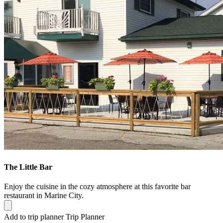
The Little Bar
Enjoy the cuisine in the cozy atmosphere at this favorite bar
restaurant in Marine City.
Add to trip planner
Trip Planner