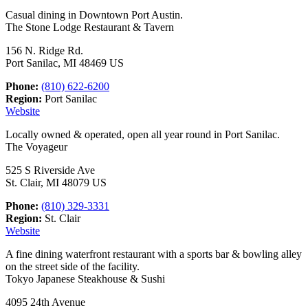
Casual dining in Downtown Port Austin.
The Stone Lodge Restaurant & Tavern
156 N. Ridge Rd.
Port Sanilac, MI 48469 US
Phone:
(810) 622-6200
Region:
Port Sanilac
Website
Locally owned & operated, open all year round in Port Sanilac.
The Voyageur
525 S Riverside Ave
St. Clair, MI 48079 US
Phone:
(810) 329-3331
Region:
St. Clair
Website
A fine dining waterfront restaurant with a sports bar & bowling alley
on the street side of the facility.
Tokyo Japanese Steakhouse & Sushi
4095 24th Avenue