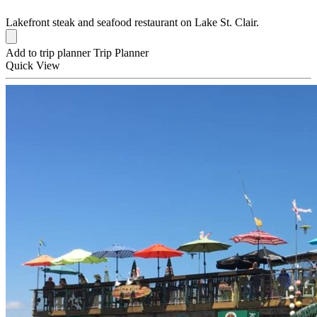
Lakefront steak and seafood restaurant on Lake St. Clair.
Add to trip planner
Trip Planner
Quick
View