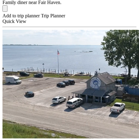
Family diner near Fair Haven.
Add to trip planner
Trip Planner
Quick
View