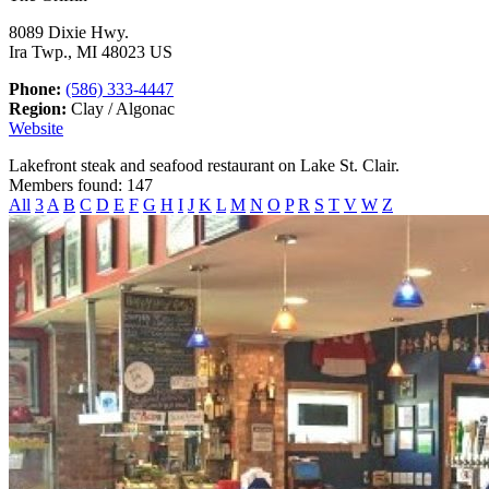
8089 Dixie Hwy.
Ira Twp., MI 48023 US
Phone:
(586) 333-4447
Region:
Clay / Algonac
Website
Lakefront steak and seafood restaurant on Lake St. Clair.
Members found: 147
All
3
A
B
C
D
E
F
G
H
I
J
K
L
M
N
O
P
R
S
T
V
W
Z