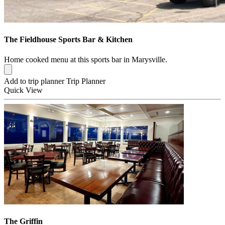
The Fieldhouse Sports Bar & Kitchen
Home cooked menu at this sports bar in Marysville.
Add to trip planner
Trip Planner
Quick
View
The Griffin