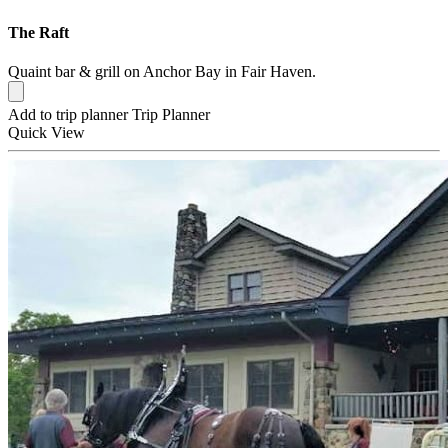
The Raft
Quaint bar & grill on Anchor Bay in Fair Haven.
Add to trip planner
Trip Planner
Quick
View