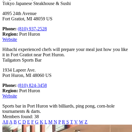
Tokyo Japanese Steakhouse & Sushi
4095 24th Avenue
Fort Gratiot, MI 48059 US
Phone:
(810) 937-2528
Region:
Port Huron
Website
Hibachi experienced chefs will prepare your meal just how you like
it in Fort Gratiot near Port Huron.
Tailgators Sports Bar
1934 Lapeer Ave.
Port Huron, MI 48060 US
Phone:
(810) 824-3458
Region:
Port Huron
Website
Sports bar in Port Huron with billiards, ping pong, corn-hole
tournaments & darts.
Members found: 38
All
A
B
C
D
E
F
G
K
L
M
N
P
R
S
T
V
W
Z