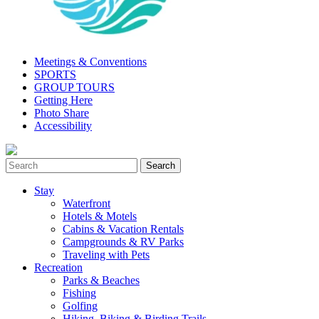
Meetings & Conventions
SPORTS
GROUP TOURS
Getting Here
Photo Share
Accessibility
Stay
Waterfront
Hotels & Motels
Cabins & Vacation Rentals
Campgrounds & RV Parks
Traveling with Pets
Recreation
Parks & Beaches
Fishing
Golfing
Hiking, Biking & Birding Trails