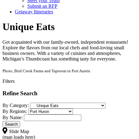
Meet your Team
Submit an RFP
Getaway Itineraries
Unique Eats
Get acquainted with our family-owned, independent restaurants!
Explore the flavors from our local chefs and food-loving small
business owners. With a variety of cuisines and atmospheres,
Michigan’s Thumbcoast has something tasty for everyone.
Photo, Bird Creek Farms and Taproom in Port Austin
Filters
Refine Search
By Category:
By Regions:
By Name:
Hide Map
(map loads here)