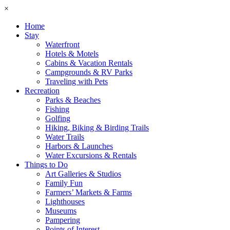
×
Home
Stay
Waterfront
Hotels & Motels
Cabins & Vacation Rentals
Campgrounds & RV Parks
Traveling with Pets
Recreation
Parks & Beaches
Fishing
Golfing
Hiking, Biking & Birding Trails
Water Trails
Harbors & Launches
Water Excursions & Rentals
Things to Do
Art Galleries & Studios
Family Fun
Farmers’ Markets & Farms
Lighthouses
Museums
Pampering
Points of Interest