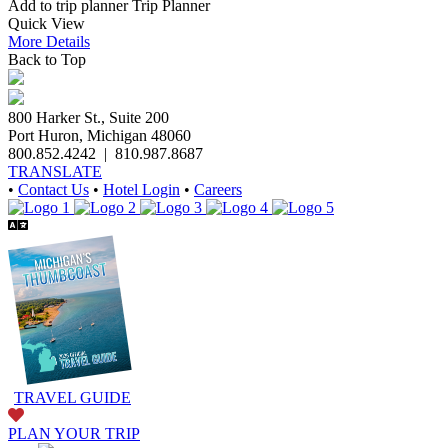
Add to trip planner
Trip Planner
Quick
View
More
Details
Back to Top
800 Harker St., Suite 200
Port Huron, Michigan 48060
800.852.4242
|
810.987.8687
TRANSLATE
•
Contact Us
•
Hotel Login
•
Careers
TRAVEL GUIDE
PLAN YOUR TRIP