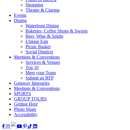
Shopping
Theatre & Cinema
Events
Dining
Waterfront Dining
Bakeries, Coffee Shops & Sweets
Beer, Wine & Spirits
Unique Eats
Picnic Basket
Social Districts
Meetings & Conventions
Services & Venues
Top 10
Meet your Team
Submit an RFP
Getaway Itineraries
Meetings & Conventions
SPORTS
GROUP TOURS
Getting Here
Photo Share
Accessibility