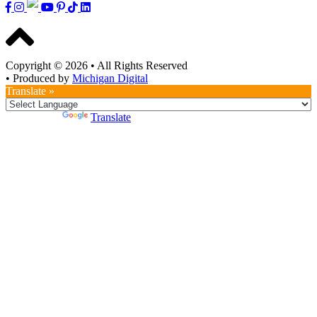
Copyright © 2026
•
All Rights Reserved
•
Produced by
Michigan Digital
Translate »
Powered by
Translate