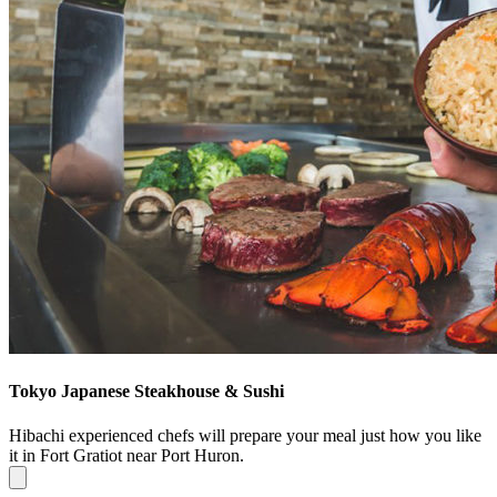
Tokyo Japanese Steakhouse & Sushi
Hibachi experienced chefs will prepare your meal just how you like
it in Fort Gratiot near Port Huron.