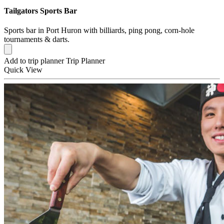
Tailgators Sports Bar
Sports bar in Port Huron with billiards, ping pong, corn-hole
tournaments & darts.
Add to trip planner
Trip Planner
Quick
View