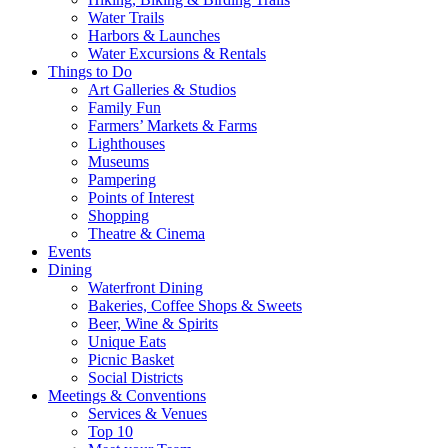
Water Trails
Harbors & Launches
Water Excursions & Rentals
Things to Do
Art Galleries & Studios
Family Fun
Farmers’ Markets & Farms
Lighthouses
Museums
Pampering
Points of Interest
Shopping
Theatre & Cinema
Events
Dining
Waterfront Dining
Bakeries, Coffee Shops & Sweets
Beer, Wine & Spirits
Unique Eats
Picnic Basket
Social Districts
Meetings & Conventions
Services & Venues
Top 10