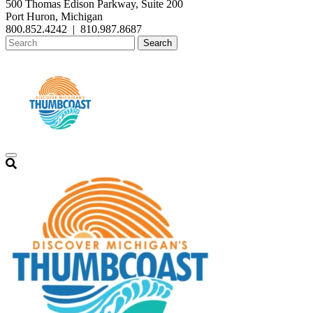
500 Thomas Edison Parkway, Suite 200
Port Huron, Michigan
800.852.4242
|
810.987.8687