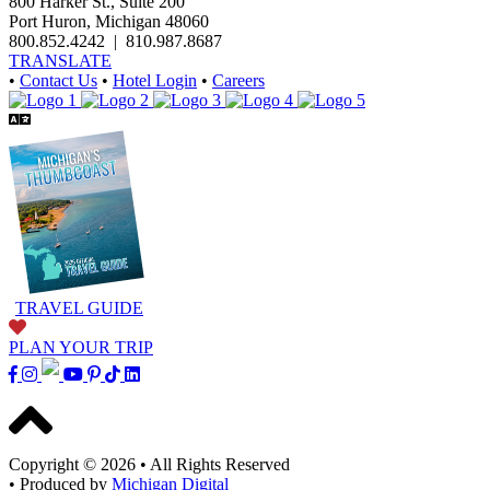
800 Harker St., Suite 200
Port Huron, Michigan 48060
800.852.4242
|
810.987.8687
TRANSLATE
•
Contact Us
•
Hotel Login
•
Careers
TRAVEL GUIDE
PLAN YOUR TRIP
Copyright © 2026
•
All Rights Reserved
•
Produced by
Michigan Digital