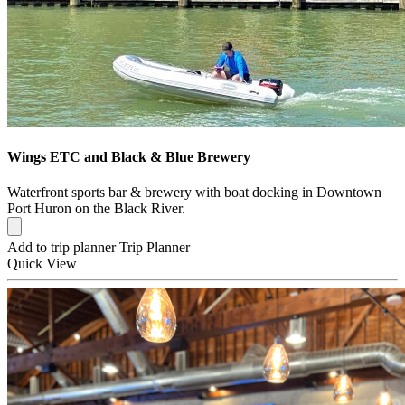
Wings ETC and Black & Blue Brewery
Waterfront sports bar & brewery with boat docking in Downtown
Port Huron on the Black River.
Add to trip planner
Trip Planner
Quick
View