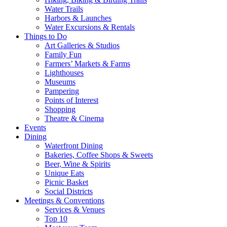
Water Trails
Harbors & Launches
Water Excursions & Rentals
Things to Do
Art Galleries & Studios
Family Fun
Farmers’ Markets & Farms
Lighthouses
Museums
Pampering
Points of Interest
Shopping
Theatre & Cinema
Events
Dining
Waterfront Dining
Bakeries, Coffee Shops & Sweets
Beer, Wine & Spirits
Unique Eats
Picnic Basket
Social Districts
Meetings & Conventions
Services & Venues
Top 10