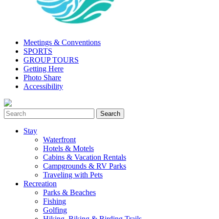
Meetings & Conventions
SPORTS
GROUP TOURS
Getting Here
Photo Share
Accessibility
Stay
Waterfront
Hotels & Motels
Cabins & Vacation Rentals
Campgrounds & RV Parks
Traveling with Pets
Recreation
Parks & Beaches
Fishing
Golfing
Hiking, Biking & Birding Trails