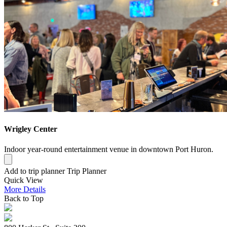
Wrigley Center
Indoor year-round entertainment venue in downtown Port Huron.
Add to trip planner
Trip Planner
Quick
View
More
Details
Back to Top