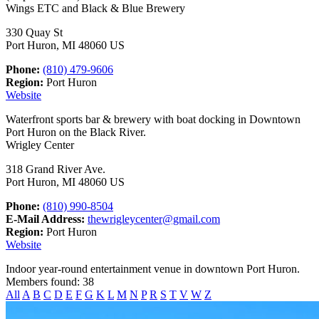
Wings ETC and Black & Blue Brewery
330 Quay St
Port Huron, MI 48060 US
Phone:
(810) 479-9606
Region:
Port Huron
Website
Waterfront sports bar & brewery with boat docking in Downtown
Port Huron on the Black River.
Wrigley Center
318 Grand River Ave.
Port Huron, MI 48060 US
Phone:
(810) 990-8504
E-Mail Address:
thewrigleycenter@gmail.com
Region:
Port Huron
Website
Indoor year-round entertainment venue in downtown Port Huron.
Members found: 38
All
A
B
C
D
E
F
G
K
L
M
N
P
R
S
T
V
W
Z