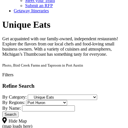
Meet your Team
Submit an RFP
Getaway Itineraries
Unique Eats
Get acquainted with our family-owned, independent restaurants!
Explore the flavors from our local chefs and food-loving small
business owners. With a variety of cuisines and atmospheres,
Michigan’s Thumbcoast has something tasty for everyone.
Photo, Bird Creek Farms and Taproom in Port Austin
Filters
Refine Search
By Category:
By Regions:
By Name:
Hide Map
(map loads here)