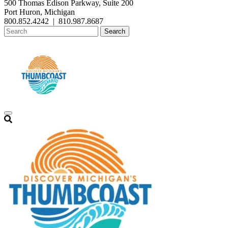
500 Thomas Edison Parkway, Suite 200
Port Huron, Michigan
800.852.4242
|
810.987.8687