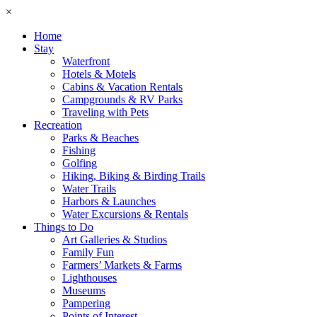
×
Home
Stay
Waterfront
Hotels & Motels
Cabins & Vacation Rentals
Campgrounds & RV Parks
Traveling with Pets
Recreation
Parks & Beaches
Fishing
Golfing
Hiking, Biking & Birding Trails
Water Trails
Harbors & Launches
Water Excursions & Rentals
Things to Do
Art Galleries & Studios
Family Fun
Farmers’ Markets & Farms
Lighthouses
Museums
Pampering
Points of Interest