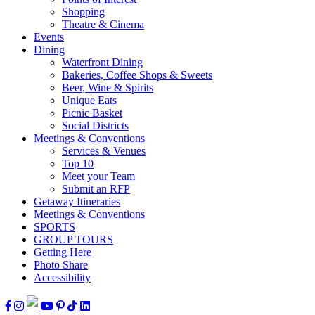
Shopping
Theatre & Cinema
Events
Dining
Waterfront Dining
Bakeries, Coffee Shops & Sweets
Beer, Wine & Spirits
Unique Eats
Picnic Basket
Social Districts
Meetings & Conventions
Services & Venues
Top 10
Meet your Team
Submit an RFP
Getaway Itineraries
Meetings & Conventions
SPORTS
GROUP TOURS
Getting Here
Photo Share
Accessibility