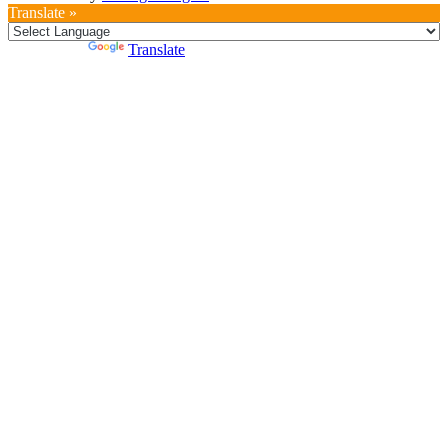
Translate »
Powered by
Translate