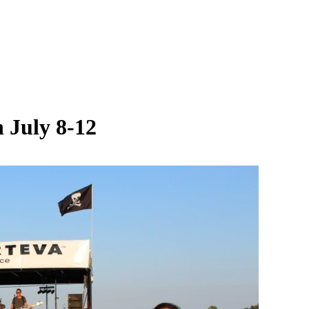
 July 8-12