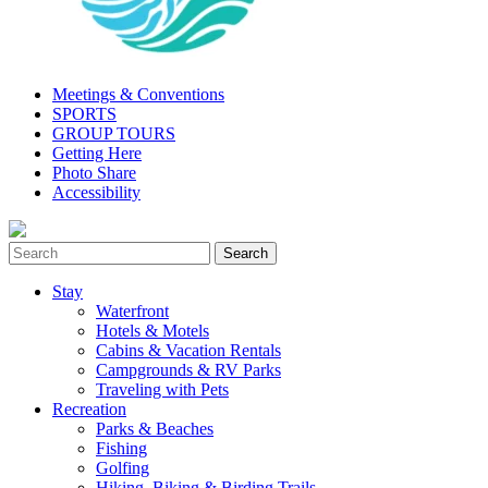
Meetings & Conventions
SPORTS
GROUP TOURS
Getting Here
Photo Share
Accessibility
Stay
Waterfront
Hotels & Motels
Cabins & Vacation Rentals
Campgrounds & RV Parks
Traveling with Pets
Recreation
Parks & Beaches
Fishing
Golfing
Hiking, Biking & Birding Trails