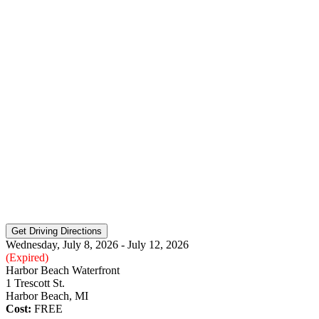
Wednesday, July 8, 2026 - July 12, 2026
(Expired)
Harbor Beach Waterfront
1 Trescott St.
Harbor Beach, MI
Cost:
FREE