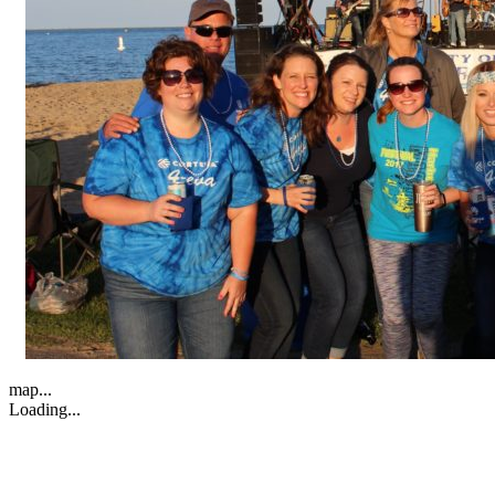
map...
Loading...