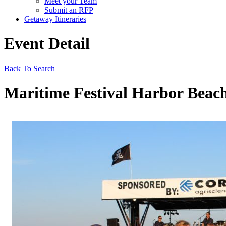
Meet your Team
Submit an RFP
Getaway Itineraries
Event Detail
Back To Search
Maritime Festival Harbor Beach