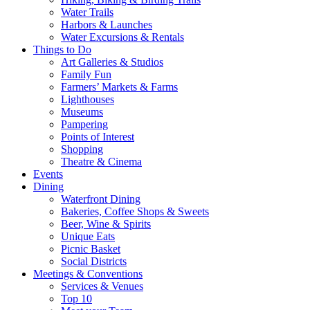
Water Trails
Harbors & Launches
Water Excursions & Rentals
Things to Do
Art Galleries & Studios
Family Fun
Farmers’ Markets & Farms
Lighthouses
Museums
Pampering
Points of Interest
Shopping
Theatre & Cinema
Events
Dining
Waterfront Dining
Bakeries, Coffee Shops & Sweets
Beer, Wine & Spirits
Unique Eats
Picnic Basket
Social Districts
Meetings & Conventions
Services & Venues
Top 10