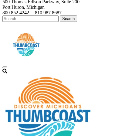
500 Thomas Edison Parkway, Suite 200
Port Huron, Michigan
800.852.4242
|
810.987.8687