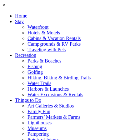
×
Home
Stay
Waterfront
Hotels & Motels
Cabins & Vacation Rentals
Campgrounds & RV Parks
Traveling with Pets
Recreation
Parks & Beaches
Fishing
Golfing
Hiking, Biking & Birding Trails
Water Trails
Harbors & Launches
Water Excursions & Rentals
Things to Do
Art Galleries & Studios
Family Fun
Farmers’ Markets & Farms
Lighthouses
Museums
Pampering
Points of Interest