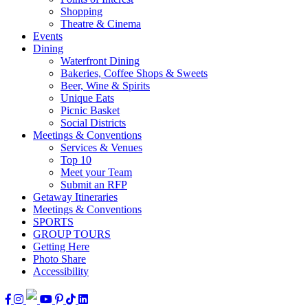
Shopping
Theatre & Cinema
Events
Dining
Waterfront Dining
Bakeries, Coffee Shops & Sweets
Beer, Wine & Spirits
Unique Eats
Picnic Basket
Social Districts
Meetings & Conventions
Services & Venues
Top 10
Meet your Team
Submit an RFP
Getaway Itineraries
Meetings & Conventions
SPORTS
GROUP TOURS
Getting Here
Photo Share
Accessibility