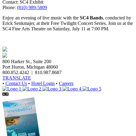
Contact: SC4 Exhibit
Phone:
(810) 989-5809
Enjoy an evening of live music with the
SC4 Bands
, conducted by
Erick Senkmajer, at their Free Twilight Concert Series. Join us at the
SC4 Fine Arts Theatre on Saturday, July 11 at 7:00 PM.
800 Harker St., Suite 200
Port Huron, Michigan 48060
800.852.4242
|
810.987.8687
TRANSLATE
•
Contact Us
•
Hotel Login
•
Careers