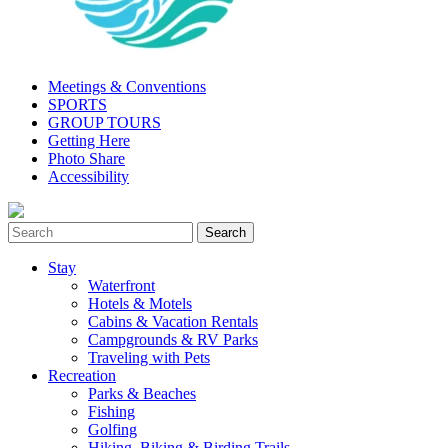
Meetings & Conventions
SPORTS
GROUP TOURS
Getting Here
Photo Share
Accessibility
Stay
Waterfront
Hotels & Motels
Cabins & Vacation Rentals
Campgrounds & RV Parks
Traveling with Pets
Recreation
Parks & Beaches
Fishing
Golfing
Hiking, Biking & Birding Trails