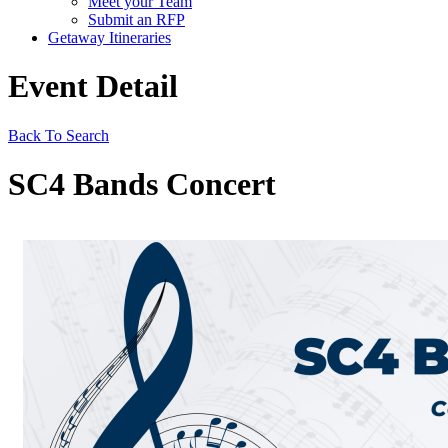
Meet your Team
Submit an RFP
Getaway Itineraries
Event Detail
Back To Search
SC4 Bands Concert