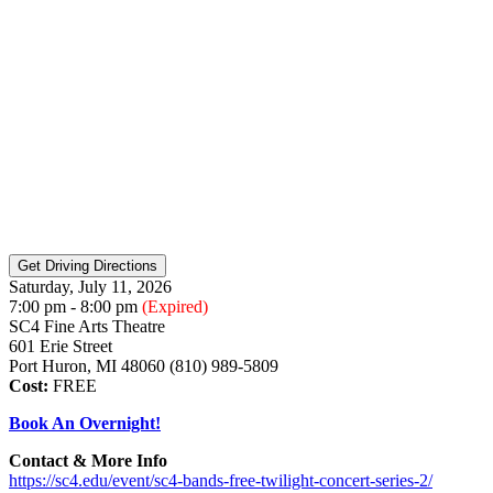
Saturday, July 11, 2026
7:00 pm - 8:00 pm
(Expired)
SC4 Fine Arts Theatre
601 Erie Street
Port Huron, MI 48060 (810) 989-5809
Cost:
FREE
Book An Overnight!
Contact & More Info
https://sc4.edu/event/sc4-bands-free-twilight-concert-series-2/