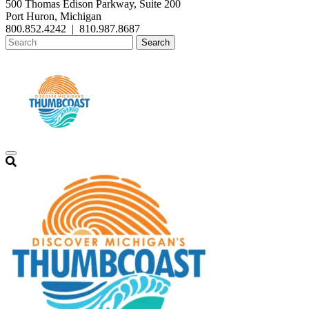
500 Thomas Edison Parkway, Suite 200
Port Huron, Michigan
800.852.4242
|
810.987.8687