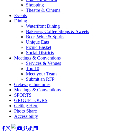
Shopping
Theatre & Cinema
Events
Dining
Waterfront Dining
Bakeries, Coffee Shops & Sweets
Beer, Wine & Spirits
Unique Eats
Picnic Basket
Social Districts
Meetings & Conventions
Services & Venues
Top 10
Meet your Team
Submit an RFP
Getaway Itineraries
Meetings & Conventions
SPORTS
GROUP TOURS
Getting Here
Photo Share
Accessibility