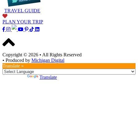
TRAVEL GUIDE
PLAN YOUR TRIP
Copyright © 2026
•
All Rights Reserved
•
Produced by
Michigan Digital
Translate »
Powered by
Translate