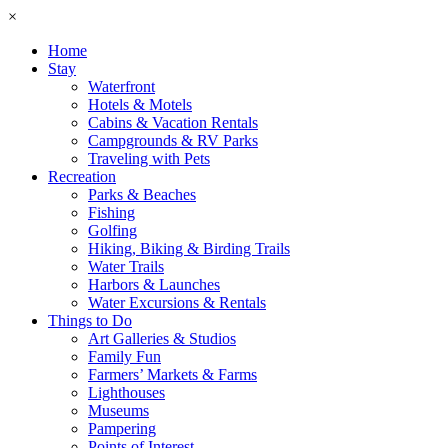
×
Home
Stay
Waterfront
Hotels & Motels
Cabins & Vacation Rentals
Campgrounds & RV Parks
Traveling with Pets
Recreation
Parks & Beaches
Fishing
Golfing
Hiking, Biking & Birding Trails
Water Trails
Harbors & Launches
Water Excursions & Rentals
Things to Do
Art Galleries & Studios
Family Fun
Farmers’ Markets & Farms
Lighthouses
Museums
Pampering
Points of Interest