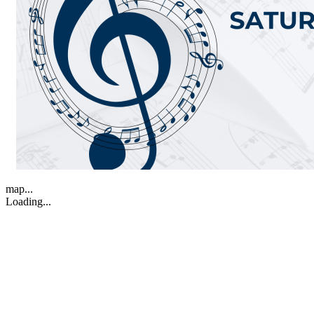
map...
Loading...