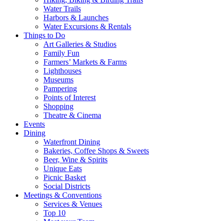
Water Trails
Harbors & Launches
Water Excursions & Rentals
Things to Do
Art Galleries & Studios
Family Fun
Farmers’ Markets & Farms
Lighthouses
Museums
Pampering
Points of Interest
Shopping
Theatre & Cinema
Events
Dining
Waterfront Dining
Bakeries, Coffee Shops & Sweets
Beer, Wine & Spirits
Unique Eats
Picnic Basket
Social Districts
Meetings & Conventions
Services & Venues
Top 10