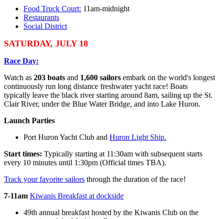
Food Truck Court:
11am-midnight
Restaurants
Social District
SATURDAY, JULY 18
Race Day:
Watch as
203 boats
and
1,600 sailors
embark on the world's longest
continuously run long distance freshwater yacht race! Boats
typically leave the black river starting around 8am, sailing up the St.
Clair River, under the Blue Water Bridge, and into Lake Huron.
Launch Parties
Port Huron Yacht Club and
Huron Light Ship.
Start times:
Typically starting at 11:30am with subsequent starts
every 10 minutes until 1:30pm (Official times TBA).
Track your favorite sailors
through the duration of the race!
7-11am
Kiwanis Breakfast at dockside
49th annual breakfast hosted by the Kiwanis Club on the