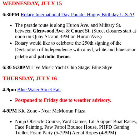
WEDNESDAY, JULY 15
6:30PM
Rotary International Day Parade: Happy Birthday U.S.A!
The parade route is along Huron Ave. and Military St.
between
Glenwood Ave.
&
Court St.
(Street closures start at
noon on Quay St. and 3PM on Huron Ave.)
Rotary would like to celebrate the 250th signing of the
Declaration of Independence with a red, white and blue color
patriotic theme.
palette and
6:30-9:30PM
Live Music Yacht Club Stage: Blue Skye
THURSDAY, JULY 16
4-9pm
Blue Water Street Fair
Postponed to Friday due to weather advisory.
4-9PM
Kid Zone - Near McMorran Plaza
Ninja Obstacle Course, Yard Games, Lil' Skipper Boat Races,
Face Painting, Paw Patrol Bounce House, PHPD Gaming
Trailer, Foam Party (5-7PM) Aerial Ropes (4-8PM)