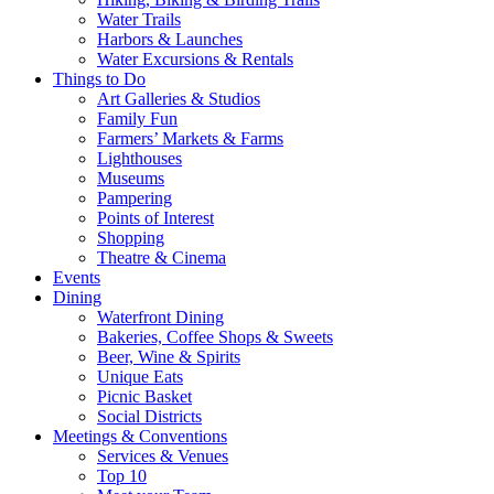
Water Trails
Harbors & Launches
Water Excursions & Rentals
Things to Do
Art Galleries & Studios
Family Fun
Farmers’ Markets & Farms
Lighthouses
Museums
Pampering
Points of Interest
Shopping
Theatre & Cinema
Events
Dining
Waterfront Dining
Bakeries, Coffee Shops & Sweets
Beer, Wine & Spirits
Unique Eats
Picnic Basket
Social Districts
Meetings & Conventions
Services & Venues
Top 10