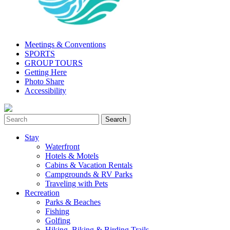
Meetings & Conventions
SPORTS
GROUP TOURS
Getting Here
Photo Share
Accessibility
Stay
Waterfront
Hotels & Motels
Cabins & Vacation Rentals
Campgrounds & RV Parks
Traveling with Pets
Recreation
Parks & Beaches
Fishing
Golfing
Hiking, Biking & Birding Trails