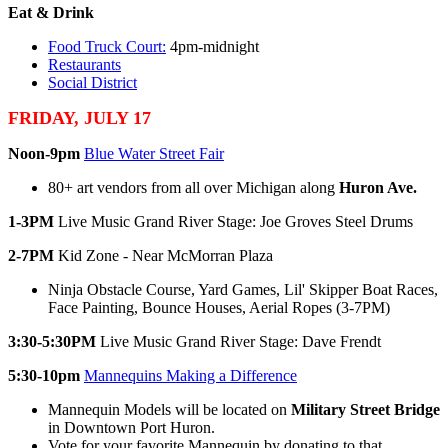
Eat & Drink
Food Truck Court:
4pm-midnight
Restaurants
Social District
FRIDAY, JULY 17
Noon-9pm
Blue Water Street Fair
80+ art vendors from all over Michigan along
Huron Ave.
1-3PM
Live Music Grand River Stage: Joe Groves Steel Drums
2-7PM
Kid Zone - Near McMorran Plaza
Ninja Obstacle Course, Yard Games, Lil' Skipper Boat Races,
Face Painting, Bounce Houses, Aerial Ropes (3-7PM)
3:30-5:30PM
Live Music Grand River Stage: Dave Frendt
5:30-10pm
Mannequins Making a Difference
Mannequin Models will be located on
Military Street Bridge
in Downtown Port Huron.
Vote for your favorite Mannequin by donating to that