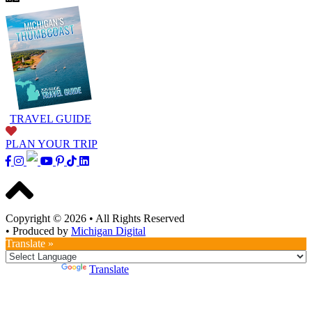
TRAVEL GUIDE
PLAN YOUR TRIP
Copyright © 2026
•
All Rights Reserved
•
Produced by
Michigan Digital
Translate »
Powered by
Translate