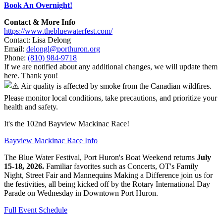
Book An Overnight!
Contact & More Info
https://www.thebluewaterfest.com/
Contact: Lisa Delong
Email:
delongl@porthuron.org
Phone:
(810) 984-9718
If we are notified about any additional changes, we will update them
here. Thank you!
Air quality is affected by smoke from the Canadian wildfires.
Please monitor local conditions, take precautions, and prioritize your
health and safety.
It's the 102nd Bayview Mackinac Race!
Bayview Mackinac Race Info
The Blue Water Festival, Port Huron's Boat Weekend returns
July
15-18, 2026.
Familiar favorites such as Concerts, OT's Family
Night, Street Fair and Mannequins Making a Difference join us for
the festivities, all being kicked off by the Rotary International Day
Parade on Wednesday in Downtown Port Huron.
Full Event Schedule