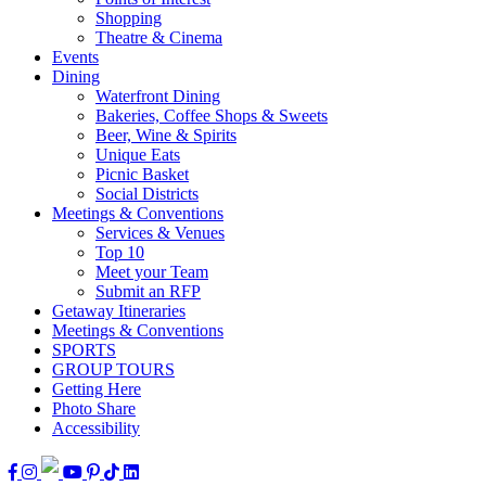
Shopping
Theatre & Cinema
Events
Dining
Waterfront Dining
Bakeries, Coffee Shops & Sweets
Beer, Wine & Spirits
Unique Eats
Picnic Basket
Social Districts
Meetings & Conventions
Services & Venues
Top 10
Meet your Team
Submit an RFP
Getaway Itineraries
Meetings & Conventions
SPORTS
GROUP TOURS
Getting Here
Photo Share
Accessibility