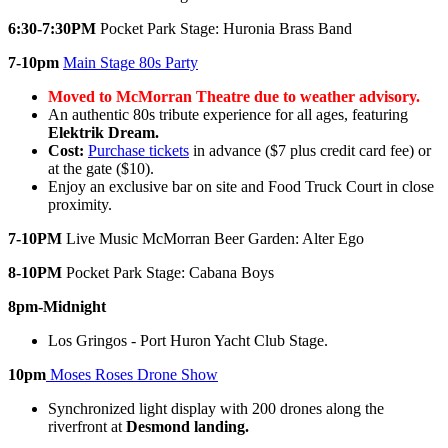
6:30-7:30PM
Pocket Park Stage: Huronia Brass Band
7-10pm
Main Stage 80s Party
Moved to McMorran Theatre due to weather advisory.
An authentic 80s tribute experience for all ages, featuring
Elektrik Dream.
Cost:
Purchase tickets
in advance ($7 plus credit card fee) or
at the gate ($10).
Enjoy an exclusive bar on site and Food Truck Court in close
proximity.
7-10PM
Live Music McMorran Beer Garden: Alter Ego
8-10PM
Pocket Park Stage: Cabana Boys
8pm-Midnight
Los Gringos - Port Huron Yacht Club Stage.
10pm
Moses Roses Drone Show
Synchronized light display with 200 drones along the
riverfront at
Desmond landing.