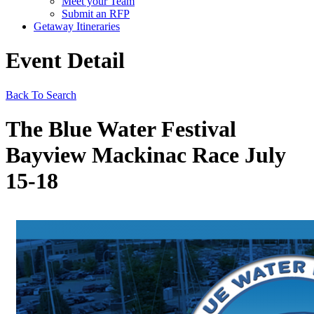
Meet your Team
Submit an RFP
Getaway Itineraries
Event Detail
Back To Search
The Blue Water Festival
Bayview Mackinac Race July
15-18