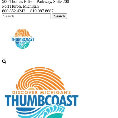
500 Thomas Edison Parkway, Suite 200
Port Huron, Michigan
800.852.4242
|
810.987.8687