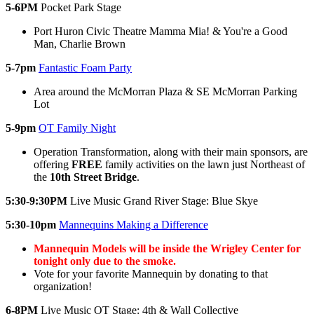
5-6PM
Pocket Park Stage
Port Huron Civic Theatre Mamma Mia! & You're a Good
Man, Charlie Brown
5-7pm
Fantastic Foam Party
Area around the McMorran Plaza & SE McMorran Parking
Lot
5-9pm
OT Family Night
Operation Transformation, along with their main sponsors, are
offering
FREE
family activities on the lawn just Northeast of
the
10th Street Bridge
.
5:30-9:30PM
Live Music Grand River Stage: Blue Skye
5:30-10pm
Mannequins Making a Difference
Mannequin Models will be inside the Wrigley Center for
tonight only due to the smoke.
Vote for your favorite Mannequin by donating to that
organization!
6-8PM
Live Music OT Stage: 4th & Wall Collective