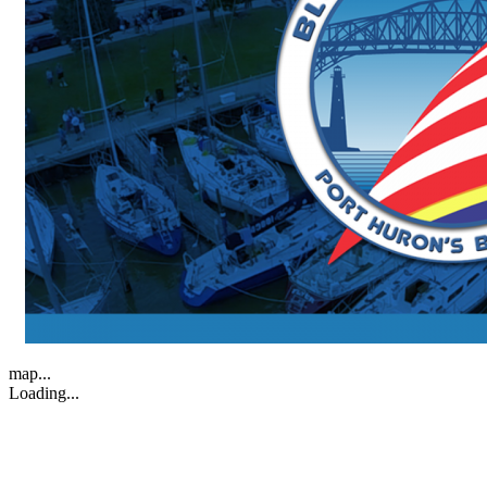
map...
Loading...