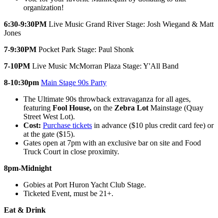
organization!
6:30-9:30PM
Live Music Grand River Stage: Josh Wiegand & Matt
Jones
7-9:30PM
Pocket Park Stage: Paul Shonk
7-10PM
Live Music McMorran Plaza Stage: Y'All Band
8-10:30pm
Main Stage 90s Party
The Ultimate 90s throwback extravaganza for all ages,
featuring
Fool House,
on the
Zebra Lot
Mainstage (Quay
Street West Lot).
Cost:
Purchase tickets
in advance ($10 plus credit card fee) or
at the gate ($15).
Gates open at 7pm with an exclusive bar on site and Food
Truck Court in close proximity.
8pm-Midnight
Gobies at Port Huron Yacht Club Stage.
Ticketed Event, must be 21+.
Eat & Drink