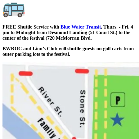
FREE Shuttle Service with
Blue Water Transit
, Thurs. - Fri. 4
pm to Midnight from Desmond Landing (51 Court St.) to the
center of the festival (720 McMorran Blvd.
BWROC and Lion’s Club will shuttle guests on golf carts from
outer parking lots to the festival.