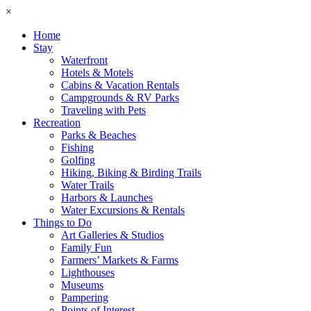
×
Home
Stay
Waterfront
Hotels & Motels
Cabins & Vacation Rentals
Campgrounds & RV Parks
Traveling with Pets
Recreation
Parks & Beaches
Fishing
Golfing
Hiking, Biking & Birding Trails
Water Trails
Harbors & Launches
Water Excursions & Rentals
Things to Do
Art Galleries & Studios
Family Fun
Farmers’ Markets & Farms
Lighthouses
Museums
Pampering
Points of Interest