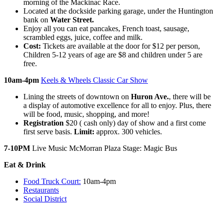
morning of the Mackinac Race.
Located at the dockside parking garage, under the Huntington
bank on
Water Street.
Enjoy all you can eat pancakes, French toast, sausage,
scrambled eggs, juice, coffee and milk.
Cost:
Tickets are available at the door for $12 per person,
Children 5-12 years of age are $8 and children under 5 are
free.
10am-4pm
Keels & Wheels Classic Car Show
Lining the streets of downtown on
Huron Ave.
, there will be
a display of automotive excellence for all to enjoy. Plus, there
will be food, music, shopping, and more!
Registration
$20 ( cash only) day of show and a first come
first serve basis.
Limit:
approx. 300 vehicles.
7-10PM
Live Music McMorran Plaza Stage: Magic Bus
Eat & Drink
Food Truck Court:
10am-4pm
Restaurants
Social District