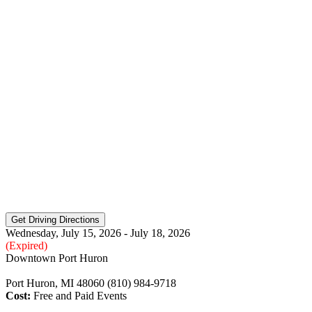
Wednesday, July 15, 2026 - July 18, 2026
(Expired)
Downtown Port Huron
Port Huron, MI 48060 (810) 984-9718
Cost:
Free and Paid Events