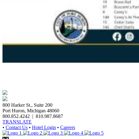
800 Harker St., Suite 200
Port Huron, Michigan 48060
800.852.4242
|
810.987.8687
TRANSLATE
•
Contact Us
•
Hotel Login
•
Careers