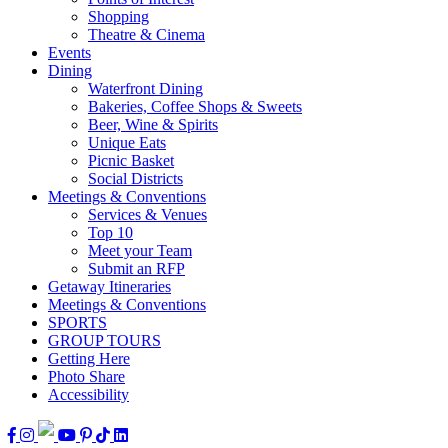
Shopping
Theatre & Cinema
Events
Dining
Waterfront Dining
Bakeries, Coffee Shops & Sweets
Beer, Wine & Spirits
Unique Eats
Picnic Basket
Social Districts
Meetings & Conventions
Services & Venues
Top 10
Meet your Team
Submit an RFP
Getaway Itineraries
Meetings & Conventions
SPORTS
GROUP TOURS
Getting Here
Photo Share
Accessibility