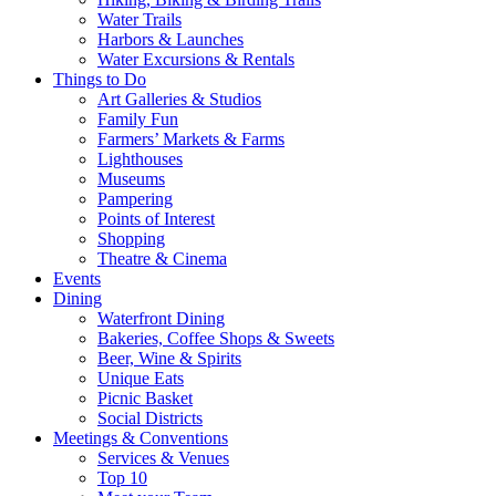
Water Trails
Harbors & Launches
Water Excursions & Rentals
Things to Do
Art Galleries & Studios
Family Fun
Farmers’ Markets & Farms
Lighthouses
Museums
Pampering
Points of Interest
Shopping
Theatre & Cinema
Events
Dining
Waterfront Dining
Bakeries, Coffee Shops & Sweets
Beer, Wine & Spirits
Unique Eats
Picnic Basket
Social Districts
Meetings & Conventions
Services & Venues
Top 10