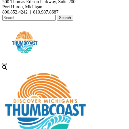
500 Thomas Edison Parkway, Suite 200
Port Huron, Michigan
800.852.4242
|
810.987.8687