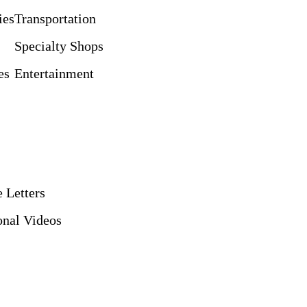
ies
Transportation
Specialty Shops
es
Entertainment
 Letters
nal Videos