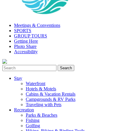
Meetings & Conventions
SPORTS
GROUP TOURS
Getting Here
Photo Share
Accessibility
Stay
Waterfront
Hotels & Motels
Cabins & Vacation Rentals
Campgrounds & RV Parks
Traveling with Pets
Recreation
Parks & Beaches
Fishing
Golfing
Hiking, Biking & Birding Trails