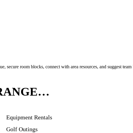
ue, secure room blocks, connect with area resources, and suggest team b
RRANGE…
Equipment Rentals
Golf Outings