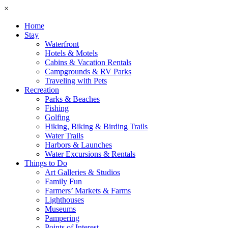
×
Home
Stay
Waterfront
Hotels & Motels
Cabins & Vacation Rentals
Campgrounds & RV Parks
Traveling with Pets
Recreation
Parks & Beaches
Fishing
Golfing
Hiking, Biking & Birding Trails
Water Trails
Harbors & Launches
Water Excursions & Rentals
Things to Do
Art Galleries & Studios
Family Fun
Farmers’ Markets & Farms
Lighthouses
Museums
Pampering
Points of Interest