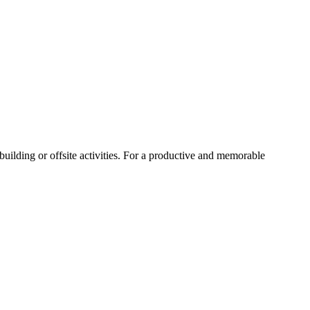
uilding or offsite activities. For a productive and memorable