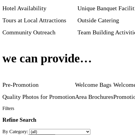
Hotel Availability
Unique Banquet Facilit
Tours at Local Attractions
Outside Catering
Community Outreach
Team Building Activiti
we can provide…
Pre-Promotion
Welcome Bags
Welcome
Quality Photos for Promotion
Area Brochures
Promotio
Filters
Refine Search
By Category: