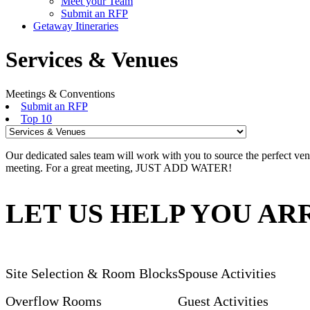
Meet your Team
Submit an RFP
Getaway Itineraries
Services & Venues
Meetings & Conventions
Submit an RFP
Top 10
Our dedicated sales team will work with you to source the perfect ven
meeting. For a great meeting, JUST ADD WATER!
LET US HELP YOU A
Site Selection & Room Blocks
Spouse Activities
Overflow Rooms
Guest Activities