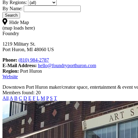
By Regions:
By Name:
Hide Map
(map loads here)
Foundry
1219 Military St.
Port Huron, MI 48060 US
Phone:
(810) 984-2787
E-Mail Address:
hello@foundryporthuron.com
Region:
Port Huron
Website
Downtown Port Huron maker/creator space, entertainment & event v
Members found: 20
All
A
B
C
D
E
F
L
M
P
S
T