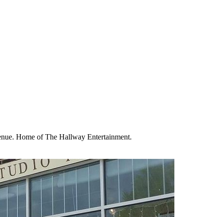
enue. Home of The Hallway Entertainment.