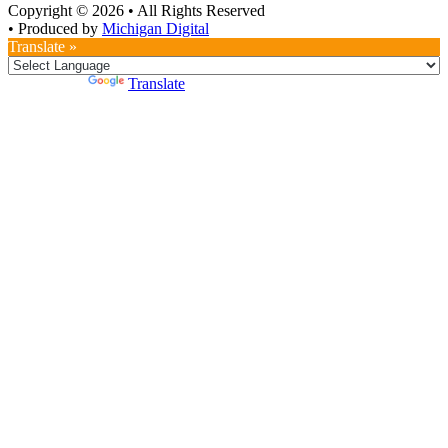
Copyright © 2026
•
All Rights Reserved
•
Produced by
Michigan Digital
Translate »
Powered by
Translate