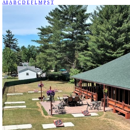
All
A
B
C
D
E
F
L
M
P
S
T