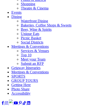
Shopping
Theatre & Cinema
Events
Dining
Waterfront Dining
Bakeries, Coffee Shops & Sweets
Beer, Wine & Spirits
Unique Eats
Picnic Basket
Social Districts
Meetings & Conventions
Services & Venues
Top 10
Meet your Team
Submit an RFP
Getaway Itineraries
Meetings & Conventions
SPORTS
GROUP TOURS
Getting Here
Photo Share
Accessibility