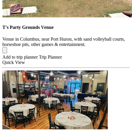
T's Party Grounds Venue
Venue in Columbus, near Port Huron, with sand volleyball courts,
horseshoe pits, other games & entertainment.
Add to trip planner
Trip Planner
Quick
View