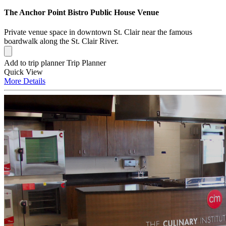
The Anchor Point Bistro Public House Venue
Private venue space in downtown St. Clair near the famous
boardwalk along the St. Clair River.
Add to trip planner
Trip Planner
Quick
View
More
Details