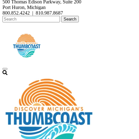
500 Thomas Edison Parkway, Suite 200
Port Huron, Michigan
800.852.4242
|
810.987.8687