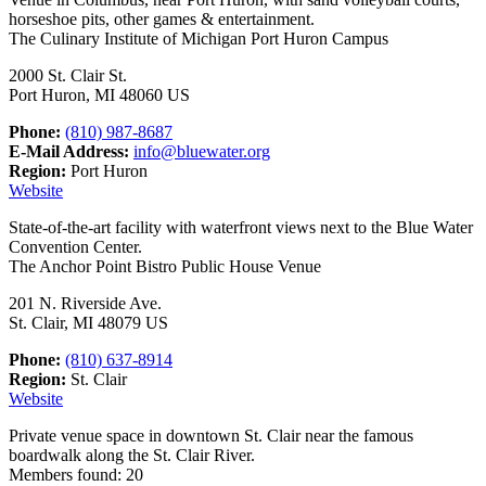
horseshoe pits, other games & entertainment.
The Culinary Institute of Michigan Port Huron Campus
2000 St. Clair St.
Port Huron, MI 48060 US
Phone:
(810) 987-8687
E-Mail Address:
info@bluewater.org
Region:
Port Huron
Website
State-of-the-art facility with waterfront views next to the Blue Water
Convention Center.
The Anchor Point Bistro Public House Venue
201 N. Riverside Ave.
St. Clair, MI 48079 US
Phone:
(810) 637-8914
Region:
St. Clair
Website
Private venue space in downtown St. Clair near the famous
boardwalk along the St. Clair River.
Members found: 20