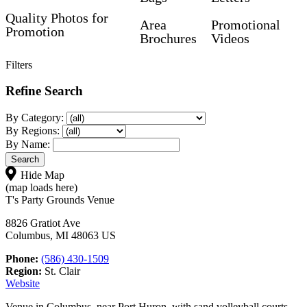
Quality Photos for
Area
Promotional
Promotion
Brochures
Videos
Filters
Refine Search
By Category:
By Regions:
By Name:
Hide Map
(map loads here)
T's Party Grounds Venue
8826 Gratiot Ave
Columbus, MI 48063 US
Phone:
(586) 430-1509
Region:
St. Clair
Website
Venue in Columbus, near Port Huron, with sand volleyball courts,