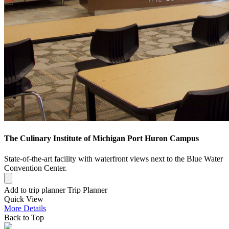
The Culinary Institute of Michigan Port Huron Campus
State-of-the-art facility with waterfront views next to the Blue Water
Convention Center.
Add to trip planner
Trip Planner
Quick
View
More
Details
Back to Top