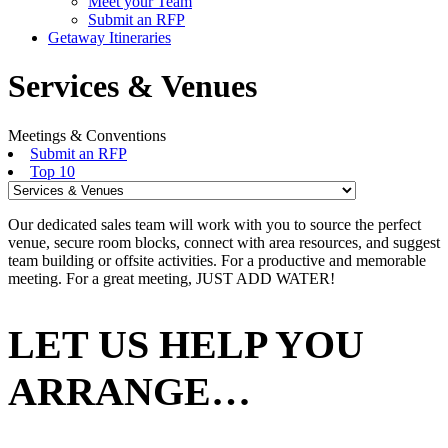
Meet your Team
Submit an RFP
Getaway Itineraries
Services & Venues
Meetings & Conventions
Submit an RFP
Top 10
Our dedicated sales team will work with you to source the perfect
venue, secure room blocks, connect with area resources, and suggest
team building or offsite activities. For a productive and memorable
meeting. For a great meeting, JUST ADD WATER!
LET US HELP YOU
ARRANGE…