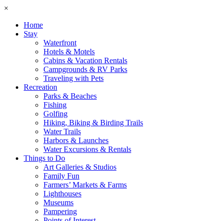
×
Home
Stay
Waterfront
Hotels & Motels
Cabins & Vacation Rentals
Campgrounds & RV Parks
Traveling with Pets
Recreation
Parks & Beaches
Fishing
Golfing
Hiking, Biking & Birding Trails
Water Trails
Harbors & Launches
Water Excursions & Rentals
Things to Do
Art Galleries & Studios
Family Fun
Farmers’ Markets & Farms
Lighthouses
Museums
Pampering
Points of Interest