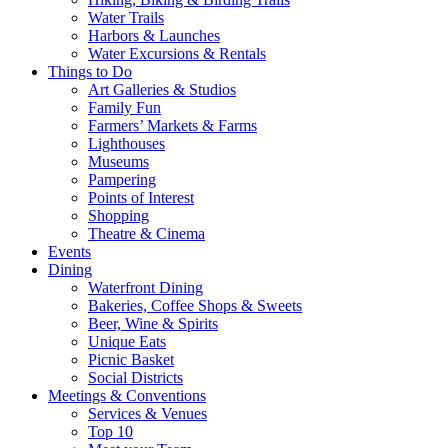
Water Trails
Harbors & Launches
Water Excursions & Rentals
Things to Do
Art Galleries & Studios
Family Fun
Farmers’ Markets & Farms
Lighthouses
Museums
Pampering
Points of Interest
Shopping
Theatre & Cinema
Events
Dining
Waterfront Dining
Bakeries, Coffee Shops & Sweets
Beer, Wine & Spirits
Unique Eats
Picnic Basket
Social Districts
Meetings & Conventions
Services & Venues
Top 10