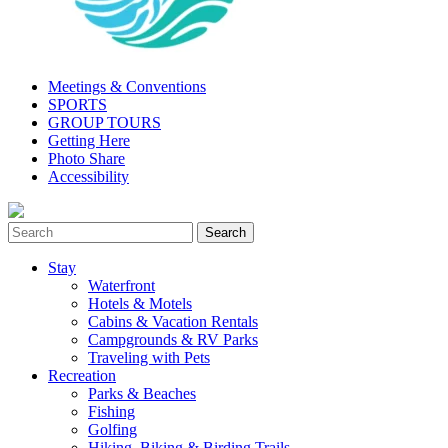
Meetings & Conventions
SPORTS
GROUP TOURS
Getting Here
Photo Share
Accessibility
Stay
Waterfront
Hotels & Motels
Cabins & Vacation Rentals
Campgrounds & RV Parks
Traveling with Pets
Recreation
Parks & Beaches
Fishing
Golfing
Hiking, Biking & Birding Trails