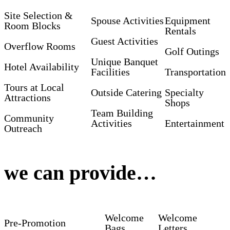
Site Selection &
Spouse Activities
Equipment
Room Blocks
Rentals
Guest Activities
Overflow Rooms
Golf Outings
Unique Banquet
Hotel Availability
Facilities
Transportation
Tours at Local
Outside Catering
Specialty
Attractions
Shops
Team Building
Community
Activities
Entertainment
Outreach
we can provide…
Welcome
Welcome
Pre-Promotion
Bags
Letters