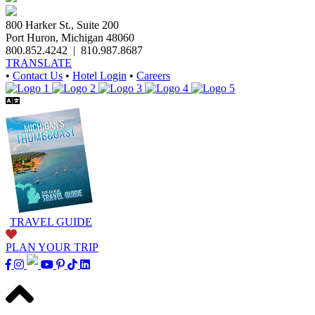
800 Harker St., Suite 200
Port Huron, Michigan 48060
800.852.4242
|
810.987.8687
TRANSLATE
•
Contact Us
•
Hotel Login
•
Careers
TRAVEL GUIDE
PLAN YOUR TRIP