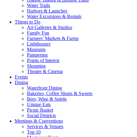
Water Trails
Harbors & Launches
Water Excursions & Rentals
Things to Do
Art Galleries & Studios
Family Fun
Farmers’ Markets & Farms
Lighthouses
Museums
Pampering
Points of Interest
Shopping
Theatre & Cinema
Events
Dining
Waterfront Dining
Bakeries, Coffee Shops & Sweets
Beer, Wine & Spirits
Unique Eats
Picnic Basket
Social Districts
Meetings & Conventions
Services & Venues
Top 10