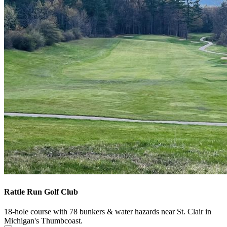
Rattle Run Golf Club
18-hole course with 78 bunkers & water hazards near St. Clair in
Michigan's Thumbcoast.