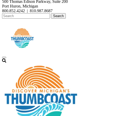
500 Thomas Edison Parkway, Suite 200
Port Huron, Michigan
800.852.4242
|
810.987.8687