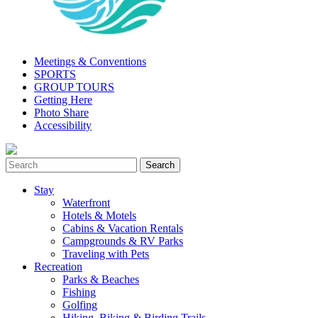
Meetings & Conventions
SPORTS
GROUP TOURS
Getting Here
Photo Share
Accessibility
Stay
Waterfront
Hotels & Motels
Cabins & Vacation Rentals
Campgrounds & RV Parks
Traveling with Pets
Recreation
Parks & Beaches
Fishing
Golfing
Hiking, Biking & Birding Trails