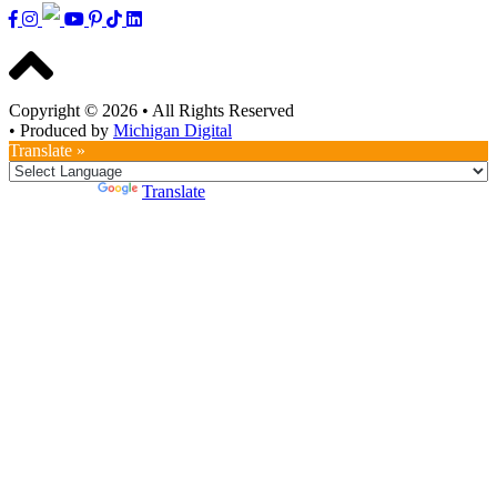
Copyright © 2026
•
All Rights Reserved
•
Produced by
Michigan Digital
Translate »
Powered by
Translate