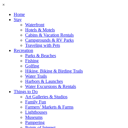
×
Home
Stay
Waterfront
Hotels & Motels
Cabins & Vacation Rentals
Campgrounds & RV Parks
Traveling with Pets
Recreation
Parks & Beaches
Fishing
Golfing
Hiking, Biking & Birding Trails
Water Trails
Harbors & Launches
Water Excursions & Rentals
Things to Do
Art Galleries & Studios
Family Fun
Farmers’ Markets & Farms
Lighthouses
Museums
Pampering
Points of Interest