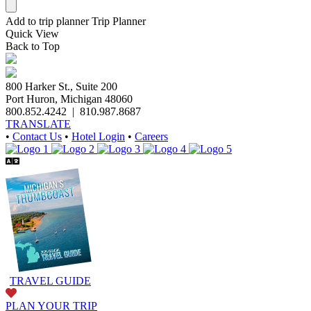
Add to trip planner
Trip Planner
Quick
View
Back to Top
800 Harker St., Suite 200
Port Huron, Michigan 48060
800.852.4242
|
810.987.8687
TRANSLATE
•
Contact Us
•
Hotel Login
•
Careers
TRAVEL GUIDE
PLAN YOUR TRIP