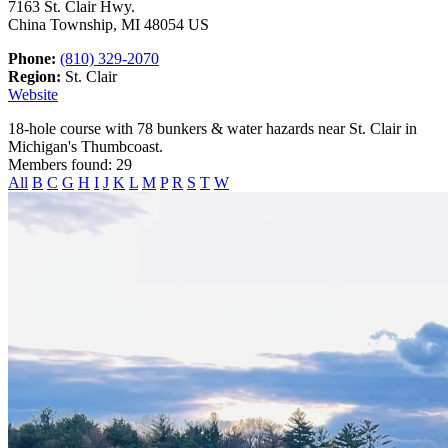
7163 St. Clair Hwy.
China Township, MI 48054 US
Phone:
(810) 329-2070
Region:
St. Clair
Website
18-hole course with 78 bunkers & water hazards near St. Clair in
Michigan's Thumbcoast.
Members found: 29
All
B
C
G
H
I
J
K
L
M
P
R
S
T
W