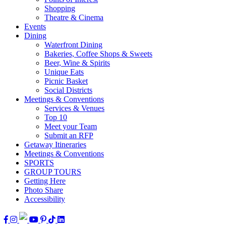
Shopping
Theatre & Cinema
Events
Dining
Waterfront Dining
Bakeries, Coffee Shops & Sweets
Beer, Wine & Spirits
Unique Eats
Picnic Basket
Social Districts
Meetings & Conventions
Services & Venues
Top 10
Meet your Team
Submit an RFP
Getaway Itineraries
Meetings & Conventions
SPORTS
GROUP TOURS
Getting Here
Photo Share
Accessibility