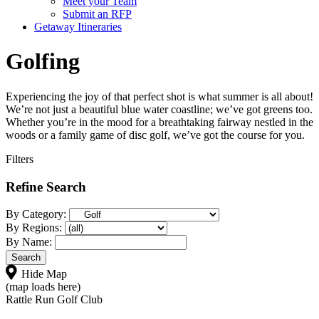
Meet your Team
Submit an RFP
Getaway Itineraries
Golfing
Experiencing the joy of that perfect shot is what summer is all about!
We’re not just a beautiful blue water coastline; we’ve got greens too.
Whether you’re in the mood for a breathtaking fairway nestled in the
woods or a family game of disc golf, we’ve got the course for you.
Filters
Refine Search
By Category:
By Regions:
By Name:
Hide Map
(map loads here)
Rattle Run Golf Club