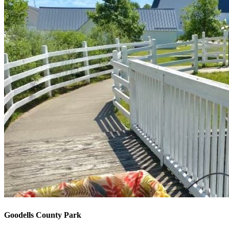
Goodells County Park