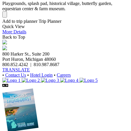
Playgrounds, splash pad, historical village, butterfly garden,
equestrian center & farm museum.
Add to trip planner
Trip Planner
Quick
View
More
Details
Back to Top
800 Harker St., Suite 200
Port Huron, Michigan 48060
800.852.4242
|
810.987.8687
TRANSLATE
•
Contact Us
•
Hotel Login
•
Careers