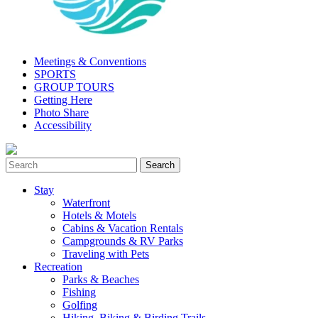
Meetings & Conventions
SPORTS
GROUP TOURS
Getting Here
Photo Share
Accessibility
Stay
Waterfront
Hotels & Motels
Cabins & Vacation Rentals
Campgrounds & RV Parks
Traveling with Pets
Recreation
Parks & Beaches
Fishing
Golfing
Hiking, Biking & Birding Trails