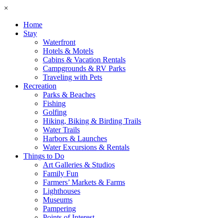
×
Home
Stay
Waterfront
Hotels & Motels
Cabins & Vacation Rentals
Campgrounds & RV Parks
Traveling with Pets
Recreation
Parks & Beaches
Fishing
Golfing
Hiking, Biking & Birding Trails
Water Trails
Harbors & Launches
Water Excursions & Rentals
Things to Do
Art Galleries & Studios
Family Fun
Farmers’ Markets & Farms
Lighthouses
Museums
Pampering
Points of Interest