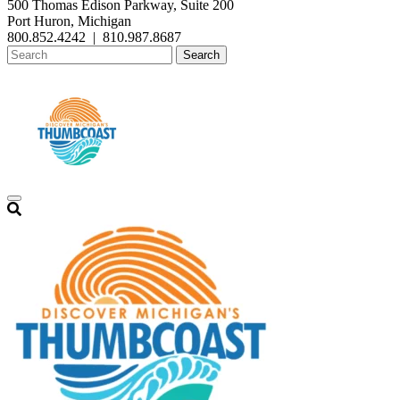
500 Thomas Edison Parkway, Suite 200
Port Huron, Michigan
800.852.4242
|
810.987.8687