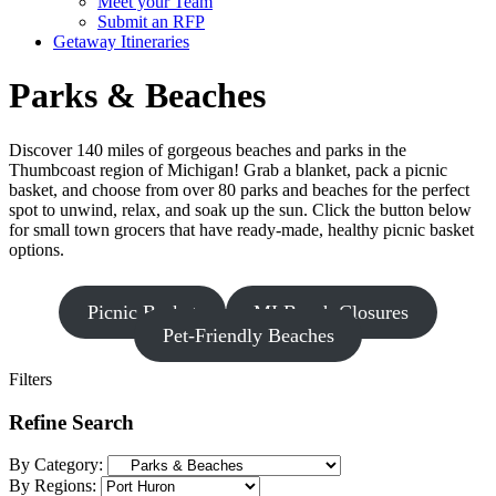
Meet your Team
Submit an RFP
Getaway Itineraries
Parks & Beaches
Discover 140 miles of gorgeous beaches and parks in the
Thumbcoast region of Michigan! Grab a blanket, pack a picnic
basket, and choose from over 80 parks and beaches for the perfect
spot to unwind, relax, and soak up the sun. Click the button below
for small town grocers that have ready-made, healthy picnic basket
options.
Picnic Basket
MI Beach Closures
Pet-Friendly Beaches
Filters
Refine Search
By Category:
By Regions: