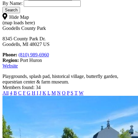
By Name:
Hide Map
(map loads here)
Goodells County Park
8345 County Park Dr.
Goodells, MI 48027 US
Phone:
(810) 989-6960
Region:
Port Huron
Website
Playgrounds, splash pad, historical village, butterfly garden,
equestrian center & farm museum.
Members found: 34
All
4
B
C
F
G
H
I
J
K
L
M
N
O
P
S
T
W