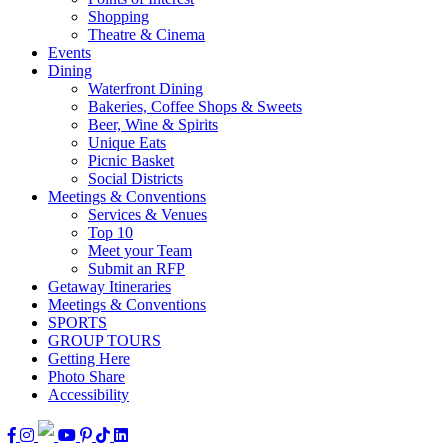
Shopping
Theatre & Cinema
Events
Dining
Waterfront Dining
Bakeries, Coffee Shops & Sweets
Beer, Wine & Spirits
Unique Eats
Picnic Basket
Social Districts
Meetings & Conventions
Services & Venues
Top 10
Meet your Team
Submit an RFP
Getaway Itineraries
Meetings & Conventions
SPORTS
GROUP TOURS
Getting Here
Photo Share
Accessibility