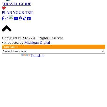
TRAVEL GUIDE
PLAN YOUR TRIP
Copyright © 2026
•
All Rights Reserved
•
Produced by
Michigan Digital
Translate »
Powered by
Translate