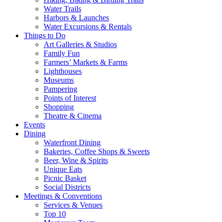
Water Trails
Harbors & Launches
Water Excursions & Rentals
Things to Do
Art Galleries & Studios
Family Fun
Farmers’ Markets & Farms
Lighthouses
Museums
Pampering
Points of Interest
Shopping
Theatre & Cinema
Events
Dining
Waterfront Dining
Bakeries, Coffee Shops & Sweets
Beer, Wine & Spirits
Unique Eats
Picnic Basket
Social Districts
Meetings & Conventions
Services & Venues
Top 10