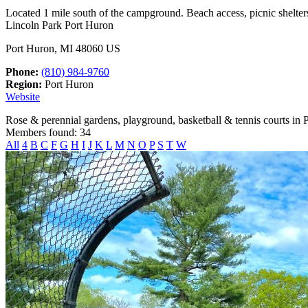
Located 1 mile south of the campground. Beach access, picnic shelters
Lincoln Park Port Huron
Port Huron, MI 48060 US
Phone:
(810) 984-9760
Region:
Port Huron
Website
Rose & perennial gardens, playground, basketball & tennis courts in 
Members found: 34
All
4
B
C
F
G
H
I
J
K
L
M
N
O
P
S
T
W