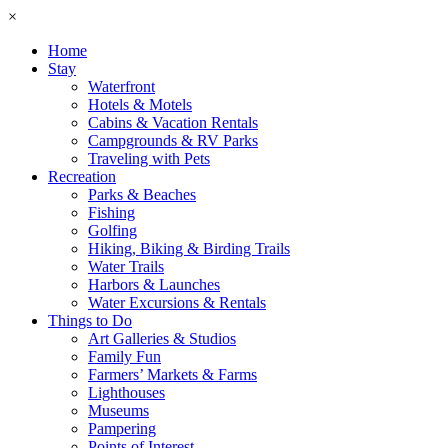
×
Home
Stay
Waterfront
Hotels & Motels
Cabins & Vacation Rentals
Campgrounds & RV Parks
Traveling with Pets
Recreation
Parks & Beaches
Fishing
Golfing
Hiking, Biking & Birding Trails
Water Trails
Harbors & Launches
Water Excursions & Rentals
Things to Do
Art Galleries & Studios
Family Fun
Farmers’ Markets & Farms
Lighthouses
Museums
Pampering
Points of Interest