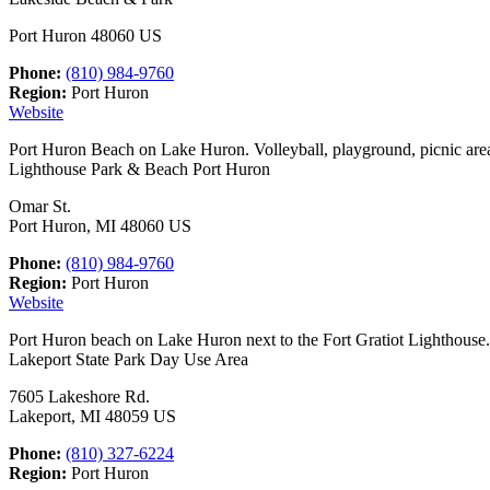
Port Huron 48060 US
Phone:
(810) 984-9760
Region:
Port Huron
Website
Port Huron Beach on Lake Huron. Volleyball, playground, picnic are
Lighthouse Park & Beach Port Huron
Omar St.
Port Huron, MI 48060 US
Phone:
(810) 984-9760
Region:
Port Huron
Website
Port Huron beach on Lake Huron next to the Fort Gratiot Lighthouse.
Lakeport State Park Day Use Area
7605 Lakeshore Rd.
Lakeport, MI 48059 US
Phone:
(810) 327-6224
Region:
Port Huron