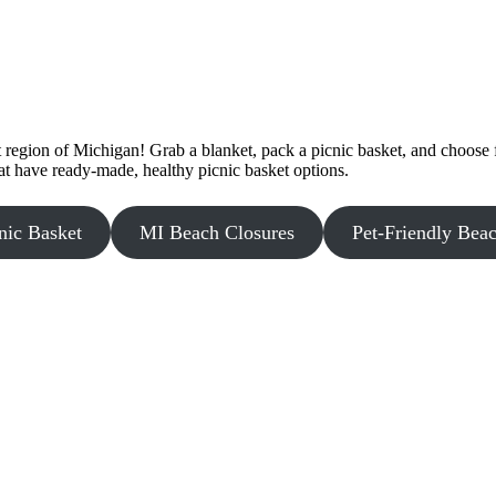
egion of Michigan! Grab a blanket, pack a picnic basket, and choose f
at have ready-made, healthy picnic basket options.
nic Basket
MI Beach Closures
Pet-Friendly Bea