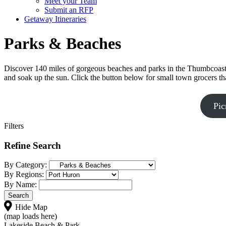
Meet your Team
Submit an RFP
Getaway Itineraries
Parks & Beaches
Discover 140 miles of gorgeous beaches and parks in the Thumbcoast r
and soak up the sun. Click the button below for small town grocers th
Pic
Filters
Refine Search
By Category:
By Regions:
By Name:
Hide Map
(map loads here)
Lakeside Beach & Park