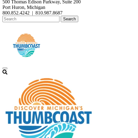
500 Thomas Edison Parkway, Suite 200
Port Huron, Michigan
800.852.4242
|
810.987.8687