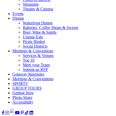
Shopping
Theatre & Cinema
Events
Dining
Waterfront Dining
Bakeries, Coffee Shops & Sweets
Beer, Wine & Spirits
Unique Eats
Picnic Basket
Social Districts
Meetings & Conventions
Services & Venues
Top 10
Meet your Team
Submit an RFP
Getaway Itineraries
Meetings & Conventions
SPORTS
GROUP TOURS
Getting Here
Photo Share
Accessibility