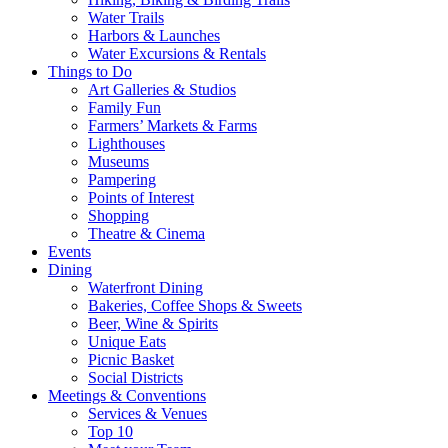
Water Trails
Harbors & Launches
Water Excursions & Rentals
Things to Do
Art Galleries & Studios
Family Fun
Farmers’ Markets & Farms
Lighthouses
Museums
Pampering
Points of Interest
Shopping
Theatre & Cinema
Events
Dining
Waterfront Dining
Bakeries, Coffee Shops & Sweets
Beer, Wine & Spirits
Unique Eats
Picnic Basket
Social Districts
Meetings & Conventions
Services & Venues
Top 10