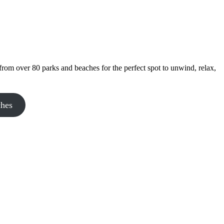
rom over 80 parks and beaches for the perfect spot to unwind, relax,
ches