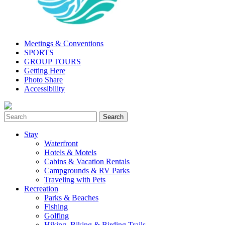
Meetings & Conventions
SPORTS
GROUP TOURS
Getting Here
Photo Share
Accessibility
Stay
Waterfront
Hotels & Motels
Cabins & Vacation Rentals
Campgrounds & RV Parks
Traveling with Pets
Recreation
Parks & Beaches
Fishing
Golfing
Hiking, Biking & Birding Trails