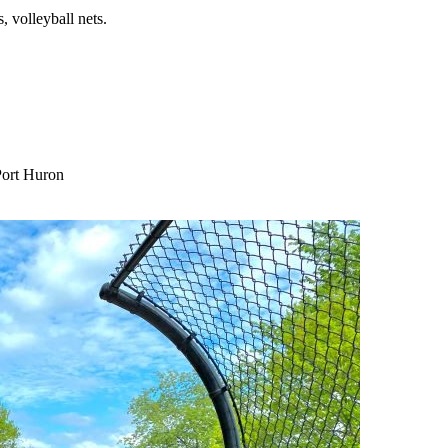
, volleyball nets.
Port Huron