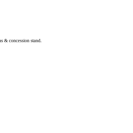
as & concession stand.