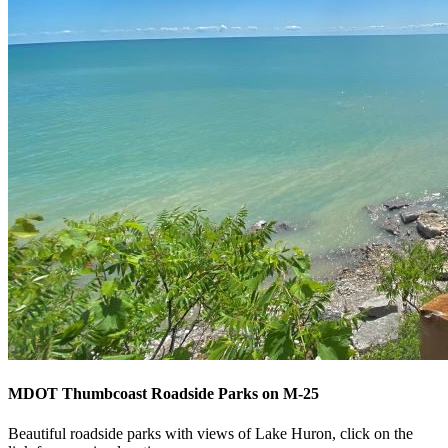
MDOT Thumbcoast Roadside Parks on M-25
Beautiful roadside parks with views of Lake Huron, click on the