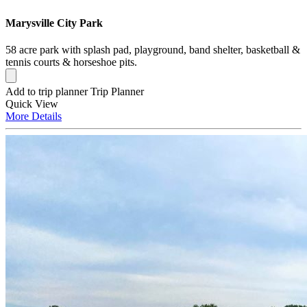
Marysville City Park
58 acre park with splash pad, playground, band shelter, basketball &
tennis courts & horseshoe pits.
Add to trip planner
Trip Planner
Quick
View
More
Details