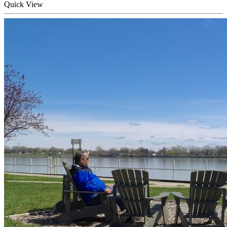
Quick
View