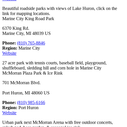
Beautiful roadside parks with views of Lake Huron, click on the
link for mapping locations.
Marine City King Road Park
6370 King Rd.
Marine City, MI 48039 US
Phone:
(810) 765-8846
Region:
Marine City
Website
27 acre park with tennis courts, baseball field, playground,
shuffleboard, sledding hill and corn hole in Marine City
McMorran Plaza Park & Ice Rink
701 McMorran Blvd.
Port Huron, MI 48060 US
Phone:
(810) 985-6166
Region:
Port Huron
Website
Urban park next McMorran Arena with free outdoor concerts,