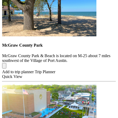
McGraw County Park
McGraw County Park & Beach is located on M-25 about 7 miles
southwest of the Village of Port Austin.
Add to trip planner
Trip Planner
Quick
View