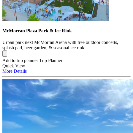
McMorran Plaza Park & Ice Rink
Urban park next McMorran Arena with free outdoor concerts,
splash pad, beer garden, & seasonal ice rink.
Add to trip planner
Trip Planner
Quick
View
More
Details