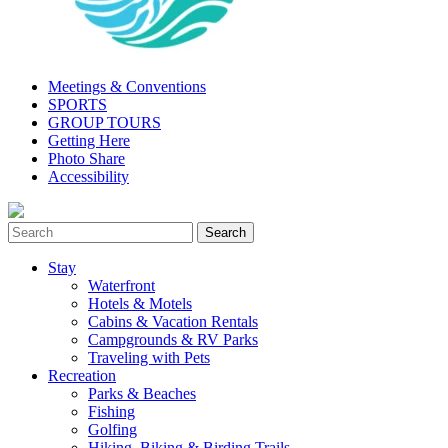
Meetings & Conventions
SPORTS
GROUP TOURS
Getting Here
Photo Share
Accessibility
Stay
Waterfront
Hotels & Motels
Cabins & Vacation Rentals
Campgrounds & RV Parks
Traveling with Pets
Recreation
Parks & Beaches
Fishing
Golfing
Hiking, Biking & Birding Trails