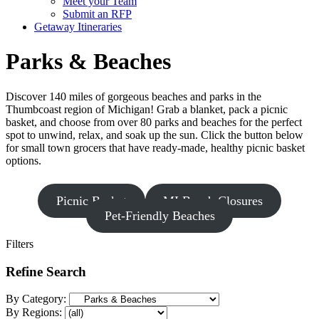
Meet your Team
Submit an RFP
Getaway Itineraries
Parks & Beaches
Discover 140 miles of gorgeous beaches and parks in the
Thumbcoast region of Michigan! Grab a blanket, pack a picnic
basket, and choose from over 80 parks and beaches for the perfect
spot to unwind, relax, and soak up the sun. Click the button below
for small town grocers that have ready-made, healthy picnic basket
options.
Picnic Basket
MI Beach Closures
Pet-Friendly Beaches
Filters
Refine Search
By Category:
By Regions: