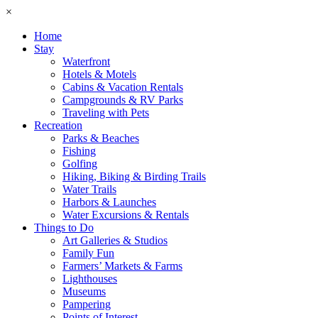
×
Home
Stay
Waterfront
Hotels & Motels
Cabins & Vacation Rentals
Campgrounds & RV Parks
Traveling with Pets
Recreation
Parks & Beaches
Fishing
Golfing
Hiking, Biking & Birding Trails
Water Trails
Harbors & Launches
Water Excursions & Rentals
Things to Do
Art Galleries & Studios
Family Fun
Farmers’ Markets & Farms
Lighthouses
Museums
Pampering
Points of Interest