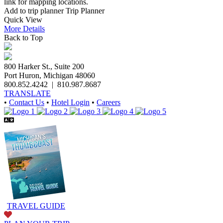
link for mapping locations.
Add to trip planner
Trip Planner
Quick
View
More
Details
Back to Top
800 Harker St., Suite 200
Port Huron, Michigan 48060
800.852.4242
|
810.987.8687
TRANSLATE
•
Contact Us
•
Hotel Login
•
Careers
TRAVEL GUIDE