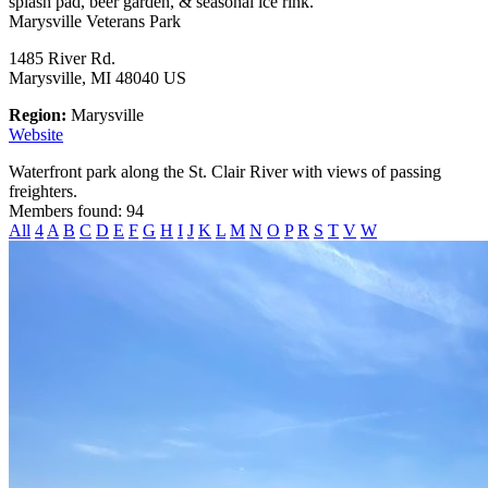
splash pad, beer garden, & seasonal ice rink.
Marysville Veterans Park
1485 River Rd.
Marysville, MI 48040 US
Region:
Marysville
Website
Waterfront park along the St. Clair River with views of passing
freighters.
Members found: 94
All
4
A
B
C
D
E
F
G
H
I
J
K
L
M
N
O
P
R
S
T
V
W