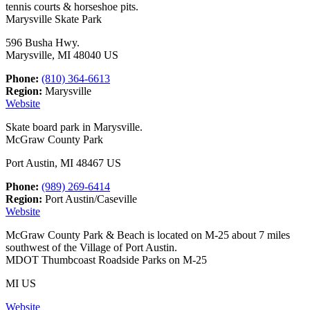
tennis courts & horseshoe pits.
Marysville Skate Park
596 Busha Hwy.
Marysville, MI 48040 US
Phone:
(810) 364-6613
Region:
Marysville
Website
Skate board park in Marysville.
McGraw County Park
Port Austin, MI 48467 US
Phone:
(989) 269-6414
Region:
Port Austin/Caseville
Website
McGraw County Park & Beach is located on M-25 about 7 miles
southwest of the Village of Port Austin.
MDOT Thumbcoast Roadside Parks on M-25
MI US
Website