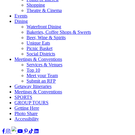
Shopping
Theatre & Cinema
Events
Dining
Waterfront Dining
Bakeries, Coffee Shops & Sweets
Beer, Wine & Spirits
Unique Eats
Picnic Basket
Social Districts
Meetings & Conventions
Services & Venues
Top 10
Meet your Team
Submit an RFP
Getaway Itineraries
Meetings & Conventions
SPORTS
GROUP TOURS
Getting Here
Photo Share
Accessibility