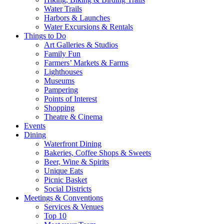
Water Trails
Harbors & Launches
Water Excursions & Rentals
Things to Do
Art Galleries & Studios
Family Fun
Farmers’ Markets & Farms
Lighthouses
Museums
Pampering
Points of Interest
Shopping
Theatre & Cinema
Events
Dining
Waterfront Dining
Bakeries, Coffee Shops & Sweets
Beer, Wine & Spirits
Unique Eats
Picnic Basket
Social Districts
Meetings & Conventions
Services & Venues
Top 10