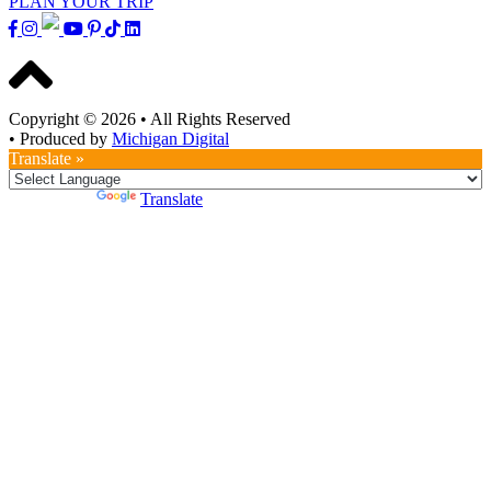
PLAN YOUR TRIP
Copyright © 2026
•
All Rights Reserved
•
Produced by
Michigan Digital
Translate »
Powered by
Translate