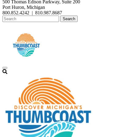
500 Thomas Edison Parkway, Suite 200
Port Huron, Michigan
800.852.4242
|
810.987.8687