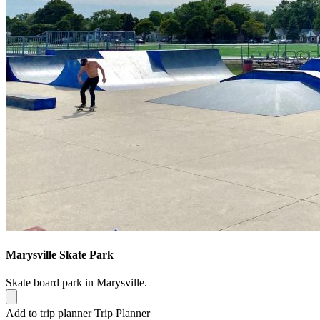
Marysville Skate Park
Skate board park in Marysville.
Add to trip planner
Trip Planner