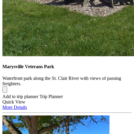
Marysville Veterans Park
Waterfront park along the St. Clair River with views of passing
freighters.
Add to trip planner
Trip Planner
Quick
View
More
Details