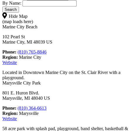
By Name:
Hide Map
(map loads here)
Marine City Beach
102 Pearl St
Marine City, MI 48039 US
Phone:
(810) 765-8846
Region:
Marine City
Website
Located in Downtown Marine City on the St. Clair River with a
playground.
Marysville City Park
801 E. Huron Blvd.
Marysville, MI 48040 US
Phone:
(810) 364-6613
Region:
Marysville
Website
58 acre park with splash pad, playground, band shelter, basketball &