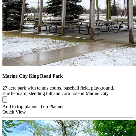
Marine City King Road Park
27 acre park with tennis courts, baseball field, playground,
shuffleboard, sledding hill and corn hole in Marine City
Add to trip planner
Trip Planner
Quick
View