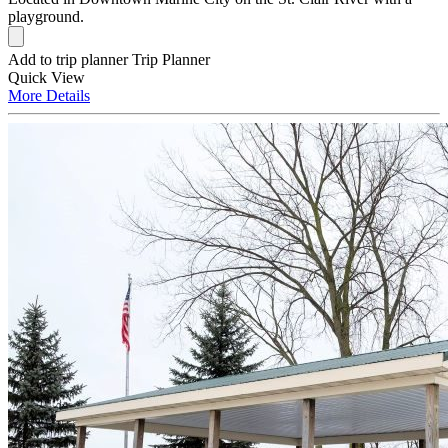
playground.
Add to trip planner
Trip Planner
Quick
View
More
Details