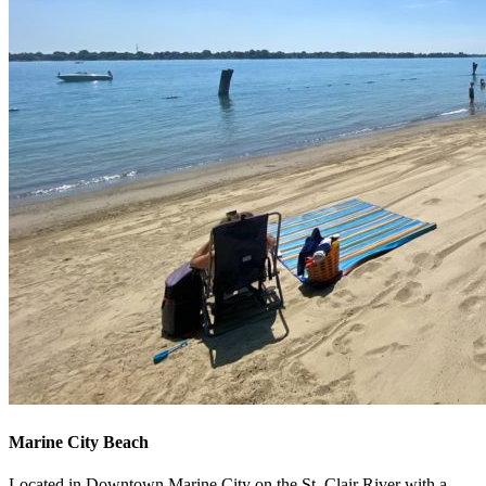
Marine City Beach
Located in Downtown Marine City on the St. Clair River with a