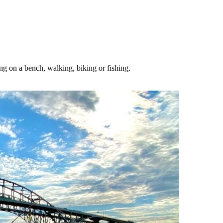
ing on a bench, walking, biking or fishing.