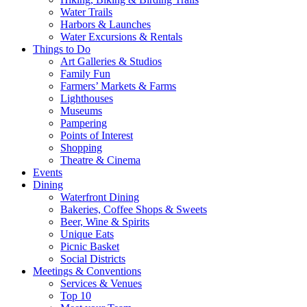
Water Trails
Harbors & Launches
Water Excursions & Rentals
Things to Do
Art Galleries & Studios
Family Fun
Farmers’ Markets & Farms
Lighthouses
Museums
Pampering
Points of Interest
Shopping
Theatre & Cinema
Events
Dining
Waterfront Dining
Bakeries, Coffee Shops & Sweets
Beer, Wine & Spirits
Unique Eats
Picnic Basket
Social Districts
Meetings & Conventions
Services & Venues
Top 10