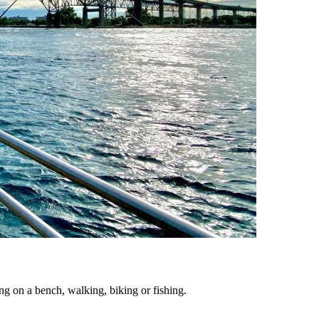
ing on a bench, walking, biking or fishing.