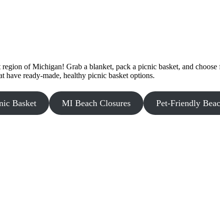
egion of Michigan! Grab a blanket, pack a picnic basket, and choose f
at have ready-made, healthy picnic basket options.
nic Basket
MI Beach Closures
Pet-Friendly Bea