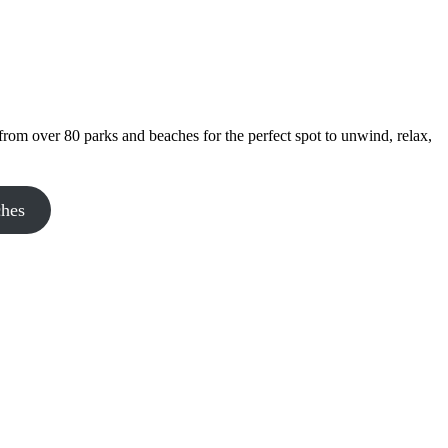
rom over 80 parks and beaches for the perfect spot to unwind, relax,
ches