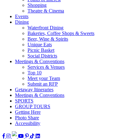
Shopping
Theatre & Cinema
Events
Dining
Waterfront Dining
Bakeries, Coffee Shops & Sweets
Beer, Wine & Spirits
Unique Eats
Picnic Basket
Social Districts
Meetings & Conventions
Services & Venues
Top 10
Meet your Team
Submit an RFP
Getaway Itineraries
Meetings & Conventions
SPORTS
GROUP TOURS
Getting Here
Photo Share
Accessibility