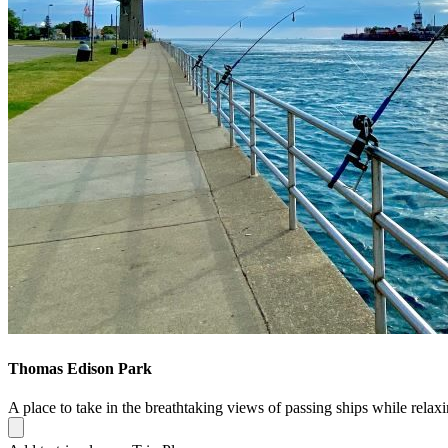
Thomas Edison Park
A place to take in the breathtaking views of passing ships while relax