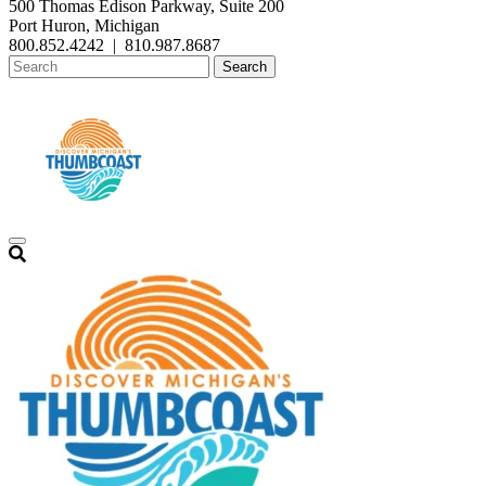
500 Thomas Edison Parkway, Suite 200
Port Huron, Michigan
800.852.4242
|
810.987.8687