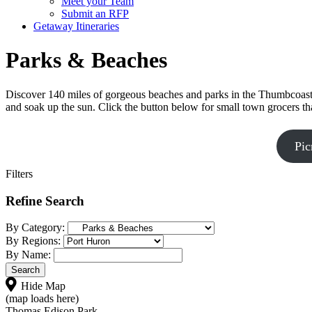
Meet your Team
Submit an RFP
Getaway Itineraries
Parks & Beaches
Discover 140 miles of gorgeous beaches and parks in the Thumbcoast r
and soak up the sun. Click the button below for small town grocers th
Pic
Filters
Refine Search
By Category:
By Regions:
By Name:
Hide Map
(map loads here)
Thomas Edison Park