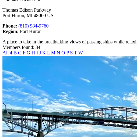
Thomas Edison Parkway
Port Huron, MI 48060 US
Phone:
(810) 984-9760
Region:
Port Huron
A place to take in the breathtaking views of passing ships while relax
Members found: 34
All
4
B
C
F
G
H
I
J
K
L
M
N
O
P
S
T
W