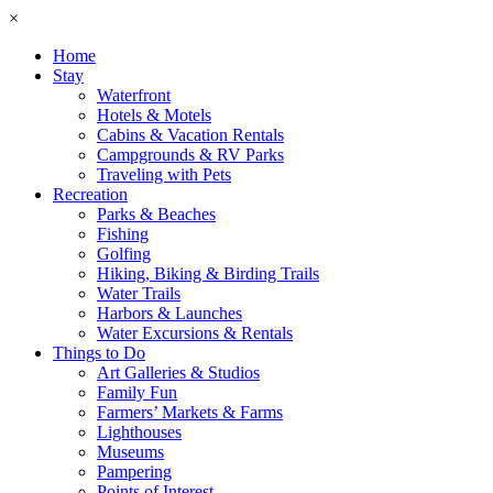
×
Home
Stay
Waterfront
Hotels & Motels
Cabins & Vacation Rentals
Campgrounds & RV Parks
Traveling with Pets
Recreation
Parks & Beaches
Fishing
Golfing
Hiking, Biking & Birding Trails
Water Trails
Harbors & Launches
Water Excursions & Rentals
Things to Do
Art Galleries & Studios
Family Fun
Farmers’ Markets & Farms
Lighthouses
Museums
Pampering
Points of Interest