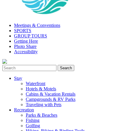
Meetings & Conventions
SPORTS
GROUP TOURS
Getting Here
Photo Share
Accessibility
Stay
Waterfront
Hotels & Motels
Cabins & Vacation Rentals
Campgrounds & RV Parks
Traveling with Pets
Recreation
Parks & Beaches
Fishing
Golfing
Hiking, Biking & Birding Trails