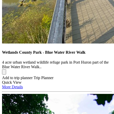
Wetlands County Park - Blue Water River Walk
4 acre urban wetland wildlife refuge park in Port Huron part of the
Blue Water River Walk..
Add to trip planner
Trip Planner
Quick
View
More
Details