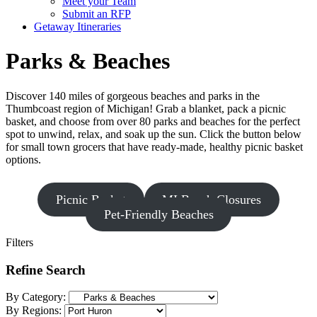
Meet your Team
Submit an RFP
Getaway Itineraries
Parks & Beaches
Discover 140 miles of gorgeous beaches and parks in the
Thumbcoast region of Michigan! Grab a blanket, pack a picnic
basket, and choose from over 80 parks and beaches for the perfect
spot to unwind, relax, and soak up the sun. Click the button below
for small town grocers that have ready-made, healthy picnic basket
options.
Picnic Basket
MI Beach Closures
Pet-Friendly Beaches
Filters
Refine Search
By Category:
By Regions: