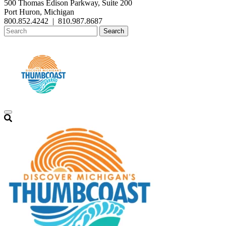
500 Thomas Edison Parkway, Suite 200
Port Huron, Michigan
800.852.4242
|
810.987.8687