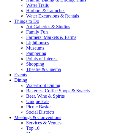
Water Trails
Harbors & Launches
Water Excursions & Rentals
Things to Do
Art Galleries & Studios
Family Fun
Farmers’ Markets & Farms
Lighthouses
Museums
Pampering
Points of Interest
Shopping
Theatre & Cinema
Events
Dining
Waterfront Dining
Bakeries, Coffee Shops & Sweets
Beer, Wine & Spirits
Unique Eats
Picnic Basket
Social Districts
Meetings & Conventions
Services & Venues
Top 10