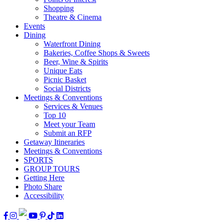
Shopping
Theatre & Cinema
Events
Dining
Waterfront Dining
Bakeries, Coffee Shops & Sweets
Beer, Wine & Spirits
Unique Eats
Picnic Basket
Social Districts
Meetings & Conventions
Services & Venues
Top 10
Meet your Team
Submit an RFP
Getaway Itineraries
Meetings & Conventions
SPORTS
GROUP TOURS
Getting Here
Photo Share
Accessibility