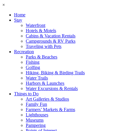
×
Home
Stay
Waterfront
Hotels & Motels
Cabins & Vacation Rentals
Campgrounds & RV Parks
Traveling with Pets
Recreation
Parks & Beaches
Fishing
Golfing
Hiking, Biking & Birding Trails
Water Trails
Harbors & Launches
Water Excursions & Rentals
Things to Do
Art Galleries & Studios
Family Fun
Farmers’ Markets & Farms
Lighthouses
Museums
Pampering
Points of Interest