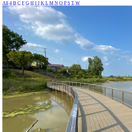
All
4
B
C
F
G
H
I
J
K
L
M
N
O
P
S
T
W