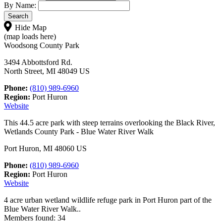
By Name:
Hide Map
(map loads here)
Woodsong County Park
3494 Abbottsford Rd.
North Street, MI 48049 US
Phone:
(810) 989-6960
Region:
Port Huron
Website
This 44.5 acre park with steep terrains overlooking the Black River,
Wetlands County Park - Blue Water River Walk
Port Huron, MI 48060 US
Phone:
(810) 989-6960
Region:
Port Huron
Website
4 acre urban wetland wildlife refuge park in Port Huron part of the
Blue Water River Walk..
Members found: 34