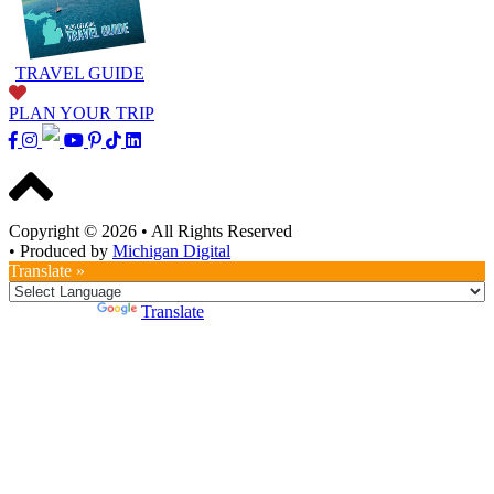
TRAVEL GUIDE
PLAN YOUR TRIP
Copyright © 2026
•
All Rights Reserved
•
Produced by
Michigan Digital
Translate »
Powered by
Translate