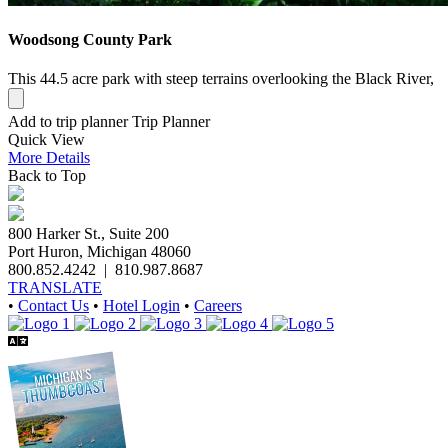
Woodsong County Park
This 44.5 acre park with steep terrains overlooking the Black River,
Add to trip planner
Trip Planner
Quick
View
More
Details
Back to Top
800 Harker St., Suite 200
Port Huron, Michigan 48060
800.852.4242
|
810.987.8687
TRANSLATE
•
Contact Us
•
Hotel Login
•
Careers