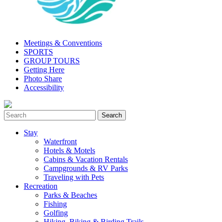
Meetings & Conventions
SPORTS
GROUP TOURS
Getting Here
Photo Share
Accessibility
Stay
Waterfront
Hotels & Motels
Cabins & Vacation Rentals
Campgrounds & RV Parks
Traveling with Pets
Recreation
Parks & Beaches
Fishing
Golfing
Hiking, Biking & Birding Trails