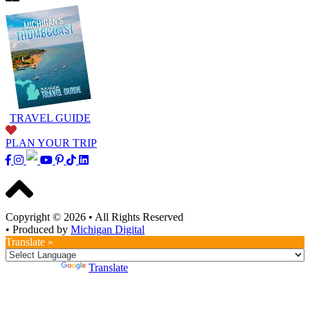
TRAVEL GUIDE
PLAN YOUR TRIP
Copyright © 2026
•
All Rights Reserved
•
Produced by
Michigan Digital
Translate »
Powered by
Translate