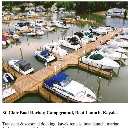
St. Clair Boat Harbor, Campground, Boat Launch, Kayaks
Transient & seasonal docking, kayak rentals, boat launch, marine