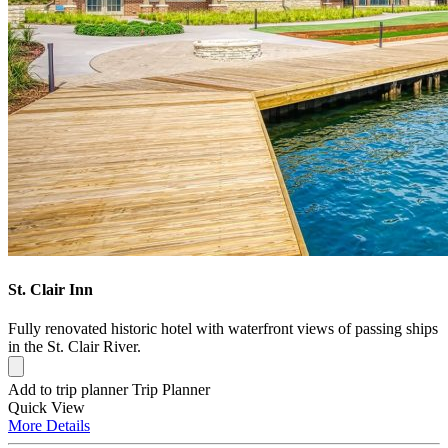
St. Clair Inn
Fully renovated historic hotel with waterfront views of passing ships
in the St. Clair River.
Add to trip planner
Trip Planner
Quick
View
More
Details