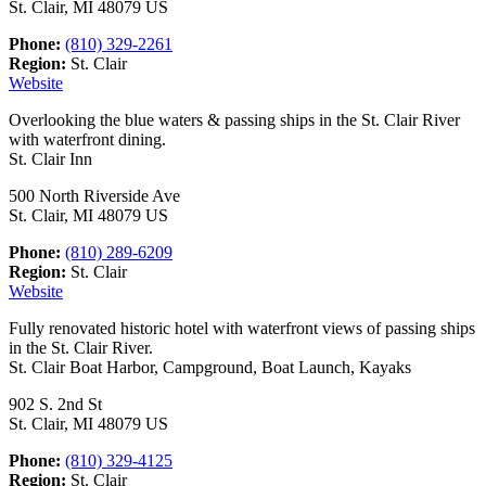
St. Clair, MI 48079 US
Phone:
(810) 329-2261
Region:
St. Clair
Website
Overlooking the blue waters & passing ships in the St. Clair River
with waterfront dining.
St. Clair Inn
500 North Riverside Ave
St. Clair, MI 48079 US
Phone:
(810) 289-6209
Region:
St. Clair
Website
Fully renovated historic hotel with waterfront views of passing ships
in the St. Clair River.
St. Clair Boat Harbor, Campground, Boat Launch, Kayaks
902 S. 2nd St
St. Clair, MI 48079 US
Phone:
(810) 329-4125
Region:
St. Clair