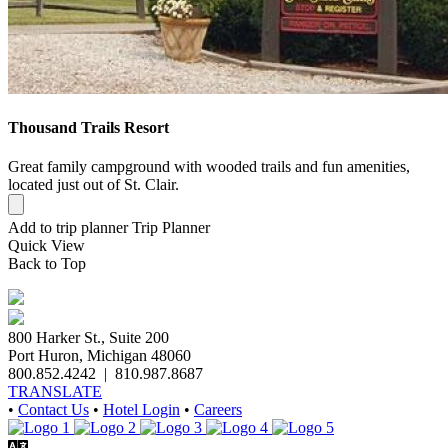
Thousand Trails Resort
Great family campground with wooded trails and fun amenities,
located just out of St. Clair.
Add to trip planner
Trip Planner
Quick
View
Back to Top
800 Harker St., Suite 200
Port Huron, Michigan 48060
800.852.4242
|
810.987.8687
TRANSLATE
•
Contact Us
•
Hotel Login
•
Careers