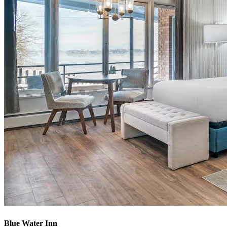
Blue Water Inn