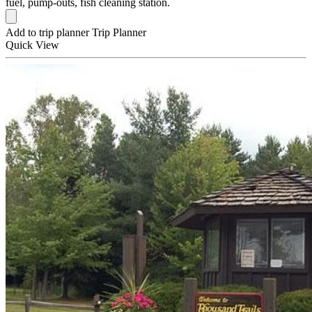
fuel, pump-outs, fish cleaning station.
Add to trip planner
Trip Planner
Quick
View