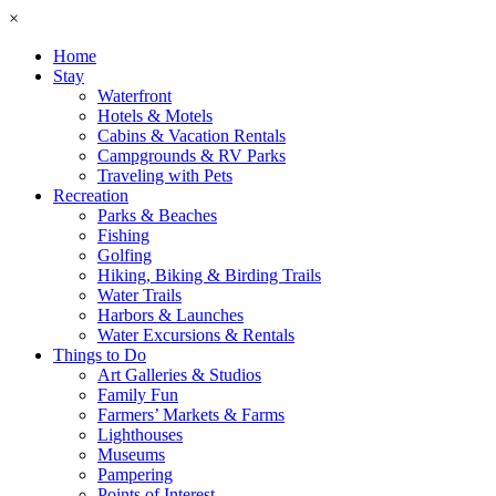
×
Home
Stay
Waterfront
Hotels & Motels
Cabins & Vacation Rentals
Campgrounds & RV Parks
Traveling with Pets
Recreation
Parks & Beaches
Fishing
Golfing
Hiking, Biking & Birding Trails
Water Trails
Harbors & Launches
Water Excursions & Rentals
Things to Do
Art Galleries & Studios
Family Fun
Farmers’ Markets & Farms
Lighthouses
Museums
Pampering
Points of Interest