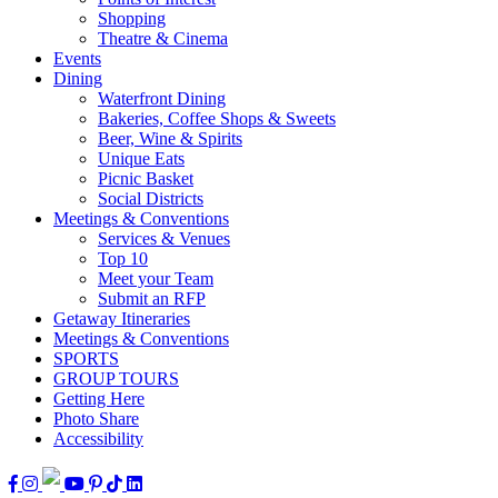
Shopping
Theatre & Cinema
Events
Dining
Waterfront Dining
Bakeries, Coffee Shops & Sweets
Beer, Wine & Spirits
Unique Eats
Picnic Basket
Social Districts
Meetings & Conventions
Services & Venues
Top 10
Meet your Team
Submit an RFP
Getaway Itineraries
Meetings & Conventions
SPORTS
GROUP TOURS
Getting Here
Photo Share
Accessibility