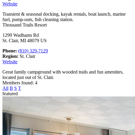
Website
Transient & seasonal docking, kayak rentals, boat launch, marine
fuel, pump-outs, fish cleaning station.
Thousand Trails Resort
1299 Wadhams Rd
St. Clair, MI 48079 US
Phone:
(810) 329-7129
Region:
St. Clair
Website
Great family campground with wooded trails and fun amenities,
located just out of St. Clair.
Members found: 4
All
B
S
T
featured