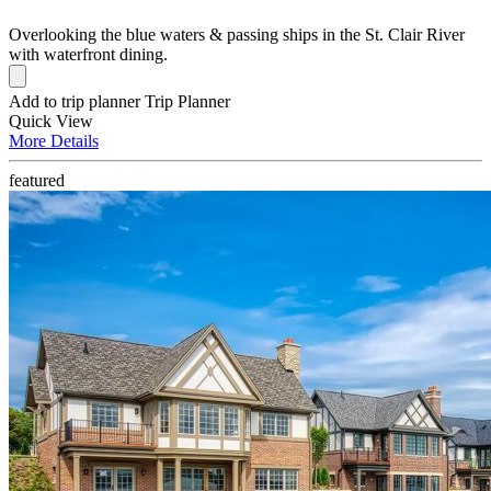
Overlooking the blue waters & passing ships in the St. Clair River
with waterfront dining.
Add to trip planner
Trip Planner
Quick
View
More
Details
featured