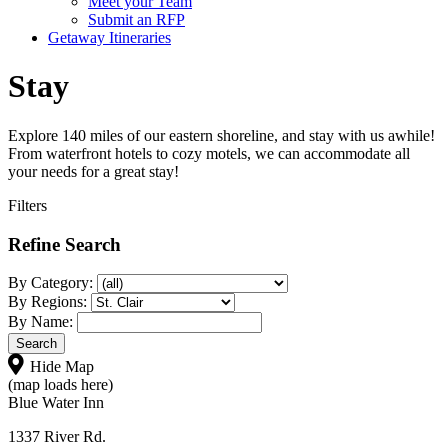
Meet your Team
Submit an RFP
Getaway Itineraries
Stay
Explore 140 miles of our eastern shoreline, and stay with us awhile!
From waterfront hotels to cozy motels, we can accommodate all
your needs for a great stay!
Filters
Refine Search
By Category:
By Regions:
By Name:
Hide Map
(map loads here)
Blue Water Inn
1337 River Rd.