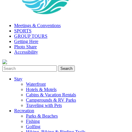
Meetings & Conventions
SPORTS
GROUP TOURS
Getting Here
Photo Share
Accessibility
Stay
Waterfront
Hotels & Motels
Cabins & Vacation Rentals
Campgrounds & RV Parks
Traveling with Pets
Recreation
Parks & Beaches
Fishing
Golfing
Hiking, Biking & Birding Trails