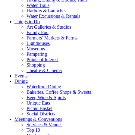
Water Trails
Harbors & Launches
Water Excursions & Rentals
Things to Do
Art Galleries & Studios
Family Fun
Farmers’ Markets & Farms
Lighthouses
Museums
Pampering
Points of Interest
Shopping
Theatre & Cinema
Events
Dining
Waterfront Dining
Bakeries, Coffee Shops & Sweets
Beer, Wine & Spirits
Unique Eats
Picnic Basket
Social Districts
Meetings & Conventions
Services & Venues
Top 10