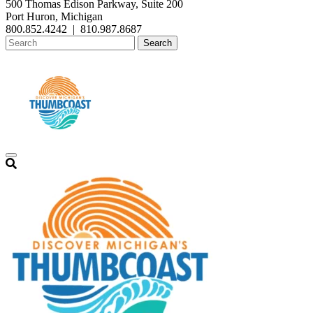
500 Thomas Edison Parkway, Suite 200
Port Huron, Michigan
800.852.4242
|
810.987.8687