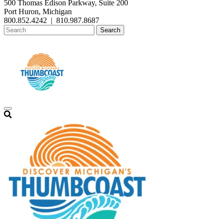
500 Thomas Edison Parkway, Suite 200
Port Huron, Michigan
800.852.4242
|
810.987.8687