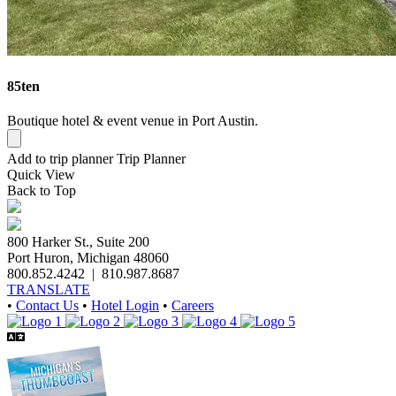
85ten
Boutique hotel & event venue in Port Austin.
Add to trip planner
Trip Planner
Quick
View
Back to Top
800 Harker St., Suite 200
Port Huron, Michigan 48060
800.852.4242
|
810.987.8687
TRANSLATE
•
Contact Us
•
Hotel Login
•
Careers