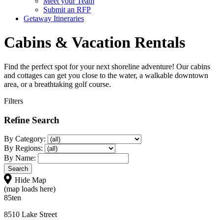
Meet your Team
Submit an RFP
Getaway Itineraries
Cabins & Vacation Rentals
Find the perfect spot for your next shoreline adventure! Our cabins
and cottages can get you close to the water, a walkable downtown
area, or a breathtaking golf course.
Filters
Refine Search
By Category:
By Regions:
By Name:
Hide Map
(map loads here)
85ten
8510 Lake Street