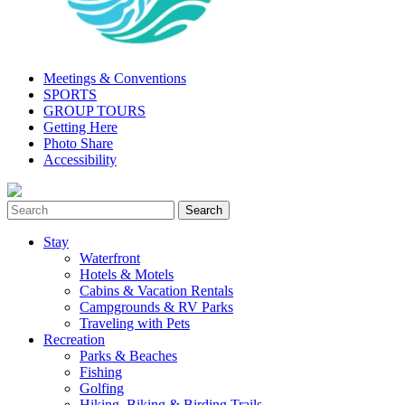
Meetings & Conventions
SPORTS
GROUP TOURS
Getting Here
Photo Share
Accessibility
Stay
Waterfront
Hotels & Motels
Cabins & Vacation Rentals
Campgrounds & RV Parks
Traveling with Pets
Recreation
Parks & Beaches
Fishing
Golfing
Hiking, Biking & Birding Trails