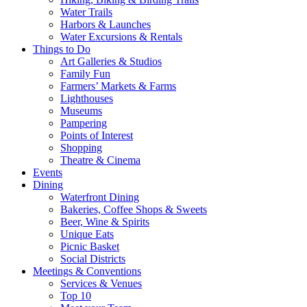
Water Trails
Harbors & Launches
Water Excursions & Rentals
Things to Do
Art Galleries & Studios
Family Fun
Farmers’ Markets & Farms
Lighthouses
Museums
Pampering
Points of Interest
Shopping
Theatre & Cinema
Events
Dining
Waterfront Dining
Bakeries, Coffee Shops & Sweets
Beer, Wine & Spirits
Unique Eats
Picnic Basket
Social Districts
Meetings & Conventions
Services & Venues
Top 10