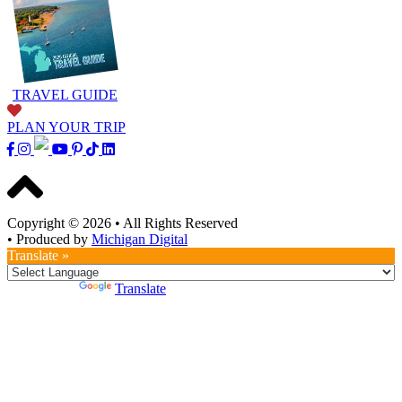
TRAVEL GUIDE
PLAN YOUR TRIP
Copyright © 2026
•
All Rights Reserved
•
Produced by
Michigan Digital
Translate »
Powered by
Translate