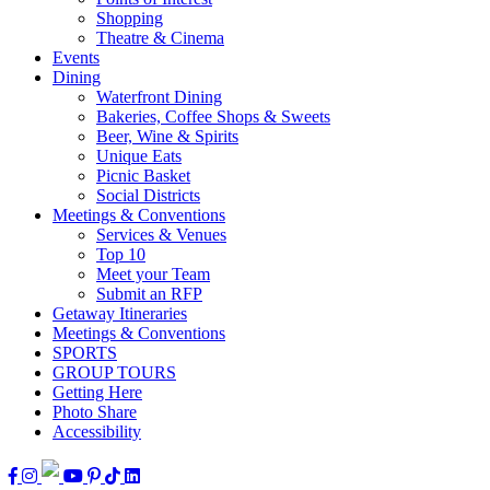
Shopping
Theatre & Cinema
Events
Dining
Waterfront Dining
Bakeries, Coffee Shops & Sweets
Beer, Wine & Spirits
Unique Eats
Picnic Basket
Social Districts
Meetings & Conventions
Services & Venues
Top 10
Meet your Team
Submit an RFP
Getaway Itineraries
Meetings & Conventions
SPORTS
GROUP TOURS
Getting Here
Photo Share
Accessibility