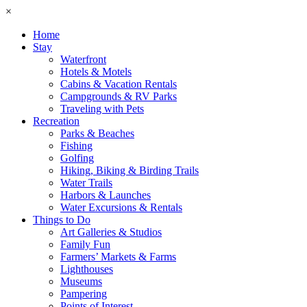
×
Home
Stay
Waterfront
Hotels & Motels
Cabins & Vacation Rentals
Campgrounds & RV Parks
Traveling with Pets
Recreation
Parks & Beaches
Fishing
Golfing
Hiking, Biking & Birding Trails
Water Trails
Harbors & Launches
Water Excursions & Rentals
Things to Do
Art Galleries & Studios
Family Fun
Farmers’ Markets & Farms
Lighthouses
Museums
Pampering
Points of Interest