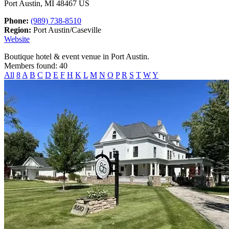
Port Austin, MI 48467 US
Phone:
(989) 738-8510
Region:
Port Austin/Caseville
Website
Boutique hotel & event venue in Port Austin.
Members found: 40
All
8
A
B
C
D
E
F
H
K
L
M
N
O
P
R
S
T
W
Y