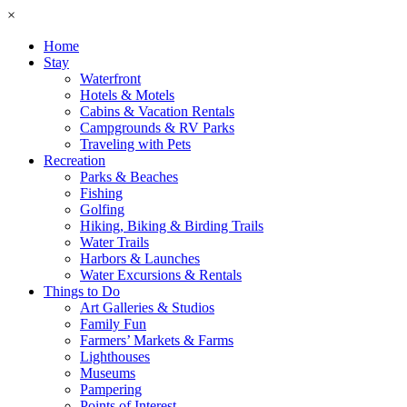
×
Home
Stay
Waterfront
Hotels & Motels
Cabins & Vacation Rentals
Campgrounds & RV Parks
Traveling with Pets
Recreation
Parks & Beaches
Fishing
Golfing
Hiking, Biking & Birding Trails
Water Trails
Harbors & Launches
Water Excursions & Rentals
Things to Do
Art Galleries & Studios
Family Fun
Farmers’ Markets & Farms
Lighthouses
Museums
Pampering
Points of Interest