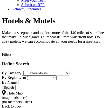
Meet your Team
Submit an RFP
Getaway Itineraries
Hotels & Motels
Make it a sleepover, and explore more of the 140 miles of shoreline
that make up Michigan’s Thumbcoast! From waterfront hotels to
cozy motels, we can accommodate all your needs for a great stay!
Filters
Refine Search
By Category:
By Regions:
By Name:
Hide Map
(map loads here)
(no members listed)
Back to Top