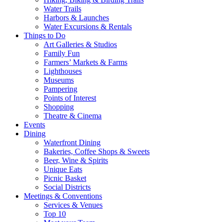
Water Trails
Harbors & Launches
Water Excursions & Rentals
Things to Do
Art Galleries & Studios
Family Fun
Farmers’ Markets & Farms
Lighthouses
Museums
Pampering
Points of Interest
Shopping
Theatre & Cinema
Events
Dining
Waterfront Dining
Bakeries, Coffee Shops & Sweets
Beer, Wine & Spirits
Unique Eats
Picnic Basket
Social Districts
Meetings & Conventions
Services & Venues
Top 10