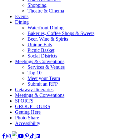
Shopping
Theatre & Cinema
Events
Dining
Waterfront Dining
Bakeries, Coffee Shops & Sweets
Beer, Wine & Spirits
Unique Eats
Picnic Basket
Social Districts
Meetings & Conventions
Services & Venues
Top 10
Meet your Team
Submit an RFP
Getaway Itineraries
Meetings & Conventions
SPORTS
GROUP TOURS
Getting Here
Photo Share
Accessibility