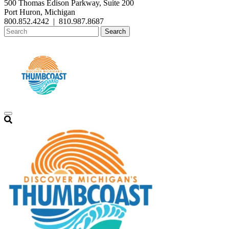
500 Thomas Edison Parkway, Suite 200
Port Huron, Michigan
800.852.4242
|
810.987.8687