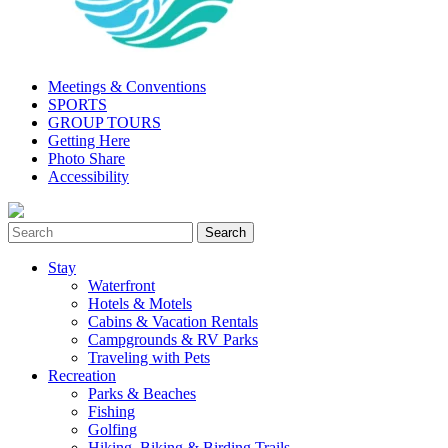
Meetings & Conventions
SPORTS
GROUP TOURS
Getting Here
Photo Share
Accessibility
Stay
Waterfront
Hotels & Motels
Cabins & Vacation Rentals
Campgrounds & RV Parks
Traveling with Pets
Recreation
Parks & Beaches
Fishing
Golfing
Hiking, Biking & Birding Trails