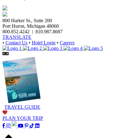
800 Harker St., Suite 200
Port Huron, Michigan 48060
800.852.4242
|
810.987.8687
TRANSLATE
•
Contact Us
•
Hotel Login
•
Careers
TRAVEL GUIDE
PLAN YOUR TRIP