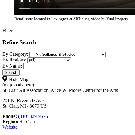
Retail store located in Lexington at ARTiques, video by Vital Imagery
Filters
Refine Search
By Category:
By Regions:
By Name:
Hide Map
(map loads here)
St. Clair Art Association, Alice W. Moore Center for the Arts
201 N. Riverside Ave.
St. Clair, MI 48079 US
Phone:
(810) 329-9576
Region:
St. Clair
Website