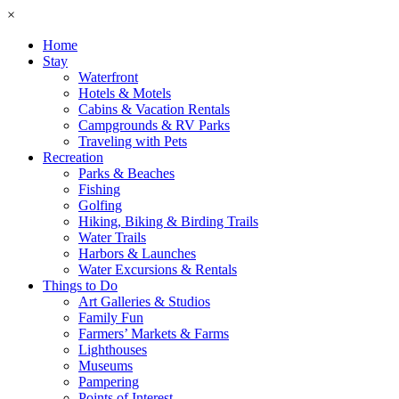
×
Home
Stay
Waterfront
Hotels & Motels
Cabins & Vacation Rentals
Campgrounds & RV Parks
Traveling with Pets
Recreation
Parks & Beaches
Fishing
Golfing
Hiking, Biking & Birding Trails
Water Trails
Harbors & Launches
Water Excursions & Rentals
Things to Do
Art Galleries & Studios
Family Fun
Farmers’ Markets & Farms
Lighthouses
Museums
Pampering
Points of Interest