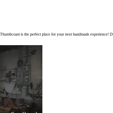
 Thumbcoast is the perfect place for your next handmade experience! Dis