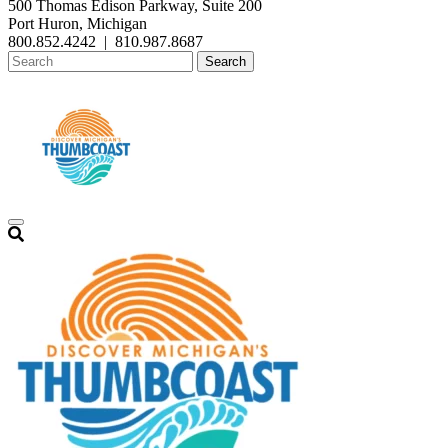
500 Thomas Edison Parkway, Suite 200
Port Huron, Michigan
800.852.4242
|
810.987.8687