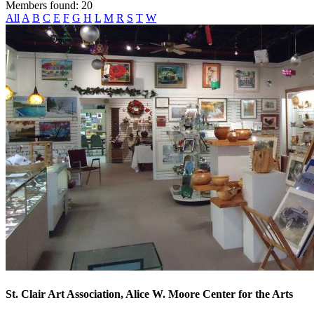
Members found: 20
All
A
B
C
E
F
G
H
L
M
R
S
T
W
St. Clair Art Association, Alice W. Moore Center for the Arts