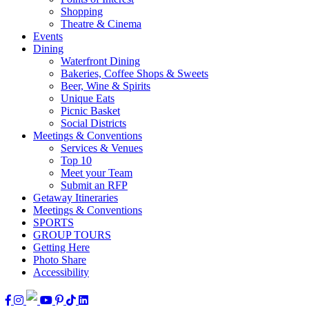
Shopping
Theatre & Cinema
Events
Dining
Waterfront Dining
Bakeries, Coffee Shops & Sweets
Beer, Wine & Spirits
Unique Eats
Picnic Basket
Social Districts
Meetings & Conventions
Services & Venues
Top 10
Meet your Team
Submit an RFP
Getaway Itineraries
Meetings & Conventions
SPORTS
GROUP TOURS
Getting Here
Photo Share
Accessibility