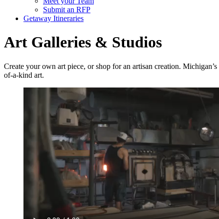
Meet your Team
Submit an RFP
Getaway Itineraries
Art Galleries & Studios
Create your own art piece, or shop for an artisan creation. Michigan’s
of-a-kind art.