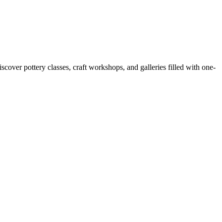
cover pottery classes, craft workshops, and galleries filled with one-