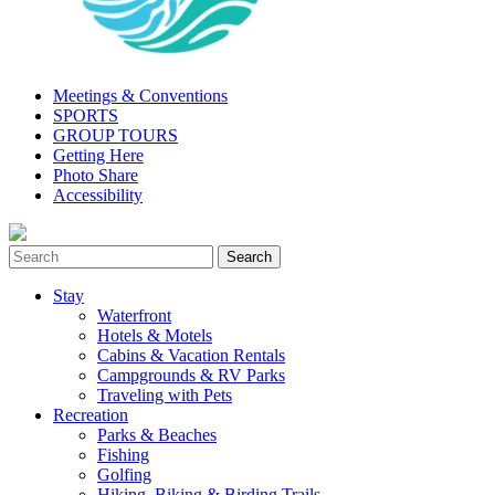
Meetings & Conventions
SPORTS
GROUP TOURS
Getting Here
Photo Share
Accessibility
Stay
Waterfront
Hotels & Motels
Cabins & Vacation Rentals
Campgrounds & RV Parks
Traveling with Pets
Recreation
Parks & Beaches
Fishing
Golfing
Hiking, Biking & Birding Trails