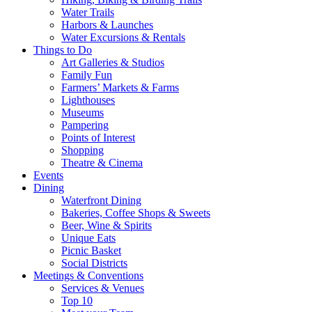
Water Trails
Harbors & Launches
Water Excursions & Rentals
Things to Do
Art Galleries & Studios
Family Fun
Farmers’ Markets & Farms
Lighthouses
Museums
Pampering
Points of Interest
Shopping
Theatre & Cinema
Events
Dining
Waterfront Dining
Bakeries, Coffee Shops & Sweets
Beer, Wine & Spirits
Unique Eats
Picnic Basket
Social Districts
Meetings & Conventions
Services & Venues
Top 10