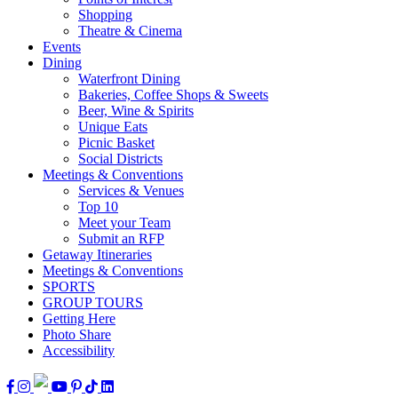
Shopping
Theatre & Cinema
Events
Dining
Waterfront Dining
Bakeries, Coffee Shops & Sweets
Beer, Wine & Spirits
Unique Eats
Picnic Basket
Social Districts
Meetings & Conventions
Services & Venues
Top 10
Meet your Team
Submit an RFP
Getaway Itineraries
Meetings & Conventions
SPORTS
GROUP TOURS
Getting Here
Photo Share
Accessibility