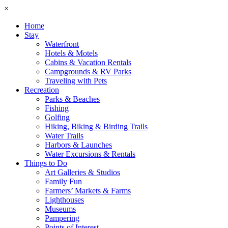
×
Home
Stay
Waterfront
Hotels & Motels
Cabins & Vacation Rentals
Campgrounds & RV Parks
Traveling with Pets
Recreation
Parks & Beaches
Fishing
Golfing
Hiking, Biking & Birding Trails
Water Trails
Harbors & Launches
Water Excursions & Rentals
Things to Do
Art Galleries & Studios
Family Fun
Farmers’ Markets & Farms
Lighthouses
Museums
Pampering
Points of Interest