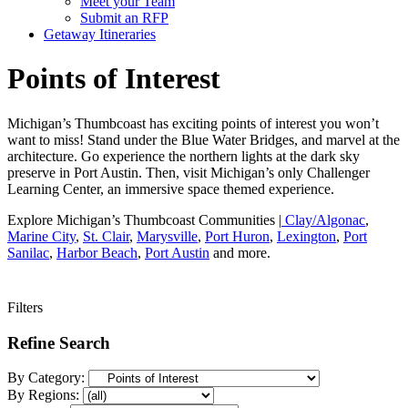
Meet your Team
Submit an RFP
Getaway Itineraries
Points of Interest
Michigan’s Thumbcoast has exciting points of interest you won’t
want to miss! Stand under the Blue Water Bridges, and marvel at the
architecture. Go experience the northern lights at the dark sky
preserve in Port Austin. Then, visit Michigan’s only Challenger
Learning Center, an immersive space themed experience.
Explore Michigan’s Thumbcoast Communities |
Clay/Algonac
,
Marine City
,
St. Clair
,
Marysville
,
Port Huron
,
Lexington
,
Port
Sanilac
,
Harbor Beach
,
Port Austin
and more.
Filters
Refine Search
By Category:
By Regions: