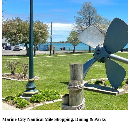
Marine City Nautical Mile Shopping, Dining & Parks