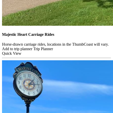
Majestic Heart Carriage Rides
Horse-drawn carriage rides, locations in the ThumbCoast will vary.
Add to trip planner
Trip Planner
Quick
View