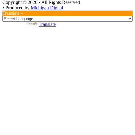
Copyright © 2026
•
All Rights Reserved
•
Produced by
Michigan Digital
Translate »
Powered by
Translate