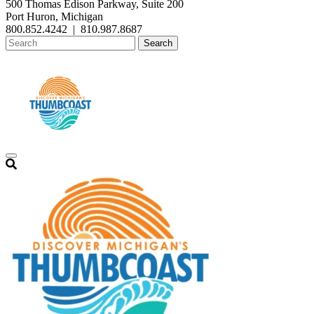
500 Thomas Edison Parkway, Suite 200
Port Huron, Michigan
800.852.4242
|
810.987.8687