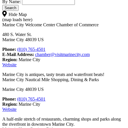
By Name:
Hide Map
(map loads here)
Marine City Welcome Center Chamber of Commerce
480 S. Water St.
Marine City 48039 US
Phone:
(810) 765-4501
E-Mail Address:
chamber@visitmarinecity.com
Region:
Marine City
Website
Marine City is antiques, tasty treats and waterfront beats!
Marine City Nautical Mile Shopping, Dining & Parks
Marine City 48039 US
Phone:
(810) 765-4501
Region:
Marine City
Website
A half-mile stretch of restaurants, charming shops and parks along
the riverfront in downtown Marine City.