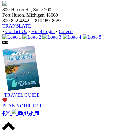
800 Harker St., Suite 200
Port Huron, Michigan 48060
800.852.4242
|
810.987.8687
TRANSLATE
•
Contact Us
•
Hotel Login
•
Careers
TRAVEL GUIDE
PLAN YOUR TRIP