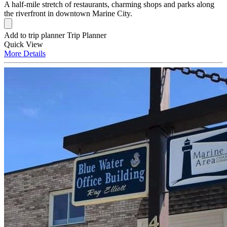
A half-mile stretch of restaurants, charming shops and parks along
the riverfront in downtown Marine City.
Add to trip planner
Trip Planner
Quick
View
More
Details