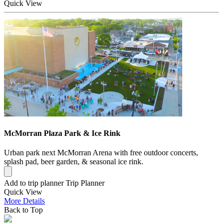
Quick
View
McMorran Plaza Park & Ice Rink
Urban park next McMorran Arena with free outdoor concerts,
splash pad, beer garden, & seasonal ice rink.
Add to trip planner
Trip Planner
Quick
View
More
Details
Back to Top