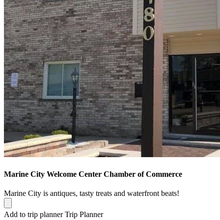
Marine City Welcome Center Chamber of Commerce
Marine City is antiques, tasty treats and waterfront beats!
Add to trip planner
Trip Planner