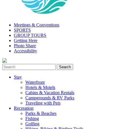
Meetings & Conventions
SPORTS
GROUP TOURS
Getting Here
Photo Share
Accessibility
Stay
Waterfront
Hotels & Motels
Cabins & Vacation Rentals
Campgrounds & RV Parks
Traveling with Pets
Recreation
Parks & Beaches
Fishing
Golfing
Hiking, Biking & Birding Trails