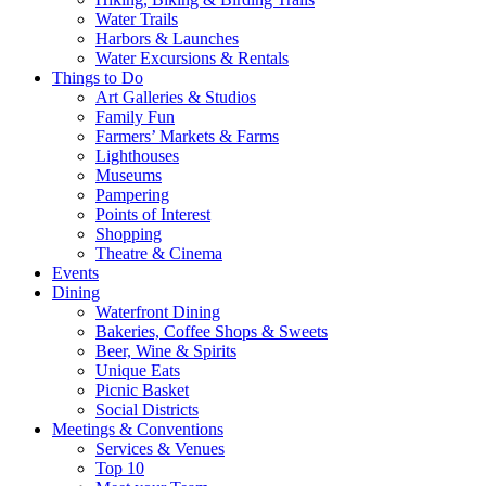
Water Trails
Harbors & Launches
Water Excursions & Rentals
Things to Do
Art Galleries & Studios
Family Fun
Farmers’ Markets & Farms
Lighthouses
Museums
Pampering
Points of Interest
Shopping
Theatre & Cinema
Events
Dining
Waterfront Dining
Bakeries, Coffee Shops & Sweets
Beer, Wine & Spirits
Unique Eats
Picnic Basket
Social Districts
Meetings & Conventions
Services & Venues
Top 10