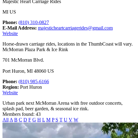
Majestic Heart Carriage Rides
MI US
Phone:
(810) 310-0827
E-Mail Address:
majesticheartcarriagerides@gmail.com
Website
Horse-drawn carriage rides, locations in the ThumbCoast will vary.
McMorran Plaza Park & Ice Rink
701 McMorran Blvd.
Port Huron, MI 48060 US
Phone:
(810) 985-6166
Region:
Port Huron
Website
Urban park next McMorran Arena with free outdoor concerts,
splash pad, beer garden, & seasonal ice rink.
Members found: 43
All
A
B
C
D
F
G
H
L
M
P
S
T
U
V
W