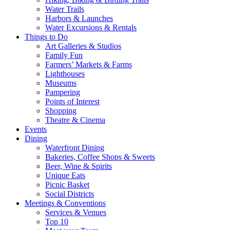
Water Trails
Harbors & Launches
Water Excursions & Rentals
Things to Do
Art Galleries & Studios
Family Fun
Farmers’ Markets & Farms
Lighthouses
Museums
Pampering
Points of Interest
Shopping
Theatre & Cinema
Events
Dining
Waterfront Dining
Bakeries, Coffee Shops & Sweets
Beer, Wine & Spirits
Unique Eats
Picnic Basket
Social Districts
Meetings & Conventions
Services & Venues
Top 10