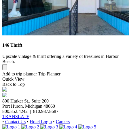
146 Thrift
Upscale vintage & thrift offering a variety of treasures in Harbor
Beach.
Add to trip planner
Trip Planner
Quick
View
Back to Top
800 Harker St., Suite 200
Port Huron, Michigan 48060
800.852.4242
|
810.987.8687
TRANSLATE
•
Contact Us
•
Hotel Login
•
Careers