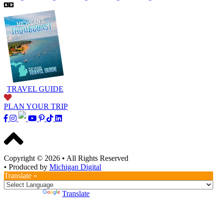
TRAVEL GUIDE
PLAN YOUR TRIP
Copyright © 2026
•
All Rights Reserved
•
Produced by
Michigan Digital
Translate »
Powered by
Translate