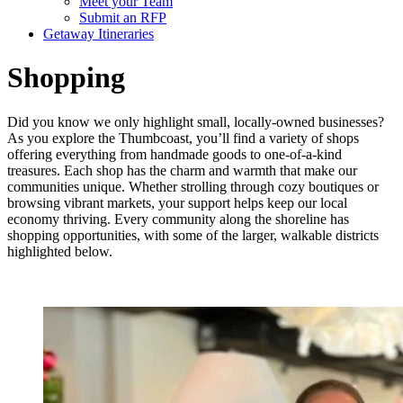
Meet your Team
Submit an RFP
Getaway Itineraries
Shopping
Did you know we only highlight small, locally-owned businesses?
As you explore the Thumbcoast, you’ll find a variety of shops
offering everything from handmade goods to one-of-a-kind
treasures. Each shop has the charm and warmth that make our
communities unique. Whether strolling through cozy boutiques or
browsing vibrant markets, your support helps keep our local
economy thriving. Every community along the shoreline has
shopping opportunities, with some of the larger, walkable districts
highlighted below.