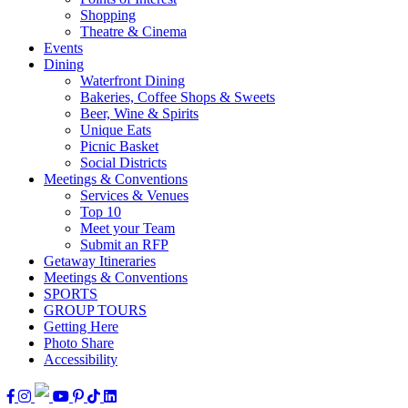
Shopping
Theatre & Cinema
Events
Dining
Waterfront Dining
Bakeries, Coffee Shops & Sweets
Beer, Wine & Spirits
Unique Eats
Picnic Basket
Social Districts
Meetings & Conventions
Services & Venues
Top 10
Meet your Team
Submit an RFP
Getaway Itineraries
Meetings & Conventions
SPORTS
GROUP TOURS
Getting Here
Photo Share
Accessibility