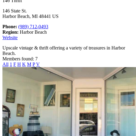
146 Thrift
146 State St.
Harbor Beach, MI 48441 US
Phone:
(989) 712-0493
Region:
Harbor Beach
Website
Upscale vintage & thrift offering a variety of treasures in Harbor
Beach.
Members found: 7
All
1
F
H
K
M
P
V