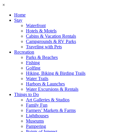
×
Home
Stay
Waterfront
Hotels & Motels
Cabins & Vacation Rentals
Campgrounds & RV Parks
Traveling with Pets
Recreation
Parks & Beaches
Fishing
Golfing
Hiking, Biking & Birding Trails
Water Trails
Harbors & Launches
Water Excursions & Rentals
Things to Do
Art Galleries & Studios
Family Fun
Farmers’ Markets & Farms
Lighthouses
Museums
Pampering
Points of Interest