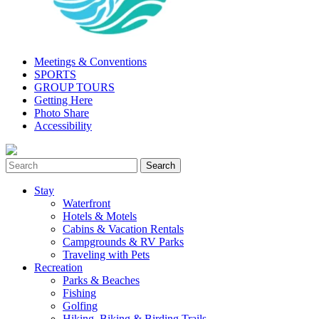
Meetings & Conventions
SPORTS
GROUP TOURS
Getting Here
Photo Share
Accessibility
Stay
Waterfront
Hotels & Motels
Cabins & Vacation Rentals
Campgrounds & RV Parks
Traveling with Pets
Recreation
Parks & Beaches
Fishing
Golfing
Hiking, Biking & Birding Trails