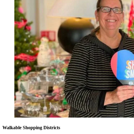
Walkable Shopping Districts