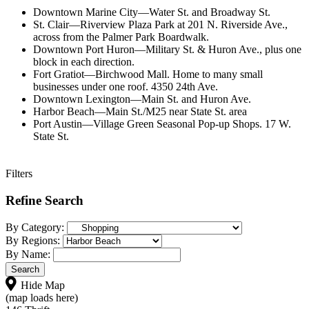
Downtown Marine City—Water St. and Broadway St.
St. Clair—Riverview Plaza Park at 201 N. Riverside Ave.,
across from the Palmer Park Boardwalk.
Downtown Port Huron—Military St. & Huron Ave., plus one
block in each direction.
Fort Gratiot—Birchwood Mall. Home to many small
businesses under one roof. 4350 24th Ave.
Downtown Lexington—Main St. and Huron Ave.
Harbor Beach—Main St./M25 near State St. area
Port Austin—Village Green Seasonal Pop-up Shops. 17 W.
State St.
Filters
Refine Search
By Category:
By Regions:
By Name:
Hide Map
(map loads here)