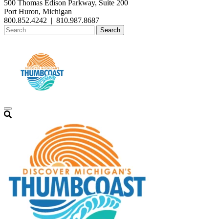
500 Thomas Edison Parkway, Suite 200
Port Huron, Michigan
800.852.4242
|
810.987.8687