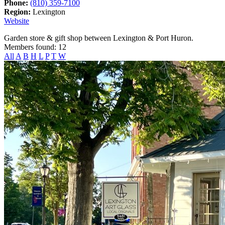
Phone:
(810) 359-7100
Region:
Lexington
Website
Garden store & gift shop between Lexington & Port Huron.
Members found: 12
All
A
B
H
L
P
T
W