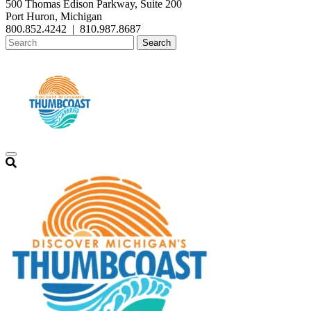
500 Thomas Edison Parkway, Suite 200
Port Huron, Michigan
800.852.4242
|
810.987.8687