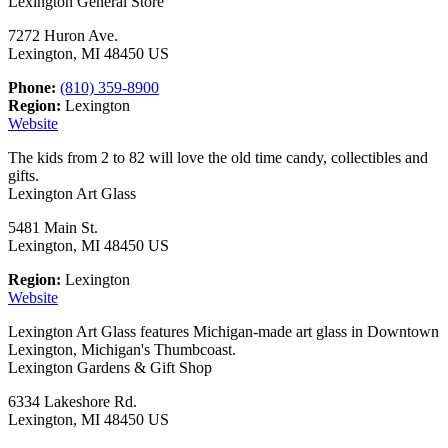
Lexington General Store
7272 Huron Ave.
Lexington, MI 48450 US
Phone:
(810) 359-8900
Region:
Lexington
Website
The kids from 2 to 82 will love the old time candy, collectibles and
gifts.
Lexington Art Glass
5481 Main St.
Lexington, MI 48450 US
Region:
Lexington
Website
Lexington Art Glass features Michigan-made art glass in Downtown
Lexington, Michigan's Thumbcoast.
Lexington Gardens & Gift Shop
6334 Lakeshore Rd.
Lexington, MI 48450 US