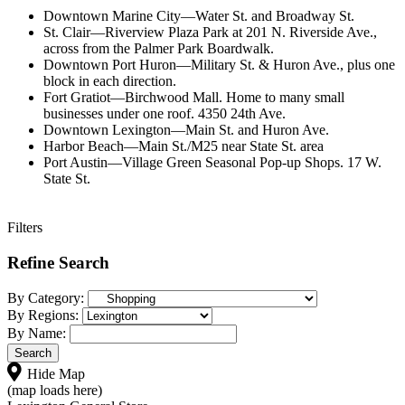
Downtown Marine City—Water St. and Broadway St.
St. Clair—Riverview Plaza Park at 201 N. Riverside Ave.,
across from the Palmer Park Boardwalk.
Downtown Port Huron—Military St. & Huron Ave., plus one
block in each direction.
Fort Gratiot—Birchwood Mall. Home to many small
businesses under one roof. 4350 24th Ave.
Downtown Lexington—Main St. and Huron Ave.
Harbor Beach—Main St./M25 near State St. area
Port Austin—Village Green Seasonal Pop-up Shops. 17 W.
State St.
Filters
Refine Search
By Category:
By Regions:
By Name:
Hide Map
(map loads here)