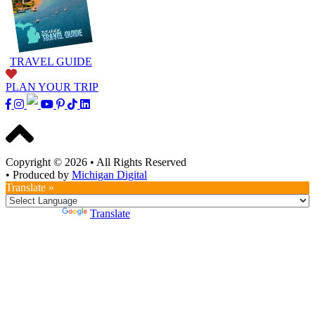
TRAVEL GUIDE
PLAN YOUR TRIP
Copyright © 2026
•
All Rights Reserved
•
Produced by
Michigan Digital
Translate »
Powered by
Translate