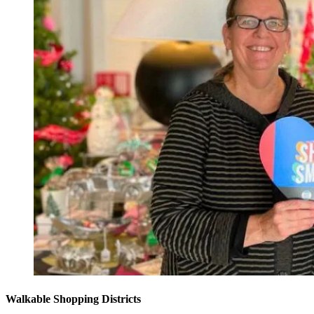
Walkable Shopping Districts