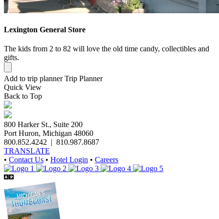
Lexington General Store
The kids from 2 to 82 will love the old time candy, collectibles and
gifts.
Add to trip planner
Trip Planner
Quick
View
Back to Top
800 Harker St., Suite 200
Port Huron, Michigan 48060
800.852.4242
|
810.987.8687
TRANSLATE
•
Contact Us
•
Hotel Login
•
Careers