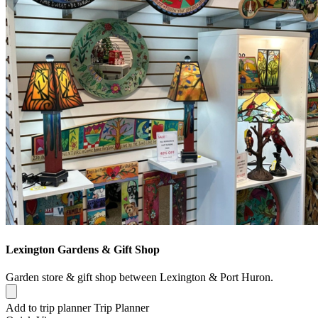
Lexington Gardens & Gift Shop
Garden store & gift shop between Lexington & Port Huron.
Add to trip planner
Trip Planner