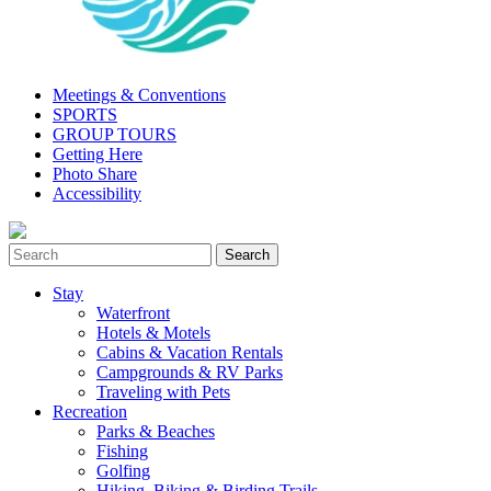
Meetings & Conventions
SPORTS
GROUP TOURS
Getting Here
Photo Share
Accessibility
Stay
Waterfront
Hotels & Motels
Cabins & Vacation Rentals
Campgrounds & RV Parks
Traveling with Pets
Recreation
Parks & Beaches
Fishing
Golfing
Hiking, Biking & Birding Trails