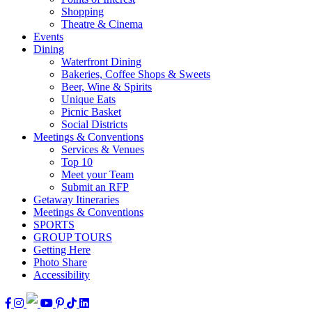
Shopping
Theatre & Cinema
Events
Dining
Waterfront Dining
Bakeries, Coffee Shops & Sweets
Beer, Wine & Spirits
Unique Eats
Picnic Basket
Social Districts
Meetings & Conventions
Services & Venues
Top 10
Meet your Team
Submit an RFP
Getaway Itineraries
Meetings & Conventions
SPORTS
GROUP TOURS
Getting Here
Photo Share
Accessibility