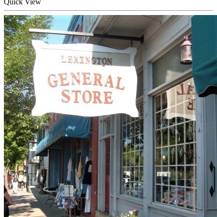
Quick
View