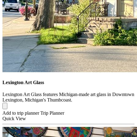
Lexington Art Glass
Lexington Art Glass features Michigan-made art glass in Downtown
Lexington, Michigan's Thumbcoast.
Add to trip planner
Trip Planner
Quick
View