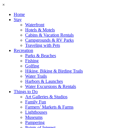
×
Home
Stay
Waterfront
Hotels & Motels
Cabins & Vacation Rentals
Campgrounds & RV Parks
Traveling with Pets
Recreation
Parks & Beaches
Fishing
Golfing
Hiking, Biking & Birding Trails
Water Trails
Harbors & Launches
Water Excursions & Rentals
Things to Do
Art Galleries & Studios
Family Fun
Farmers’ Markets & Farms
Lighthouses
Museums
Pampering
Points of Interest