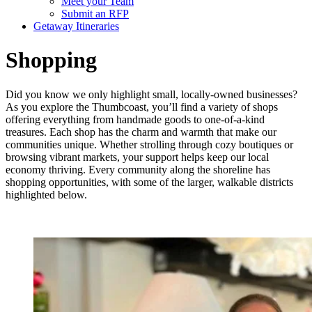
Meet your Team
Submit an RFP
Getaway Itineraries
Shopping
Did you know we only highlight small, locally-owned businesses?
As you explore the Thumbcoast, you’ll find a variety of shops
offering everything from handmade goods to one-of-a-kind
treasures. Each shop has the charm and warmth that make our
communities unique. Whether strolling through cozy boutiques or
browsing vibrant markets, your support helps keep our local
economy thriving. Every community along the shoreline has
shopping opportunities, with some of the larger, walkable districts
highlighted below.