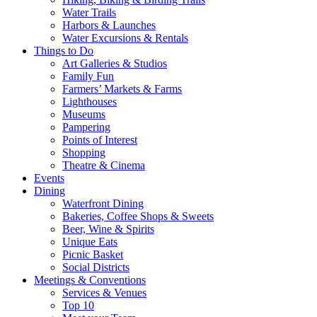
Water Trails
Harbors & Launches
Water Excursions & Rentals
Things to Do
Art Galleries & Studios
Family Fun
Farmers’ Markets & Farms
Lighthouses
Museums
Pampering
Points of Interest
Shopping
Theatre & Cinema
Events
Dining
Waterfront Dining
Bakeries, Coffee Shops & Sweets
Beer, Wine & Spirits
Unique Eats
Picnic Basket
Social Districts
Meetings & Conventions
Services & Venues
Top 10