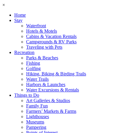
×
Home
Stay
Waterfront
Hotels & Motels
Cabins & Vacation Rentals
Campgrounds & RV Parks
Traveling with Pets
Recreation
Parks & Beaches
Fishing
Golfing
Hiking, Biking & Birding Trails
Water Trails
Harbors & Launches
Water Excursions & Rentals
Things to Do
Art Galleries & Studios
Family Fun
Farmers’ Markets & Farms
Lighthouses
Museums
Pampering
Points of Interest