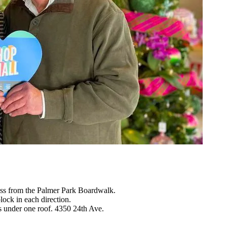
oss from the Palmer Park Boardwalk.
ck in each direction.
 under one roof. 4350 24th Ave.