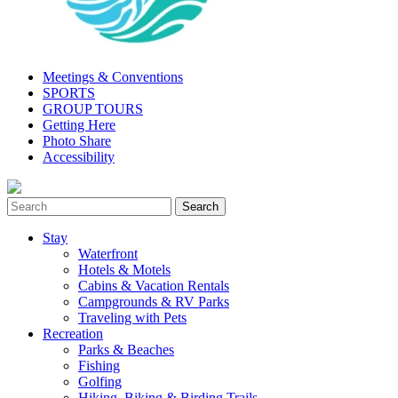
Meetings & Conventions
SPORTS
GROUP TOURS
Getting Here
Photo Share
Accessibility
Stay
Waterfront
Hotels & Motels
Cabins & Vacation Rentals
Campgrounds & RV Parks
Traveling with Pets
Recreation
Parks & Beaches
Fishing
Golfing
Hiking, Biking & Birding Trails