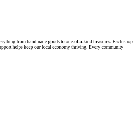
verything from handmade goods to one-of-a-kind treasures. Each shop
support helps keep our local economy thriving. Every community