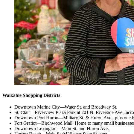
Walkable Shopping Districts
Downtown Marine City—Water St. and Broadway St.
St. Clair—Riverview Plaza Park at 201 N. Riverside Ave., acr
Downtown Port Huron—Military St. & Huron Ave., plus one blo
Fort Gratiot—Birchwood Mall. Home to many small businesses
Downtown Lexington—Main St. and Huron Ave.
Harbor Beach—Main St./M25 near State St. area