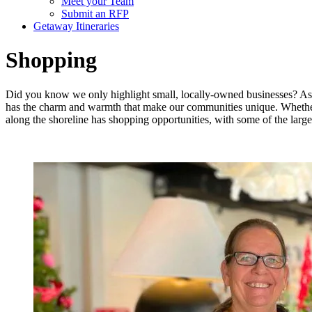
Meet your Team
Submit an RFP
Getaway Itineraries
Shopping
Did you know we only highlight small, locally-owned businesses? As 
has the charm and warmth that make our communities unique. Whether
along the shoreline has shopping opportunities, with some of the large