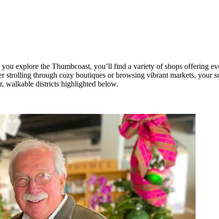
you explore the Thumbcoast, you’ll find a variety of shops offering e
 strolling through cozy boutiques or browsing vibrant markets, your 
r, walkable districts highlighted below.