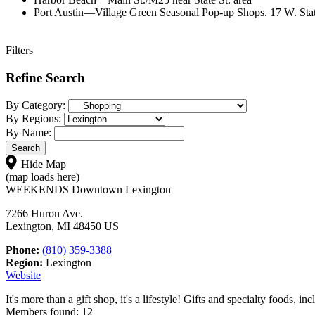
Port Austin—Village Green Seasonal Pop-up Shops. 17 W. Stat
Filters
Refine Search
By Category:
By Regions:
By Name:
Hide Map
(map loads here)
WEEKENDS Downtown Lexington
7266 Huron Ave.
Lexington, MI 48450 US
Phone:
(810) 359-3388
Region:
Lexington
Website
It's more than a gift shop, it's a lifestyle! Gifts and specialty foods, i
Members found: 12