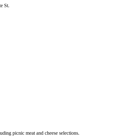
e St.
ncluding picnic meat and cheese selections.