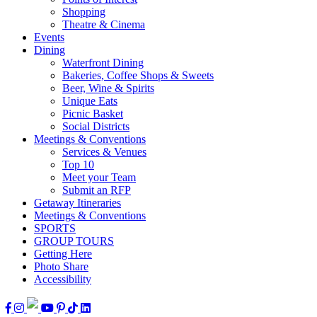
Shopping
Theatre & Cinema
Events
Dining
Waterfront Dining
Bakeries, Coffee Shops & Sweets
Beer, Wine & Spirits
Unique Eats
Picnic Basket
Social Districts
Meetings & Conventions
Services & Venues
Top 10
Meet your Team
Submit an RFP
Getaway Itineraries
Meetings & Conventions
SPORTS
GROUP TOURS
Getting Here
Photo Share
Accessibility