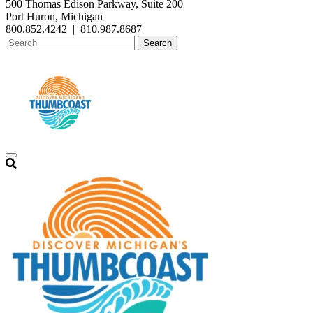
500 Thomas Edison Parkway, Suite 200
Port Huron, Michigan
800.852.4242
|
810.987.8687