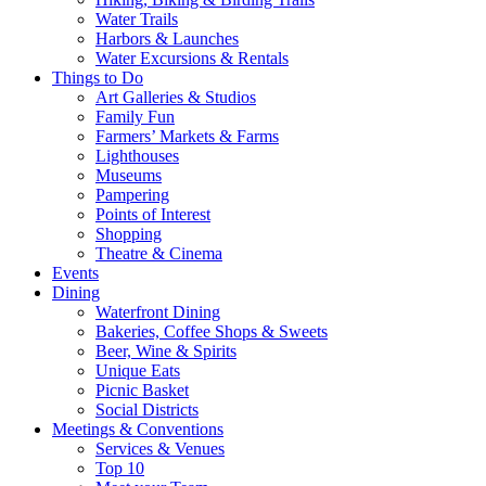
Water Trails
Harbors & Launches
Water Excursions & Rentals
Things to Do
Art Galleries & Studios
Family Fun
Farmers’ Markets & Farms
Lighthouses
Museums
Pampering
Points of Interest
Shopping
Theatre & Cinema
Events
Dining
Waterfront Dining
Bakeries, Coffee Shops & Sweets
Beer, Wine & Spirits
Unique Eats
Picnic Basket
Social Districts
Meetings & Conventions
Services & Venues
Top 10