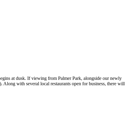
begins at dusk. If viewing from Palmer Park, alongside our newly
 Along with several local restaurants open for business, there will