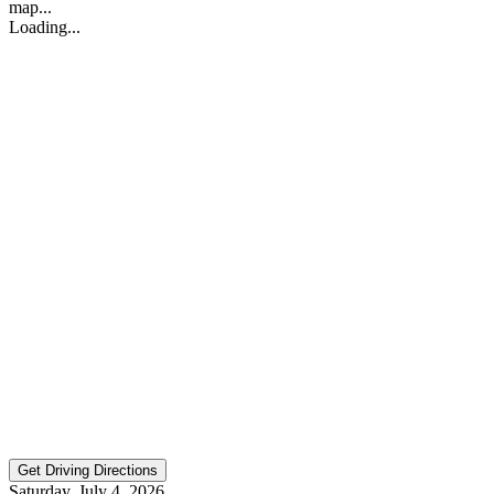
map...
Loading...
Saturday, July 4, 2026