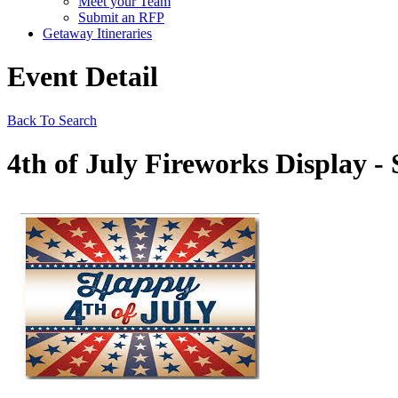
Meet your Team
Submit an RFP
Getaway Itineraries
Event Detail
Back To Search
4th of July Fireworks Display - 