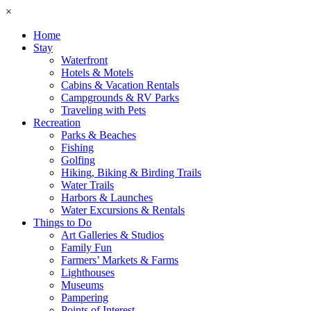
×
Home
Stay
Waterfront
Hotels & Motels
Cabins & Vacation Rentals
Campgrounds & RV Parks
Traveling with Pets
Recreation
Parks & Beaches
Fishing
Golfing
Hiking, Biking & Birding Trails
Water Trails
Harbors & Launches
Water Excursions & Rentals
Things to Do
Art Galleries & Studios
Family Fun
Farmers’ Markets & Farms
Lighthouses
Museums
Pampering
Points of Interest