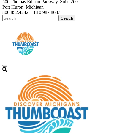
500 Thomas Edison Parkway, Suite 200
Port Huron, Michigan
800.852.4242
|
810.987.8687