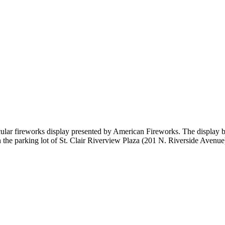
tacular fireworks display presented by American Fireworks. The display 
the parking lot of St. Clair Riverview Plaza (201 N. Riverside Avenue).