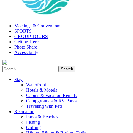
Meetings & Conventions
SPORTS
GROUP TOURS
Getting Here
Photo Share
Accessibility
Stay
Waterfront
Hotels & Motels
Cabins & Vacation Rentals
Campgrounds & RV Parks
Traveling with Pets
Recreation
Parks & Beaches
Fishing
Golfing
Hiking, Biking & Birding Trails