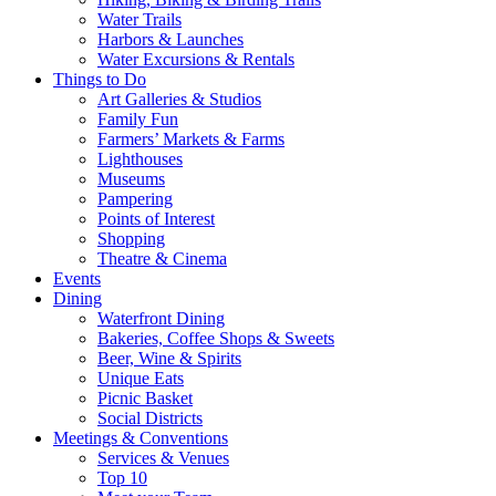
Water Trails
Harbors & Launches
Water Excursions & Rentals
Things to Do
Art Galleries & Studios
Family Fun
Farmers’ Markets & Farms
Lighthouses
Museums
Pampering
Points of Interest
Shopping
Theatre & Cinema
Events
Dining
Waterfront Dining
Bakeries, Coffee Shops & Sweets
Beer, Wine & Spirits
Unique Eats
Picnic Basket
Social Districts
Meetings & Conventions
Services & Venues
Top 10