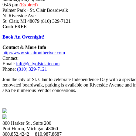
9:45 pm
(Expired)
Palmer Park - St. Clair Boardwalk
N. Riverside Ave.
St. Clair, MI 48079 (810) 329-7121
Cost:
FREE
Book An Overnight!
Contact & More Info
http://www.stclairontheriver.com
Contact:
Email:
info@cityofstclair.com
Phone:
(810) 329-7121
Join the city of St. Clair to celebrate Independence Day with a spec
renovated boardwalk, parking is available on Riverside Avenue and in 
also be numerous Vendor concessions.
800 Harker St., Suite 200
Port Huron, Michigan 48060
800.852.4242
|
810.987.8687