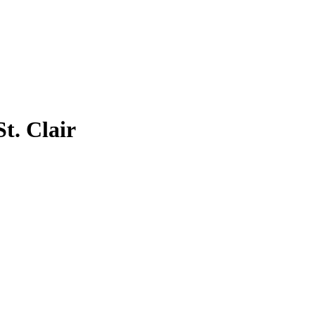
St. Clair