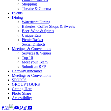
Shopping
Theatre & Cinema
Events
Dining
Waterfront Dining
Bakeries, Coffee Shops & Sweets
Beer, Wine & Spirits
Unique Eats
Picnic Basket
Social Districts
Meetings & Conventions
Services & Venues
Top 10
Meet your Team
Submit an RFP
Getaway Itineraries
Meetings & Conventions
SPORTS
GROUP TOURS
Getting Here
Photo Share
Accessibility