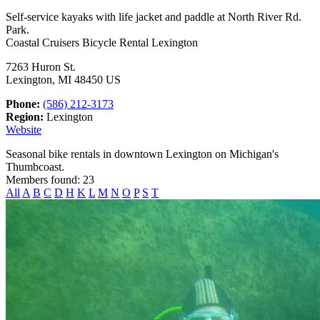
Self-service kayaks with life jacket and paddle at North River Rd.
Park.
Coastal Cruisers Bicycle Rental Lexington
7263 Huron St.
Lexington, MI 48450 US
Phone:
(586) 212-3173
Region:
Lexington
Website
Seasonal bike rentals in downtown Lexington on Michigan's
Thumbcoast.
Members found: 23
All
A
B
C
D
H
K
L
M
N
O
P
S
T