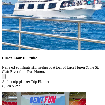
Huron Lady II Cruise
Narrated 90 minute sightseeing boat tour of Lake Huron & the St.
Clair River from Port Huron.
Add to trip planner
Trip Planner
Quick
View