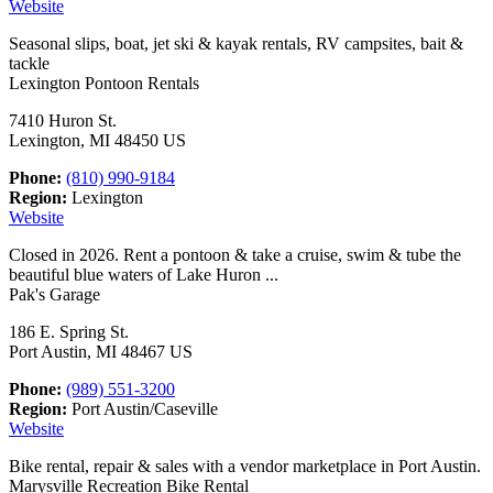
Website
Seasonal slips, boat, jet ski & kayak rentals, RV campsites, bait &
tackle
Lexington Pontoon Rentals
7410 Huron St.
Lexington, MI 48450 US
Phone:
(810) 990-9184
Region:
Lexington
Website
Closed in 2026. Rent a pontoon & take a cruise, swim & tube the
beautiful blue waters of Lake Huron ...
Pak's Garage
186 E. Spring St.
Port Austin, MI 48467 US
Phone:
(989) 551-3200
Region:
Port Austin/Caseville
Website
Bike rental, repair & sales with a vendor marketplace in Port Austin.
Marysville Recreation Bike Rental