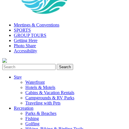
Meetings & Conventions
SPORTS
GROUP TOURS
Getting Here
Photo Share
Accessibility
Stay
Waterfront
Hotels & Motels
Cabins & Vacation Rentals
Campgrounds & RV Parks
Traveling with Pets
Recreation
Parks & Beaches
Fishing
Golfing
Hiking, Biking & Birding Trails