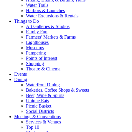
Water Trails
Harbors & Launches
Water Excursions & Rentals
Things to Do
Art Galleries & Studios
Family Fun
Farmers’ Markets & Farms
Lighthouses
Museums
Pampering
Points of Interest
Shopping
Theatre & Cinema
Events
Dining
Waterfront Dining
Bakeries, Coffee Shops & Sweets
Beer, Wine & Spirits
Unique Eats
Picnic Basket
Social Districts
Meetings & Conventions
Services & Venues
Top 10