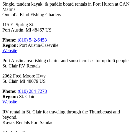
Single, tandem kayak, & paddle board rentals in Port Huron at CAN
Marina
One of a Kind Fishing Charters
115 E. Spring St.
Port Austin, MI 48467 US
Phone:
(810) 542-6453
Region:
Port Austin/Caseville
Website
Port Austin area fishing charter and sunset cruises for up to 6 people.
St. Clair RV Rentals
2062 Fred Moore Hwy.
St. Clair, MI 48079 US
Phone:
(810) 284-7278
Region:
St. Clair
Website
RV rental in St. Clair for traveling through the Thumbcoast and
beyond.
Kayak Rentals Port Sanilac