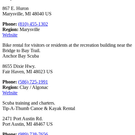
867 E. Huron
Marysville, MI 48040 US
Phone:
(810) 455-1302
Region:
Marysville
Website
Bike rental for visitors or residents at the recreation building near the
Bridge to Bay Trail.
Anchor Bay Scuba
8655 Dixie Hwy.
Fair Haven, MI 48023 US
Phone:
(586) 725-1991
Region:
Clay / Algonac
Website
Scuba training and charters.
Tip-A-Thumb Canoe & Kayak Rental
2471 Port Austin Rd.
Port Austin, MI 48467 US
Phone:
(989) 738-7656