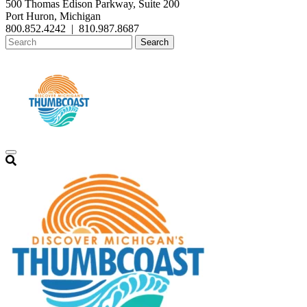
500 Thomas Edison Parkway, Suite 200
Port Huron, Michigan
800.852.4242
|
810.987.8687