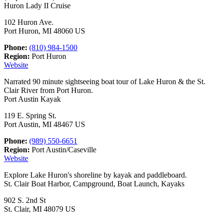
Huron Lady II Cruise
102 Huron Ave.
Port Huron, MI 48060 US
Phone:
(810) 984-1500
Region:
Port Huron
Website
Narrated 90 minute sightseeing boat tour of Lake Huron & the St.
Clair River from Port Huron.
Port Austin Kayak
119 E. Spring St.
Port Austin, MI 48467 US
Phone:
(989) 550-6651
Region:
Port Austin/Caseville
Website
Explore Lake Huron's shoreline by kayak and paddleboard.
St. Clair Boat Harbor, Campground, Boat Launch, Kayaks
902 S. 2nd St
St. Clair, MI 48079 US