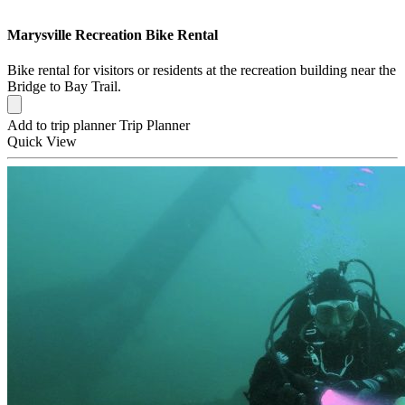
Marysville Recreation Bike Rental
Bike rental for visitors or residents at the recreation building near the
Bridge to Bay Trail.
Add to trip planner
Trip Planner
Quick
View