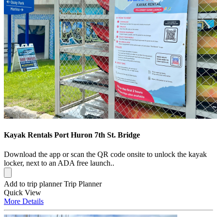
Kayak Rentals Port Huron 7th St. Bridge
Download the app or scan the QR code onsite to unlock the kayak
locker, next to an ADA free launch..
Add to trip planner
Trip Planner
Quick
View
More
Details