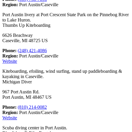
Region:
Port Austin/Caseville
Port Austin livery at Port Crescent State Park on the Pinnebog River
to Lake Huron.
Thumbs Up Kiteboarding
6626 Beachway
Caseville, MI 48725 US
Phone:
(248) 421-4086
Region:
Port Austin/Caseville
Website
Kiteboarding, efoiling, wind surfing, stand up paddleboarding &
kayaking in Caseville.
Michigan Diver
967 Port Austin Rd.
Port Austin, MI 48467 US
Phone:
(810) 214-0082
Region:
Port Austin/Caseville
Website
Scuba diving center in Port Austin.