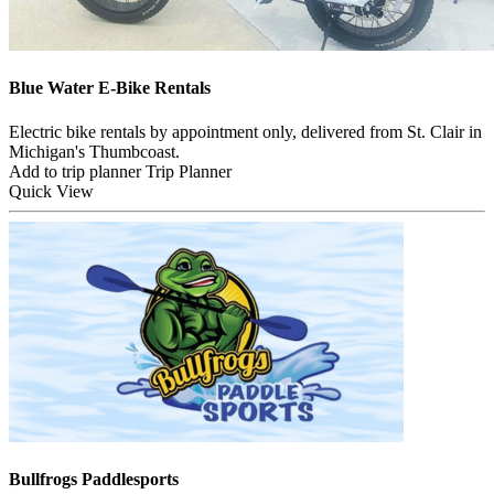
Blue Water E-Bike Rentals
Electric bike rentals by appointment only, delivered from St. Clair in
Michigan's Thumbcoast.
Add to trip planner
Trip Planner
Quick
View
Bullfrogs Paddlesports