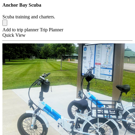
Anchor Bay Scuba
Scuba training and charters.
Add to trip planner
Trip Planner
Quick
View