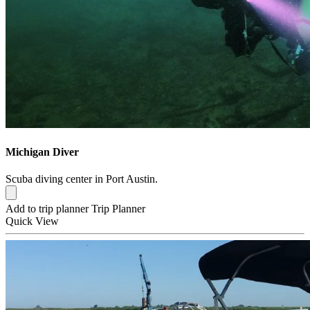
Michigan Diver
Scuba diving center in Port Austin.
Add to trip planner
Trip Planner
Quick
View