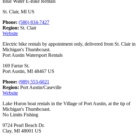
Blue Water E-Bike Rentals
St. Clair, MI US
Phone:
(586) 834-7427
Region:
St. Clair
Website
Electric bike rentals by appointment only, delivered from St. Clair in
Michigan's Thumbcoast.
Port Austin Watersport Rentals
169 Farrar St.
Port Austin, MI 48467 US
Phone:
(989) 553-6021
Region:
Port Austin/Caseville
Website
Lake Huron boat rentals in the Village of Port Austin, at the tip of
Michigan's Thumbcoast.
No Limits Fishing
9724 Pearl Beach Dr.
Clay, MI 48001 US