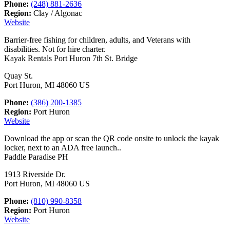
Phone:
(248) 881-2636
Region:
Clay / Algonac
Website
Barrier-free fishing for children, adults, and Veterans with
disabilities. Not for hire charter.
Kayak Rentals Port Huron 7th St. Bridge
Quay St.
Port Huron, MI 48060 US
Phone:
(386) 200-1385
Region:
Port Huron
Website
Download the app or scan the QR code onsite to unlock the kayak
locker, next to an ADA free launch..
Paddle Paradise PH
1913 Riverside Dr.
Port Huron, MI 48060 US
Phone:
(810) 990-8358
Region:
Port Huron
Website