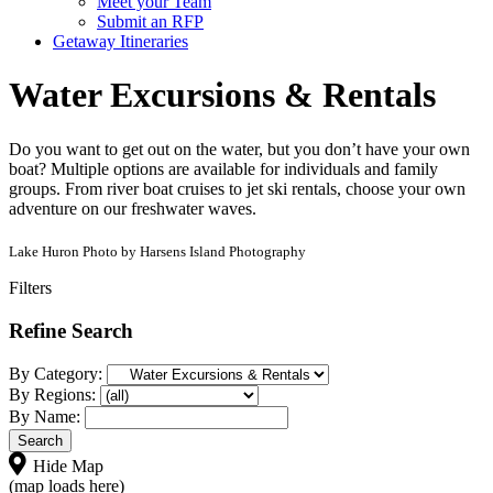
Meet your Team
Submit an RFP
Getaway Itineraries
Water Excursions & Rentals
Do you want to get out on the water, but you don’t have your own
boat? Multiple options are available for individuals and family
groups. From river boat cruises to jet ski rentals, choose your own
adventure on our freshwater waves.
Lake Huron Photo by Harsens Island Photography
Filters
Refine Search
By Category:
By Regions:
By Name:
Hide Map
(map loads here)