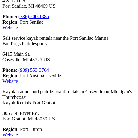
4 S. Lake St.
Port Sanilac, MI 48469 US
Phone:
(386) 200-1385
Region:
Port Sanilac
Website
Self-service kayak rentals near the Port Sanilac Marina.
Bullfrogs Paddlesports
6415 Main St.
Caseville, MI 48725 US
Phone:
(989) 553-3764
Region:
Port Austin/Caseville
Website
Kayak, canoe, and paddle board rentals in Caseville on Michigan's
Thumbcoast.
Kayak Rentals Fort Gratiot
3055 N. River Rd.
Fort Gratiot, MI 48059 US
Region:
Port Huron
Website