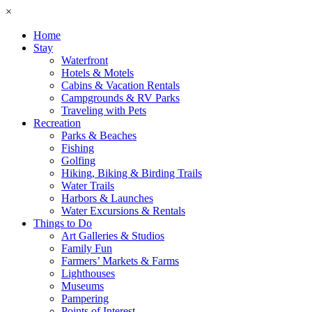
×
Home
Stay
Waterfront
Hotels & Motels
Cabins & Vacation Rentals
Campgrounds & RV Parks
Traveling with Pets
Recreation
Parks & Beaches
Fishing
Golfing
Hiking, Biking & Birding Trails
Water Trails
Harbors & Launches
Water Excursions & Rentals
Things to Do
Art Galleries & Studios
Family Fun
Farmers’ Markets & Farms
Lighthouses
Museums
Pampering
Points of Interest