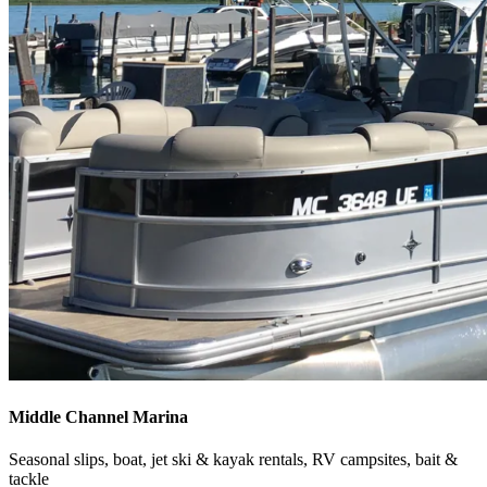
Middle Channel Marina
Seasonal slips, boat, jet ski & kayak rentals, RV campsites, bait &
tackle