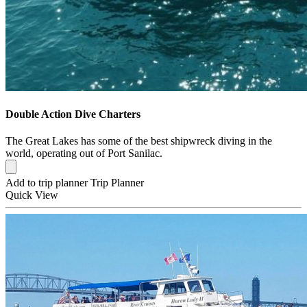
Double Action Dive Charters
The Great Lakes has some of the best shipwreck diving in the
world, operating out of Port Sanilac.
Add to trip planner
Trip Planner
Quick
View