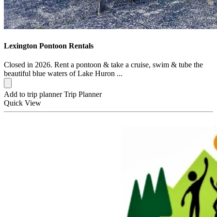
Lexington Pontoon Rentals
Closed in 2026. Rent a pontoon & take a cruise, swim & tube the
beautiful blue waters of Lake Huron ...
Add to trip planner
Trip Planner
Quick
View