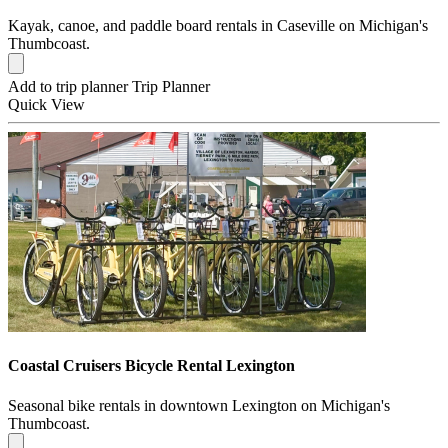
Kayak, canoe, and paddle board rentals in Caseville on Michigan's
Thumbcoast.
Add to trip planner
Trip Planner
Quick
View
Coastal Cruisers Bicycle Rental Lexington
Seasonal bike rentals in downtown Lexington on Michigan's
Thumbcoast.