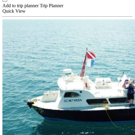
Add to trip planner
Trip Planner
Quick
View