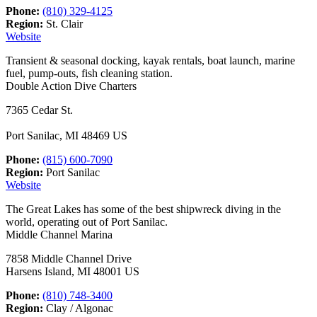
Phone:
(810) 329-4125
Region:
St. Clair
Website
Transient & seasonal docking, kayak rentals, boat launch, marine
fuel, pump-outs, fish cleaning station.
Double Action Dive Charters
7365 Cedar St.
Port Sanilac, MI 48469 US
Phone:
(815) 600-7090
Region:
Port Sanilac
Website
The Great Lakes has some of the best shipwreck diving in the
world, operating out of Port Sanilac.
Middle Channel Marina
7858 Middle Channel Drive
Harsens Island, MI 48001 US
Phone:
(810) 748-3400
Region:
Clay / Algonac