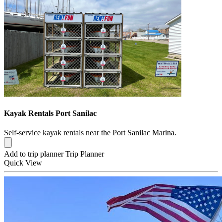
Kayak Rentals Port Sanilac
Self-service kayak rentals near the Port Sanilac Marina.
Add to trip planner
Trip Planner
Quick
View