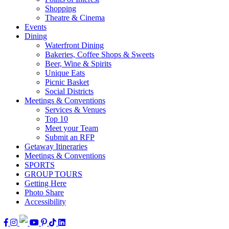
Shopping
Theatre & Cinema
Events
Dining
Waterfront Dining
Bakeries, Coffee Shops & Sweets
Beer, Wine & Spirits
Unique Eats
Picnic Basket
Social Districts
Meetings & Conventions
Services & Venues
Top 10
Meet your Team
Submit an RFP
Getaway Itineraries
Meetings & Conventions
SPORTS
GROUP TOURS
Getting Here
Photo Share
Accessibility