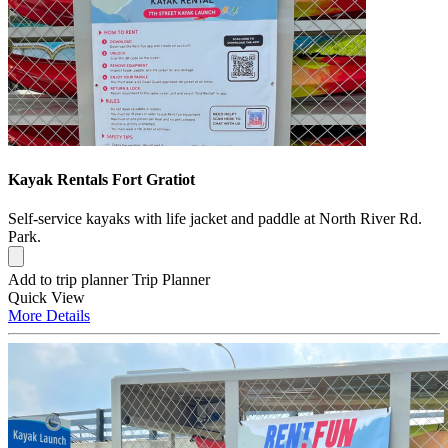
Kayak Rentals Fort Gratiot
Self-service kayaks with life jacket and paddle at North River Rd.
Park.
Add to trip planner
Trip Planner
Quick
View
More
Details