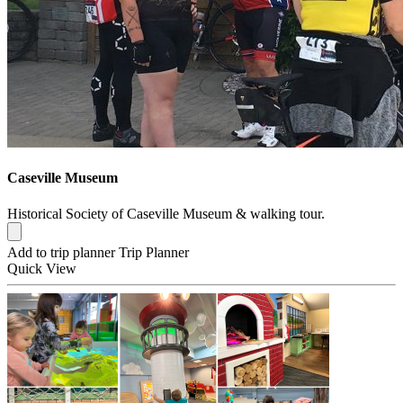
Caseville Museum
Historical Society of Caseville Museum & walking tour.
Add to trip planner
Trip Planner
Quick
View