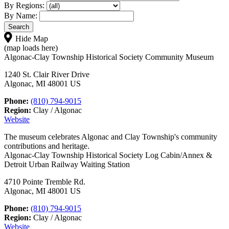
By Regions:
By Name:
Hide Map
(map loads here)
Algonac-Clay Township Historical Society Community Museum
1240 St. Clair River Drive
Algonac, MI 48001 US
Phone:
(810) 794-9015
Region:
Clay / Algonac
Website
The museum celebrates Algonac and Clay Township's community
contributions and heritage.
Algonac-Clay Township Historical Society Log Cabin/Annex &
Detroit Urban Railway Waiting Station
4710 Pointe Tremble Rd.
Algonac, MI 48001 US
Phone:
(810) 794-9015
Region:
Clay / Algonac
Website