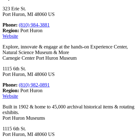
323 Erie St.
Port Huron, MI 48060 US
Phone:
(810) 984-3881
Region:
Port Huron
Website
Explore, innovate & engage at the hands-on Experience Center,
Natural Science Museum & More
Carnegie Center Port Huron Museum
1115 6th St.
Port Huron, MI 48060 US
Phone:
(810) 982-0891
Region:
Port Huron
Website
Built in 1902 & home to 45,000 archival historical items & rotating
exhibits.
Port Huron Museums
1115 6th St.
Port Huron, MI 48060 US