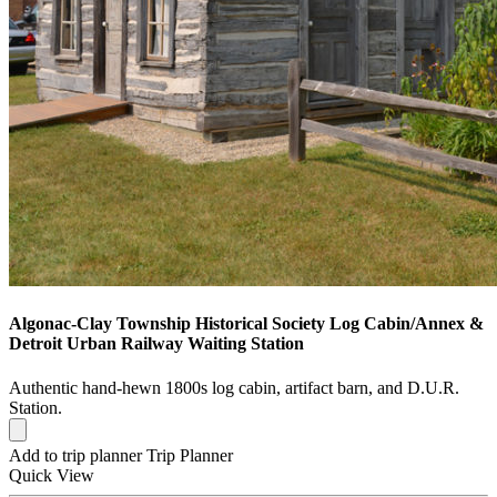
Algonac-Clay Township Historical Society Log Cabin/Annex &
Detroit Urban Railway Waiting Station
Authentic hand-hewn 1800s log cabin, artifact barn, and D.U.R.
Station.
Add to trip planner
Trip Planner
Quick
View