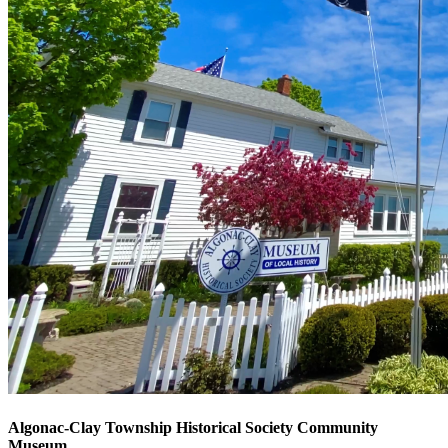
Algonac-Clay Township Historical Society Community
Museum