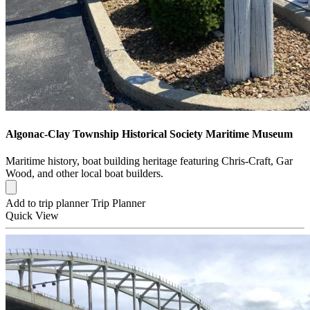
Algonac-Clay Township Historical Society Maritime Museum
Maritime history, boat building heritage featuring Chris-Craft, Gar
Wood, and other local boat builders.
Add to trip planner
Trip Planner
Quick
View