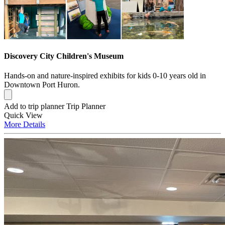
Discovery City Children's Museum
Hands-on and nature-inspired exhibits for kids 0-10 years old in
Downtown Port Huron.
Add to trip planner
Trip Planner
Quick
View
More
Details