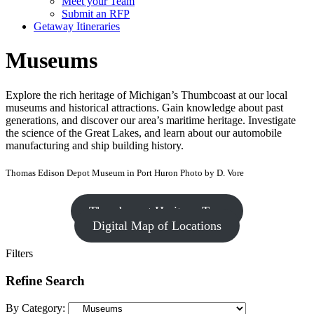
Meet your Team
Submit an RFP
Getaway Itineraries
Museums
Explore the rich heritage of Michigan’s Thumbcoast at our local
museums and historical attractions. Gain knowledge about past
generations, and discover our area’s maritime heritage. Investigate
the science of the Great Lakes, and learn about our automobile
manufacturing and ship building history.
Thomas Edison Depot Museum in Port Huron Photo by D. Vore
Thumbcoast Heritage Tour
Digital Map of Locations
Filters
Refine Search
By Category: