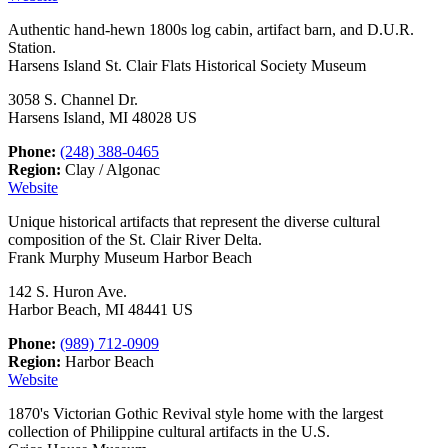
Authentic hand-hewn 1800s log cabin, artifact barn, and D.U.R.
Station.
Harsens Island St. Clair Flats Historical Society Museum
3058 S. Channel Dr.
Harsens Island, MI 48028 US
Phone:
(248) 388-0465
Region:
Clay / Algonac
Website
Unique historical artifacts that represent the diverse cultural
composition of the St. Clair River Delta.
Frank Murphy Museum Harbor Beach
142 S. Huron Ave.
Harbor Beach, MI 48441 US
Phone:
(989) 712-0909
Region:
Harbor Beach
Website
1870's Victorian Gothic Revival style home with the largest
collection of Philippine cultural artifacts in the U.S.