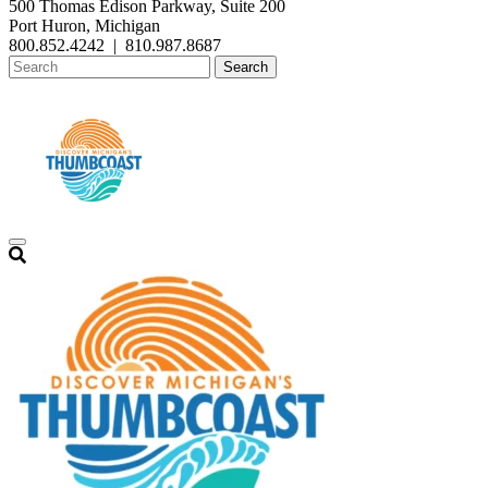
500 Thomas Edison Parkway, Suite 200
Port Huron, Michigan
800.852.4242
|
810.987.8687