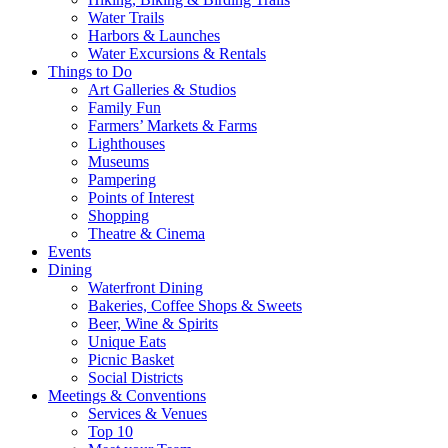
Water Trails
Harbors & Launches
Water Excursions & Rentals
Things to Do
Art Galleries & Studios
Family Fun
Farmers’ Markets & Farms
Lighthouses
Museums
Pampering
Points of Interest
Shopping
Theatre & Cinema
Events
Dining
Waterfront Dining
Bakeries, Coffee Shops & Sweets
Beer, Wine & Spirits
Unique Eats
Picnic Basket
Social Districts
Meetings & Conventions
Services & Venues
Top 10