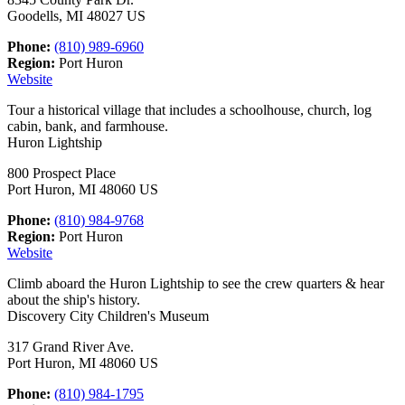
Goodells, MI 48027 US
Phone:
(810) 989-6960
Region:
Port Huron
Website
Tour a historical village that includes a schoolhouse, church, log
cabin, bank, and farmhouse.
Huron Lightship
800 Prospect Place
Port Huron, MI 48060 US
Phone:
(810) 984-9768
Region:
Port Huron
Website
Climb aboard the Huron Lightship to see the crew quarters & hear
about the ship's history.
Discovery City Children's Museum
317 Grand River Ave.
Port Huron, MI 48060 US
Phone:
(810) 984-1795