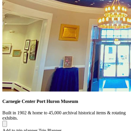
Carnegie Center Port Huron Museum
Built in 1902 & home to 45,000 archival historical items & rotating
exhibits.
Add to trip planner
Trip Planner