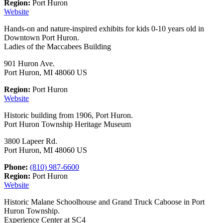
Region:
Port Huron
Website
Hands-on and nature-inspired exhibits for kids 0-10 years old in
Downtown Port Huron.
Ladies of the Maccabees Building
901 Huron Ave.
Port Huron, MI 48060 US
Region:
Port Huron
Website
Historic building from 1906, Port Huron.
Port Huron Township Heritage Museum
3800 Lapeer Rd.
Port Huron, MI 48060 US
Phone:
(810) 987-6600
Region:
Port Huron
Website
Historic Malane Schoolhouse and Grand Truck Caboose in Port
Huron Township.
Experience Center at SC4