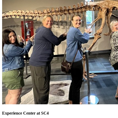
Experience Center at SC4