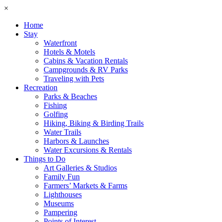
×
Home
Stay
Waterfront
Hotels & Motels
Cabins & Vacation Rentals
Campgrounds & RV Parks
Traveling with Pets
Recreation
Parks & Beaches
Fishing
Golfing
Hiking, Biking & Birding Trails
Water Trails
Harbors & Launches
Water Excursions & Rentals
Things to Do
Art Galleries & Studios
Family Fun
Farmers’ Markets & Farms
Lighthouses
Museums
Pampering
Points of Interest