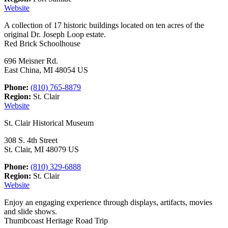
Website
A collection of 17 historic buildings located on ten acres of the
original Dr. Joseph Loop estate.
Red Brick Schoolhouse
696 Meisner Rd.
East China, MI 48054 US
Phone:
(810) 765-8879
Region:
St. Clair
Website
St. Clair Historical Museum
308 S. 4th Street
St. Clair, MI 48079 US
Phone:
(810) 329-6888
Region:
St. Clair
Website
Enjoy an engaging experience through displays, artifacts, movies
and slide shows.
Thumbcoast Heritage Road Trip