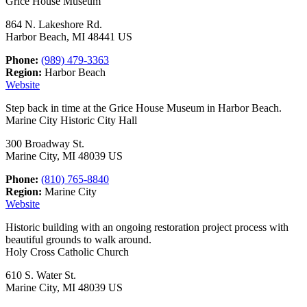
Grice House Museum
864 N. Lakeshore Rd.
Harbor Beach, MI 48441 US
Phone:
(989) 479-3363
Region:
Harbor Beach
Website
Step back in time at the Grice House Museum in Harbor Beach.
Marine City Historic City Hall
300 Broadway St.
Marine City, MI 48039 US
Phone:
(810) 765-8840
Region:
Marine City
Website
Historic building with an ongoing restoration project process with
beautiful grounds to walk around.
Holy Cross Catholic Church
610 S. Water St.
Marine City, MI 48039 US