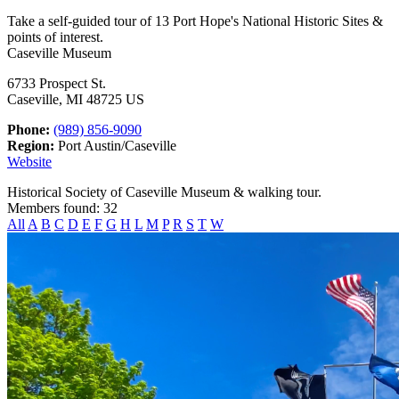
Take a self-guided tour of 13 Port Hope's National Historic Sites &
points of interest.
Caseville Museum
6733 Prospect St.
Caseville, MI 48725 US
Phone:
(989) 856-9090
Region:
Port Austin/Caseville
Website
Historical Society of Caseville Museum & walking tour.
Members found: 32
All
A
B
C
D
E
F
G
H
L
M
P
R
S
T
W