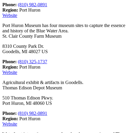
Phone:
(810) 982-0891
Region:
Port Huron
Website
Port Huron Museum has four museum sites to capture the essence
and history of the Blue Water Area.
St. Clair County Farm Museum
8310 County Park Dr.
Goodells, MI 48027 US
Phone:
(810) 325-1737
Region:
Port Huron
Website
Agricultural exhibit & artifacts in Goodells.
Thomas Edison Depot Museum
510 Thomas Edison Pkwy.
Port Huron, MI 48060 US
Phone:
(810) 982-0891
Region:
Port Huron
Website