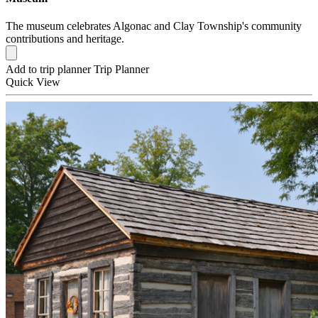
The museum celebrates Algonac and Clay Township's community
contributions and heritage.
Add to trip planner
Trip Planner
Quick
View