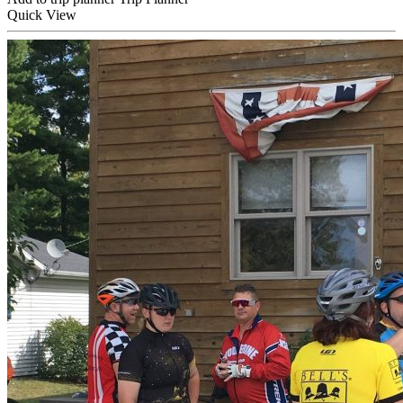
Quick
View