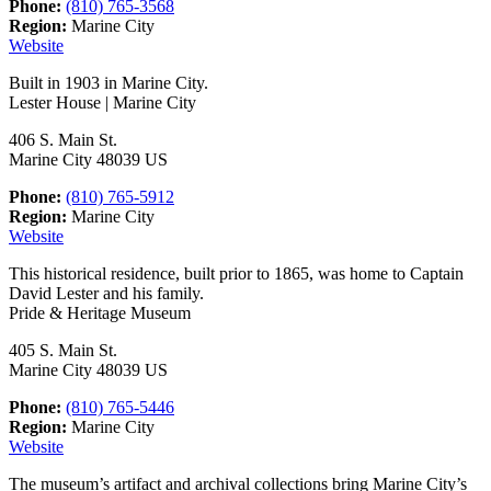
Phone:
(810) 765-3568
Region:
Marine City
Website
Built in 1903 in Marine City.
Lester House | Marine City
406 S. Main St.
Marine City 48039 US
Phone:
(810) 765-5912
Region:
Marine City
Website
This historical residence, built prior to 1865, was home to Captain
David Lester and his family.
Pride & Heritage Museum
405 S. Main St.
Marine City 48039 US
Phone:
(810) 765-5446
Region:
Marine City
Website
The museum’s artifact and archival collections bring Marine City’s