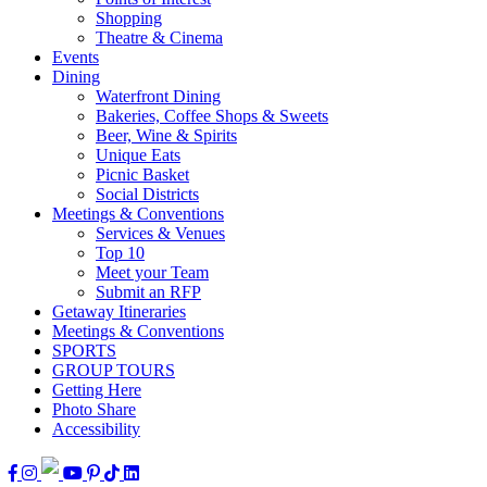
Shopping
Theatre & Cinema
Events
Dining
Waterfront Dining
Bakeries, Coffee Shops & Sweets
Beer, Wine & Spirits
Unique Eats
Picnic Basket
Social Districts
Meetings & Conventions
Services & Venues
Top 10
Meet your Team
Submit an RFP
Getaway Itineraries
Meetings & Conventions
SPORTS
GROUP TOURS
Getting Here
Photo Share
Accessibility