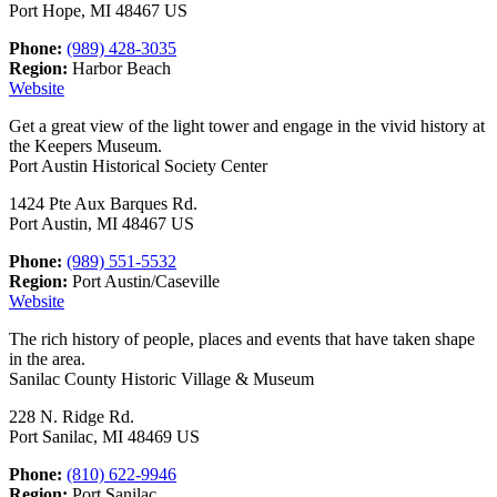
Port Hope, MI 48467 US
Phone:
(989) 428-3035
Region:
Harbor Beach
Website
Get a great view of the light tower and engage in the vivid history at
the Keepers Museum.
Port Austin Historical Society Center
1424 Pte Aux Barques Rd.
Port Austin, MI 48467 US
Phone:
(989) 551-5532
Region:
Port Austin/Caseville
Website
The rich history of people, places and events that have taken shape
in the area.
Sanilac County Historic Village & Museum
228 N. Ridge Rd.
Port Sanilac, MI 48469 US
Phone:
(810) 622-9946
Region:
Port Sanilac