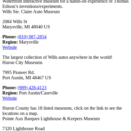
Waterfront interactive museum for a hands-on experience of Thomas
Edison’s inventions/experiments.
Wills Ste. Claire Auto Museum
2084 Wills St
Marysville, MI 48040 US
Phone:
(810) 987-2854
Region:
Marysville
Website
The largest collection of Wills autos anywhere in the world!
Huron City Museums
7995 Pioneer Rd.
Port Austin, MI 48467 US
Phone:
(989) 428-4123
Region:
Port Austin/Caseville
Website
Huron County has 18 listed museums, click on the link to see the
locations on a map.
Pointe Aux Barques Lighthouse & Keepers Museum
7320 Lighthouse Road