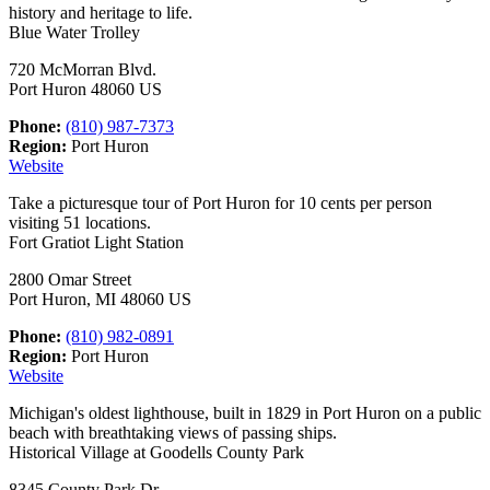
history and heritage to life.
Blue Water Trolley
720 McMorran Blvd.
Port Huron 48060 US
Phone:
(810) 987-7373
Region:
Port Huron
Website
Take a picturesque tour of Port Huron for 10 cents per person
visiting 51 locations.
Fort Gratiot Light Station
2800 Omar Street
Port Huron, MI 48060 US
Phone:
(810) 982-0891
Region:
Port Huron
Website
Michigan's oldest lighthouse, built in 1829 in Port Huron on a public
beach with breathtaking views of passing ships.
Historical Village at Goodells County Park
8345 County Park Dr.