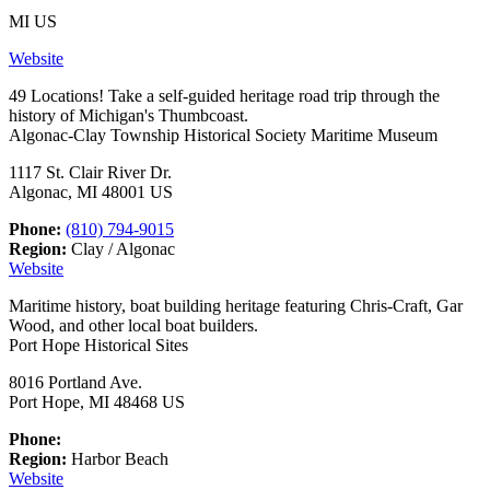
MI US
Website
49 Locations! Take a self-guided heritage road trip through the
history of Michigan's Thumbcoast.
Algonac-Clay Township Historical Society Maritime Museum
1117 St. Clair River Dr.
Algonac, MI 48001 US
Phone:
(810) 794-9015
Region:
Clay / Algonac
Website
Maritime history, boat building heritage featuring Chris-Craft, Gar
Wood, and other local boat builders.
Port Hope Historical Sites
8016 Portland Ave.
Port Hope, MI 48468 US
Phone:
Region:
Harbor Beach
Website