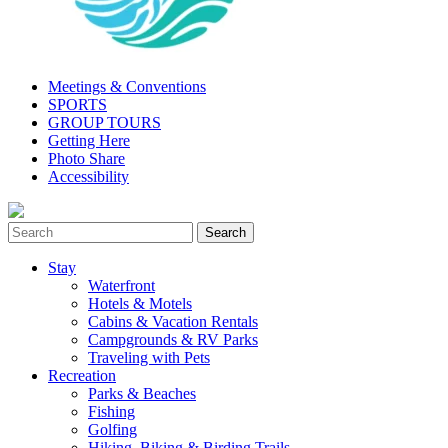
Meetings & Conventions
SPORTS
GROUP TOURS
Getting Here
Photo Share
Accessibility
Stay
Waterfront
Hotels & Motels
Cabins & Vacation Rentals
Campgrounds & RV Parks
Traveling with Pets
Recreation
Parks & Beaches
Fishing
Golfing
Hiking, Biking & Birding Trails