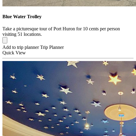
Blue Water Trolley
Take a picturesque tour of Port Huron for 10 cents per person
visiting 51 locations.
Add to trip planner
Trip Planner
Quick
View