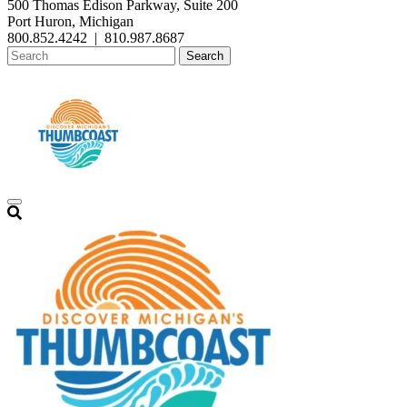
500 Thomas Edison Parkway, Suite 200
Port Huron, Michigan
800.852.4242
|
810.987.8687