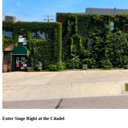
Enter Stage Right at the Citadel