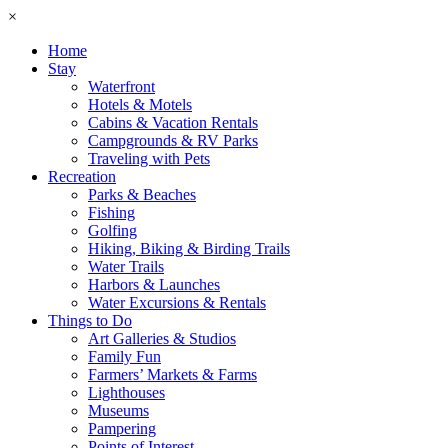
×
Home
Stay
Waterfront
Hotels & Motels
Cabins & Vacation Rentals
Campgrounds & RV Parks
Traveling with Pets
Recreation
Parks & Beaches
Fishing
Golfing
Hiking, Biking & Birding Trails
Water Trails
Harbors & Launches
Water Excursions & Rentals
Things to Do
Art Galleries & Studios
Family Fun
Farmers’ Markets & Farms
Lighthouses
Museums
Pampering
Points of Interest