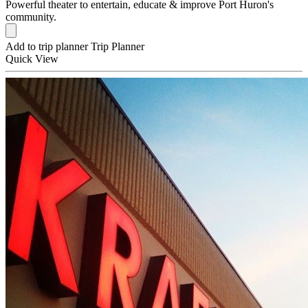
Powerful theater to entertain, educate & improve Port Huron's
community.
Add to trip planner
Trip Planner
Quick
View