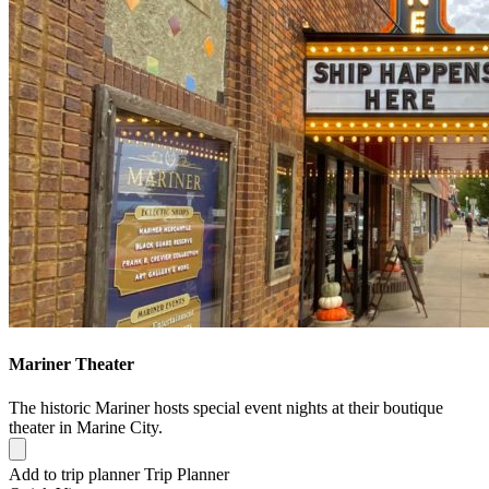
Mariner Theater
The historic Mariner hosts special event nights at their boutique
theater in Marine City.
Add to trip planner
Trip Planner