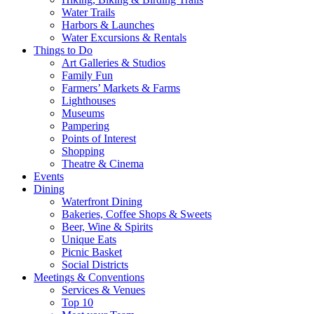
Water Trails
Harbors & Launches
Water Excursions & Rentals
Things to Do
Art Galleries & Studios
Family Fun
Farmers’ Markets & Farms
Lighthouses
Museums
Pampering
Points of Interest
Shopping
Theatre & Cinema
Events
Dining
Waterfront Dining
Bakeries, Coffee Shops & Sweets
Beer, Wine & Spirits
Unique Eats
Picnic Basket
Social Districts
Meetings & Conventions
Services & Venues
Top 10