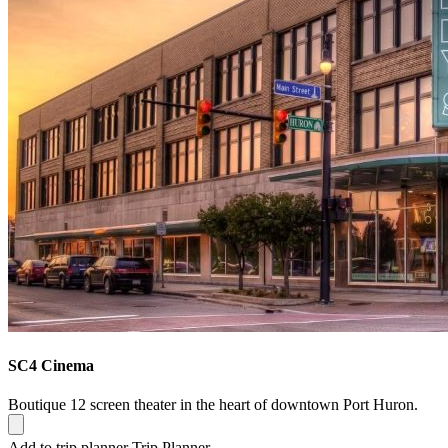
SC4 Cinema
Boutique 12 screen theater in the heart of downtown Port Huron.
Add to trip planner
Trip Planner