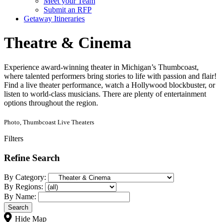
Meet your Team
Submit an RFP
Getaway Itineraries
Theatre & Cinema
Experience award-winning theater in Michigan’s Thumbcoast,
where talented performers bring stories to life with passion and flair!
Find a live theater performance, watch a Hollywood blockbuster, or
listen to world-class musicians. There are plenty of entertainment
options throughout the region.
Photo, Thumbcoast Live Theaters
Filters
Refine Search
By Category:
By Regions:
By Name:
Hide Map