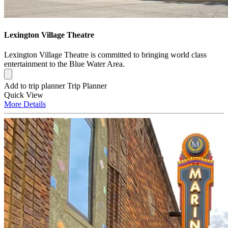
Lexington Village Theatre
Lexington Village Theatre is committed to bringing world class
entertainment to the Blue Water Area.
Add to trip planner
Trip Planner
Quick
View
More
Details