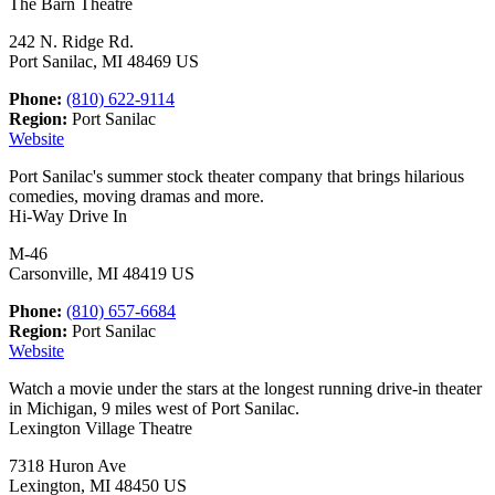
The Barn Theatre
242 N. Ridge Rd.
Port Sanilac, MI 48469 US
Phone:
(810) 622-9114
Region:
Port Sanilac
Website
Port Sanilac's summer stock theater company that brings hilarious
comedies, moving dramas and more.
Hi-Way Drive In
M-46
Carsonville, MI 48419 US
Phone:
(810) 657-6684
Region:
Port Sanilac
Website
Watch a movie under the stars at the longest running drive-in theater
in Michigan, 9 miles west of Port Sanilac.
Lexington Village Theatre
7318 Huron Ave
Lexington, MI 48450 US