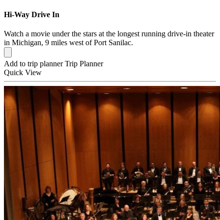
Hi-Way Drive In
Watch a movie under the stars at the longest running drive-in theater
in Michigan, 9 miles west of Port Sanilac.
Add to trip planner
Trip Planner
Quick
View