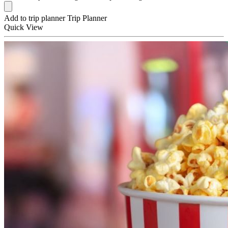
Add to trip planner
Trip Planner
Quick
View