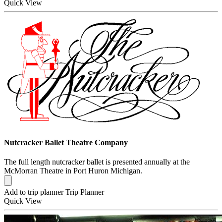
Quick
View
Nutcracker Ballet Theatre Company
The full length nutcracker ballet is presented annually at the
McMorran Theatre in Port Huron Michigan.
Add to trip planner
Trip Planner
Quick
View