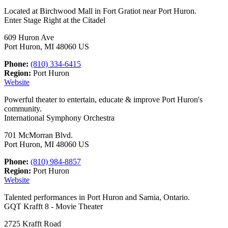
Located at Birchwood Mall in Fort Gratiot near Port Huron.
Enter Stage Right at the Citadel
609 Huron Ave
Port Huron, MI 48060 US
Phone:
(810) 334-6415
Region:
Port Huron
Website
Powerful theater to entertain, educate & improve Port Huron's
community.
International Symphony Orchestra
701 McMorran Blvd.
Port Huron, MI 48060 US
Phone:
(810) 984-8857
Region:
Port Huron
Website
Talented performances in Port Huron and Sarnia, Ontario.
GQT Krafft 8 - Movie Theater
2725 Krafft Road