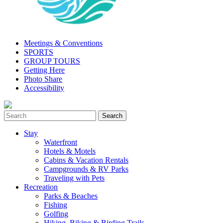
Meetings & Conventions
SPORTS
GROUP TOURS
Getting Here
Photo Share
Accessibility
Stay
Waterfront
Hotels & Motels
Cabins & Vacation Rentals
Campgrounds & RV Parks
Traveling with Pets
Recreation
Parks & Beaches
Fishing
Golfing
Hiking, Biking & Birding Trails