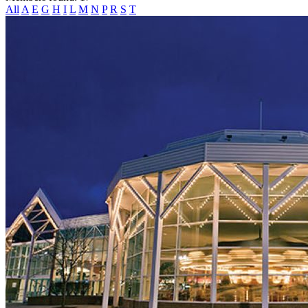
All
A
E
G
H
I
L
M
N
P
R
S
T