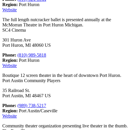
Region:
Port Huron
Website
The full length nutcracker ballet is presented annually at the
McMorran Theatre in Port Huron Michigan.
SC4 Cinema
301 Huron Ave
Port Huron, MI 48060 US
Phone:
(810) 989-5818
Region:
Port Huron
Website
Boutique 12 screen theater in the heart of downtown Port Huron.
Port Austin Community Players
35 Railroad St.
Port Austin, MI 48467 US
Phone:
(989) 738-5217
Region:
Port Austin/Caseville
Website
Community theater organization presenting live theater in the thumb.