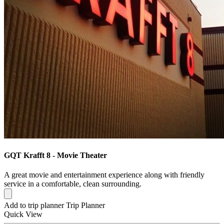
GQT Krafft 8 - Movie Theater
A great movie and entertainment experience along with friendly
service in a comfortable, clean surrounding.
Add to trip planner
Trip Planner
Quick
View