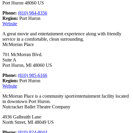
Port Huron 48060 US
Phone:
(810) 984-8356
Region:
Port Huron
Website
A great movie and entertainment experience along with friendly
service in a comfortable, clean surrounding.
McMorran Place
701 McMorran Blvd.
Suite A
Port Huron, MI 48060 US
Phone:
(810) 985-6166
Region:
Port Huron
Website
McMorran Place is a community sport/entertainment facility located
in downtown Port Huron.
Nutcracker Ballet Theatre Company
4936 Galbraith Lane
North Street, MI 48049 US
Phone:
(810) 824-8044