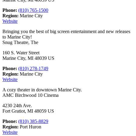
Phone:
(810) 765-1500
Region:
Marine City
Website
Bringing you the best of big screen entertainment and new releases
to Marine City!
Snug Theatre, The
160 S. Water Street
Marine City, MI 48039 US
Phone:
(810) 278-1749
Region:
Marine City
Website
A cozy theater in downtown Marine City.
AMC Birchwood 10 Cinema
4230 24th Ave.
Fort Gratiot, MI 48059 US
Phone:
(810) 385-8829
Region:
Port Huron
Website