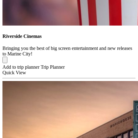
Riverside Cinemas
Bringing you the best of big screen entertainment and new releases
to Marine City!
Add to trip planner
Trip Planner
Quick
View