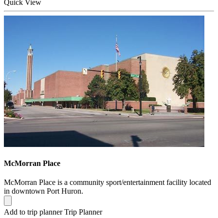
Quick
View
McMorran Place
McMorran Place is a community sport/entertainment facility located
in downtown Port Huron.
Add to trip planner
Trip Planner