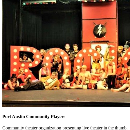
Port Austin Community Players
Community theater organization presenting live theater in the thumb.