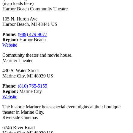
(map loads here)
Harbor Beach Community Theatre
105 N. Huron Ave.
Harbor Beach, MI 48441 US
Phone:
(989) 479-9677
Region:
Harbor Beach
Website
Community theater and movie house.
Mariner Theater
430 S. Water Street
Marine City, MI 48039 US
Phone:
(810) 765-5155
Region:
Marine City
Website
The historic Mariner hosts special event nights at their boutique
theater in Marine City.
Riverside Cinemas
6746 River Road
Marine City, MI 48039 US