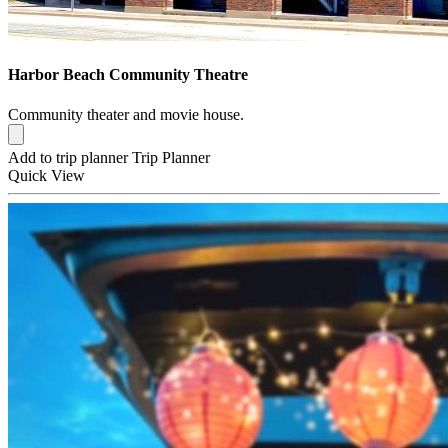
Harbor Beach Community Theatre
Community theater and movie house.
Add to trip planner
Trip Planner
Quick
View