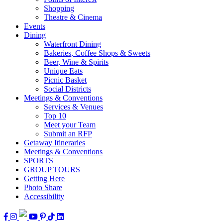
Shopping
Theatre & Cinema
Events
Dining
Waterfront Dining
Bakeries, Coffee Shops & Sweets
Beer, Wine & Spirits
Unique Eats
Picnic Basket
Social Districts
Meetings & Conventions
Services & Venues
Top 10
Meet your Team
Submit an RFP
Getaway Itineraries
Meetings & Conventions
SPORTS
GROUP TOURS
Getting Here
Photo Share
Accessibility