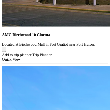
AMC Birchwood 10 Cinema
Located at Birchwood Mall in Fort Gratiot near Port Huron.
Add to trip planner
Trip Planner
Quick
View