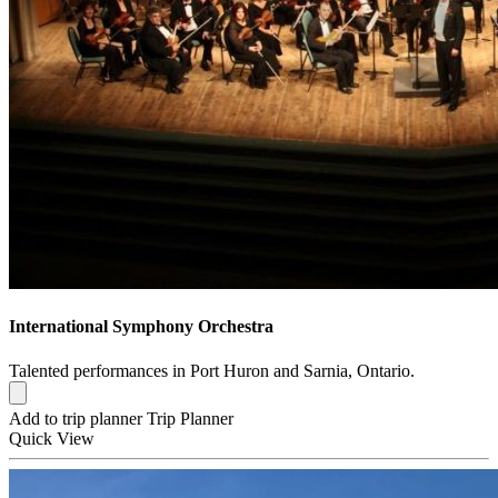
International Symphony Orchestra
Talented performances in Port Huron and Sarnia, Ontario.
Add to trip planner
Trip Planner
Quick
View