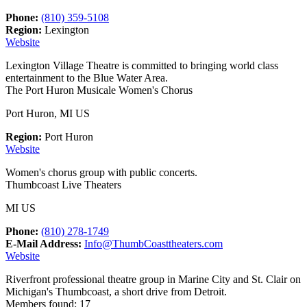
Phone:
(810) 359-5108
Region:
Lexington
Website
Lexington Village Theatre is committed to bringing world class
entertainment to the Blue Water Area.
The Port Huron Musicale Women's Chorus
Port Huron, MI US
Region:
Port Huron
Website
Women's chorus group with public concerts.
Thumbcoast Live Theaters
MI US
Phone:
(810) 278-1749
E-Mail Address:
Info@ThumbCoasttheaters.com
Website
Riverfront professional theatre group in Marine City and St. Clair on
Michigan's Thumbcoast, a short drive from Detroit.
Members found: 17