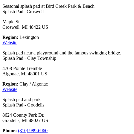
Seasonal splash pad at Bird Creek Park & Beach
Splash Pad | Croswell
Maple St.
Croswell, MI 48422 US
Region:
Lexington
Website
Splash pad near a playground and the famous swinging bridge.
Splash Pad - Clay Township
4768 Pointe Tremble
Algonac, MI 48001 US
Region:
Clay / Algonac
Website
Splash pad and park
Splash Pad - Goodells
8624 County Park Dr.
Goodells, MI 48027 US
Phone:
(810) 989-6960