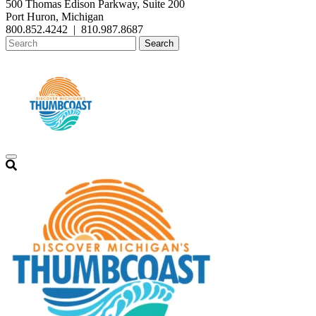
500 Thomas Edison Parkway, Suite 200
Port Huron, Michigan
800.852.4242
|
810.987.8687