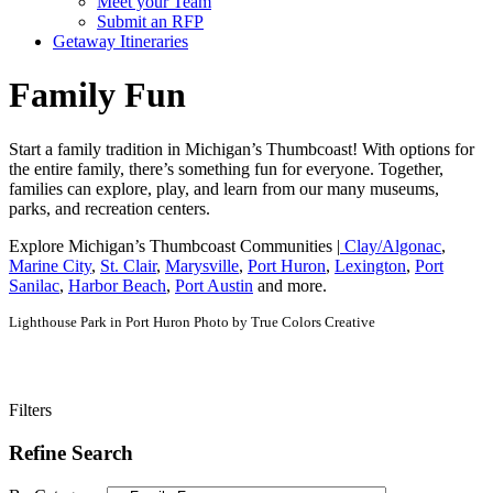
Meet your Team
Submit an RFP
Getaway Itineraries
Family Fun
Start a family tradition in Michigan’s Thumbcoast! With options for
the entire family, there’s something fun for everyone. Together,
families can explore, play, and learn from our many museums,
parks, and recreation centers.
Explore Michigan’s Thumbcoast Communities |
Clay/Algonac
,
Marine City
,
St. Clair
,
Marysville
,
Port Huron
,
Lexington
,
Port
Sanilac
,
Harbor Beach
,
Port Austin
and more.
Lighthouse Park in Port Huron Photo by True Colors Creative
Filters
Refine Search