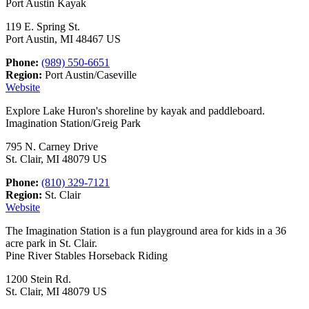
Port Austin Kayak
119 E. Spring St.
Port Austin, MI 48467 US
Phone:
(989) 550-6651
Region:
Port Austin/Caseville
Website
Explore Lake Huron's shoreline by kayak and paddleboard.
Imagination Station/Greig Park
795 N. Carney Drive
St. Clair, MI 48079 US
Phone:
(810) 329-7121
Region:
St. Clair
Website
The Imagination Station is a fun playground area for kids in a 36
acre park in St. Clair.
Pine River Stables Horseback Riding
1200 Stein Rd.
St. Clair, MI 48079 US