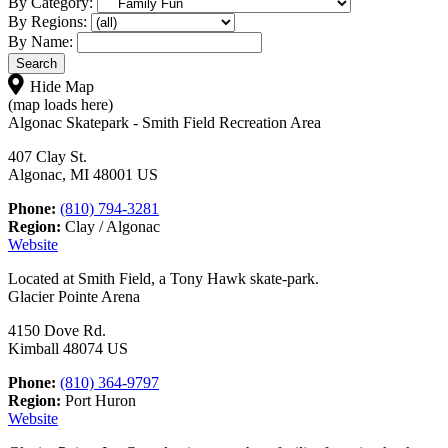
By Category:
By Regions:
By Name:
Hide Map
(map loads here)
Algonac Skatepark - Smith Field Recreation Area
407 Clay St.
Algonac, MI 48001 US
Phone:
(810) 794-3281
Region:
Clay / Algonac
Website
Located at Smith Field, a Tony Hawk skate-park.
Glacier Pointe Arena
4150 Dove Rd.
Kimball 48074 US
Phone:
(810) 364-9797
Region:
Port Huron
Website