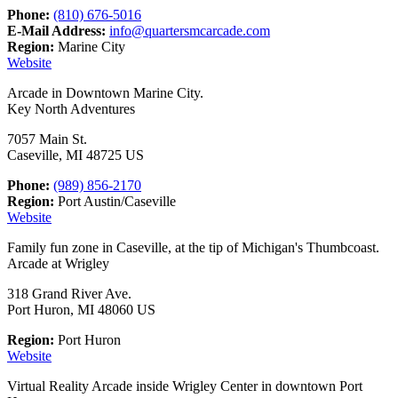
Phone:
(810) 676-5016
E-Mail Address:
info@quartersmcarcade.com
Region:
Marine City
Website
Arcade in Downtown Marine City.
Key North Adventures
7057 Main St.
Caseville, MI 48725 US
Phone:
(989) 856-2170
Region:
Port Austin/Caseville
Website
Family fun zone in Caseville, at the tip of Michigan's Thumbcoast.
Arcade at Wrigley
318 Grand River Ave.
Port Huron, MI 48060 US
Region:
Port Huron
Website
Virtual Reality Arcade inside Wrigley Center in downtown Port