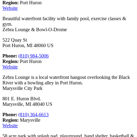
Region:
Port Huron
Website
Beautiful waterfront facility with family pool, exercise classes &
gym.
Zebra Lounge & Bowl-O-Drome
522 Quay St
Port Huron, MI 48060 US
Phone:
(810) 984-5006
Region:
Port Huron
Website
Zebra Lounge is a local waterfront hangout overlooking the Black
River with a bowling alley in Port Huron.
Marysville City Park
801 E. Huron Blvd.
Marysville, MI 48040 US
Phone:
(810) 364-6613
Region:
Marysville
Website
58 acre park with splash pad, playground, band shelter, basketball &