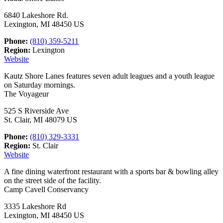
6840 Lakeshore Rd.
Lexington, MI 48450 US
Phone:
(810) 359-5211
Region:
Lexington
Website
Kautz Shore Lanes features seven adult leagues and a youth league
on Saturday mornings.
The Voyageur
525 S Riverside Ave
St. Clair, MI 48079 US
Phone:
(810) 329-3331
Region:
St. Clair
Website
A fine dining waterfront restaurant with a sports bar & bowling alley
on the street side of the facility.
Camp Cavell Conservancy
3335 Lakeshore Rd
Lexington, MI 48450 US