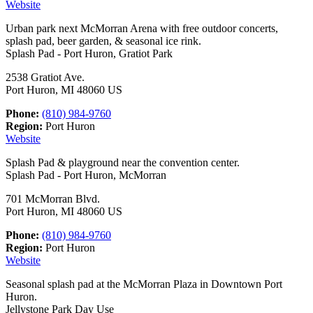
Website
Urban park next McMorran Arena with free outdoor concerts,
splash pad, beer garden, & seasonal ice rink.
Splash Pad - Port Huron, Gratiot Park
2538 Gratiot Ave.
Port Huron, MI 48060 US
Phone:
(810) 984-9760
Region:
Port Huron
Website
Splash Pad & playground near the convention center.
Splash Pad - Port Huron, McMorran
701 McMorran Blvd.
Port Huron, MI 48060 US
Phone:
(810) 984-9760
Region:
Port Huron
Website
Seasonal splash pad at the McMorran Plaza in Downtown Port
Huron.
Jellystone Park Day Use