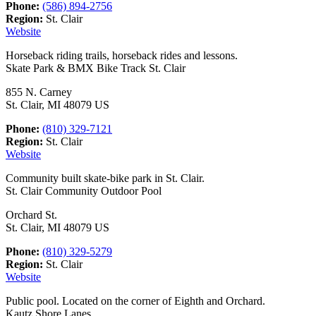
Phone:
(586) 894-2756
Region:
St. Clair
Website
Horseback riding trails, horseback rides and lessons.
Skate Park & BMX Bike Track St. Clair
855 N. Carney
St. Clair, MI 48079 US
Phone:
(810) 329-7121
Region:
St. Clair
Website
Community built skate-bike park in St. Clair.
St. Clair Community Outdoor Pool
Orchard St.
St. Clair, MI 48079 US
Phone:
(810) 329-5279
Region:
St. Clair
Website
Public pool. Located on the corner of Eighth and Orchard.
Kautz Shore Lanes