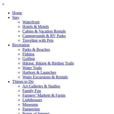
×
Home
Stay
Waterfront
Hotels & Motels
Cabins & Vacation Rentals
Campgrounds & RV Parks
Traveling with Pets
Recreation
Parks & Beaches
Fishing
Golfing
Hiking, Biking & Birding Trails
Water Trails
Harbors & Launches
Water Excursions & Rentals
Things to Do
Art Galleries & Studios
Family Fun
Farmers’ Markets & Farms
Lighthouses
Museums
Pampering
Points of Interest