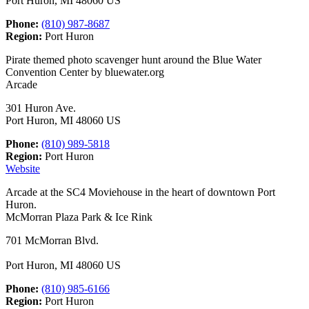
Port Huron, MI 48060 US
Phone:
(810) 987-8687
Region:
Port Huron
Pirate themed photo scavenger hunt around the Blue Water
Convention Center by bluewater.org
Arcade
301 Huron Ave.
Port Huron, MI 48060 US
Phone:
(810) 989-5818
Region:
Port Huron
Website
Arcade at the SC4 Moviehouse in the heart of downtown Port
Huron.
McMorran Plaza Park & Ice Rink
701 McMorran Blvd.
Port Huron, MI 48060 US
Phone:
(810) 985-6166
Region:
Port Huron