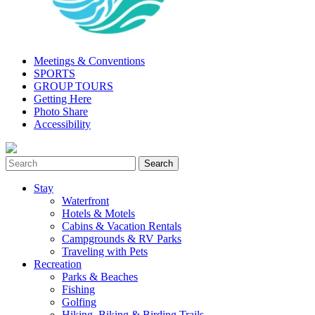
Meetings & Conventions
SPORTS
GROUP TOURS
Getting Here
Photo Share
Accessibility
Stay
Waterfront
Hotels & Motels
Cabins & Vacation Rentals
Campgrounds & RV Parks
Traveling with Pets
Recreation
Parks & Beaches
Fishing
Golfing
Hiking, Biking & Birding Trails