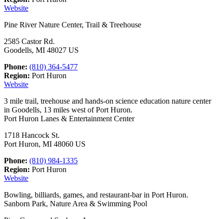
Website
Pine River Nature Center, Trail & Treehouse
2585 Castor Rd.
Goodells, MI 48027 US
Phone:
(810) 364-5477
Region:
Port Huron
Website
3 mile trail, treehouse and hands-on science education nature center
in Goodells, 13 miles west of Port Huron.
Port Huron Lanes & Entertainment Center
1718 Hancock St.
Port Huron, MI 48060 US
Phone:
(810) 984-1335
Region:
Port Huron
Website
Bowling, billiards, games, and restaurant-bar in Port Huron.
Sanborn Park, Nature Area & Swimming Pool