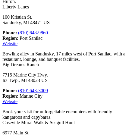
Huron.
Liberty Lanes
100 Kristian St.
Sandusky, MI 48471 US
Phone:
(810) 648-9860
Region:
Port Sanilac
Website
Bowling alley in Sandusky, 17 miles west of Port Sanilac, with a
restaurant, lounge, and banquet facilities.
Big Dreams Ranch
7715 Marine City Hwy.
Ira Twp., MI 48023 US
Phone:
(810) 643-3009
Region:
Marine City
Website
Book your visit for unforgettable encounters with friendly
kangaroos and capybaras.
Caseville Mural Walk & Seagull Hunt
6977 Main St.