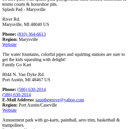
tennis courts & horseshoe pits.
Splash Pad - Marysville
River Rd.
Marysville, MI 48040 US
Phone:
(810) 364-6613
Region:
Marysville
Website
The water fountains, colorful pipes and squirting stations are sure to
get the kids squealing with delight!
Family Go Kart
8044 N. Van Dyke Rd.
Port Austin, MI 48467 US
Phone:
(586) 630-2014
(586) 630-2014
E-Mail Address:
saupthegrove@yahoo.com
Region:
Port Austin/Caseville
Website
Amusement park with go-karts, paintball, aero trim, basketball &
trampolines.