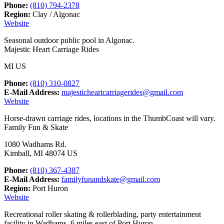
Phone:
(810) 794-2378
Region:
Clay / Algonac
Website
Seasonal outdoor public pool in Algonac.
Majestic Heart Carriage Rides
MI US
Phone:
(810) 310-0827
E-Mail Address:
majesticheartcarriagerides@gmail.com
Website
Horse-drawn carriage rides, locations in the ThumbCoast will vary.
Family Fun & Skate
1080 Wadhams Rd.
Kimball, MI 48074 US
Phone:
(810) 367-4387
E-Mail Address:
familyfunandskate@gmail.com
Region:
Port Huron
Website
Recreational roller skating & rollerblading, party entertainment
facility in Wadhams, 6 miles east of Port Huron.