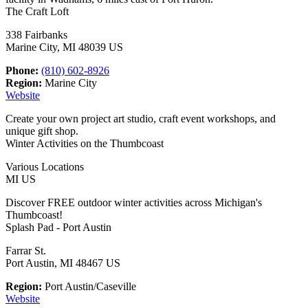
The Craft Loft
338 Fairbanks
Marine City, MI 48039 US
Phone:
(810) 602-8926
Region:
Marine City
Website
Create your own project art studio, craft event workshops, and
unique gift shop.
Winter Activities on the Thumbcoast
Various Locations
MI US
Discover FREE outdoor winter activities across Michigan's
Thumbcoast!
Splash Pad - Port Austin
Farrar St.
Port Austin, MI 48467 US
Region:
Port Austin/Caseville
Website