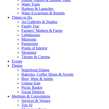
Water Trails
Harbors & Launches
Water Excursions & Rentals
Things to Do
Art Galleries & Studios
Family Fun
Farmers’ Markets & Farms
Lighthouses
Museums
Pampering
Points of Interest
Shopping
Theatre & Cinema
Events
Dining
Waterfront Dining
Bakeries, Coffee Shops & Sweets
Beer, Wine & Spirits
Unique Eats
Picnic Basket
Social Districts
Meetings & Conventions
Services & Venues
Top 10