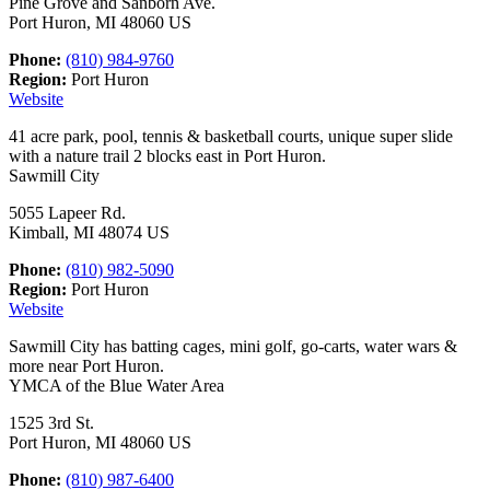
Pine Grove and Sanborn Ave.
Port Huron, MI 48060 US
Phone:
(810) 984-9760
Region:
Port Huron
Website
41 acre park, pool, tennis & basketball courts, unique super slide
with a nature trail 2 blocks east in Port Huron.
Sawmill City
5055 Lapeer Rd.
Kimball, MI 48074 US
Phone:
(810) 982-5090
Region:
Port Huron
Website
Sawmill City has batting cages, mini golf, go-carts, water wars &
more near Port Huron.
YMCA of the Blue Water Area
1525 3rd St.
Port Huron, MI 48060 US
Phone:
(810) 987-6400