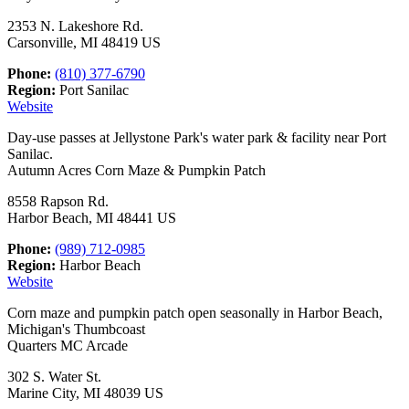
2353 N. Lakeshore Rd.
Carsonville, MI 48419 US
Phone:
(810) 377-6790
Region:
Port Sanilac
Website
Day-use passes at Jellystone Park's water park & facility near Port
Sanilac.
Autumn Acres Corn Maze & Pumpkin Patch
8558 Rapson Rd.
Harbor Beach, MI 48441 US
Phone:
(989) 712-0985
Region:
Harbor Beach
Website
Corn maze and pumpkin patch open seasonally in Harbor Beach,
Michigan's Thumbcoast
Quarters MC Arcade
302 S. Water St.
Marine City, MI 48039 US