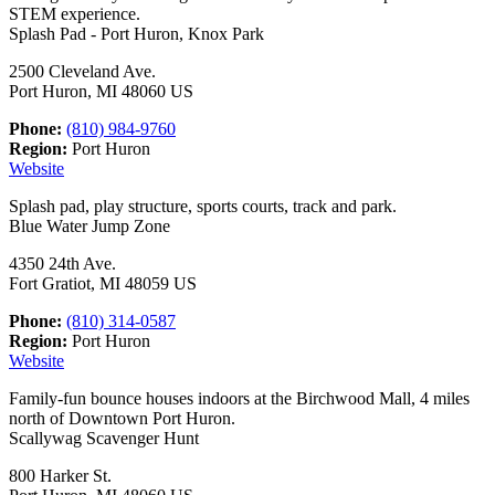
STEM experience.
Splash Pad - Port Huron, Knox Park
2500 Cleveland Ave.
Port Huron, MI 48060 US
Phone:
(810) 984-9760
Region:
Port Huron
Website
Splash pad, play structure, sports courts, track and park.
Blue Water Jump Zone
4350 24th Ave.
Fort Gratiot, MI 48059 US
Phone:
(810) 314-0587
Region:
Port Huron
Website
Family-fun bounce houses indoors at the Birchwood Mall, 4 miles
north of Downtown Port Huron.
Scallywag Scavenger Hunt
800 Harker St.