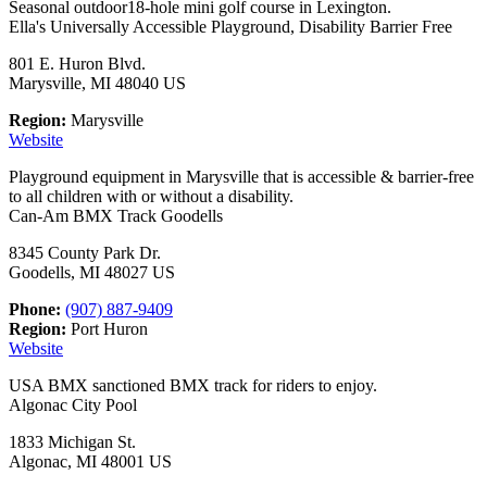
Seasonal outdoor18-hole mini golf course in Lexington.
Ella's Universally Accessible Playground, Disability Barrier Free
801 E. Huron Blvd.
Marysville, MI 48040 US
Region:
Marysville
Website
Playground equipment in Marysville that is accessible & barrier-free
to all children with or without a disability.
Can-Am BMX Track Goodells
8345 County Park Dr.
Goodells, MI 48027 US
Phone:
(907) 887-9409
Region:
Port Huron
Website
USA BMX sanctioned BMX track for riders to enjoy.
Algonac City Pool
1833 Michigan St.
Algonac, MI 48001 US