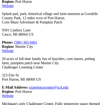
Region:
Port Huron
Website
Splash pad, park, historical village and farm museum at Goodells
County Park, 12 miles west of Port Huron.
Corn Maze Adventure & Pumpkin Patch
9391 Lindsey Lane
Casco, MI 48064 US
Phone:
(586) 365-9401
Region:
Marine City
Website
20 acres of fall time family fun of hayrides, corn mazes, petting
farm, pumpkin patch near Marine City.
Challenger Learning Center
323 Erie St.
Port Huron, MI 48060 US
E-Mail Address:
experiencecenter@sc4.edu
Region:
Port Huron
Website
Michigan's only Challenger Center. Fully immersive space themed