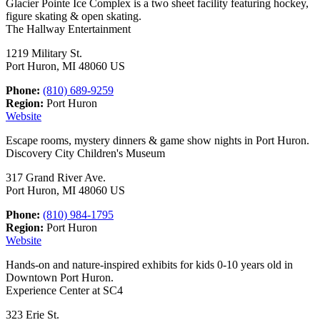
Glacier Pointe Ice Complex is a two sheet facility featuring hockey,
figure skating & open skating.
The Hallway Entertainment
1219 Military St.
Port Huron, MI 48060 US
Phone:
(810) 689-9259
Region:
Port Huron
Website
Escape rooms, mystery dinners & game show nights in Port Huron.
Discovery City Children's Museum
317 Grand River Ave.
Port Huron, MI 48060 US
Phone:
(810) 984-1795
Region:
Port Huron
Website
Hands-on and nature-inspired exhibits for kids 0-10 years old in
Downtown Port Huron.
Experience Center at SC4
323 Erie St.