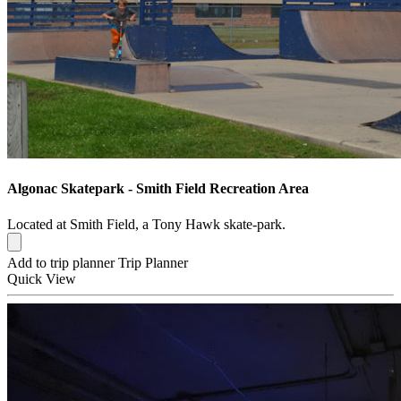
Algonac Skatepark - Smith Field Recreation Area
Located at Smith Field, a Tony Hawk skate-park.
Add to trip planner
Trip Planner
Quick
View