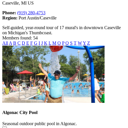
Caseville, MI US
Phone:
(919) 280-4753
Region:
Port Austin/Caseville
Self-guided, year-round tour of 17 mural's in downtown Caseville
on Michigan's Thumbcoast.
Members found: 54
All
A
B
C
D
E
F
G
I
J
K
L
M
O
P
Q
S
T
W
Y
Z
Algonac City Pool
Seasonal outdoor public pool in Algonac.