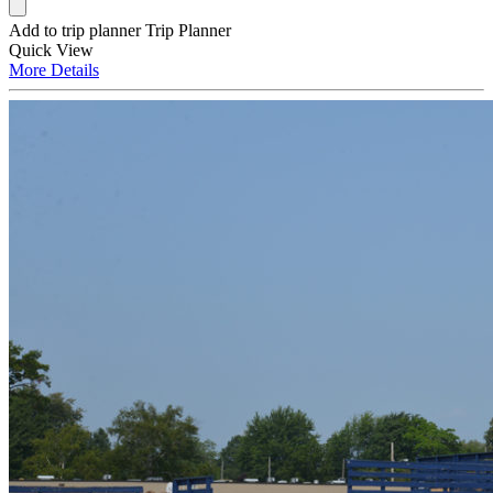
Add to trip planner
Trip Planner
Quick
View
More
Details