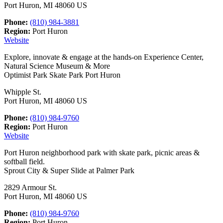
Port Huron, MI 48060 US
Phone:
(810) 984-3881
Region:
Port Huron
Website
Explore, innovate & engage at the hands-on Experience Center,
Natural Science Museum & More
Optimist Park Skate Park Port Huron
Whipple St.
Port Huron, MI 48060 US
Phone:
(810) 984-9760
Region:
Port Huron
Website
Port Huron neighborhood park with skate park, picnic areas &
softball field.
Sprout City & Super Slide at Palmer Park
2829 Armour St.
Port Huron, MI 48060 US
Phone:
(810) 984-9760
Region:
Port Huron