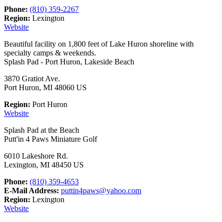
Phone:
(810) 359-2267
Region:
Lexington
Website
Beautiful facility on 1,800 feet of Lake Huron shoreline with
specialty camps & weekends.
Splash Pad - Port Huron, Lakeside Beach
3870 Gratiot Ave.
Port Huron, MI 48060 US
Region:
Port Huron
Website
Splash Pad at the Beach
Putt'in 4 Paws Miniature Golf
6010 Lakeshore Rd.
Lexington, MI 48450 US
Phone:
(810) 359-4653
E-Mail Address:
puttin4paws@yahoo.com
Region:
Lexington
Website