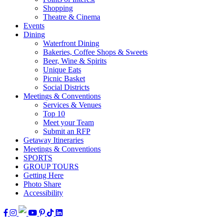
Shopping
Theatre & Cinema
Events
Dining
Waterfront Dining
Bakeries, Coffee Shops & Sweets
Beer, Wine & Spirits
Unique Eats
Picnic Basket
Social Districts
Meetings & Conventions
Services & Venues
Top 10
Meet your Team
Submit an RFP
Getaway Itineraries
Meetings & Conventions
SPORTS
GROUP TOURS
Getting Here
Photo Share
Accessibility