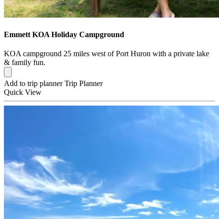
Emmett KOA Holiday Campground
KOA campground 25 miles west of Port Huron with a private lake
& family fun.
Add to trip planner
Trip Planner
Quick
View