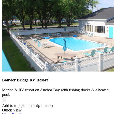
Bouvier Bridge RV Resort
Marina & RV resort on Anchor Bay with fishing docks & a heated
pool.
Add to trip planner
Trip Planner
Quick
View