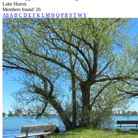
Lake Huron.
Members found: 26
All
A
B
C
D
E
F
K
L
M
N
O
P
R
S
T
W
Y