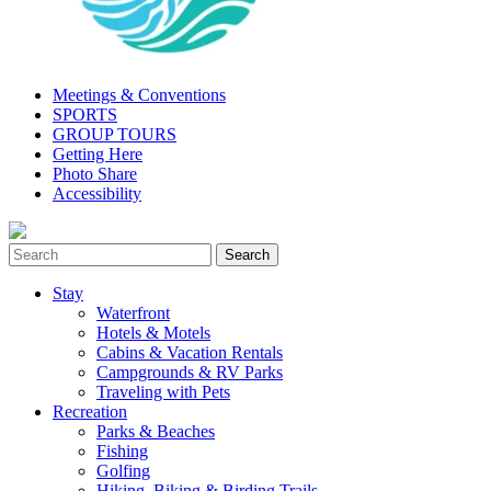
Meetings & Conventions
SPORTS
GROUP TOURS
Getting Here
Photo Share
Accessibility
Stay
Waterfront
Hotels & Motels
Cabins & Vacation Rentals
Campgrounds & RV Parks
Traveling with Pets
Recreation
Parks & Beaches
Fishing
Golfing
Hiking, Biking & Birding Trails