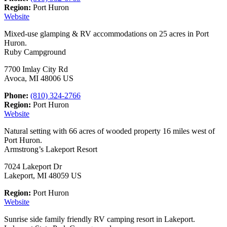
Region:
Port Huron
Website
Mixed-use glamping & RV accommodations on 25 acres in Port
Huron.
Ruby Campground
7700 Imlay City Rd
Avoca, MI 48006 US
Phone:
(810) 324-2766
Region:
Port Huron
Website
Natural setting with 66 acres of wooded property 16 miles west of
Port Huron.
Armstrong’s Lakeport Resort
7024 Lakeport Dr
Lakeport, MI 48059 US
Region:
Port Huron
Website
Sunrise side family friendly RV camping resort in Lakeport.