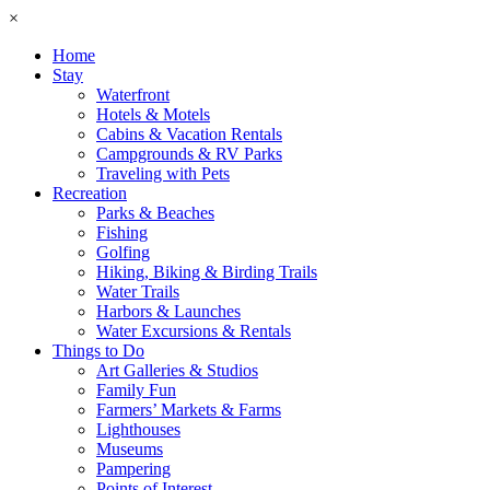
×
Home
Stay
Waterfront
Hotels & Motels
Cabins & Vacation Rentals
Campgrounds & RV Parks
Traveling with Pets
Recreation
Parks & Beaches
Fishing
Golfing
Hiking, Biking & Birding Trails
Water Trails
Harbors & Launches
Water Excursions & Rentals
Things to Do
Art Galleries & Studios
Family Fun
Farmers’ Markets & Farms
Lighthouses
Museums
Pampering
Points of Interest