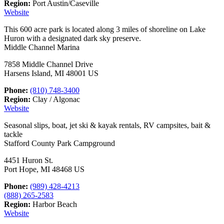
Region:
Port Austin/Caseville
Website
This 600 acre park is located along 3 miles of shoreline on Lake
Huron with a designated dark sky preserve.
Middle Channel Marina
7858 Middle Channel Drive
Harsens Island, MI 48001 US
Phone:
(810) 748-3400
Region:
Clay / Algonac
Website
Seasonal slips, boat, jet ski & kayak rentals, RV campsites, bait &
tackle
Stafford County Park Campground
4451 Huron St.
Port Hope, MI 48468 US
Phone:
(989) 428-4213
(888) 265-2583
Region:
Harbor Beach
Website