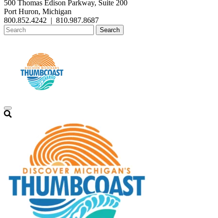
500 Thomas Edison Parkway, Suite 200
Port Huron, Michigan
800.852.4242
|
810.987.8687