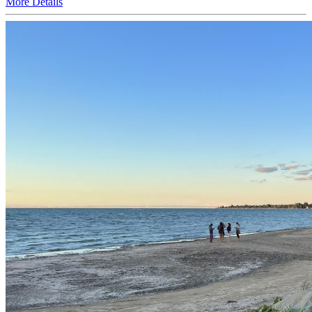
More
Details