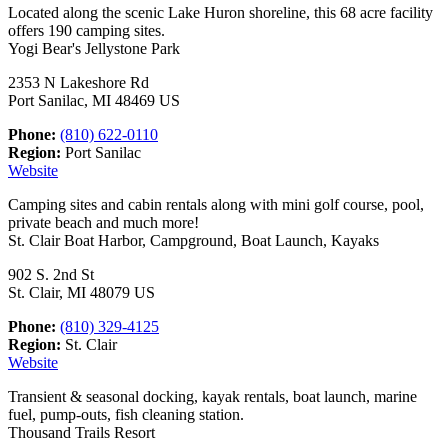
Located along the scenic Lake Huron shoreline, this 68 acre facility
offers 190 camping sites.
Yogi Bear's Jellystone Park
2353 N Lakeshore Rd
Port Sanilac, MI 48469 US
Phone:
(810) 622-0110
Region:
Port Sanilac
Website
Camping sites and cabin rentals along with mini golf course, pool,
private beach and much more!
St. Clair Boat Harbor, Campground, Boat Launch, Kayaks
902 S. 2nd St
St. Clair, MI 48079 US
Phone:
(810) 329-4125
Region:
St. Clair
Website
Transient & seasonal docking, kayak rentals, boat launch, marine
fuel, pump-outs, fish cleaning station.
Thousand Trails Resort