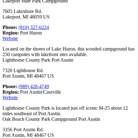
Lakeport State Park Campground
7605 Lakeshore Rd.
Lakeport, MI 48059 US
Phone:
(810) 327-6224
Region:
Port Huron
Website
Located on the shores of Lake Huron, this wooded campground has
250 campsites with lakefront sites available.
Lighthouse County Park Port Austin
7320 Lighthouse Rd.
Port Austin, MI 48467 US
Phone:
(989) 428-4749
Region:
Port Austin/Caseville
Website
Lighthouse County Park is located just off scenic M-25 about 12
miles southeast of Port Austin.
Oak Beach County Park Campground Port Austin
3356 Port Austin Rd.
Port Austin, MI 48467 US