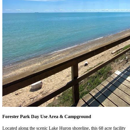
Forester Park Day Use Area & Campground
Located along the scenic Lake Huron shoreline, this 68 acre facility