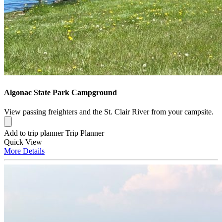
Algonac State Park Campground
View passing freighters and the St. Clair River from your campsite.
Add to trip planner
Trip Planner
Quick
View
More
Details