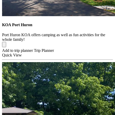
KOA Port Huron
Port Huron KOA offers camping as well as fun activities for the
whole family!
Add to trip planner
Trip Planner
Quick
View