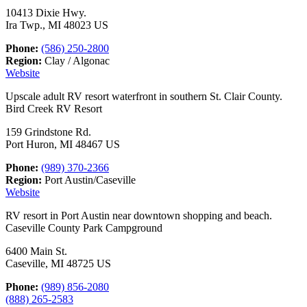
10413 Dixie Hwy.
Ira Twp., MI 48023 US
Phone:
(586) 250-2800
Region:
Clay / Algonac
Website
Upscale adult RV resort waterfront in southern St. Clair County.
Bird Creek RV Resort
159 Grindstone Rd.
Port Huron, MI 48467 US
Phone:
(989) 370-2366
Region:
Port Austin/Caseville
Website
RV resort in Port Austin near downtown shopping and beach.
Caseville County Park Campground
6400 Main St.
Caseville, MI 48725 US
Phone:
(989) 856-2080
(888) 265-2583