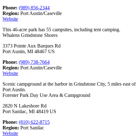
Phone:
(989) 856-2344
Region:
Port Austin/Caseville
Website
This 46-acre park has 55 campsites, including tent camping.
Whalens Grindstone Shores
3373 Pointe Aux Barques Rd
Port Austin, MI 48467 US
Phone:
(989) 738-7664
Region:
Port Austin/Caseville
Website
Scenic campground at the harbor in Grindstone City, 5 miles east of
Port Austin.
Forester Park Day Use Area & Campground
2820 N Lakeshore Rd
Port Sanilac, MI 48419 US
Phone:
(810) 622-8715
Region:
Port Sanilac
Website