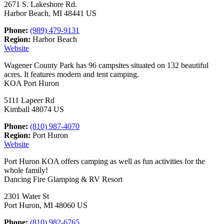
2671 S. Lakeshore Rd.
Harbor Beach, MI 48441 US
Phone:
(989) 479-9131
Region:
Harbor Beach
Website
Wagener County Park has 96 campsites situated on 132 beautiful
acres. It features modern and tent camping.
KOA Port Huron
5111 Lapeer Rd
Kimball 48074 US
Phone:
(810) 987-4070
Region:
Port Huron
Website
Port Huron KOA offers camping as well as fun activities for the
whole family!
Dancing Fire Glamping & RV Resort
2301 Water St
Port Huron, MI 48060 US
Phone:
(810) 982-6765