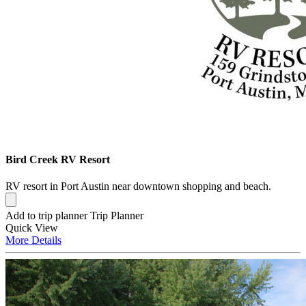
Bird Creek RV Resort
RV resort in Port Austin near downtown shopping and beach.
Add to trip planner
Trip Planner
Quick
View
More
Details