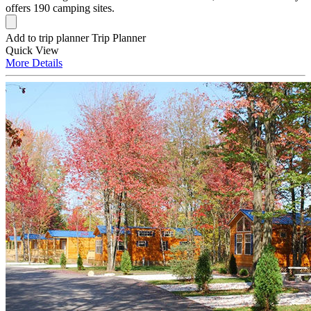
offers 190 camping sites.
Add to trip planner
Trip Planner
Quick
View
More
Details