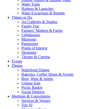
Water Trails
Harbors & Launches
Water Excursions & Rentals
Things to Do
Art Galleries & Studios
Family Fun
Farmers’ Markets & Farms
Lighthouses
Museums
Pampering
Points of Interest
Shopping
Theatre & Cinema
Events
Dining
Waterfront Dining
Bakeries, Coffee Shops & Sweets
Beer, Wine & Spirits
Unique Eats
Picnic Basket
Social Districts
Meetings & Conventions
Services & Venues
Top 10