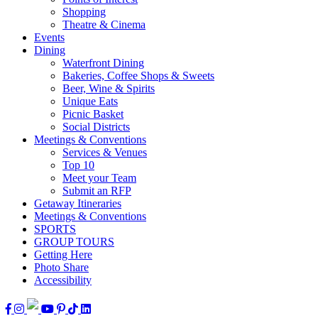
Shopping
Theatre & Cinema
Events
Dining
Waterfront Dining
Bakeries, Coffee Shops & Sweets
Beer, Wine & Spirits
Unique Eats
Picnic Basket
Social Districts
Meetings & Conventions
Services & Venues
Top 10
Meet your Team
Submit an RFP
Getaway Itineraries
Meetings & Conventions
SPORTS
GROUP TOURS
Getting Here
Photo Share
Accessibility