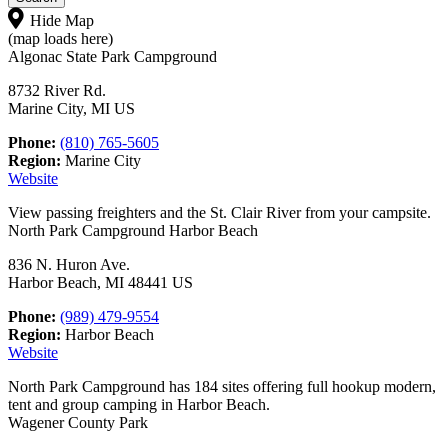
Hide Map
(map loads here)
Algonac State Park Campground
8732 River Rd.
Marine City, MI US
Phone:
(810) 765-5605
Region:
Marine City
Website
View passing freighters and the St. Clair River from your campsite.
North Park Campground Harbor Beach
836 N. Huron Ave.
Harbor Beach, MI 48441 US
Phone:
(989) 479-9554
Region:
Harbor Beach
Website
North Park Campground has 184 sites offering full hookup modern,
tent and group camping in Harbor Beach.
Wagener County Park