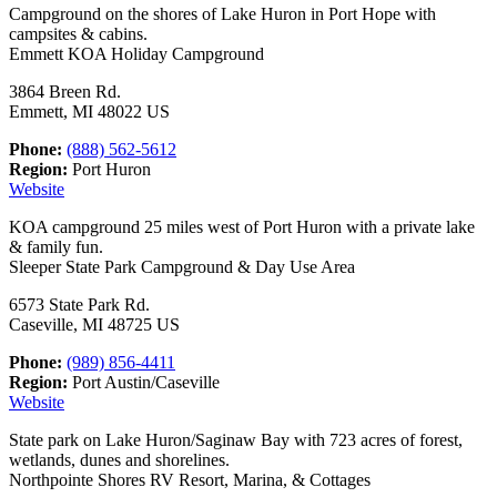
Campground on the shores of Lake Huron in Port Hope with
campsites & cabins.
Emmett KOA Holiday Campground
3864 Breen Rd.
Emmett, MI 48022 US
Phone:
(888) 562-5612
Region:
Port Huron
Website
KOA campground 25 miles west of Port Huron with a private lake
& family fun.
Sleeper State Park Campground & Day Use Area
6573 State Park Rd.
Caseville, MI 48725 US
Phone:
(989) 856-4411
Region:
Port Austin/Caseville
Website
State park on Lake Huron/Saginaw Bay with 723 acres of forest,
wetlands, dunes and shorelines.
Northpointe Shores RV Resort, Marina, & Cottages