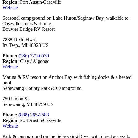
Region:
Port Austin/Caseville
Website
Seasonal campground on Lake Huron/Saginaw Bay, walkable to
Caseville shops & dining.
Bouvier Bridge RV Resort
7838 Dixie Hwy.
Ira Twp., MI 48023 US
Phone:
(586) 725-6530
Region:
Clay / Algonac
Website
Marina & RV resort on Anchor Bay with fishing docks & a heated
pool.
Sebewaing County Park & Campground
759 Union St.
Sebewaing, MI 48759 US
Phone:
(888) 265-2583
Region:
Port Austin/Caseville
Website
Park & campground on the Sebewaing River with direct access to