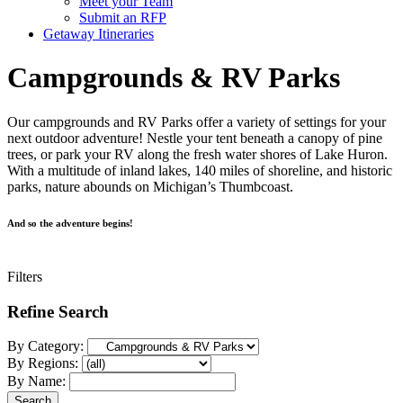
Meet your Team
Submit an RFP
Getaway Itineraries
Campgrounds & RV Parks
Our campgrounds and RV Parks offer a variety of settings for your
next outdoor adventure! Nestle your tent beneath a canopy of pine
trees, or park your RV along the fresh water shores of Lake Huron.
With a multitude of inland lakes, 140 miles of shoreline, and historic
parks, nature abounds on Michigan’s Thumbcoast.
And so the adventure begins!
Filters
Refine Search
By Category:
By Regions:
By Name: