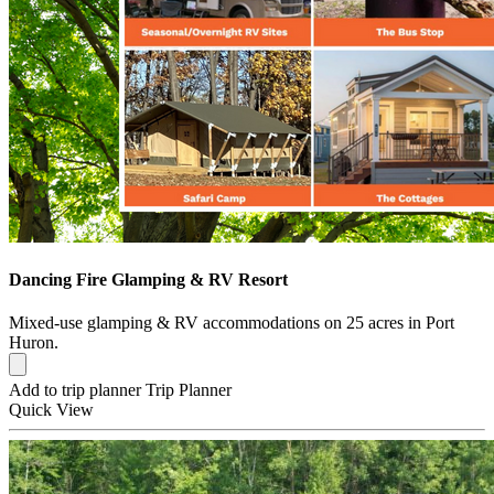
Dancing Fire Glamping & RV Resort
Mixed-use glamping & RV accommodations on 25 acres in Port
Huron.
Add to trip planner
Trip Planner
Quick
View