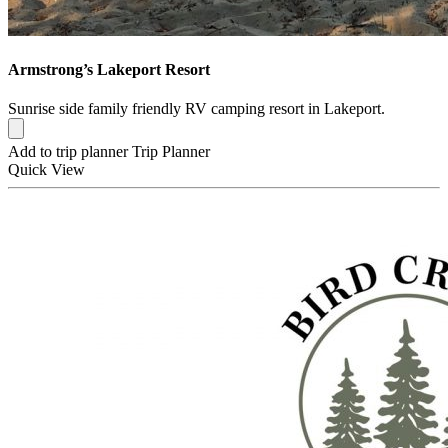
Armstrong’s Lakeport Resort
Sunrise side family friendly RV camping resort in Lakeport.
Add to trip planner
Trip Planner
Quick
View