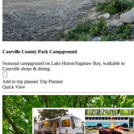
Caseville County Park Campground
Seasonal campground on Lake Huron/Saginaw Bay, walkable to
Caseville shops & dining.
Add to trip planner
Trip Planner
Quick
View