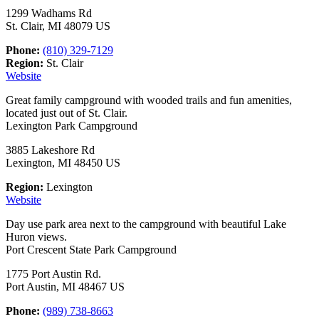
1299 Wadhams Rd
St. Clair, MI 48079 US
Phone:
(810) 329-7129
Region:
St. Clair
Website
Great family campground with wooded trails and fun amenities,
located just out of St. Clair.
Lexington Park Campground
3885 Lakeshore Rd
Lexington, MI 48450 US
Region:
Lexington
Website
Day use park area next to the campground with beautiful Lake
Huron views.
Port Crescent State Park Campground
1775 Port Austin Rd.
Port Austin, MI 48467 US
Phone:
(989) 738-8663