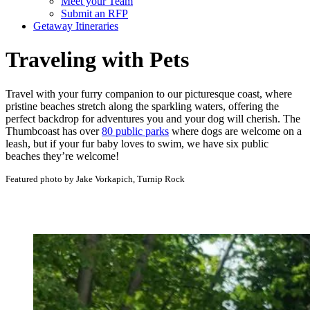
Meet your Team
Submit an RFP
Getaway Itineraries
Traveling with Pets
Travel with your furry companion to our picturesque coast, where
pristine beaches stretch along the sparkling waters, offering the
perfect backdrop for adventures you and your dog will cherish. The
Thumbcoast has over
80 public parks
where dogs are welcome on a
leash, but if your fur baby loves to swim, we have six public
beaches they’re welcome!
Featured photo by Jake Vorkapich, Turnip Rock