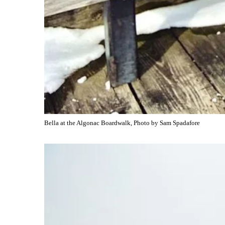
Bella at the Algonac Boardwalk, Photo by Sam Spadafore