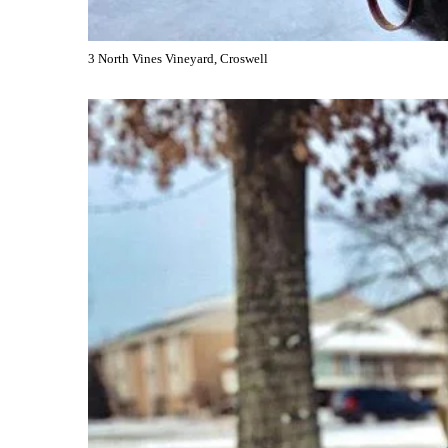
3 North Vines Vineyard, Croswell