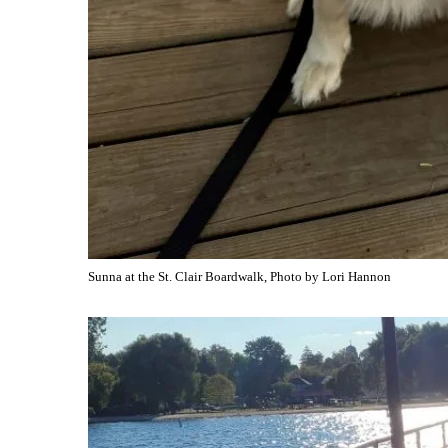
Sunna at the St. Clair Boardwalk, Photo by Lori Hannon