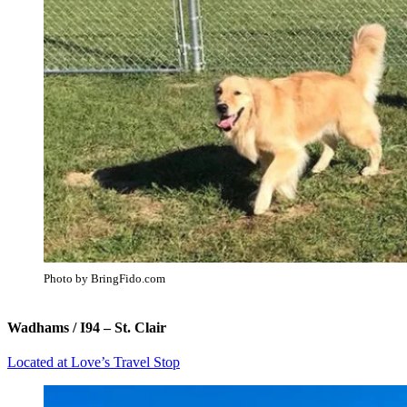
Photo by BringFido.com
Wadhams / I94 – St. Clair
Located at Love’s Travel Stop