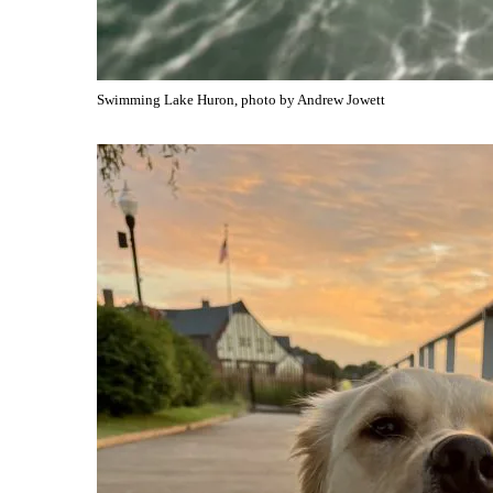
Swimming Lake Huron, photo by Andrew Jowett