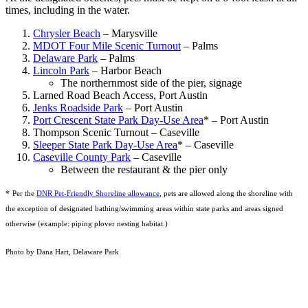
times, including in the water.
Chrysler Beach
– Marysville
MDOT Four Mile Scenic Turnout
– Palms
Delaware Park
– Palms
Lincoln Park
– Harbor Beach
The northernmost side of the pier, signage
Larned Road Beach Access, Port Austin
Jenks Roadside Park
– Port Austin
Port Crescent State Park Day-Use Area
* – Port Austin
Thompson Scenic Turnout – Caseville
Sleeper State Park D
ay-Use Area
* – Caseville
Caseville County Park
– Caseville
Between the restaurant & the pier only
*
Per the
DNR Pet-Friendly Shoreline allowance
, pets are allowed along the shoreline with
the exception of designated bathing/swimming areas within state parks and areas signed
otherwise (example: piping plover nesting habitat.)
Photo by Dana Hart, Delaware Park