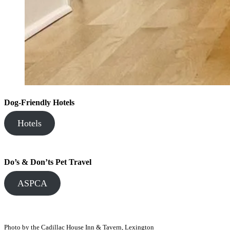
Dog-Friendly Hotels
Hotels
Do’s & Don’ts Pet Travel
ASPCA
Photo by the Cadillac House Inn & Tavern, Lexington