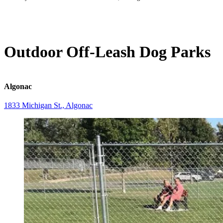
Outdoor Off-Leash Dog Parks
Algonac
1833 Michigan St., Algonac