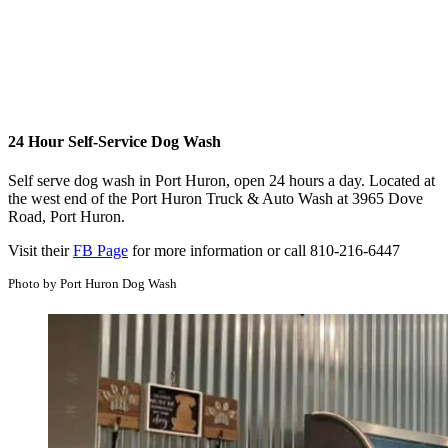
24 Hour Self-Service Dog Wash
Self serve dog wash in Port Huron, open 24 hours a day. Located at
the west end of the Port Huron Truck & Auto Wash at 3965 Dove
Road, Port Huron.
Visit their
FB Page
for more information or call 810-216-6447
Photo by Port Huron Dog Wash