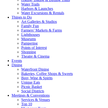
Water Trails
Harbors & Launches
Water Excursions & Rentals
Things to Do
Art Galleries & Studios
Family Fun
Farmers’ Markets & Farms
Lighthouses
Museums
Pampering
Points of Interest
Shopping
Theatre & Cinema
Events
Dining
Waterfront Dining
Bakeries, Coffee Shops & Sweets
Beer, Wine & Spirits
Unique Eats
Picnic Basket
Social Districts
Meetings & Conventions
Services & Venues
Top 10