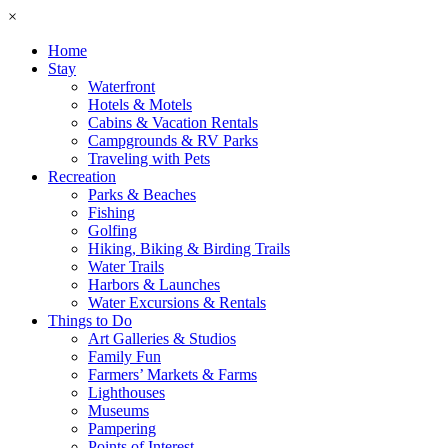
×
Home
Stay
Waterfront
Hotels & Motels
Cabins & Vacation Rentals
Campgrounds & RV Parks
Traveling with Pets
Recreation
Parks & Beaches
Fishing
Golfing
Hiking, Biking & Birding Trails
Water Trails
Harbors & Launches
Water Excursions & Rentals
Things to Do
Art Galleries & Studios
Family Fun
Farmers’ Markets & Farms
Lighthouses
Museums
Pampering
Points of Interest