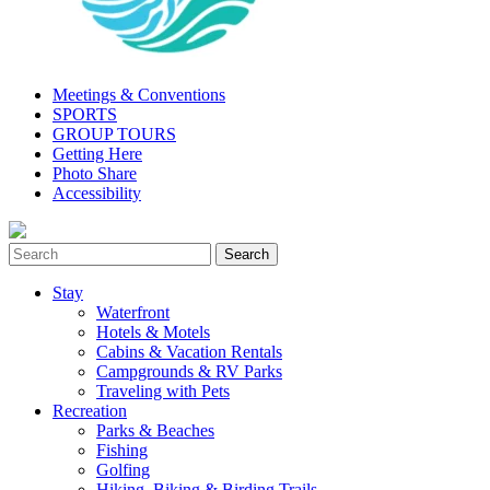
Meetings & Conventions
SPORTS
GROUP TOURS
Getting Here
Photo Share
Accessibility
Stay
Waterfront
Hotels & Motels
Cabins & Vacation Rentals
Campgrounds & RV Parks
Traveling with Pets
Recreation
Parks & Beaches
Fishing
Golfing
Hiking, Biking & Birding Trails