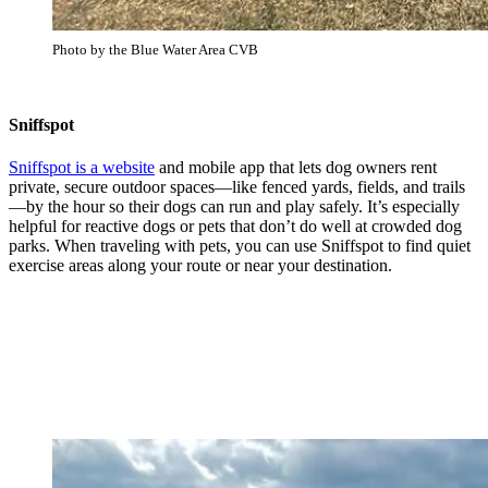
Photo by the Blue Water Area CVB
Sniffspot
Sniffspot is a website
and mobile app that lets dog owners rent
private, secure outdoor spaces—like fenced yards, fields, and trails
—by the hour so their dogs can run and play safely. It’s especially
helpful for reactive dogs or pets that don’t do well at crowded dog
parks. When traveling with pets, you can use Sniffspot to find quiet
exercise areas along your route or near your destination.