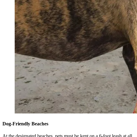
Dog-Friendly Beaches
At the designated beaches, pets must be kept on a 6-foot leash at all