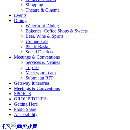
Shopping
Theatre & Cinema
Events
Dining
Waterfront Dining
Bakeries, Coffee Shops & Sweets
Beer, Wine & Spirits
Unique Eats
Picnic Basket
Social Districts
Meetings & Conventions
Services & Venues
Top 10
Meet your Team
Submit an RFP
Getaway Itineraries
Meetings & Conventions
SPORTS
GROUP TOURS
Getting Here
Photo Share
Accessibility