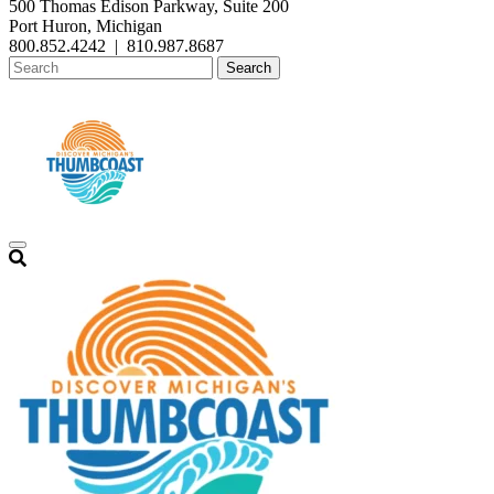
500 Thomas Edison Parkway, Suite 200
Port Huron, Michigan
800.852.4242
|
810.987.8687