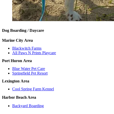
Dog Boarding / Daycare
Marine City
Area
Blackwitch Farms
All Paws N Prints Playcare
Port Huron
Area
Blue Water Pet Care
Springfield Pet Resort
Lexington
Area
Cool Spring Farm Kennel
Harbor Beach Area
Backyard Boarding