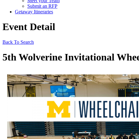
Meet your Team
Submit an RFP
Getaway Itineraries
Event Detail
Back To Search
5th Wolverine Invitational Whee