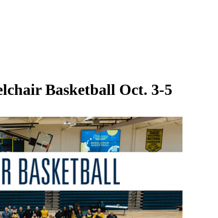
lchair Basketball Oct. 3-5