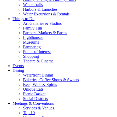
Water Trails
Harbors & Launches
Water Excursions & Rentals
Things to Do
Art Galleries & Studios
Family Fun
Farmers’ Markets & Farms
Lighthouses
Museums
Pampering
Points of Interest
Shopping
Theatre & Cinema
Events
Dining
Waterfront Dining
Bakeries, Coffee Shops & Sweets
Beer, Wine & Spirits
Unique Eats
Picnic Basket
Social Districts
Meetings & Conventions
Services & Venues
Top 10