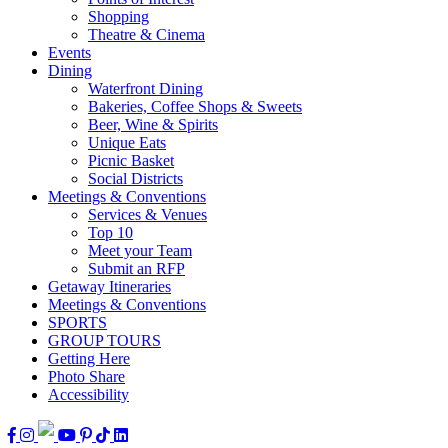
Shopping
Theatre & Cinema
Events
Dining
Waterfront Dining
Bakeries, Coffee Shops & Sweets
Beer, Wine & Spirits
Unique Eats
Picnic Basket
Social Districts
Meetings & Conventions
Services & Venues
Top 10
Meet your Team
Submit an RFP
Getaway Itineraries
Meetings & Conventions
SPORTS
GROUP TOURS
Getting Here
Photo Share
Accessibility