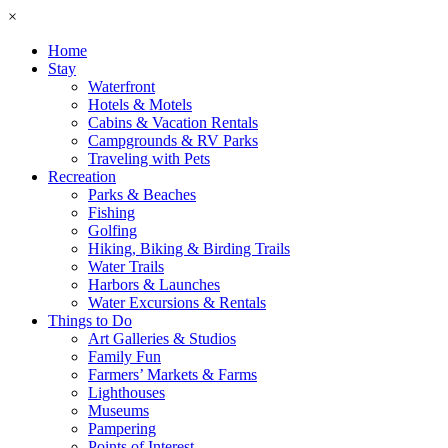
×
Home
Stay
Waterfront
Hotels & Motels
Cabins & Vacation Rentals
Campgrounds & RV Parks
Traveling with Pets
Recreation
Parks & Beaches
Fishing
Golfing
Hiking, Biking & Birding Trails
Water Trails
Harbors & Launches
Water Excursions & Rentals
Things to Do
Art Galleries & Studios
Family Fun
Farmers’ Markets & Farms
Lighthouses
Museums
Pampering
Points of Interest