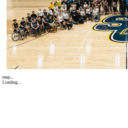
map...
Loading...