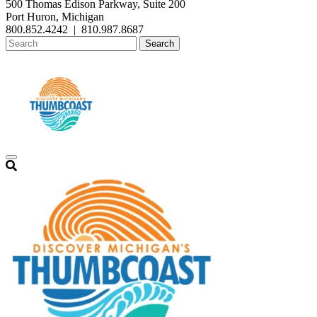
500 Thomas Edison Parkway, Suite 200
Port Huron, Michigan
800.852.4242
|
810.987.8687