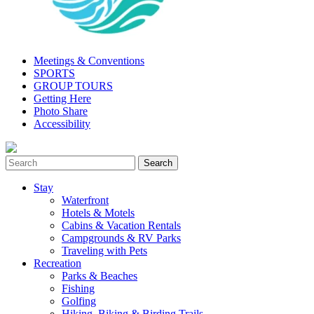
Meetings & Conventions
SPORTS
GROUP TOURS
Getting Here
Photo Share
Accessibility
Stay
Waterfront
Hotels & Motels
Cabins & Vacation Rentals
Campgrounds & RV Parks
Traveling with Pets
Recreation
Parks & Beaches
Fishing
Golfing
Hiking, Biking & Birding Trails