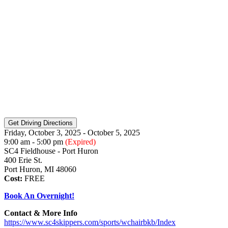
Friday, October 3, 2025 - October 5, 2025
9:00 am - 5:00 pm
(Expired)
SC4 Fieldhouse - Port Huron
400 Erie St.
Port Huron, MI 48060
Cost:
FREE
Book An Overnight!
Contact & More Info
https://www.sc4skippers.com/sports/wchairbkb/Index