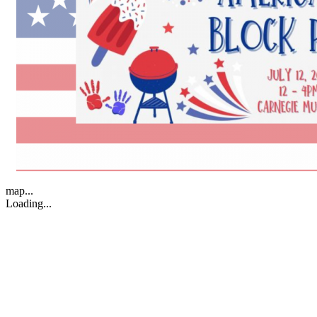
map...
Loading...