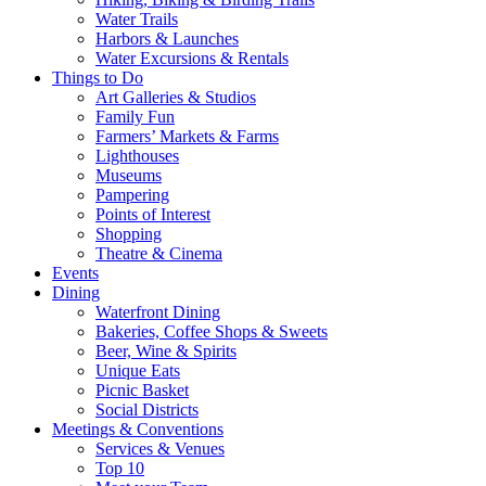
Water Trails
Harbors & Launches
Water Excursions & Rentals
Things to Do
Art Galleries & Studios
Family Fun
Farmers’ Markets & Farms
Lighthouses
Museums
Pampering
Points of Interest
Shopping
Theatre & Cinema
Events
Dining
Waterfront Dining
Bakeries, Coffee Shops & Sweets
Beer, Wine & Spirits
Unique Eats
Picnic Basket
Social Districts
Meetings & Conventions
Services & Venues
Top 10