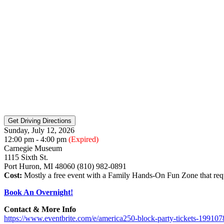
Sunday, July 12, 2026
12:00 pm - 4:00 pm
(Expired)
Carnegie Museum
1115 Sixth St.
Port Huron, MI 48060 (810) 982-0891
Cost:
Mostly a free event with a Family Hands-On Fun Zone that requ
Book An Overnight!
Contact & More Info
https://www.eventbrite.com/e/america250-block-party-tickets-19910