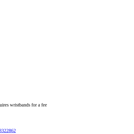
ires wristbands for a fee
78322862