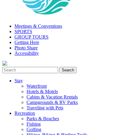
Meetings & Conventions
SPORTS
GROUP TOURS
Getting Here
Photo Share
Accessibility
Stay
Waterfront
Hotels & Motels
Cabins & Vacation Rentals
Campgrounds & RV Parks
Traveling with Pets
Recreation
Parks & Beaches
Fishing
Golfing
Hiking, Biking & Birding Trails