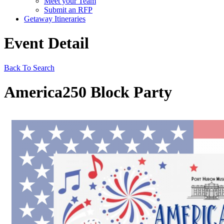
Meet your Team
Submit an RFP
Getaway Itineraries
Event Detail
Back To Search
America250 Block Party