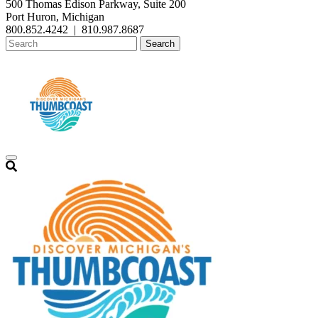
500 Thomas Edison Parkway, Suite 200
Port Huron, Michigan
800.852.4242
|
810.987.8687