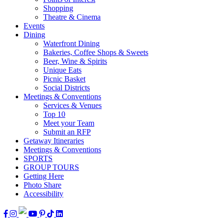
Shopping
Theatre & Cinema
Events
Dining
Waterfront Dining
Bakeries, Coffee Shops & Sweets
Beer, Wine & Spirits
Unique Eats
Picnic Basket
Social Districts
Meetings & Conventions
Services & Venues
Top 10
Meet your Team
Submit an RFP
Getaway Itineraries
Meetings & Conventions
SPORTS
GROUP TOURS
Getting Here
Photo Share
Accessibility