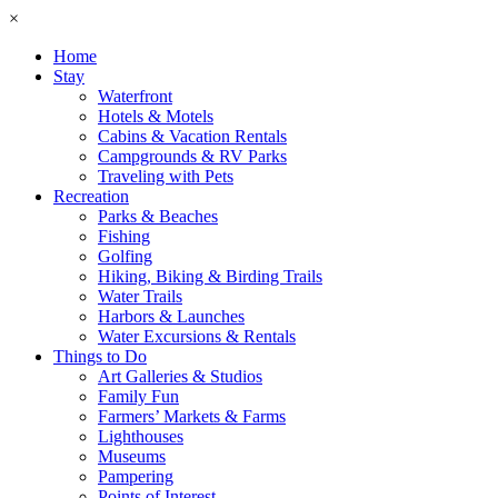
×
Home
Stay
Waterfront
Hotels & Motels
Cabins & Vacation Rentals
Campgrounds & RV Parks
Traveling with Pets
Recreation
Parks & Beaches
Fishing
Golfing
Hiking, Biking & Birding Trails
Water Trails
Harbors & Launches
Water Excursions & Rentals
Things to Do
Art Galleries & Studios
Family Fun
Farmers’ Markets & Farms
Lighthouses
Museums
Pampering
Points of Interest