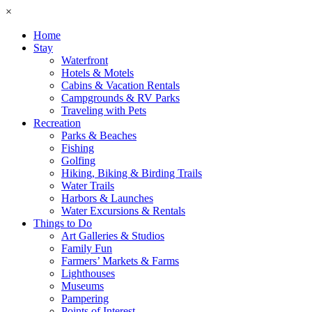
×
Home
Stay
Waterfront
Hotels & Motels
Cabins & Vacation Rentals
Campgrounds & RV Parks
Traveling with Pets
Recreation
Parks & Beaches
Fishing
Golfing
Hiking, Biking & Birding Trails
Water Trails
Harbors & Launches
Water Excursions & Rentals
Things to Do
Art Galleries & Studios
Family Fun
Farmers’ Markets & Farms
Lighthouses
Museums
Pampering
Points of Interest