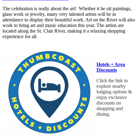
The celebration is really about the art! Whether it be oil paintings,
glass work or jewelry, many very talented artists will be in
attendance to display their beautiful work. Art on the River will also
work to bring art and music education this year. The artists are
located along the St. Clair River, making it a relaxing shopping
experience for all.
Hotels + Area
Discounts
Click the link to
explore nearby
lodging options &
enjoy exclusive
discounts on
shopping and
dining.