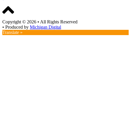
Copyright © 2026
•
All Rights Reserved
•
Produced by
Michigan Digital
Translate »