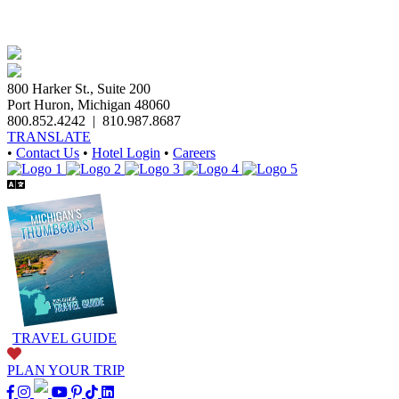
800 Harker St., Suite 200
Port Huron, Michigan 48060
800.852.4242
|
810.987.8687
TRANSLATE
•
Contact Us
•
Hotel Login
•
Careers
TRAVEL GUIDE
PLAN YOUR TRIP