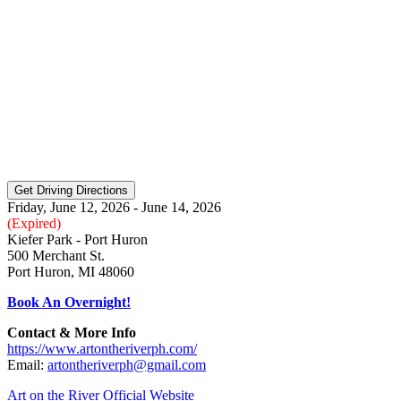
Friday, June 12, 2026 - June 14, 2026
(Expired)
Kiefer Park - Port Huron
500 Merchant St.
Port Huron, MI 48060
Book An Overnight!
Contact & More Info
https://www.artontheriverph.com/
Email:
artontheriverph@gmail.com
Art on the River Official Website