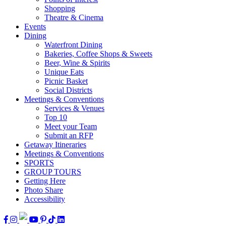
Shopping
Theatre & Cinema
Events
Dining
Waterfront Dining
Bakeries, Coffee Shops & Sweets
Beer, Wine & Spirits
Unique Eats
Picnic Basket
Social Districts
Meetings & Conventions
Services & Venues
Top 10
Meet your Team
Submit an RFP
Getaway Itineraries
Meetings & Conventions
SPORTS
GROUP TOURS
Getting Here
Photo Share
Accessibility