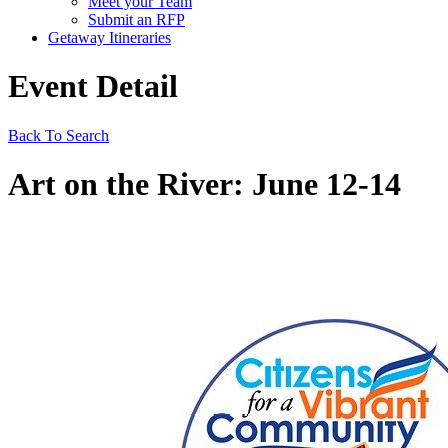
Meet your Team
Submit an RFP
Getaway Itineraries
Event Detail
Back To Search
Art on the River: June 12-14