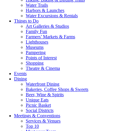
Water Trails
Harbors & Launches
Water Excursions & Rentals
Things to Do
Art Galleries & Studios
Family Fun
Farmers’ Markets & Farms
Lighthouses
Museums
Pampering
Points of Interest
Shopping
Theatre & Cinema
Events
Dining
Waterfront Dining
Bakeries, Coffee Shops & Sweets
Beer, Wine & Spirits
Unique Eats
Picnic Basket
Social Districts
Meetings & Conventions
Services & Venues
Top 10