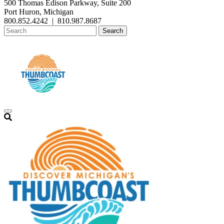
500 Thomas Edison Parkway, Suite 200
Port Huron, Michigan
800.852.4242
|
810.987.8687