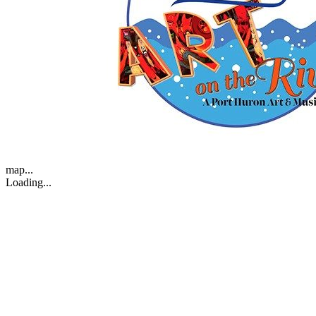
map...
Loading...