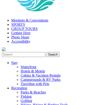
Meetings & Conventions
SPORTS
GROUP TOURS
Getting Here
Photo Share
Accessibility
Stay
Waterfront
Hotels & Motels
Cabins & Vacation Rentals
Campgrounds & RV Parks
Traveling with Pets
Recreation
Parks & Beaches
Fishing
Golfing
Hiking, Biking & Birding Trails