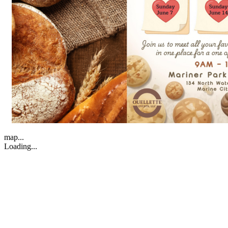
map...
Loading...