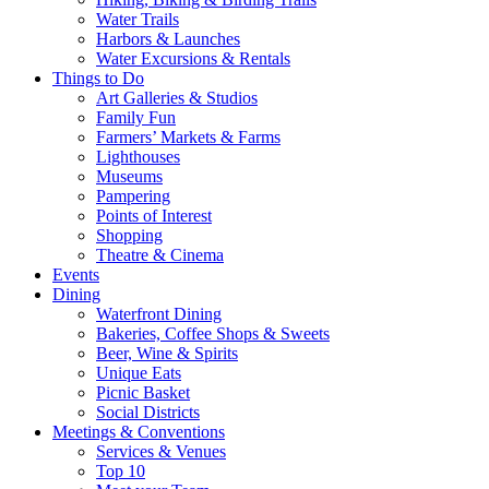
Water Trails
Harbors & Launches
Water Excursions & Rentals
Things to Do
Art Galleries & Studios
Family Fun
Farmers’ Markets & Farms
Lighthouses
Museums
Pampering
Points of Interest
Shopping
Theatre & Cinema
Events
Dining
Waterfront Dining
Bakeries, Coffee Shops & Sweets
Beer, Wine & Spirits
Unique Eats
Picnic Basket
Social Districts
Meetings & Conventions
Services & Venues
Top 10