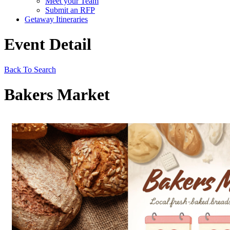
Meet your Team
Submit an RFP
Getaway Itineraries
Event Detail
Back To Search
Bakers Market