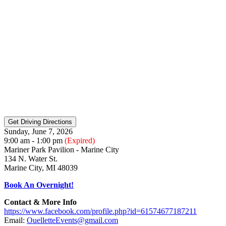
Sunday, June 7, 2026
9:00 am - 1:00 pm
(Expired)
Mariner Park Pavilion - Marine City
134 N. Water St.
Marine City, MI 48039
Book An Overnight!
Contact & More Info
https://www.facebook.com/profile.php?id=61574677187211
Email:
OuelletteEvents@gmail.com