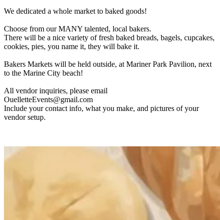
We dedicated a whole market to baked goods!
Choose from our MANY talented, local bakers.
There will be a nice variety of fresh baked breads, bagels, cupcakes,
cookies, pies, you name it, they will bake it.
Bakers Markets will be held outside, at Mariner Park Pavilion, next
to the Marine City beach!
All vendor inquiries, please email
OuelletteEvents@gmail.com
Include your contact info, what you make, and pictures of your
vendor setup.