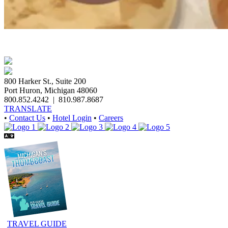
800 Harker St., Suite 200
Port Huron, Michigan 48060
800.852.4242
|
810.987.8687
TRANSLATE
•
Contact Us
•
Hotel Login
•
Careers
TRAVEL GUIDE