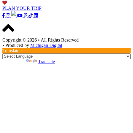
PLAN YOUR TRIP
Copyright © 2026
•
All Rights Reserved
•
Produced by
Michigan Digital
Translate »
Powered by
Translate