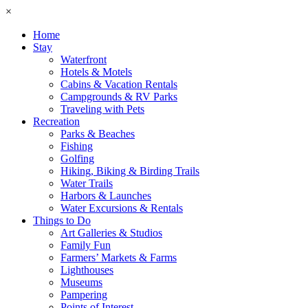
×
Home
Stay
Waterfront
Hotels & Motels
Cabins & Vacation Rentals
Campgrounds & RV Parks
Traveling with Pets
Recreation
Parks & Beaches
Fishing
Golfing
Hiking, Biking & Birding Trails
Water Trails
Harbors & Launches
Water Excursions & Rentals
Things to Do
Art Galleries & Studios
Family Fun
Farmers’ Markets & Farms
Lighthouses
Museums
Pampering
Points of Interest