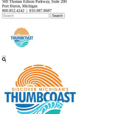
500 Thomas Edison Parkway, Suite 200
Port Huron, Michigan
800.852.4242
|
810.987.8687