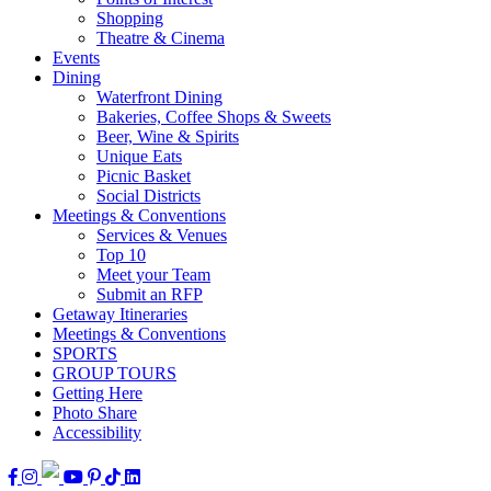
Shopping
Theatre & Cinema
Events
Dining
Waterfront Dining
Bakeries, Coffee Shops & Sweets
Beer, Wine & Spirits
Unique Eats
Picnic Basket
Social Districts
Meetings & Conventions
Services & Venues
Top 10
Meet your Team
Submit an RFP
Getaway Itineraries
Meetings & Conventions
SPORTS
GROUP TOURS
Getting Here
Photo Share
Accessibility