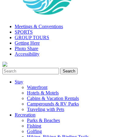
Meetings & Conventions
SPORTS
GROUP TOURS
Getting Here
Photo Share
Accessibility
Stay
Waterfront
Hotels & Motels
Cabins & Vacation Rentals
Campgrounds & RV Parks
Traveling with Pets
Recreation
Parks & Beaches
Fishing
Golfing
Hiking, Biking & Birding Trails