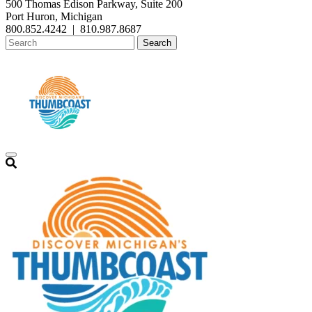
500 Thomas Edison Parkway, Suite 200
Port Huron, Michigan
800.852.4242
|
810.987.8687