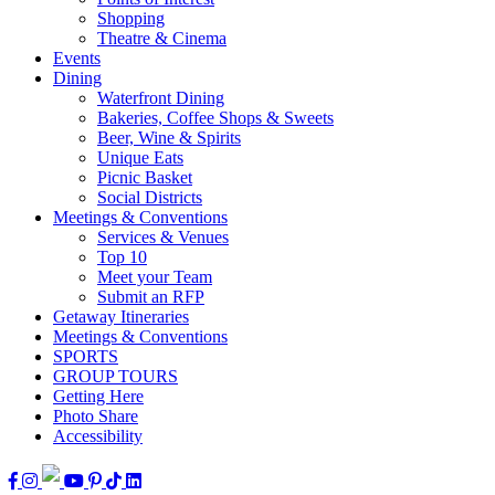
Shopping
Theatre & Cinema
Events
Dining
Waterfront Dining
Bakeries, Coffee Shops & Sweets
Beer, Wine & Spirits
Unique Eats
Picnic Basket
Social Districts
Meetings & Conventions
Services & Venues
Top 10
Meet your Team
Submit an RFP
Getaway Itineraries
Meetings & Conventions
SPORTS
GROUP TOURS
Getting Here
Photo Share
Accessibility