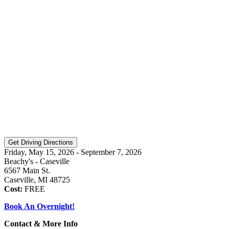
Friday, May 15, 2026 - September 7, 2026
Beachy's - Caseville
6567 Main St.
Caseville, MI 48725
Cost:
FREE
Book An Overnight!
Contact & More Info