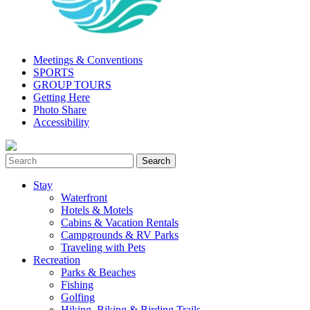
Meetings & Conventions
SPORTS
GROUP TOURS
Getting Here
Photo Share
Accessibility
Stay
Waterfront
Hotels & Motels
Cabins & Vacation Rentals
Campgrounds & RV Parks
Traveling with Pets
Recreation
Parks & Beaches
Fishing
Golfing
Hiking, Biking & Birding Trails