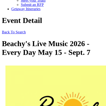
Meet your Team
Submit an RFP
Getaway Itineraries
Event Detail
Back To Search
Beachy's Live Music 2026 -
Every Day May 15 - Sept. 7