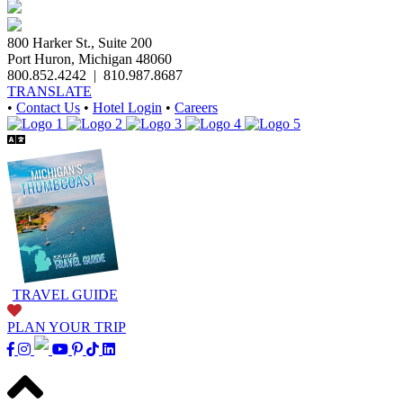
800 Harker St., Suite 200
Port Huron, Michigan 48060
800.852.4242
|
810.987.8687
TRANSLATE
•
Contact Us
•
Hotel Login
•
Careers
TRAVEL GUIDE
PLAN YOUR TRIP