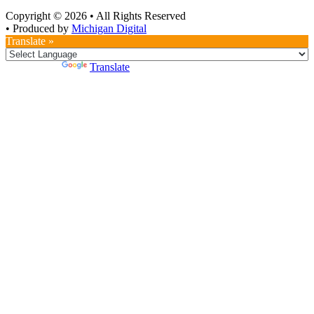
Copyright © 2026
•
All Rights Reserved
•
Produced by
Michigan Digital
Translate »
Powered by
Translate