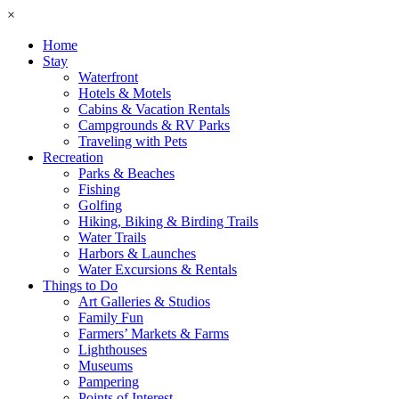
×
Home
Stay
Waterfront
Hotels & Motels
Cabins & Vacation Rentals
Campgrounds & RV Parks
Traveling with Pets
Recreation
Parks & Beaches
Fishing
Golfing
Hiking, Biking & Birding Trails
Water Trails
Harbors & Launches
Water Excursions & Rentals
Things to Do
Art Galleries & Studios
Family Fun
Farmers’ Markets & Farms
Lighthouses
Museums
Pampering
Points of Interest