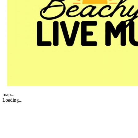
map...
Loading...