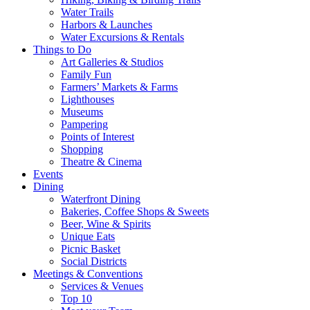
Water Trails
Harbors & Launches
Water Excursions & Rentals
Things to Do
Art Galleries & Studios
Family Fun
Farmers’ Markets & Farms
Lighthouses
Museums
Pampering
Points of Interest
Shopping
Theatre & Cinema
Events
Dining
Waterfront Dining
Bakeries, Coffee Shops & Sweets
Beer, Wine & Spirits
Unique Eats
Picnic Basket
Social Districts
Meetings & Conventions
Services & Venues
Top 10