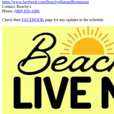
https://www.facebook.com/BeachysBarandRestaurant
Contact: Beachy's
Phone:
(989) 856-1686
Check their
FACEBOOK
page for any updates to the schedule.